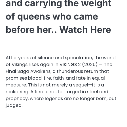
and carrying the weight
of queens who came
before her.. Watch Here
After years of silence and speculation, the world
of Vikings rises again in VIKINGS 2 (2026) — The
Final Saga Awakens, a thunderous return that
promises blood, fire, faith, and fate in equal
measure. This is not merely a sequel—it is a
reckoning. A final chapter forged in steel and
prophecy, where legends are no longer born, but
judged.