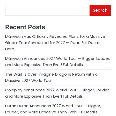
Search
Recent Posts
Måneskin Has Officially Revealed Plans for a Massive
Global Tour Scheduled for 2027 — Read Full Details
Here
Måneskin Announces 2027 World Tour — Bigger, Louder,
and More Explosive Than Ever! Full Details
The Wait Is Over! Imagine Dragons Return with a
Massive 2027 World Tour
Coldplay Announces 2027 World Tour — Bigger, Louder,
and More Explosive Than Ever! Full Details
Duran Duran Announces 2027 World Tour — Bigger,
Louder, and More Explosive Than Ever! Full Details