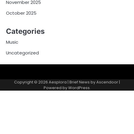
November 2025
October 2025
Categories
Music
Uncategorized
Copyright © 2026
Aesplora
| Brief News by
Ascendoor
|
Powered by
WordPress
.