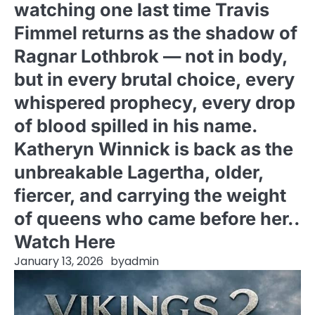
watching one last time Travis
Fimmel returns as the shadow of
Ragnar Lothbrok — not in body,
but in every brutal choice, every
whispered prophecy, every drop
of blood spilled in his name.
Katheryn Winnick is back as the
unbreakable Lagertha, older,
fiercer, and carrying the weight
of queens who came before her..
Watch Here
January 13, 2026
by
admin