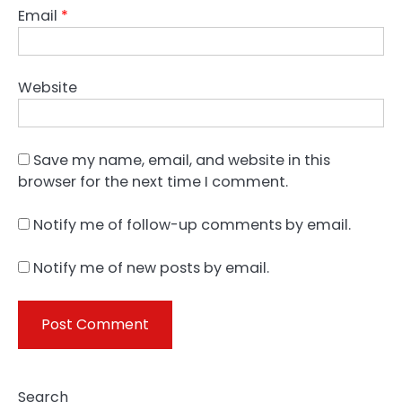
Email
*
Website
Save my name, email, and website in this
browser for the next time I comment.
Notify me of follow-up comments by email.
Notify me of new posts by email.
Search