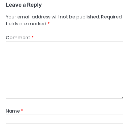
Leave a Reply
Your email address will not be published.
Required
fields are marked
*
Comment
*
Name
*