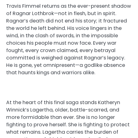
Travis Fimmel returns as the ever-present shadow
of Ragnar Lothbrok—not in flesh, but in spirit.
Ragnar’s death did not end his story; it fractured
the world he left behind. His voice lingers in the
wind, in the clash of swords, in the impossible
choices his people must now face. Every war
fought, every crown claimed, every betrayal
committed is weighed against Ragnar’s legacy.
He is gone, yet omnipresent—a godlike absence
that haunts kings and warriors alike.
At the heart of this final saga stands Katheryn
Winnick’s Lagertha, older, battle-scarred, and
more formidable than ever. She is no longer
fighting to prove herself. She is fighting to protect
what remains. Lagertha carries the burden of