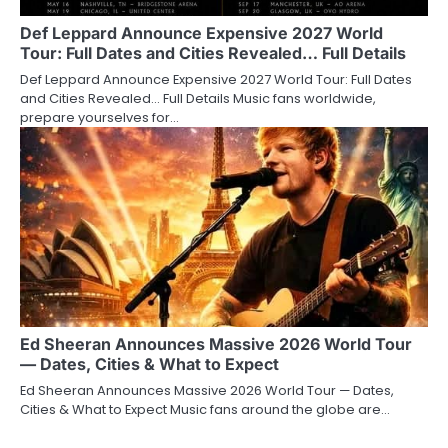
Def Leppard Announce Expensive 2027 World
Tour: Full Dates and Cities Revealed… Full Details
Def Leppard Announce Expensive 2027 World Tour: Full Dates
and Cities Revealed… Full Details Music fans worldwide,
prepare yourselves for…
Ed Sheeran Announces Massive 2026 World Tour
— Dates, Cities & What to Expect
Ed Sheeran Announces Massive 2026 World Tour — Dates,
Cities & What to Expect Music fans around the globe are…