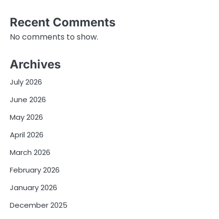
Recent Comments
No comments to show.
Archives
July 2026
June 2026
May 2026
April 2026
March 2026
February 2026
January 2026
December 2025