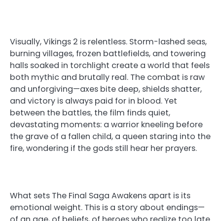
Visually, Vikings 2 is relentless. Storm-lashed seas,
burning villages, frozen battlefields, and towering
halls soaked in torchlight create a world that feels
both mythic and brutally real. The combat is raw
and unforgiving—axes bite deep, shields shatter,
and victory is always paid for in blood. Yet
between the battles, the film finds quiet,
devastating moments: a warrior kneeling before
the grave of a fallen child, a queen staring into the
fire, wondering if the gods still hear her prayers.
What sets The Final Saga Awakens apart is its
emotional weight. This is a story about endings—
of an age, of beliefs, of heroes who realize too late