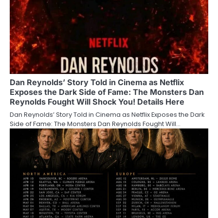
Dan Reynolds’ Story Told in Cinema as Netflix
Exposes the Dark Side of Fame: The Monsters Dan
Reynolds Fought Will Shock You! Details Here
Dan Reynolds’ Story Told in Cinema as Netflix Exposes the Dark
Side of Fame: The Monsters Dan Reynolds Fought Will…