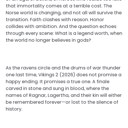
that immortality comes at a terrible cost. The
Norse world is changing, and not all will survive the
transition. Faith clashes with reason. Honor
collides with ambition. And the question echoes
through every scene: What is a legend worth, when
the world no longer believes in gods?
As the ravens circle and the drums of war thunder
one last time, Vikings 2 (2026) does not promise a
happy ending. It promises a true one. A finale
carved in stone and sung in blood, where the
names of Ragnar, Lagertha, and their kin will either
be remembered forever—or lost to the silence of
history.