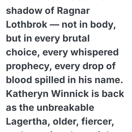
shadow of Ragnar
Lothbrok — not in body,
but in every brutal
choice, every whispered
prophecy, every drop of
blood spilled in his name.
Katheryn Winnick is back
as the unbreakable
Lagertha, older, fiercer,