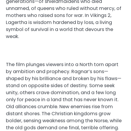
generations—of shieldmaidens who died
unnamed, of queens who ruled without mercy, of
mothers who raised sons for war. In Vikings 2,
Lagertha is wisdom hardened by loss, a living
symbol of survival in a world that devours the
weak.
The film plunges viewers into a North torn apart
by ambition and prophecy. Ragnar’s sons—
shaped by his brilliance and broken by his flaws—
stand on opposite sides of destiny. Some seek
unity, others crave domination, and a few long
only for peace in a land that has never known it.
Old alliances crumble. New enemies rise from
distant shores. The Christian kingdoms grow
bolder, sensing weakness among the Norse, while
the old gods demand one final, terrible offering.