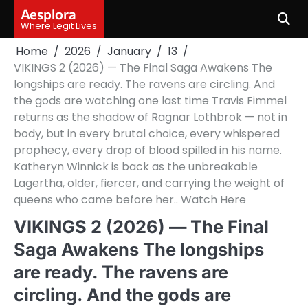
Skip
Aesplora
to
Where Legit Lives
content
Home
2026
January
13
VIKINGS 2 (2026) — The Final Saga Awakens The
longships are ready. The ravens are circling. And
the gods are watching one last time Travis Fimmel
returns as the shadow of Ragnar Lothbrok — not in
body, but in every brutal choice, every whispered
prophecy, every drop of blood spilled in his name.
Katheryn Winnick is back as the unbreakable
Lagertha, older, fiercer, and carrying the weight of
queens who came before her.. Watch Here
VIKINGS 2 (2026) — The Final
Saga Awakens The longships
are ready. The ravens are
circling. And the gods are