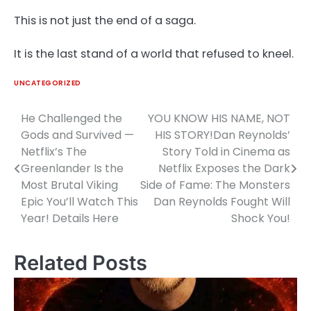
This is not just the end of a saga.
It is the last stand of a world that refused to kneel.
UNCATEGORIZED
He Challenged the
YOU KNOW HIS NAME, NOT
Post
Gods and Survived —
HIS STORY!Dan Reynolds’
navigation
Netflix’s The
Story Told in Cinema as
Greenlander Is the
Netflix Exposes the Dark
Most Brutal Viking
Side of Fame: The Monsters
Epic You’ll Watch This
Dan Reynolds Fought Will
Year! Details Here
Shock You!
Related Posts