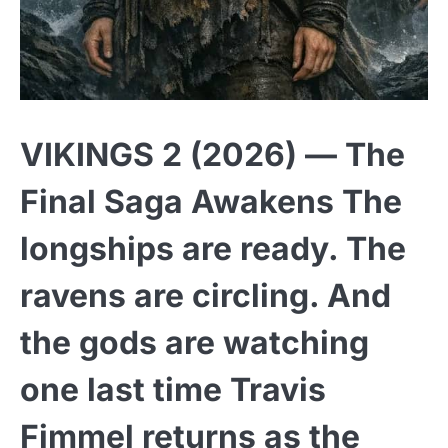
VIKINGS 2 (2026) — The
Final Saga Awakens The
longships are ready. The
ravens are circling. And
the gods are watching
one last time Travis
Fimmel returns as the