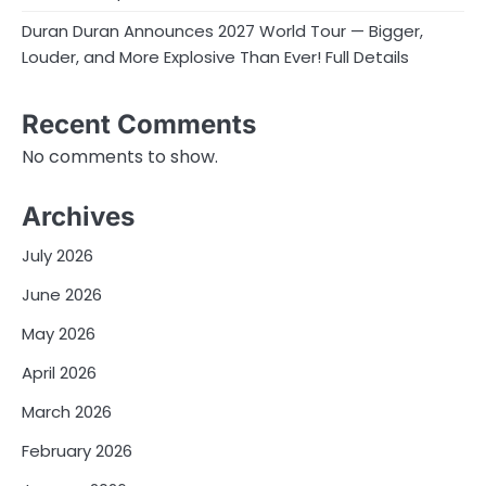
Duran Duran Announces 2027 World Tour — Bigger,
Louder, and More Explosive Than Ever! Full Details
Recent Comments
No comments to show.
Archives
July 2026
June 2026
May 2026
April 2026
March 2026
February 2026