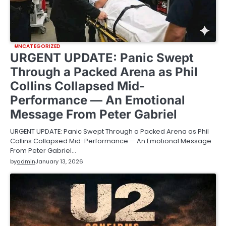
UNCATEGORIZED
URGENT UPDATE: Panic Swept
Through a Packed Arena as Phil
Collins Collapsed Mid-
Performance — An Emotional
Message From Peter Gabriel
URGENT UPDATE: Panic Swept Through a Packed Arena as Phil
Collins Collapsed Mid-Performance — An Emotional Message
From Peter Gabriel…
by
admin
January 13, 2026