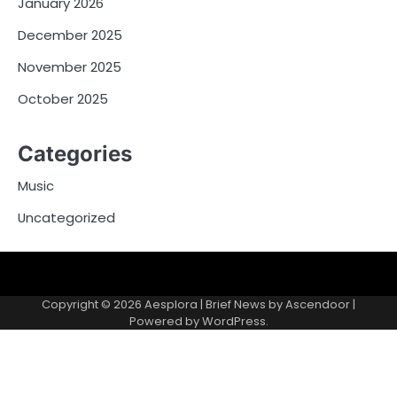
January 2026
December 2025
November 2025
October 2025
Categories
Music
Uncategorized
Copyright © 2026
Aesplora
| Brief News by
Ascendoor
|
Powered by
WordPress
.