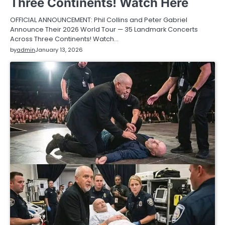
Three Continents! Watch Here
OFFICIAL ANNOUNCEMENT: Phil Collins and Peter Gabriel
Announce Their 2026 World Tour — 35 Landmark Concerts
Across Three Continents! Watch…
by
admin
January 13, 2026