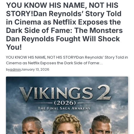
YOU KNOW HIS NAME, NOT HIS
STORY!Dan Reynolds’ Story Told
in Cinema as Netflix Exposes the
Dark Side of Fame: The Monsters
Dan Reynolds Fought Will Shock
You!
YOU KNOW HIS NAME, NOT HIS STORY!Dan Reynolds’ Story Told in
Cinema as Netflix Exposes the Dark Side of Fame:…
by
admin
January 13, 2026