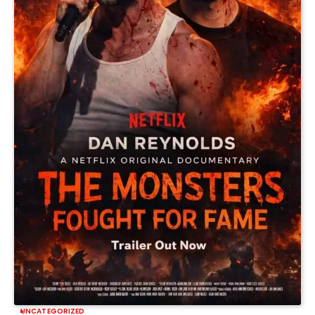
UNCATEGORIZED