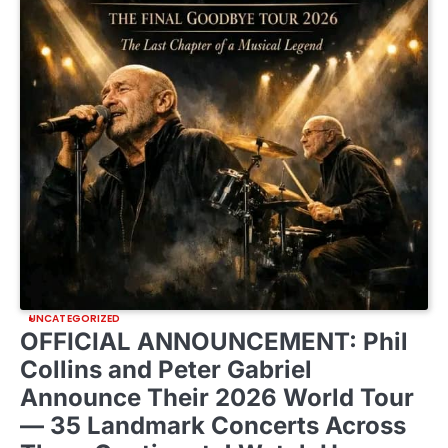
UNCATEGORIZED
OFFICIAL ANNOUNCEMENT: Phil
Collins and Peter Gabriel
Announce Their 2026 World Tour
— 35 Landmark Concerts Across