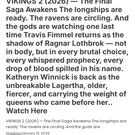
VIKINGS 2 (2026) — The Final
Saga Awakens The longships are
ready. The ravens are circling. And
the gods are watching one last
time Travis Fimmel returns as the
shadow of Ragnar Lothbrok — not
in body, but in every brutal choice,
every whispered prophecy, every
drop of blood spilled in his name.
Katheryn Winnick is back as the
unbreakable Lagertha, older,
fiercer, and carrying the weight of
queens who came before her..
Watch Here
VIKINGS 2 (2026) — The Final Saga Awakens The longships are
ready. The ravens are circling. And the gods are…
by
admin
January 13, 2026