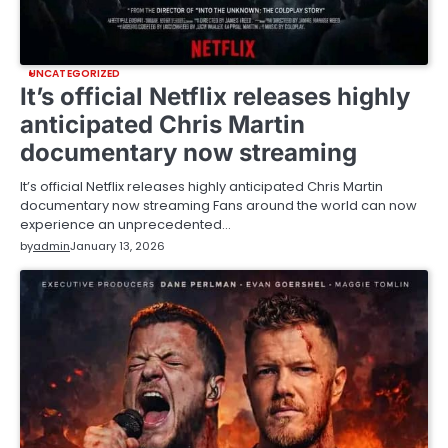
UNCATEGORIZED
It’s official Netflix releases highly
anticipated Chris Martin
documentary now streaming
It’s official Netflix releases highly anticipated Chris Martin
documentary now streaming Fans around the world can now
experience an unprecedented…
by
admin
January 13, 2026