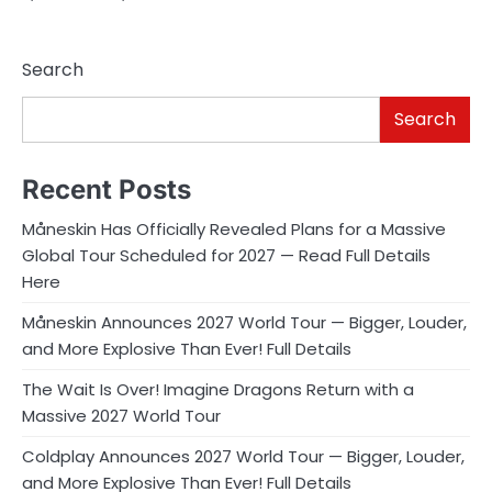
Search
Search
Recent Posts
Måneskin Has Officially Revealed Plans for a Massive
Global Tour Scheduled for 2027 — Read Full Details
Here
Måneskin Announces 2027 World Tour — Bigger, Louder,
and More Explosive Than Ever! Full Details
The Wait Is Over! Imagine Dragons Return with a
Massive 2027 World Tour
Coldplay Announces 2027 World Tour — Bigger, Louder,
and More Explosive Than Ever! Full Details