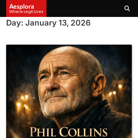
Skip
Aesplora
to
Where Legit Lives
content
Day:
January 13, 2026