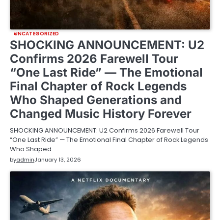
UNCATEGORIZED
SHOCKING ANNOUNCEMENT: U2
Confirms 2026 Farewell Tour
“One Last Ride” — The Emotional
Final Chapter of Rock Legends
Who Shaped Generations and
Changed Music History Forever
SHOCKING ANNOUNCEMENT: U2 Confirms 2026 Farewell Tour
“One Last Ride” — The Emotional Final Chapter of Rock Legends
Who Shaped…
by
admin
January 13, 2026