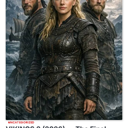
UNCATEGORIZED