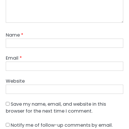
Name
*
Email
*
Website
Save my name, email, and website in this
browser for the next time I comment.
Notify me of follow-up comments by email.