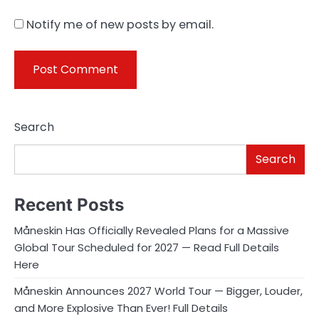
Notify me of new posts by email.
Search
Search
Recent Posts
Måneskin Has Officially Revealed Plans for a Massive
Global Tour Scheduled for 2027 — Read Full Details
Here
Måneskin Announces 2027 World Tour — Bigger, Louder,
and More Explosive Than Ever! Full Details