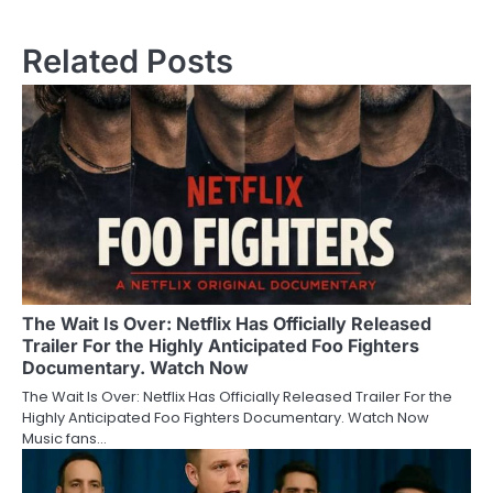
Related Posts
The Wait Is Over: Netflix Has Officially Released
Trailer For the Highly Anticipated Foo Fighters
Documentary. Watch Now
The Wait Is Over: Netflix Has Officially Released Trailer For the
Highly Anticipated Foo Fighters Documentary. Watch Now
Music fans…