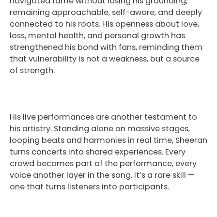
navigated fame without losing his grounding,
remaining approachable, self-aware, and deeply
connected to his roots. His openness about love,
loss, mental health, and personal growth has
strengthened his bond with fans, reminding them
that vulnerability is not a weakness, but a source
of strength.
His live performances are another testament to
his artistry. Standing alone on massive stages,
looping beats and harmonies in real time, Sheeran
turns concerts into shared experiences. Every
crowd becomes part of the performance, every
voice another layer in the song. It’s a rare skill —
one that turns listeners into participants.