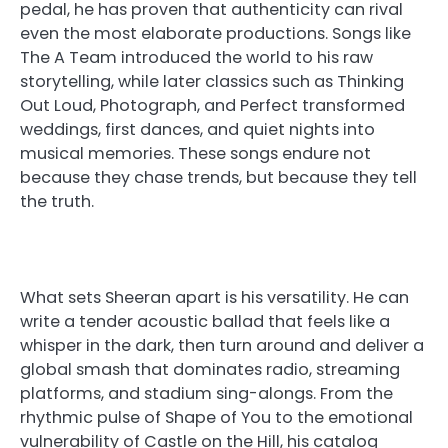
pedal, he has proven that authenticity can rival
even the most elaborate productions. Songs like
The A Team introduced the world to his raw
storytelling, while later classics such as Thinking
Out Loud, Photograph, and Perfect transformed
weddings, first dances, and quiet nights into
musical memories. These songs endure not
because they chase trends, but because they tell
the truth.
What sets Sheeran apart is his versatility. He can
write a tender acoustic ballad that feels like a
whisper in the dark, then turn around and deliver a
global smash that dominates radio, streaming
platforms, and stadium sing-alongs. From the
rhythmic pulse of Shape of You to the emotional
vulnerability of Castle on the Hill, his catalog