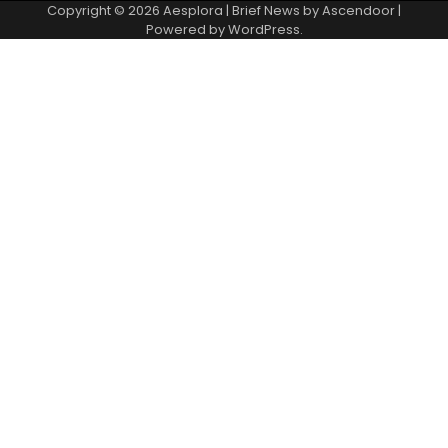
Copyright © 2026
Aesplora
| Brief News by
Ascendoor
|
Powered by
WordPress
.