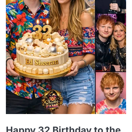
Happy 32 Birthday to the