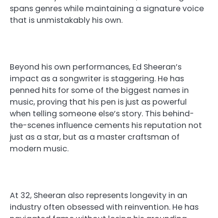
spans genres while maintaining a signature voice
that is unmistakably his own.
Beyond his own performances, Ed Sheeran’s
impact as a songwriter is staggering. He has
penned hits for some of the biggest names in
music, proving that his pen is just as powerful
when telling someone else’s story. This behind-
the-scenes influence cements his reputation not
just as a star, but as a master craftsman of
modern music.
At 32, Sheeran also represents longevity in an
industry often obsessed with reinvention. He has