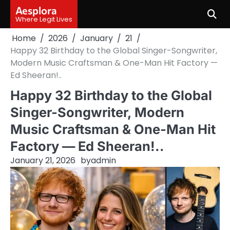
Skip
Aesplora
to
Where Legit Lives
content
Home
2026
January
21
Happy 32 Birthday to the Global Singer-Songwriter,
Modern Music Craftsman & One-Man Hit Factory —
Ed Sheeran!..
Happy 32 Birthday to the Global
Singer-Songwriter, Modern
Music Craftsman & One-Man Hit
Factory — Ed Sheeran!..
January 21, 2026
by
admin