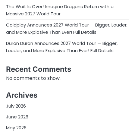
The Wait Is Over! Imagine Dragons Return with a
Massive 2027 World Tour
Coldplay Announces 2027 World Tour — Bigger, Louder,
and More Explosive Than Ever! Full Details
Duran Duran Announces 2027 World Tour — Bigger,
Louder, and More Explosive Than Ever! Full Details
Recent Comments
No comments to show.
Archives
July 2026
June 2026
May 2026