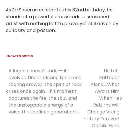
As Ed Sheeran celebrates his 32nd birthday, he
stands at a powerful crossroads: a seasoned
artist with nothing left to prove, yet still driven by
curiosity and passion.
UNCATEGORIZED
A legend doesn’t fade — it
He Left
Post
evolves. Under blazing lights and
Kattegat
navigation
roaring crowds, the spirit of rock
Alone… What
rises once again. This moment
Awaits Him
captures the fire, the soul, and
When He
the unstoppable energy of a
Returns Will
voice that defined generations..
Change Viking
History Forever!
Details Here