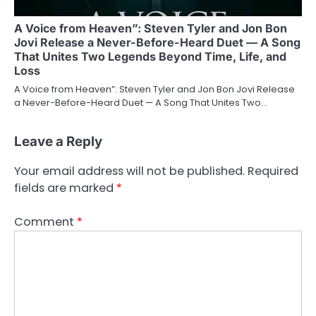
A Voice from Heaven”: Steven Tyler and Jon Bon
Jovi Release a Never-Before-Heard Duet — A Song
That Unites Two Legends Beyond Time, Life, and
Loss
A Voice from Heaven”: Steven Tyler and Jon Bon Jovi Release
a Never-Before-Heard Duet — A Song That Unites Two…
Leave a Reply
Your email address will not be published.
Required
fields are marked
*
Comment
*