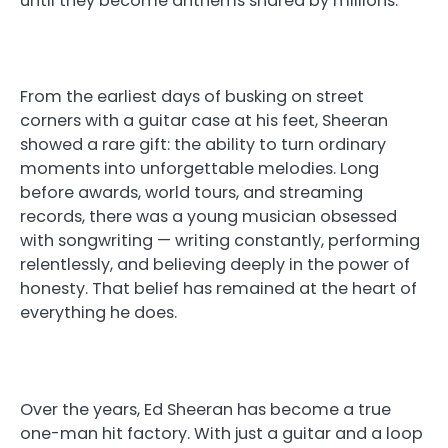
until they become anthems shared by millions.
From the earliest days of busking on street
corners with a guitar case at his feet, Sheeran
showed a rare gift: the ability to turn ordinary
moments into unforgettable melodies. Long
before awards, world tours, and streaming
records, there was a young musician obsessed
with songwriting — writing constantly, performing
relentlessly, and believing deeply in the power of
honesty. That belief has remained at the heart of
everything he does.
Over the years, Ed Sheeran has become a true
one-man hit factory. With just a guitar and a loop