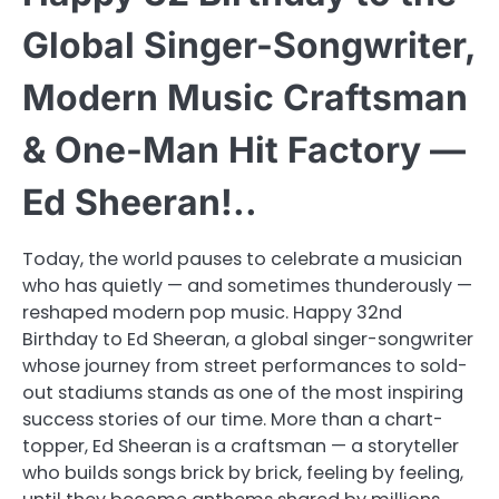
Global Singer-Songwriter,
Modern Music Craftsman
& One-Man Hit Factory —
Ed Sheeran!..
Today, the world pauses to celebrate a musician
who has quietly — and sometimes thunderously —
reshaped modern pop music. Happy 32nd
Birthday to Ed Sheeran, a global singer-songwriter
whose journey from street performances to sold-
out stadiums stands as one of the most inspiring
success stories of our time. More than a chart-
topper, Ed Sheeran is a craftsman — a storyteller
who builds songs brick by brick, feeling by feeling,