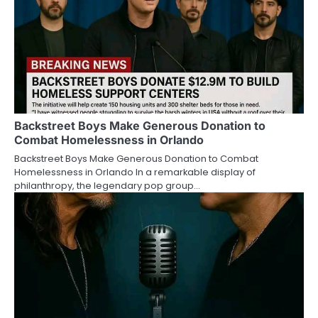
Backstreet Boys Make Generous Donation to
Combat Homelessness in Orlando
Backstreet Boys Make Generous Donation to Combat
Homelessness in Orlando In a remarkable display of
philanthropy, the legendary pop group…