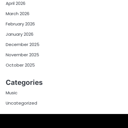
April 2026
March 2026
February 2026
January 2026
December 2025
November 2025
October 2025
Categories
Music
Uncategorized