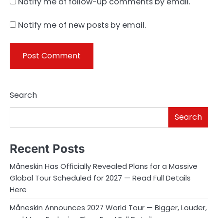
Notify me of follow-up comments by email.
Notify me of new posts by email.
Search
Search
Recent Posts
Måneskin Has Officially Revealed Plans for a Massive
Global Tour Scheduled for 2027 — Read Full Details
Here
Måneskin Announces 2027 World Tour — Bigger, Louder,