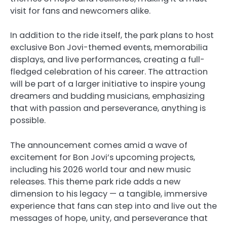
visit for fans and newcomers alike.
In addition to the ride itself, the park plans to host
exclusive Bon Jovi-themed events, memorabilia
displays, and live performances, creating a full-
fledged celebration of his career. The attraction
will be part of a larger initiative to inspire young
dreamers and budding musicians, emphasizing
that with passion and perseverance, anything is
possible.
The announcement comes amid a wave of
excitement for Bon Jovi’s upcoming projects,
including his 2026 world tour and new music
releases. This theme park ride adds a new
dimension to his legacy — a tangible, immersive
experience that fans can step into and live out the
messages of hope, unity, and perseverance that