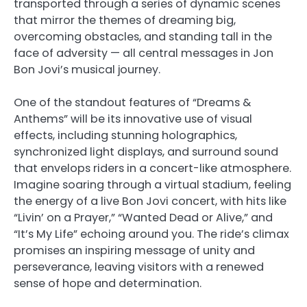
transported through a series of dynamic scenes
that mirror the themes of dreaming big,
overcoming obstacles, and standing tall in the
face of adversity — all central messages in Jon
Bon Jovi’s musical journey.
One of the standout features of “Dreams &
Anthems” will be its innovative use of visual
effects, including stunning holographics,
synchronized light displays, and surround sound
that envelops riders in a concert-like atmosphere.
Imagine soaring through a virtual stadium, feeling
the energy of a live Bon Jovi concert, with hits like
“Livin’ on a Prayer,” “Wanted Dead or Alive,” and
“It’s My Life” echoing around you. The ride’s climax
promises an inspiring message of unity and
perseverance, leaving visitors with a renewed
sense of hope and determination.