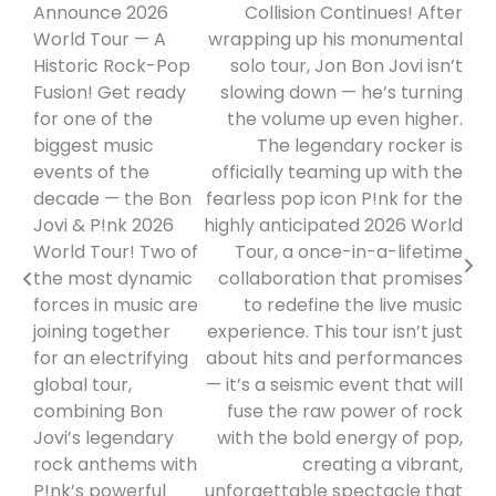
Announce 2026
Collision Continues! After
navigation
World Tour — A
wrapping up his monumental
Historic Rock-Pop
solo tour, Jon Bon Jovi isn’t
Fusion! Get ready
slowing down — he’s turning
for one of the
the volume up even higher.
biggest music
The legendary rocker is
events of the
officially teaming up with the
decade — the Bon
fearless pop icon P!nk for the
Jovi & P!nk 2026
highly anticipated 2026 World
World Tour! Two of
Tour, a once-in-a-lifetime
the most dynamic
collaboration that promises
forces in music are
to redefine the live music
joining together
experience. This tour isn’t just
for an electrifying
about hits and performances
global tour,
— it’s a seismic event that will
combining Bon
fuse the raw power of rock
Jovi’s legendary
with the bold energy of pop,
rock anthems with
creating a vibrant,
P!nk’s powerful
unforgettable spectacle that