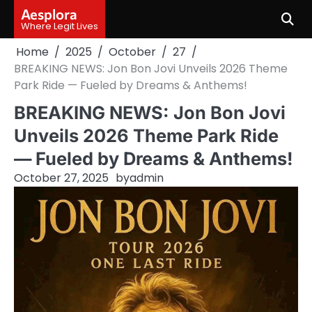
Skip
Aesplora
to
Where Legit Lives
content
Home
2025
October
27
BREAKING NEWS: Jon Bon Jovi Unveils 2026 Theme
Park Ride — Fueled by Dreams & Anthems!
BREAKING NEWS: Jon Bon Jovi
Unveils 2026 Theme Park Ride
— Fueled by Dreams & Anthems!
October 27, 2025
by
admin