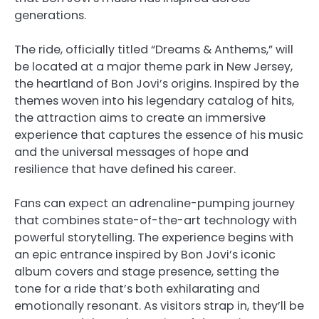
generations.
The ride, officially titled “Dreams & Anthems,” will
be located at a major theme park in New Jersey,
the heartland of Bon Jovi’s origins. Inspired by the
themes woven into his legendary catalog of hits,
the attraction aims to create an immersive
experience that captures the essence of his music
and the universal messages of hope and
resilience that have defined his career.
Fans can expect an adrenaline-pumping journey
that combines state-of-the-art technology with
powerful storytelling. The experience begins with
an epic entrance inspired by Bon Jovi’s iconic
album covers and stage presence, setting the
tone for a ride that’s both exhilarating and
emotionally resonant. As visitors strap in, they’ll be