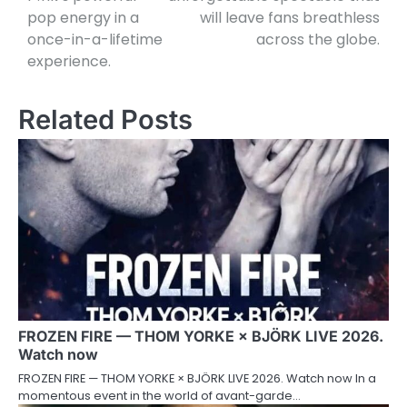
pop energy in a
will leave fans breathless
once-in-a-lifetime
across the globe.
experience.
Related Posts
FROZEN FIRE — THOM YORKE × BJÖRK LIVE 2026.
Watch now
FROZEN FIRE — THOM YORKE × BJÖRK LIVE 2026. Watch now In a
momentous event in the world of avant-garde…