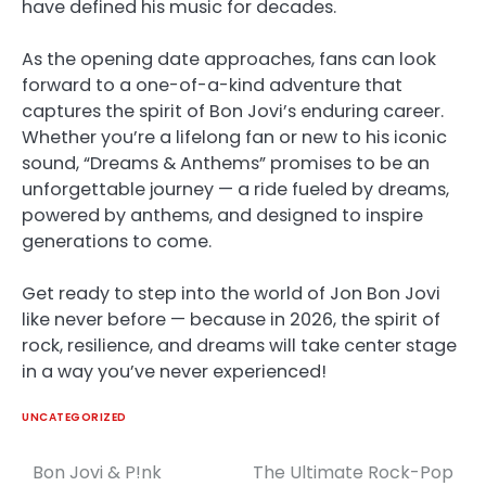
have defined his music for decades.
As the opening date approaches, fans can look
forward to a one-of-a-kind adventure that
captures the spirit of Bon Jovi’s enduring career.
Whether you’re a lifelong fan or new to his iconic
sound, “Dreams & Anthems” promises to be an
unforgettable journey — a ride fueled by dreams,
powered by anthems, and designed to inspire
generations to come.
Get ready to step into the world of Jon Bon Jovi
like never before — because in 2026, the spirit of
rock, resilience, and dreams will take center stage
in a way you’ve never experienced!
UNCATEGORIZED
Bon Jovi & P!nk
The Ultimate Rock-Pop
Post