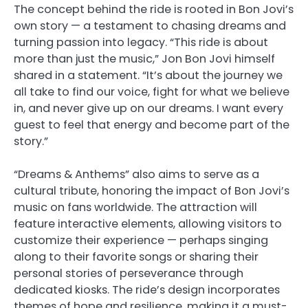
The concept behind the ride is rooted in Bon Jovi’s
own story — a testament to chasing dreams and
turning passion into legacy. “This ride is about
more than just the music,” Jon Bon Jovi himself
shared in a statement. “It’s about the journey we
all take to find our voice, fight for what we believe
in, and never give up on our dreams. I want every
guest to feel that energy and become part of the
story.”
“Dreams & Anthems” also aims to serve as a
cultural tribute, honoring the impact of Bon Jovi’s
music on fans worldwide. The attraction will
feature interactive elements, allowing visitors to
customize their experience — perhaps singing
along to their favorite songs or sharing their
personal stories of perseverance through
dedicated kiosks. The ride’s design incorporates
themes of hope and resilience, making it a must-