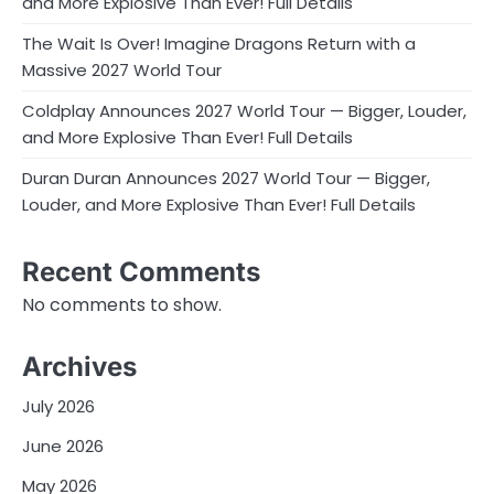
and More Explosive Than Ever! Full Details
The Wait Is Over! Imagine Dragons Return with a
Massive 2027 World Tour
Coldplay Announces 2027 World Tour — Bigger, Louder,
and More Explosive Than Ever! Full Details
Duran Duran Announces 2027 World Tour — Bigger,
Louder, and More Explosive Than Ever! Full Details
Recent Comments
No comments to show.
Archives
July 2026
June 2026
May 2026