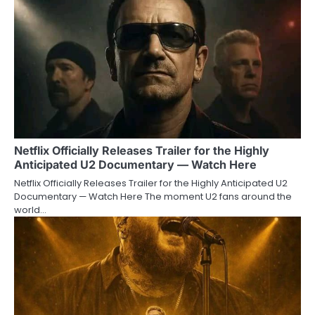
Netflix Officially Releases Trailer for the Highly
Anticipated U2 Documentary — Watch Here
Netflix Officially Releases Trailer for the Highly Anticipated U2
Documentary — Watch Here The moment U2 fans around the
world…