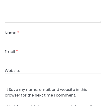
Name
*
Email
*
Website
Save my name, email, and website in this
browser for the next time I comment.