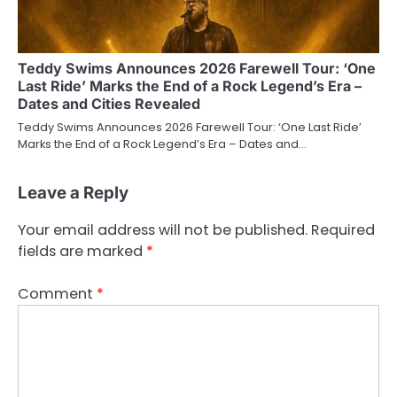
Teddy Swims Announces 2026 Farewell Tour: ‘One
Last Ride’ Marks the End of a Rock Legend’s Era –
Dates and Cities Revealed
Teddy Swims Announces 2026 Farewell Tour: ‘One Last Ride’
Marks the End of a Rock Legend’s Era – Dates and…
Leave a Reply
Your email address will not be published.
Required
fields are marked
*
Comment
*