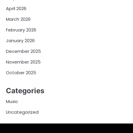
April 2026
March 2026
February 2026
January 2026
December 2025
November 2025
October 2025
Categories
Music
Uncategorized