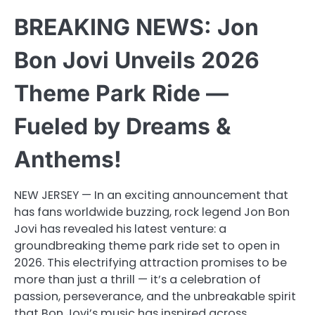
BREAKING NEWS: Jon
Bon Jovi Unveils 2026
Theme Park Ride —
Fueled by Dreams &
Anthems!
NEW JERSEY — In an exciting announcement that
has fans worldwide buzzing, rock legend Jon Bon
Jovi has revealed his latest venture: a
groundbreaking theme park ride set to open in
2026. This electrifying attraction promises to be
more than just a thrill — it’s a celebration of
passion, perseverance, and the unbreakable spirit
that Bon Jovi’s music has inspired across