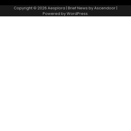
Copyright © 2026
Aesplora
| Brief News by
Ascendoor
|
Powered by
WordPress
.