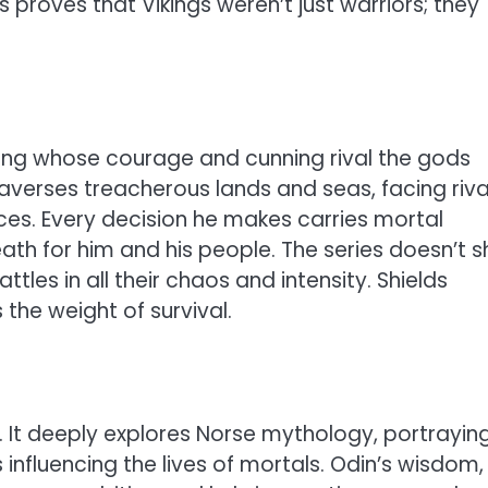
s proves that Vikings weren’t just warriors; they
Viking whose courage and cunning rival the gods
raverses treacherous lands and seas, facing riva
rces. Every decision he makes carries mortal
 for him and his people. The series doesn’t s
tles in all their chaos and intensity. Shields
 the weight of survival.
. It deeply explores Norse mythology, portrayin
influencing the lives of mortals. Odin’s wisdom,