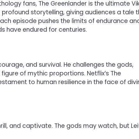
thology fans, The Greenlander is the ultimate Vi
 profound storytelling, giving audiences a tale 
Each episode pushes the limits of endurance an
ds have endured for centuries.
, courage, and survival. He challenges the gods,
igure of mythic proportions. Netflix’s The
 testament to human resilience in the face of divi
thrill, and captivate. The gods may watch, but Lei