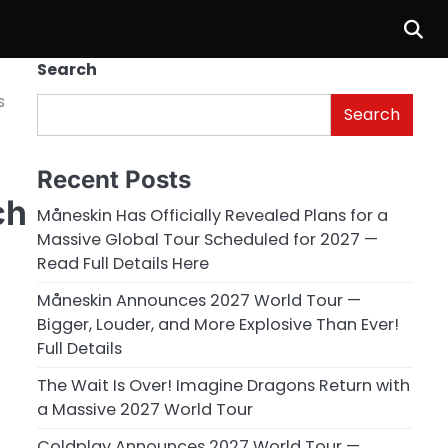
Search
s
Search
e
Recent Posts
ch
Måneskin Has Officially Revealed Plans for a
Massive Global Tour Scheduled for 2027 —
Read Full Details Here
Måneskin Announces 2027 World Tour —
Bigger, Louder, and More Explosive Than Ever!
Full Details
The Wait Is Over! Imagine Dragons Return with
a Massive 2027 World Tour
Coldplay Announces 2027 World Tour —