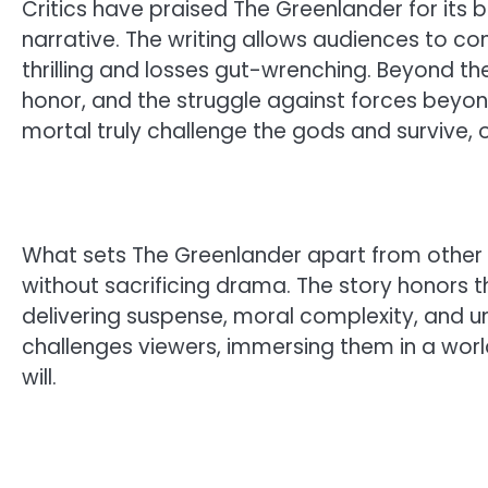
Critics have praised The Greenlander for its 
narrative. The writing allows audiences to co
thrilling and losses gut-wrenching. Beyond the
honor, and the struggle against forces beyon
mortal truly challenge the gods and survive, or
What sets The Greenlander apart from other V
without sacrificing drama. The story honors t
delivering suspense, moral complexity, and un
challenges viewers, immersing them in a world
will.