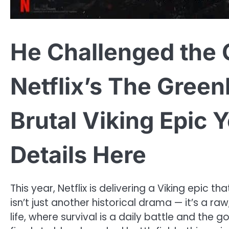
He Challenged the
Netflix’s The Green
Brutal Viking Epic 
Details Here
This year, Netflix is delivering a Viking epic 
isn’t just another historical drama — it’s a raw
life, where survival is a daily battle and th