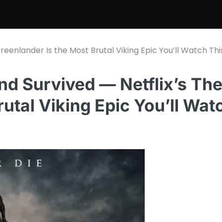
eenlander Is the Most Brutal Viking Epic You’ll Watch Thi
nd Survived — Netflix’s Th
utal Viking Epic You’ll Wat