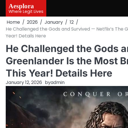
Skip
Aesplora
to
Where Legit Lives
content
Home
2026
January
12
He Challenged the Gods and Survived — Netflix’s The Gr
Year! Details Here
He Challenged the Gods a
Greenlander Is the Most Br
This Year! Details Here
January 12, 2026
by
admin