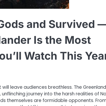
 Gods and Survived 
lander Is the Most
You’ll Watch This Yea
that will leave audiences breathless. The Greenlan
, unflinching journey into the harsh realities of N
e gods themselves are formidable opponents. From