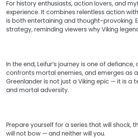
For history enthusiasts, action lovers, and my
experience. It combines relentless action with
is both entertaining and thought-provoking. 
strategy, reminding viewers why Viking legen
In the end, Leifur’s journey is one of defiance
confronts mortal enemies, and emerges as a f
Greenlander is not just a Viking epic — it is a
and mortal adversity.
Prepare yourself for a series that will shock, 
will not bow — and neither will you.