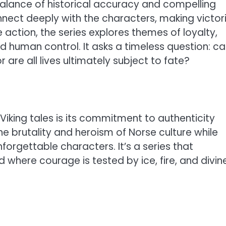
balance of historical accuracy and compelling
nnect deeply with the characters, making victor
 action, the series explores themes of loyalty,
d human control. It asks a timeless question: ca
 are all lives ultimately subject to fate?
iking tales is its commitment to authenticity
he brutality and heroism of Norse culture while
forgettable characters. It’s a series that
 where courage is tested by ice, fire, and divin