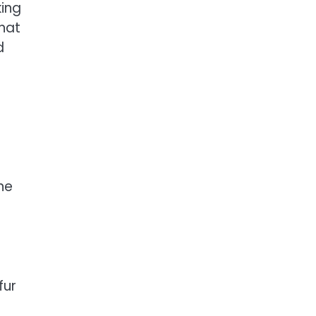
king
that
d
ne
fur