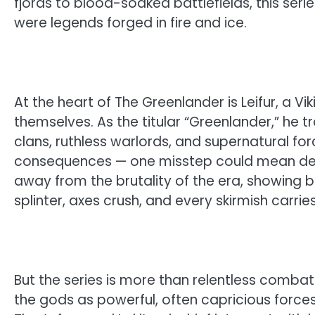
fjords to blood-soaked battlefields, this serie
were legends forged in fire and ice.
At the heart of The Greenlander is Leifur, a 
themselves. As the titular “Greenlander,” he t
clans, ruthless warlords, and supernatural fo
consequences — one misstep could mean death
away from the brutality of the era, showing bat
splinter, axes crush, and every skirmish carries
But the series is more than relentless combat
the gods as powerful, often capricious forces 