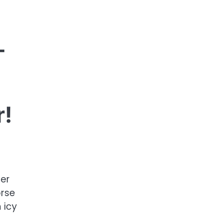
—
r!
der
orse
 icy