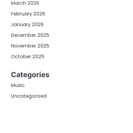
March 2026
February 2026
January 2026
December 2025
November 2025
October 2025
Categories
Music
Uncategorized