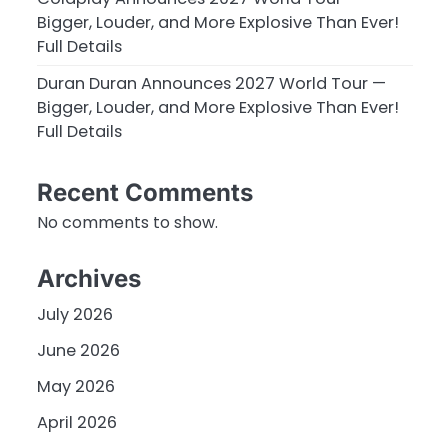
Bigger, Louder, and More Explosive Than Ever!
Full Details
Duran Duran Announces 2027 World Tour —
Bigger, Louder, and More Explosive Than Ever!
Full Details
Recent Comments
No comments to show.
Archives
July 2026
June 2026
May 2026
April 2026