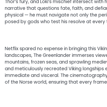
Thor’s fury, and Loki’s mischief intersect wi
narrative that questions fate, faith, and defianc
physical — he must navigate not only the peri
posed by gods who test his resolve at every t
Netflix spared no expense in bringing this Viki
landscapes, The Greenlander immerses viewer
mountains, frozen seas, and sprawling medie
and meticulously recreated Viking longships e
immediate and visceral. The cinematograph
of the Norse world, ensuring that every frame 