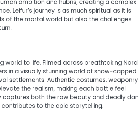
th human ambition and hubris, creating a complex
e. Leifur’s journey is as much spiritual as it is
ls of the mortal world but also the challenges
urn.
ng world to life. Filmed across breathtaking Nord
s in a visually stunning world of snow-capped
val settlements. Authentic costumes, weaponry
levate the realism, making each battle feel
y captures both the raw beauty and deadly da
contributes to the epic storytelling.