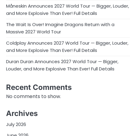
Måneskin Announces 2027 World Tour — Bigger, Louder,
and More Explosive Than Ever! Full Details
The Wait Is Over! Imagine Dragons Return with a
Massive 2027 World Tour
Coldplay Announces 2027 World Tour — Bigger, Louder,
and More Explosive Than Ever! Full Details
Duran Duran Announces 2027 World Tour — Bigger,
Louder, and More Explosive Than Ever! Full Details
Recent Comments
No comments to show.
Archives
July 2026
June 2026