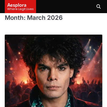
Skip
Aesplora
to
Where Legit Lives
content
Month:
March 2026