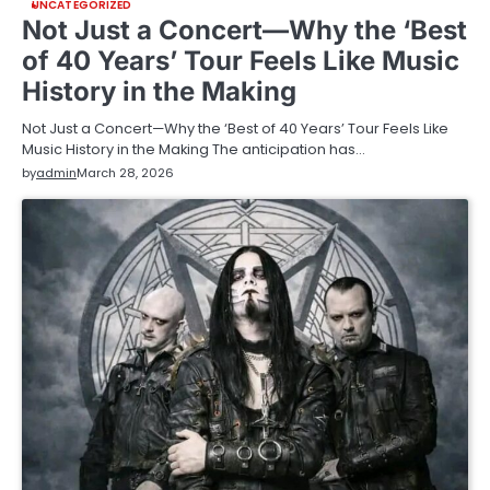
UNCATEGORIZED
Not Just a Concert—Why the ‘Best
of 40 Years’ Tour Feels Like Music
History in the Making
Not Just a Concert—Why the ‘Best of 40 Years’ Tour Feels Like
Music History in the Making The anticipation has…
by
admin
March 28, 2026