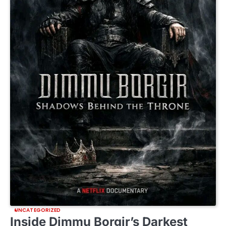
UNCATEGORIZED
Inside Dimmu Borgir’s Darkest