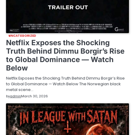
UNCATEGORIZED
Netflix Exposes the Shocking
Truth Behind Dimmu Borgir’s Rise
to Global Dominance — Watch
Below
Netflix Exposes the Shocking Truth Behind Dimmu Borgir’s Rise
to Global Dominance — Watch Below The Norwegian black
metal scene…
by
admin
March 30, 2026