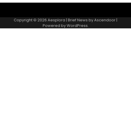
Copyright © 2026
Aesplora
| Brief News by
Ascendoor
|
Powered by
WordPress
.