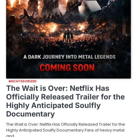
UNCATEGORIZED
The Wait is Over: Netflix Has
Officially Released Trailer for the
Highly Anticipated Soulfly
Documentary
The Wait is Over: Netflix Has Officially Released Trailer for the
Highly Anticipated Soulfly Documentary Fans of heavy metal
and…