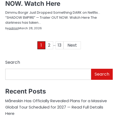
NOW. Watch Here
Dimmu Borgir Just Dropped Something DARK on Netflix…
“SHADOW EMPIRE” — Trailer OUT NOW. Watch Here The
darkness has taken…
by
admin
March 28, 2026
…
Posts
1
2
13
Next
pagination
Search
Search
Recent Posts
Måneskin Has Officially Revealed Plans for a Massive
Global Tour Scheduled for 2027 — Read Full Details
Here