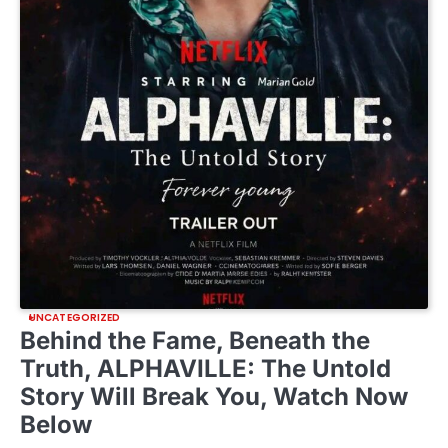
UNCATEGORIZED
Behind the Fame, Beneath the
Truth, ALPHAVILLE: The Untold
Story Will Break You, Watch Now
Below