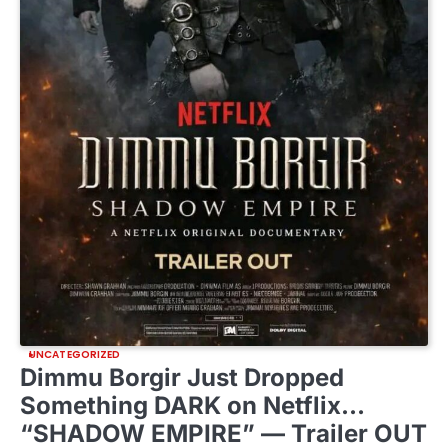
UNCATEGORIZED
Dimmu Borgir Just Dropped
Something DARK on Netflix…
“SHADOW EMPIRE” — Trailer OUT