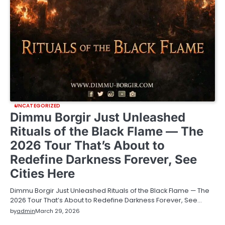
UNCATEGORIZED
Dimmu Borgir Just Unleashed
Rituals of the Black Flame — The
2026 Tour That’s About to
Redefine Darkness Forever, See
Cities Here
Dimmu Borgir Just Unleashed Rituals of the Black Flame — The
2026 Tour That’s About to Redefine Darkness Forever, See…
by
admin
March 29, 2026