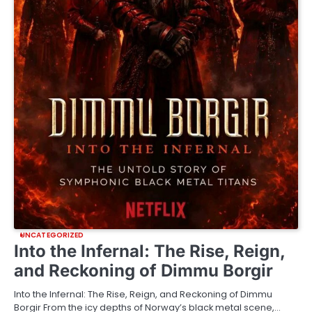
UNCATEGORIZED
Into the Infernal: The Rise, Reign,
and Reckoning of Dimmu Borgir
Into the Infernal: The Rise, Reign, and Reckoning of Dimmu
Borgir From the icy depths of Norway’s black metal scene,…