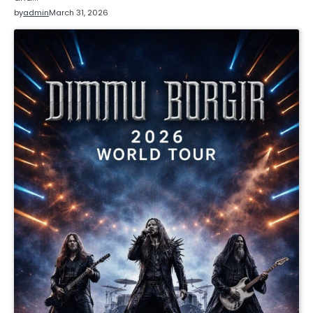
by
admin
March 31, 2026