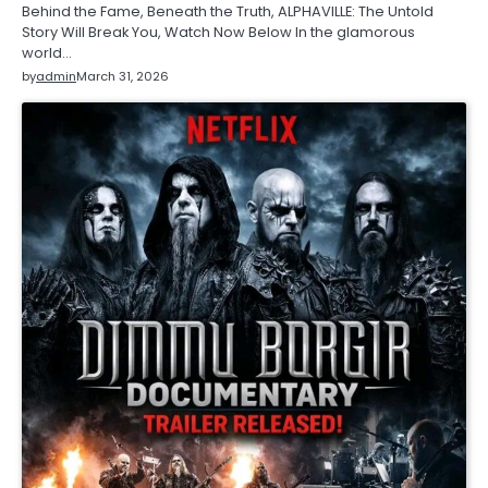
Behind the Fame, Beneath the Truth, ALPHAVILLE: The Untold
Story Will Break You, Watch Now Below In the glamorous
world…
by
admin
March 31, 2026