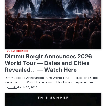
UNCATEGORIZED
Dimmu Borgir Announces 2026
World Tour — Dates and Cities
Revealed… — Watch Here
Dimmu Borgir Announces 2026 World Tour — Dates and Cities
Revealed… — Watch Here Fans of black metal rejoice! The…
by
admin
March 30, 2026