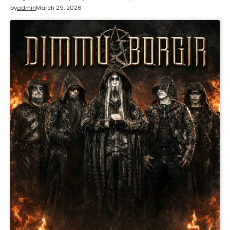
by
admin
March 29, 2026