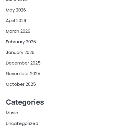
May 2026
April 2026
March 2026
February 2026
January 2026
December 2025
November 2025
October 2025
Categories
Music
Uncategorized