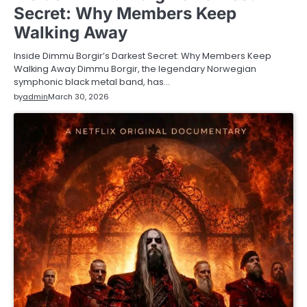
Secret: Why Members Keep
Walking Away
Inside Dimmu Borgir’s Darkest Secret: Why Members Keep
Walking Away Dimmu Borgir, the legendary Norwegian
symphonic black metal band, has…
by
admin
March 30, 2026