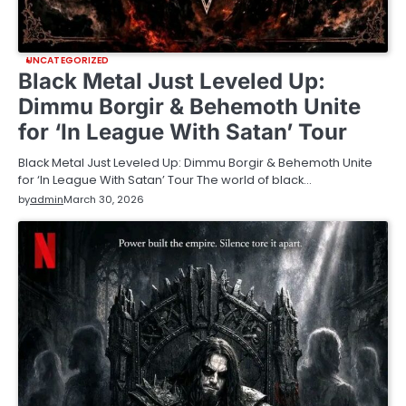
UNCATEGORIZED
Black Metal Just Leveled Up:
Dimmu Borgir & Behemoth Unite
for ‘In League With Satan’ Tour
Black Metal Just Leveled Up: Dimmu Borgir & Behemoth Unite
for ‘In League With Satan’ Tour The world of black…
by
admin
March 30, 2026