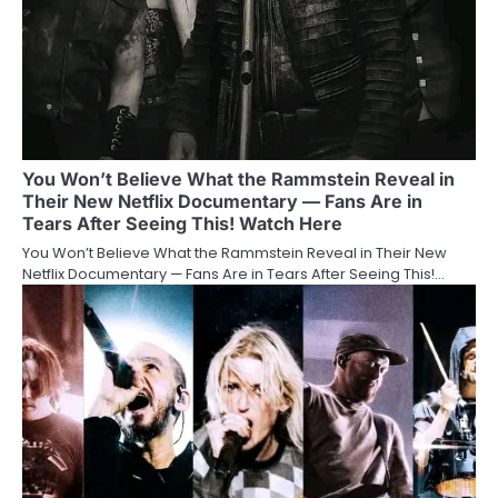
You Won’t Believe What the Rammstein Reveal in
Their New Netflix Documentary — Fans Are in
Tears After Seeing This! Watch Here
You Won’t Believe What the Rammstein Reveal in Their New
Netflix Documentary — Fans Are in Tears After Seeing This!…