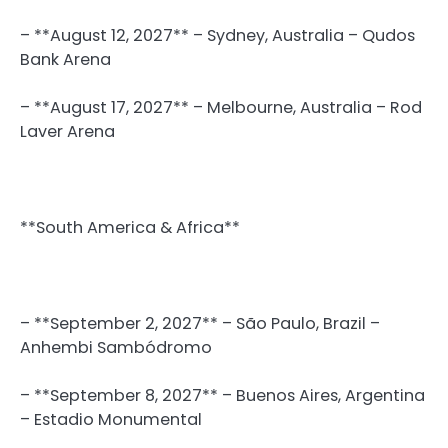
– **August 12, 2027** – Sydney, Australia – Qudos
Bank Arena
– **August 17, 2027** – Melbourne, Australia – Rod
Laver Arena
**South America & Africa**
– **September 2, 2027** – São Paulo, Brazil –
Anhembi Sambódromo
– **September 8, 2027** – Buenos Aires, Argentina
– Estadio Monumental