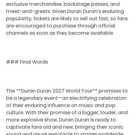
exclusive merchandise, backstage passes, and
meet-and-greets. Given Duran Duran’s enduring
popularity, tickets are likely to sell out fast, so fans
are encouraged to purchase through official
channels as soon as they become available.
### Final Words
The **Duran Duran 2027 World Tour** promises to
be a legendary event—an electrifying celebration
of their enduring influence on music and pop
culture. With their promise of a bigger, louder, and
more explosive show, Duran Duran is ready to
captivate fans old and new, bringing their iconic
sound and visual spectacle to stages worldwide.