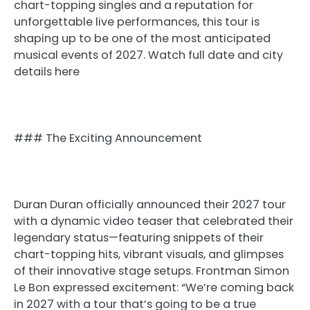
chart-topping singles and a reputation for
unforgettable live performances, this tour is
shaping up to be one of the most anticipated
musical events of 2027. Watch full date and city
details here
### The Exciting Announcement
Duran Duran officially announced their 2027 tour
with a dynamic video teaser that celebrated their
legendary status—featuring snippets of their
chart-topping hits, vibrant visuals, and glimpses
of their innovative stage setups. Frontman Simon
Le Bon expressed excitement: “We’re coming back
in 2027 with a tour that’s going to be a true