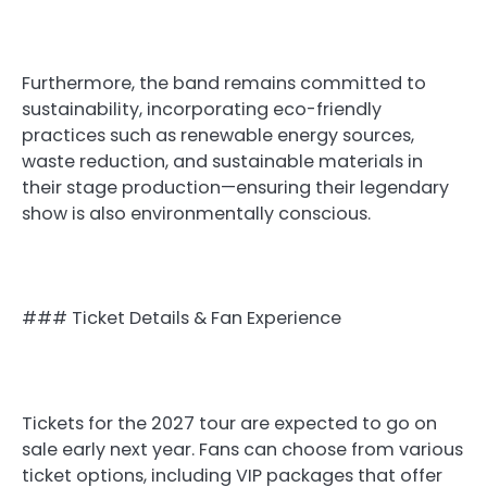
Furthermore, the band remains committed to
sustainability, incorporating eco-friendly
practices such as renewable energy sources,
waste reduction, and sustainable materials in
their stage production—ensuring their legendary
show is also environmentally conscious.
### Ticket Details & Fan Experience
Tickets for the 2027 tour are expected to go on
sale early next year. Fans can choose from various
ticket options, including VIP packages that offer