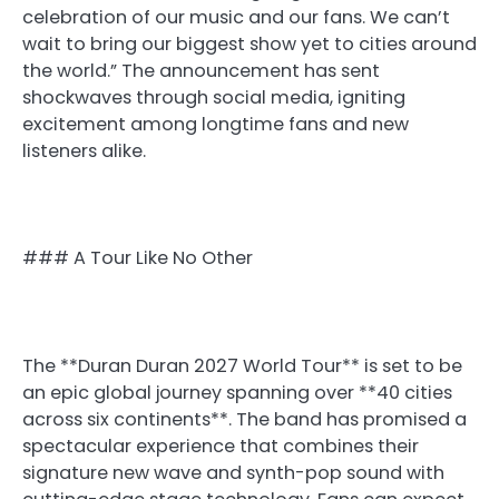
celebration of our music and our fans. We can’t
wait to bring our biggest show yet to cities around
the world.” The announcement has sent
shockwaves through social media, igniting
excitement among longtime fans and new
listeners alike.
### A Tour Like No Other
The **Duran Duran 2027 World Tour** is set to be
an epic global journey spanning over **40 cities
across six continents**. The band has promised a
spectacular experience that combines their
signature new wave and synth-pop sound with