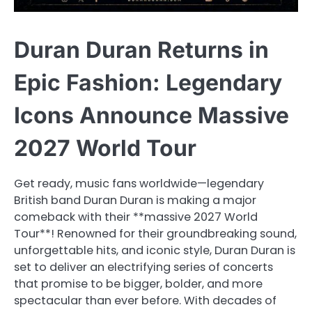
Duran Duran Returns in
Epic Fashion: Legendary
Icons Announce Massive
2027 World Tour
Get ready, music fans worldwide—legendary
British band Duran Duran is making a major
comeback with their **massive 2027 World
Tour**! Renowned for their groundbreaking sound,
unforgettable hits, and iconic style, Duran Duran is
set to deliver an electrifying series of concerts
that promise to be bigger, bolder, and more
spectacular than ever before. With decades of