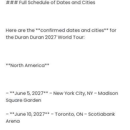
### Full Schedule of Dates and Cities
Here are the **confirmed dates and cities** for
the Duran Duran 2027 World Tour:
**North America**
– **June 5, 2027** – New York City, NY – Madison
Square Garden
– **June 10, 2027** – Toronto, ON – Scotiabank
Arena