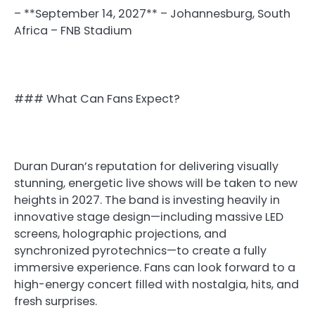
– **September 14, 2027** – Johannesburg, South
Africa – FNB Stadium
### What Can Fans Expect?
Duran Duran’s reputation for delivering visually
stunning, energetic live shows will be taken to new
heights in 2027. The band is investing heavily in
innovative stage design—including massive LED
screens, holographic projections, and
synchronized pyrotechnics—to create a fully
immersive experience. Fans can look forward to a
high-energy concert filled with nostalgia, hits, and
fresh surprises.