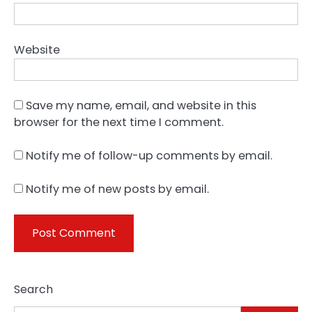
Website
Save my name, email, and website in this
browser for the next time I comment.
Notify me of follow-up comments by email.
Notify me of new posts by email.
Search