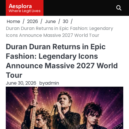
Skip
Aesplora
to
Where Legit Lives
content
Home
2026
June
30
Duran Duran Returns in Epic Fashion: Legendary
Icons Announce Massive 2027 World Tour
Duran Duran Returns in Epic
Fashion: Legendary Icons
Announce Massive 2027 World
Tour
June 30, 2026
by
admin