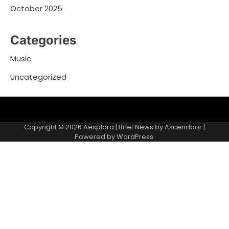
October 2025
Categories
Music
Uncategorized
Copyright © 2026
Aesplora
| Brief News by
Ascendoor
|
Powered by
WordPress
.