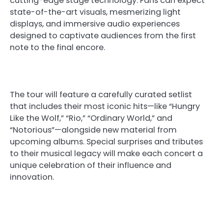
cutting-edge stage technology. Fans can expect
state-of-the-art visuals, mesmerizing light
displays, and immersive audio experiences
designed to captivate audiences from the first
note to the final encore.
The tour will feature a carefully curated setlist
that includes their most iconic hits—like “Hungry
Like the Wolf,” “Rio,” “Ordinary World,” and
“Notorious”—alongside new material from
upcoming albums. Special surprises and tributes
to their musical legacy will make each concert a
unique celebration of their influence and
innovation.