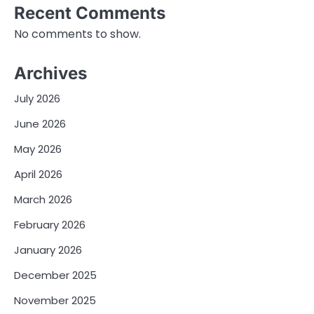
Recent Comments
No comments to show.
Archives
July 2026
June 2026
May 2026
April 2026
March 2026
February 2026
January 2026
December 2025
November 2025