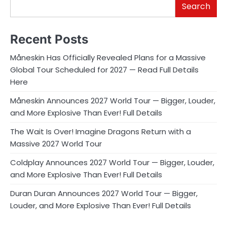
Search
Recent Posts
Måneskin Has Officially Revealed Plans for a Massive
Global Tour Scheduled for 2027 — Read Full Details
Here
Måneskin Announces 2027 World Tour — Bigger, Louder,
and More Explosive Than Ever! Full Details
The Wait Is Over! Imagine Dragons Return with a
Massive 2027 World Tour
Coldplay Announces 2027 World Tour — Bigger, Louder,
and More Explosive Than Ever! Full Details
Duran Duran Announces 2027 World Tour — Bigger,
Louder, and More Explosive Than Ever! Full Details