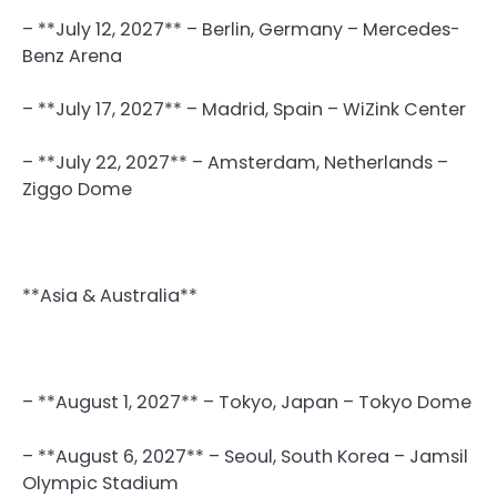
– **July 12, 2027** – Berlin, Germany – Mercedes-
Benz Arena
– **July 17, 2027** – Madrid, Spain – WiZink Center
– **July 22, 2027** – Amsterdam, Netherlands –
Ziggo Dome
**Asia & Australia**
– **August 1, 2027** – Tokyo, Japan – Tokyo Dome
– **August 6, 2027** – Seoul, South Korea – Jamsil
Olympic Stadium