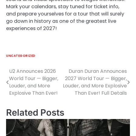
Mark your calendars, stay tuned for ticket info,
and prepare yourselves for a tour that will surely
go down in history as one of the greatest live
experiences of 2027!
UNCATEGORIZED
U2 Announces 2026
Duran Duran Announces
Post
World Tour — Bigger,
2027 World Tour — Bigger,
navigation
Louder, and More
Louder, and More Explosive
Explosive Than Ever!
Than Ever! Full Details
Related Posts