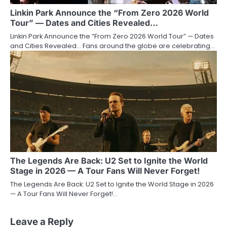
Linkin Park Announce the “From Zero 2026 World
Tour” — Dates and Cities Revealed…
Linkin Park Announce the “From Zero 2026 World Tour” — Dates
and Cities Revealed… Fans around the globe are celebrating…
The Legends Are Back: U2 Set to Ignite the World
Stage in 2026 — A Tour Fans Will Never Forget!
The Legends Are Back: U2 Set to Ignite the World Stage in 2026
— A Tour Fans Will Never Forget!…
Leave a Reply