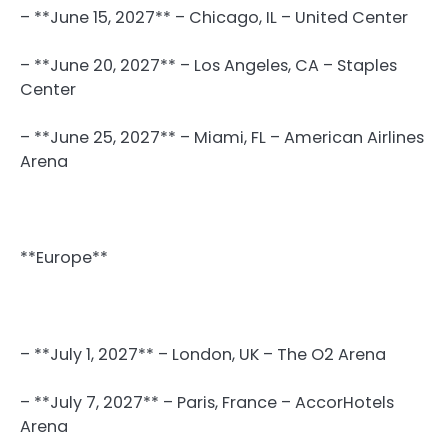
– **June 15, 2027** – Chicago, IL – United Center
– **June 20, 2027** – Los Angeles, CA – Staples
Center
– **June 25, 2027** – Miami, FL – American Airlines
Arena
**Europe**
– **July 1, 2027** – London, UK – The O2 Arena
– **July 7, 2027** – Paris, France – AccorHotels
Arena