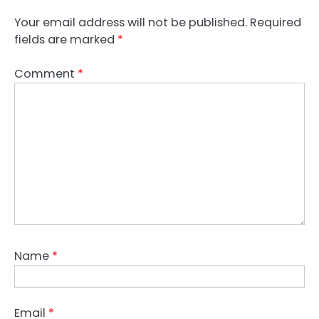
Your email address will not be published.
Required
fields are marked
*
Comment
*
Name
*
Email
*