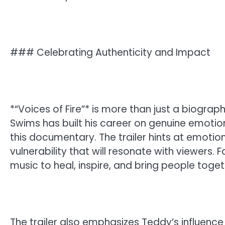
### Celebrating Authenticity and Impact
*“Voices of Fire”* is more than just a biography
Swims has built his career on genuine emotion
this documentary. The trailer hints at emoti
vulnerability that will resonate with viewers.
music to heal, inspire, and bring people toget
The trailer also emphasizes Teddy’s influence 