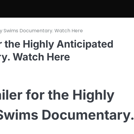
Teddy Swims Documentary. Watch Here
r the Highly Anticipated
y. Watch Here
iler for the Highly
 Swims Documentary