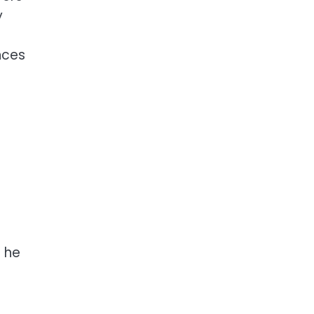
y
nces
s he