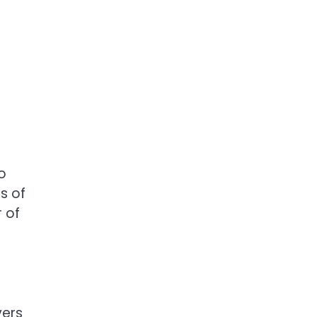
o
s of
r of
vers