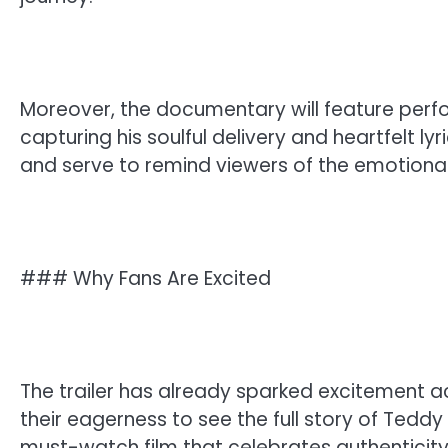
Moreover, the documentary will feature per
capturing his soulful delivery and heartfelt ly
and serve to remind viewers of the emotiona
### Why Fans Are Excited
The trailer has already sparked excitement a
their eagerness to see the full story of Teddy
must-watch film that celebrates authenticity 