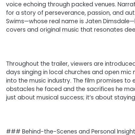
voice echoing through packed venues. Narrated
for a story of perseverance, passion, and aut
Swims—whose real name is Jaten Dimsdale—ha
covers and original music that resonates deep
Throughout the trailer, viewers are introduced
days singing in local churches and open mic n
into the music industry. The film promises to 
obstacles he faced and the sacrifices he mad
just about musical success; it’s about staying
### Behind-the-Scenes and Personal Insigh