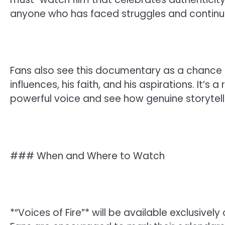
anyone who has faced struggles and continue
Fans also see this documentary as a chance
influences, his faith, and his aspirations. It’s
powerful voice and see how genuine storytel
### When and Where to Watch
*“Voices of Fire”* will be available exclusively