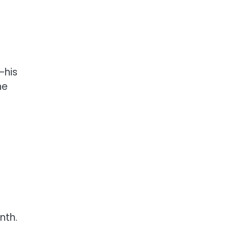
—his
he
nth.