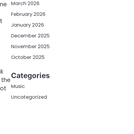
March 2026
one
February 2026
t
January 2026
December 2025
November 2025
October 2025
ak
Categories
 the
Music
not
Uncategorized