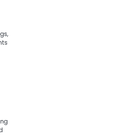
gs,
hts
ing
d