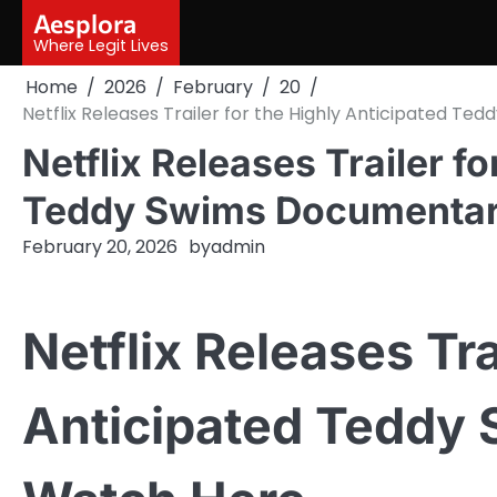
Skip
Aesplora
to
Where Legit Lives
content
Home
2026
February
20
Netflix Releases Trailer for the Highly Anticipated 
Netflix Releases Trailer fo
Teddy Swims Documentar
February 20, 2026
by
admin
Netflix Releases Tra
Anticipated Teddy