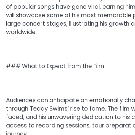
of popular songs have gone viral, earning h
will showcase some of his most memorable p
large concert stages, illustrating his growth 
worldwide.
### What to Expect from the Film
Audiences can anticipate an emotionally char
through Teddy Swims’ rise to fame. The film w
faced, and his unwavering dedication to his c
access to recording sessions, tour preparat
journey.