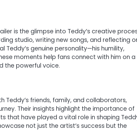
iler is the glimpse into Teddy’s creative proce
rding studio, writing new songs, and reflecting o
al Teddy’s genuine personality—his humility,
. These moments help fans connect with him on a
d the powerful voice.
 Teddy’s friends, family, and collaborators,
rney. Their insights highlight the importance of
 that have played a vital role in shaping Tedd
showcase not just the artist’s success but the