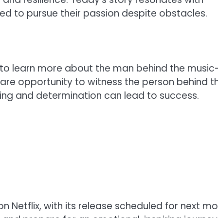
d to pursue their passion despite obstacles.
 to learn more about the man behind the music
 a rare opportunity to witness the person behind t
ling and determination can lead to success.
 on Netflix, with its release scheduled for next mo