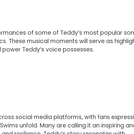
formances of some of Teddy’s most popular son
rics. These musical moments will serve as highlig
l power Teddy’s voice possesses.
cross social media platforms, with fans express
 Swims unfold. Many are calling it an inspiring an
and resilience. Teddy’s story resonates with