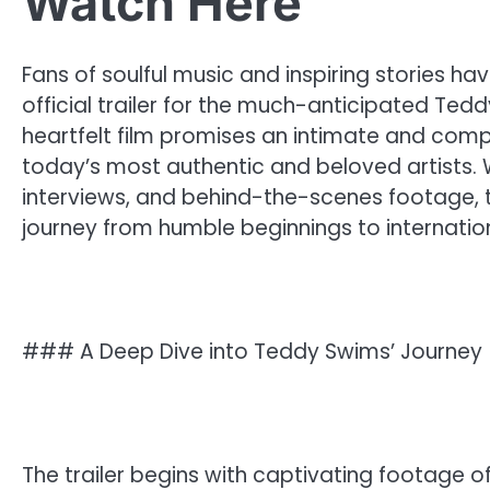
Watch Here
Fans of soulful music and inspiring stories hav
official trailer for the much-anticipated Tedd
heartfelt film promises an intimate and compell
today’s most authentic and beloved artists.
interviews, and behind-the-scenes footage,
journey from humble beginnings to internatio
### A Deep Dive into Teddy Swims’ Journey
The trailer begins with captivating footage o