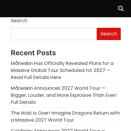
Search
Search
Recent Posts
Måneskin Has Officially Revealed Plans for a
Massive Global Tour Scheduled for 2027 —
Read Full Details Here
Måneskin Announces 2027 World Tour —
Bigger, Louder, and More Explosive Than Ever!
Full Details
.
The Wait Is Over! Imagine Dragons Return with
a Massive 2027 World Tour
Coldplay Announces 2027 World Tour —