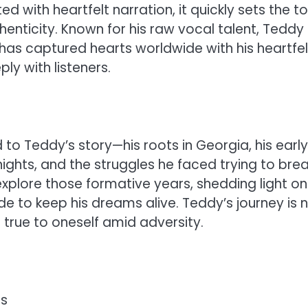
 with heartfelt narration, it quickly sets the t
henticity. Known for his raw vocal talent, Teddy
s captured hearts worldwide with his heartfel
ly with listeners.
 to Teddy’s story—his roots in Georgia, his early
ights, and the struggles he faced trying to bre
explore those formative years, shedding light on
e to keep his dreams alive. Teddy’s journey is 
 true to oneself amid adversity.
ts