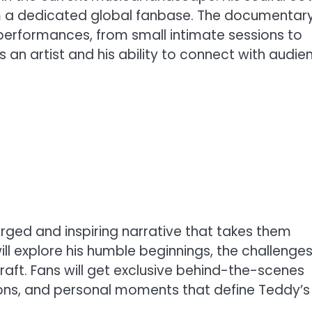
im a dedicated global fanbase. The documentar
erformances, from small intimate sessions to
as an artist and his ability to connect with audie
ged and inspiring narrative that takes them
ill explore his humble beginnings, the challenge
raft. Fans will get exclusive behind-the-scenes
ions, and personal moments that define Teddy’s