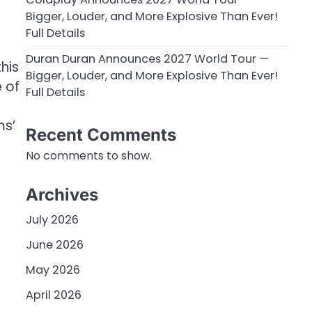
Bigger, Louder, and More Explosive Than Ever!
Full Details
Duran Duran Announces 2027 World Tour —
his
Bigger, Louder, and More Explosive Than Ever!
e of
Full Details
ms’
Recent Comments
No comments to show.
Archives
July 2026
June 2026
May 2026
April 2026