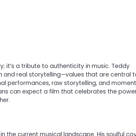
; it’s a tribute to authenticity in music. Teddy
 and real storytelling—values that are central t
onal performances, raw storytelling, and moment
 Fans can expect a film that celebrates the powe
her.
in the current musical landscape. His soulful co