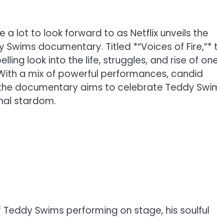
e a lot to look forward to as Netflix unveils the
y Swims documentary. Titled *“Voices of Fire,”* t
ing look into the life, struggles, and rise of on
 With a mix of powerful performances, candid
 the documentary aims to celebrate Teddy Swi
nal stardom.
f Teddy Swims performing on stage, his soulful