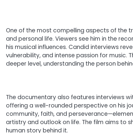
One of the most compelling aspects of the tra
and personal life. Viewers see him in the reco
his musical influences. Candid interviews reve
vulnerability, and intense passion for music
deeper level, understanding the person behin
The documentary also features interviews with
offering a well-rounded perspective on his jou
community, faith, and perseverance—elements
artistry and outlook on life. The film aims to 
human story behind it.