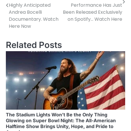
Highly Anticipated
Performance Has Just
Andrea Bocelli
Been Released Exclusively
Documentary. Watch
on Spotify… Watch Here
Here Now
Related Posts
The Stadium Lights Won’t Be the Only Thing
Glowing on Super Bowl Night: The All-American
Halftime Show Brings Unity, Hope, and Pride to