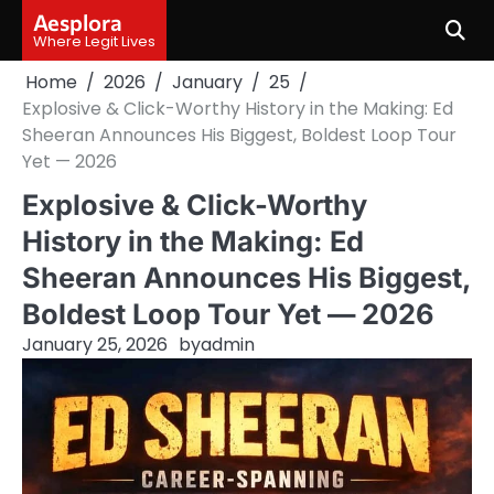
Skip
Aesplora
to
Where Legit Lives
content
Home
2026
January
25
Explosive & Click-Worthy History in the Making: Ed
Sheeran Announces His Biggest, Boldest Loop Tour
Yet — 2026
Explosive & Click-Worthy
History in the Making: Ed
Sheeran Announces His Biggest,
Boldest Loop Tour Yet — 2026
January 25, 2026
by
admin