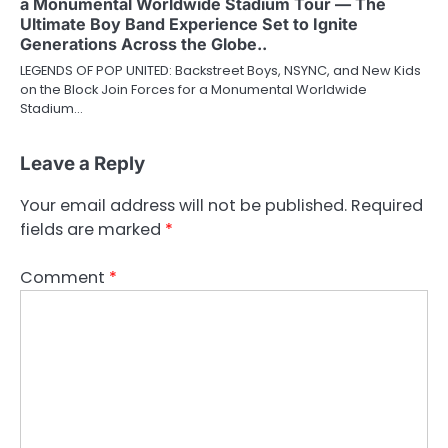
a Monumental Worldwide Stadium Tour — The
Ultimate Boy Band Experience Set to Ignite
Generations Across the Globe..
LEGENDS OF POP UNITED: Backstreet Boys, NSYNC, and New Kids
on the Block Join Forces for a Monumental Worldwide
Stadium…
Leave a Reply
Your email address will not be published.
Required
fields are marked
*
Comment
*