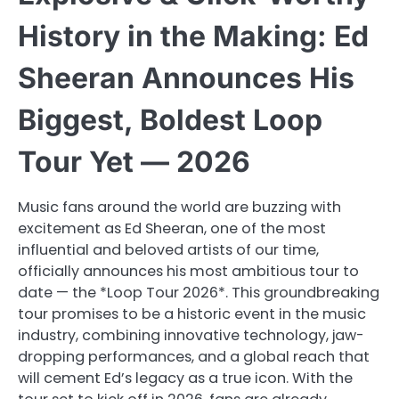
History in the Making: Ed
Sheeran Announces His
Biggest, Boldest Loop
Tour Yet — 2026
Music fans around the world are buzzing with
excitement as Ed Sheeran, one of the most
influential and beloved artists of our time,
officially announces his most ambitious tour to
date — the *Loop Tour 2026*. This groundbreaking
tour promises to be a historic event in the music
industry, combining innovative technology, jaw-
dropping performances, and a global reach that
will cement Ed’s legacy as a true icon. With the