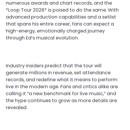
numerous awards and chart records, and the
*Loop Tour 2026* is poised to do the same. With
advanced production capabilities and a setlist
that spans his entire career, fans can expect a
high-energy, emotionally charged journey
through Ed’s musical evolution.
Industry insiders predict that the tour will
generate millions in revenue, set attendance
records, and redefine what it means to perform
live in the modern age. Fans and critics alike are
calling it “a new benchmark for live music,” and
the hype continues to grow as more details are
revealed.