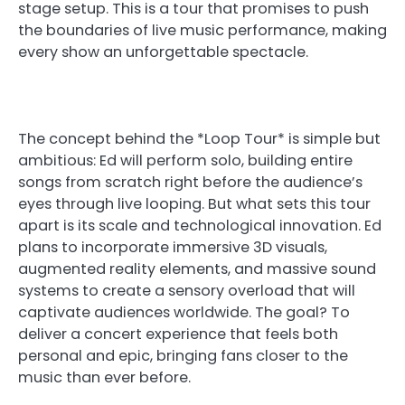
stage setup. This is a tour that promises to push
the boundaries of live music performance, making
every show an unforgettable spectacle.
The concept behind the *Loop Tour* is simple but
ambitious: Ed will perform solo, building entire
songs from scratch right before the audience’s
eyes through live looping. But what sets this tour
apart is its scale and technological innovation. Ed
plans to incorporate immersive 3D visuals,
augmented reality elements, and massive sound
systems to create a sensory overload that will
captivate audiences worldwide. The goal? To
deliver a concert experience that feels both
personal and epic, bringing fans closer to the
music than ever before.