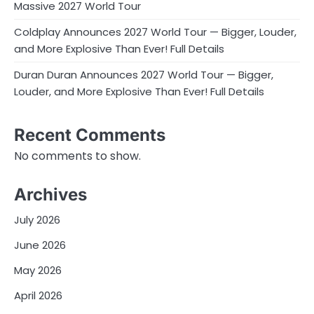
Massive 2027 World Tour
Coldplay Announces 2027 World Tour — Bigger, Louder,
and More Explosive Than Ever! Full Details
Duran Duran Announces 2027 World Tour — Bigger,
Louder, and More Explosive Than Ever! Full Details
Recent Comments
No comments to show.
Archives
July 2026
June 2026
May 2026
April 2026