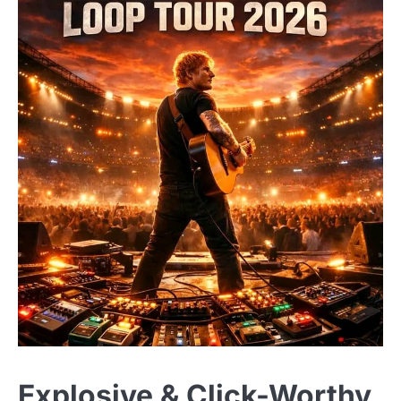
Explosive & Click-Worthy