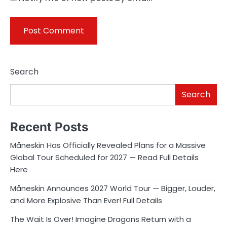
Search
Search
Recent Posts
Måneskin Has Officially Revealed Plans for a Massive
Global Tour Scheduled for 2027 — Read Full Details
Here
Måneskin Announces 2027 World Tour — Bigger, Louder,
and More Explosive Than Ever! Full Details
The Wait Is Over! Imagine Dragons Return with a