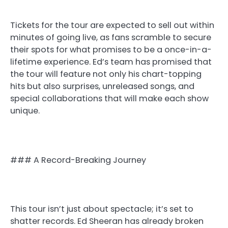
Tickets for the tour are expected to sell out within
minutes of going live, as fans scramble to secure
their spots for what promises to be a once-in-a-
lifetime experience. Ed’s team has promised that
the tour will feature not only his chart-topping
hits but also surprises, unreleased songs, and
special collaborations that will make each show
unique.
### A Record-Breaking Journey
This tour isn’t just about spectacle; it’s set to
shatter records. Ed Sheeran has already broken