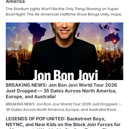
America
The Stadium Lights Won’t Be the Only Thing Glowing on Super
Bowl Night: The All-American Halftime Show Brings Unity, Hope,
…
BREAKING NEWS: Jon Bon Jovi World Tour 2026
Just Dropped — 35 Dates Across North America,
Europe, and Australia!
BREAKING NEWS: Jon Bon Jovi World Tour 2026 Just Dropped —
35 Dates Across North America, Europe, and Australia! Rock…
LEGENDS OF POP UNITED: Backstreet Boys,
NSYNC, and New Kids on the Block Join Forces for