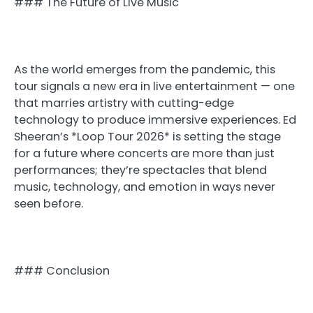
### The Future of Live Music
As the world emerges from the pandemic, this
tour signals a new era in live entertainment — one
that marries artistry with cutting-edge
technology to produce immersive experiences. Ed
Sheeran’s *Loop Tour 2026* is setting the stage
for a future where concerts are more than just
performances; they’re spectacles that blend
music, technology, and emotion in ways never
seen before.
### Conclusion