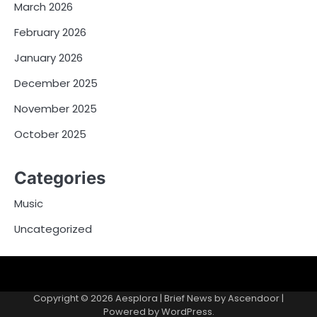
March 2026
February 2026
January 2026
December 2025
November 2025
October 2025
Categories
Music
Uncategorized
Copyright © 2026
Aesplora
| Brief News by
Ascendoor
|
Powered by
WordPress
.