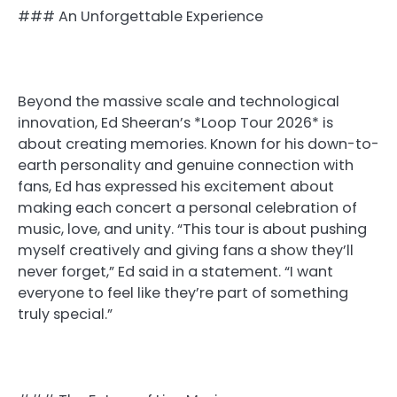
### An Unforgettable Experience
Beyond the massive scale and technological
innovation, Ed Sheeran’s *Loop Tour 2026* is
about creating memories. Known for his down-to-
earth personality and genuine connection with
fans, Ed has expressed his excitement about
making each concert a personal celebration of
music, love, and unity. “This tour is about pushing
myself creatively and giving fans a show they’ll
never forget,” Ed said in a statement. “I want
everyone to feel like they’re part of something
truly special.”