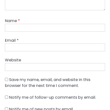
Name
*
Email
*
Website
Save my name, email, and website in this
browser for the next time I comment.
Notify me of follow-up comments by email.
Notify me of new posts by email.