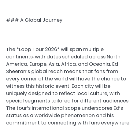
### A Global Journey
The *Loop Tour 2026* will span multiple
continents, with dates scheduled across North
America, Europe, Asia, Africa, and Oceania. Ed
Sheeran’s global reach means that fans from
every corner of the world will have the chance to
witness this historic event. Each city will be
uniquely designed to reflect local culture, with
special segments tailored for different audiences.
The tour’s international scope underscores Ed’s
status as a worldwide phenomenon and his
commitment to connecting with fans everywhere.