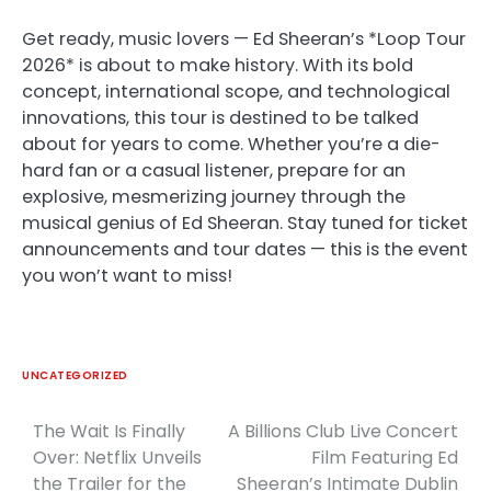
Get ready, music lovers — Ed Sheeran’s *Loop Tour
2026* is about to make history. With its bold
concept, international scope, and technological
innovations, this tour is destined to be talked
about for years to come. Whether you’re a die-
hard fan or a casual listener, prepare for an
explosive, mesmerizing journey through the
musical genius of Ed Sheeran. Stay tuned for ticket
announcements and tour dates — this is the event
you won’t want to miss!
UNCATEGORIZED
The Wait Is Finally
A Billions Club Live Concert
Post
Over: Netflix Unveils
Film Featuring Ed
navigation
the Trailer for the
Sheeran’s Intimate Dublin