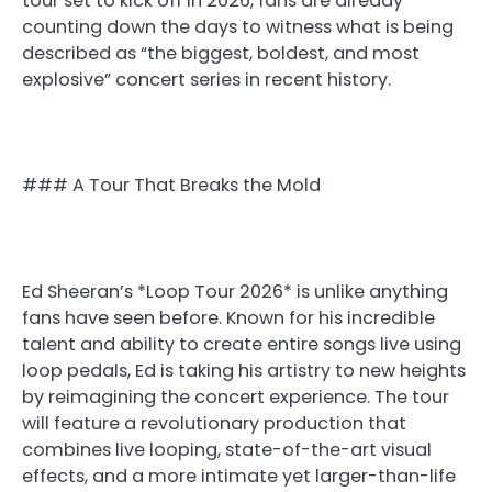
tour set to kick off in 2026, fans are already
counting down the days to witness what is being
described as “the biggest, boldest, and most
explosive” concert series in recent history.
### A Tour That Breaks the Mold
Ed Sheeran’s *Loop Tour 2026* is unlike anything
fans have seen before. Known for his incredible
talent and ability to create entire songs live using
loop pedals, Ed is taking his artistry to new heights
by reimagining the concert experience. The tour
will feature a revolutionary production that
combines live looping, state-of-the-art visual
effects, and a more intimate yet larger-than-life