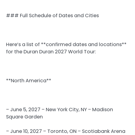
### Full Schedule of Dates and Cities
Here’s a list of **confirmed dates and locations**
for the Duran Duran 2027 World Tour:
**North America**
– June 5, 2027 – New York City, NY – Madison
Square Garden
– June 10, 2027 – Toronto, ON – Scotiabank Arena