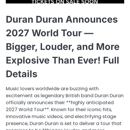
Duran Duran Announces
2027 World Tour —
Bigger, Louder, and More
Explosive Than Ever! Full
Details
Music lovers worldwide are buzzing with
excitement as legendary British band Duran Duran
officially announces their **highly anticipated
2027 World Tour**. Known for their iconic hits,
innovative music videos, and electrifying stage
presence, Duran Duran is set to deliver a tour that