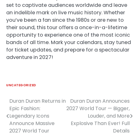
set to captivate audiences worldwide and leave
an indelible mark on live music history. Whether
you’ve been a fan since the 1980s or are new to
their sound, this tour offers a once-in-a-lifetime
opportunity to experience one of the most iconic
bands of all time. Mark your calendars, stay tuned
for ticket updates, and prepare for a spectacular
adventure in 2027!
UNCATEGORIZED
Duran Duran Returns in
Duran Duran Announces
Post
Epic Fashion:
2027 World Tour — Bigger,
navigation
Legendary Icons
Louder, and More
Announce Massive
Explosive Than Ever! Full
2027 World Tour
Details