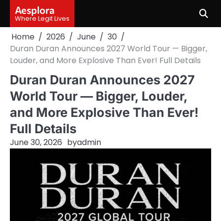
Skip
Aesplora
to
Where Legit Lives
content
Home
2026
June
30
Duran Duran Announces 2027 World Tour — Bigger,
Louder, and More Explosive Than Ever! Full Details
Duran Duran Announces 2027
World Tour — Bigger, Louder,
and More Explosive Than Ever!
Full Details
June 30, 2026
by
admin