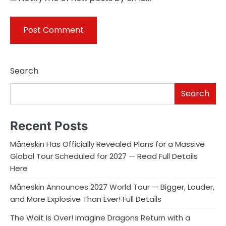
Search
Search
Recent Posts
Måneskin Has Officially Revealed Plans for a Massive
Global Tour Scheduled for 2027 — Read Full Details
Here
Måneskin Announces 2027 World Tour — Bigger, Louder,
and More Explosive Than Ever! Full Details
The Wait Is Over! Imagine Dragons Return with a