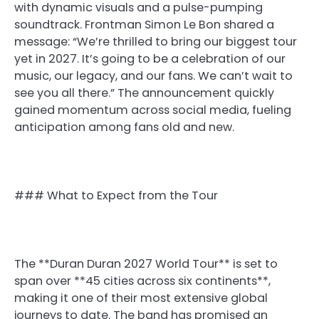
with dynamic visuals and a pulse-pumping
soundtrack. Frontman Simon Le Bon shared a
message: “We’re thrilled to bring our biggest tour
yet in 2027. It’s going to be a celebration of our
music, our legacy, and our fans. We can’t wait to
see you all there.” The announcement quickly
gained momentum across social media, fueling
anticipation among fans old and new.
### What to Expect from the Tour
The **Duran Duran 2027 World Tour** is set to
span over **45 cities across six continents**,
making it one of their most extensive global
journeys to date. The band has promised an