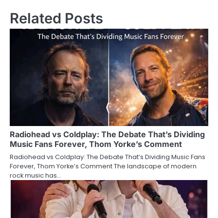
Related Posts
Radiohead vs Coldplay: The Debate That’s Dividing
Music Fans Forever, Thom Yorke’s Comment
Radiohead vs Coldplay: The Debate That’s Dividing Music Fans
Forever, Thom Yorke’s Comment The landscape of modern
rock music has…