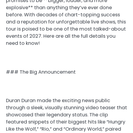
promises to be **bigger, louder, and more
explosive** than anything they’ve ever done
before. With decades of chart-topping success
and a reputation for unforgettable live shows, this
tour is poised to be one of the most talked-about
events of 2027. Here are all the full details you
need to know!
### The Big Announcement
Duran Duran made the exciting news public
through a sleek, visually stunning video teaser that
showcased their legendary status. The clip
featured snippets of their biggest hits like “Hungry
Like the Wolf,” “Rio,” and “Ordinary World,” paired