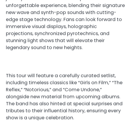
unforgettable experience, blending their signature
new wave and synth-pop sounds with cutting-
edge stage technology. Fans can look forward to
immersive visual displays, holographic
projections, synchronized pyrotechnics, and
stunning light shows that will elevate their
legendary sound to new heights.
This tour will feature a carefully curated setlist,
including timeless classics like “Girls on Film,” “The
Reflex,” “Notorious,” and “Come Undone,”
alongside new material from upcoming albums.
The band has also hinted at special surprises and
tributes to their influential history, ensuring every
show is a unique celebration.