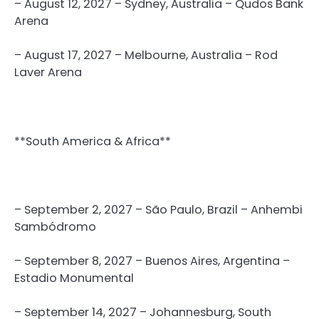
– August 12, 2027 – Sydney, Australia – Qudos Bank
Arena
– August 17, 2027 – Melbourne, Australia – Rod
Laver Arena
**South America & Africa**
– September 2, 2027 – São Paulo, Brazil – Anhembi
Sambódromo
– September 8, 2027 – Buenos Aires, Argentina –
Estadio Monumental
– September 14, 2027 – Johannesburg, South