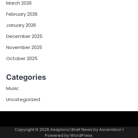
March 2026
February 2026
January 2026
December 2025
November 2025
October 2025
Categories
Music
Uncategorized
Copyright © 2026
Aesplora
| Brief News by
Ascendoor
|
Powered by
WordPress
.