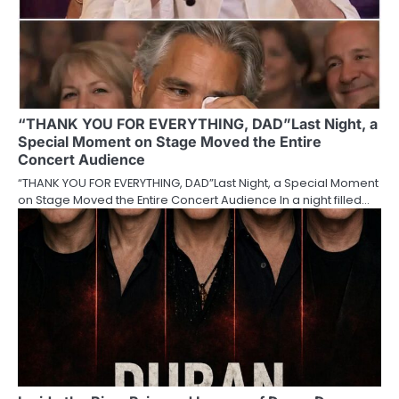
“THANK YOU FOR EVERYTHING, DAD”Last Night, a
Special Moment on Stage Moved the Entire
Concert Audience
“THANK YOU FOR EVERYTHING, DAD”Last Night, a Special Moment
on Stage Moved the Entire Concert Audience In a night filled…