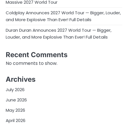
Massive 2027 World Tour
Coldplay Announces 2027 World Tour — Bigger, Louder,
and More Explosive Than Ever! Full Details
Duran Duran Announces 2027 World Tour — Bigger,
Louder, and More Explosive Than Ever! Full Details
Recent Comments
No comments to show.
Archives
July 2026
June 2026
May 2026
April 2026