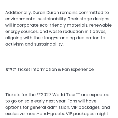
Additionally, Duran Duran remains committed to
environmental sustainability. Their stage designs
will incorporate eco-friendly materials, renewable
energy sources, and waste reduction initiatives,
aligning with their long-standing dedication to
activism and sustainability.
### Ticket Information & Fan Experience
Tickets for the **2027 World Tour** are expected
to go on sale early next year. Fans will have
options for general admission, VIP packages, and
exclusive meet-and-greets. VIP packages might