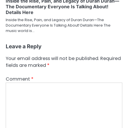
Inside the Rise, Pain, and Legacy of Duran Duran—
The Documentary Everyone Is Talking About!
Details Here
Inside the Rise, Pain, and Legacy of Duran Duran—The
Documentary Everyone Is Talking About! Details Here The
music world is…
Leave a Reply
Your email address will not be published.
Required
fields are marked
*
Comment
*