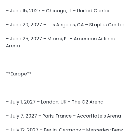
– June 15, 2027 – Chicago, IL – United Center
– June 20, 2027 – Los Angeles, CA – Staples Center
– June 25, 2027 – Miami, FL – American Airlines
Arena
**Europe**
– July 1, 2027 – London, UK – The O2 Arena
– July 7, 2027 – Paris, France – AccorHotels Arena
– July 12, 2027 – Berlin, Germany – Mercedes-Benz