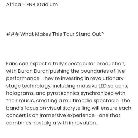
Africa – FNB Stadium
### What Makes This Tour Stand Out?
Fans can expect a truly spectacular production,
with Duran Duran pushing the boundaries of live
performance. They’re investing in revolutionary
stage technology, including massive LED screens,
holograms, and pyrotechnics synchronized with
their music, creating a multimedia spectacle. The
band’s focus on visual storytelling will ensure each
concert is an immersive experience—one that
combines nostalgia with innovation.