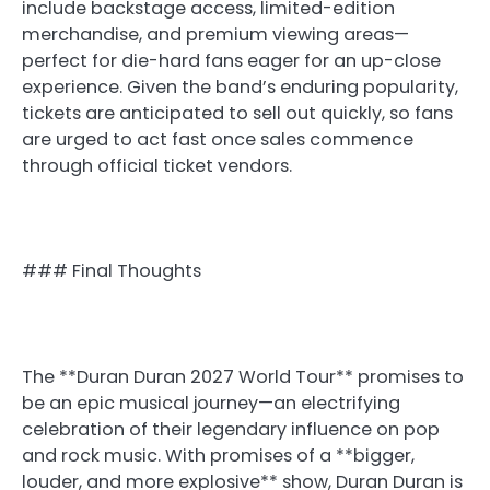
include backstage access, limited-edition
merchandise, and premium viewing areas—
perfect for die-hard fans eager for an up-close
experience. Given the band’s enduring popularity,
tickets are anticipated to sell out quickly, so fans
are urged to act fast once sales commence
through official ticket vendors.
### Final Thoughts
The **Duran Duran 2027 World Tour** promises to
be an epic musical journey—an electrifying
celebration of their legendary influence on pop
and rock music. With promises of a **bigger,
louder, and more explosive** show, Duran Duran is