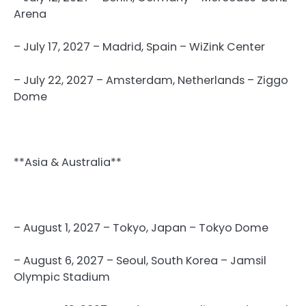
Arena
– July 17, 2027 – Madrid, Spain – WiZink Center
– July 22, 2027 – Amsterdam, Netherlands – Ziggo
Dome
**Asia & Australia**
– August 1, 2027 – Tokyo, Japan – Tokyo Dome
– August 6, 2027 – Seoul, South Korea – Jamsil
Olympic Stadium