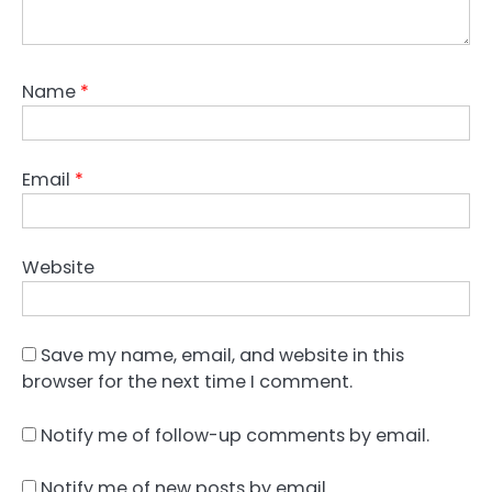
Name
*
Email
*
Website
Save my name, email, and website in this
browser for the next time I comment.
Notify me of follow-up comments by email.
Notify me of new posts by email.