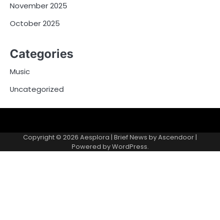
November 2025
October 2025
Categories
Music
Uncategorized
Copyright © 2026
Aesplora
| Brief News by
Ascendoor
|
Powered by
WordPress
.