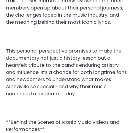
trailer teases intimate interviews where the band
members open up about their personal journeys,
the challenges faced in the music industry, and
the meaning behind their most iconic lyrics.
This personal perspective promises to make the
documentary not just a history lesson but a
heartfelt tribute to the band’s enduring artistry
and influence. It’s a chance for both longtime fans
and newcomers to understand what makes
Alphaville so special—and why their music
continues to resonate today.
**Behind the Scenes of Iconic Music Videos and
Performances**