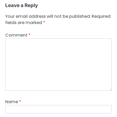
Leave a Reply
Your email address will not be published.
Required
fields are marked
*
Comment
*
Name
*