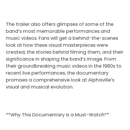
The trailer also offers glimpses of some of the
band’s most memorable performances and
music videos. Fans will get a behind-the-scenes
look at how these visual masterpieces were
created, the stories behind filming them, and their
significance in shaping the band’s image. From
their groundbreaking music videos in the 1980s to
recent live performances, the documentary
promises a comprehensive look at Alphaville’s
visual and musical evolution.
**Why This Documentary Is a Must-Watch**