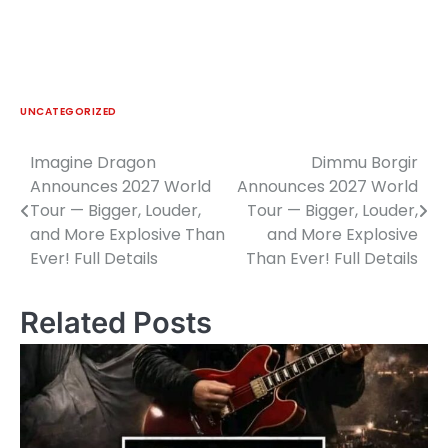
UNCATEGORIZED
Imagine Dragon
Dimmu Borgir
Post
Announces 2027 World
Announces 2027 World
navigation
Tour — Bigger, Louder,
Tour — Bigger, Louder,
and More Explosive Than
and More Explosive
Ever! Full Details
Than Ever! Full Details
Related Posts