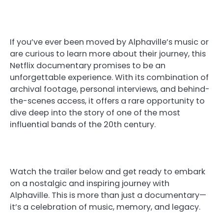
If you’ve ever been moved by Alphaville’s music or
are curious to learn more about their journey, this
Netflix documentary promises to be an
unforgettable experience. With its combination of
archival footage, personal interviews, and behind-
the-scenes access, it offers a rare opportunity to
dive deep into the story of one of the most
influential bands of the 20th century.
Watch the trailer below and get ready to embark
on a nostalgic and inspiring journey with
Alphaville. This is more than just a documentary—
it’s a celebration of music, memory, and legacy.