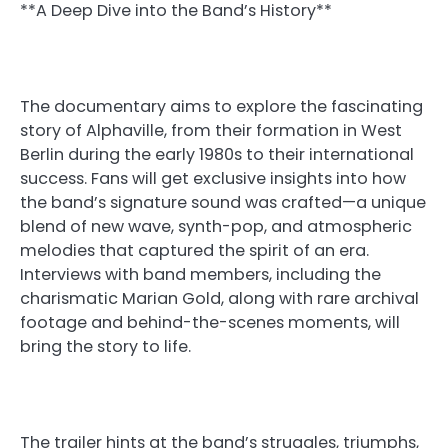
**A Deep Dive into the Band’s History**
The documentary aims to explore the fascinating
story of Alphaville, from their formation in West
Berlin during the early 1980s to their international
success. Fans will get exclusive insights into how
the band’s signature sound was crafted—a unique
blend of new wave, synth-pop, and atmospheric
melodies that captured the spirit of an era.
Interviews with band members, including the
charismatic Marian Gold, along with rare archival
footage and behind-the-scenes moments, will
bring the story to life.
The trailer hints at the band’s struggles, triumphs,