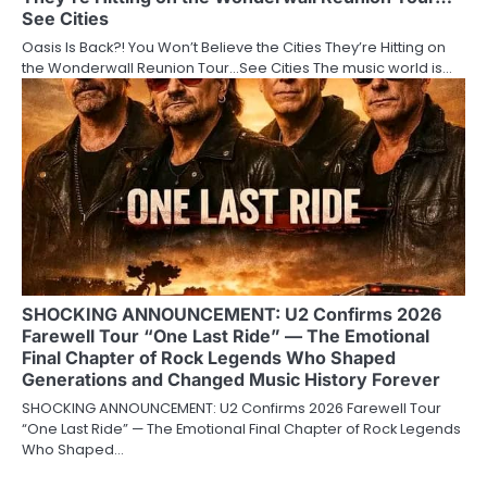
See Cities
Oasis Is Back?! You Won’t Believe the Cities They’re Hitting on
the Wonderwall Reunion Tour…See Cities The music world is…
SHOCKING ANNOUNCEMENT: U2 Confirms 2026
Farewell Tour “One Last Ride” — The Emotional
Final Chapter of Rock Legends Who Shaped
Generations and Changed Music History Forever
SHOCKING ANNOUNCEMENT: U2 Confirms 2026 Farewell Tour
“One Last Ride” — The Emotional Final Chapter of Rock Legends
Who Shaped…