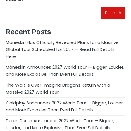
Search
Recent Posts
Måneskin Has Officially Revealed Plans for a Massive
Global Tour Scheduled for 2027 — Read Full Details
Here
Måneskin Announces 2027 World Tour — Bigger, Louder,
and More Explosive Than Ever! Full Details
The Wait Is Over! Imagine Dragons Return with a
Massive 2027 World Tour
Coldplay Announces 2027 World Tour — Bigger, Louder,
and More Explosive Than Ever! Full Details
Duran Duran Announces 2027 World Tour — Bigger,
Louder, and More Explosive Than Ever! Full Details