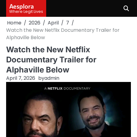
Skip
Aesplora
to
Where Legit Lives
content
Home
2026
April
7
Watch the New Netflix Documentary Trailer for
Alphaville Below
Watch the New Netflix
Documentary Trailer for
Alphaville Below
April 7, 2026
by
admin