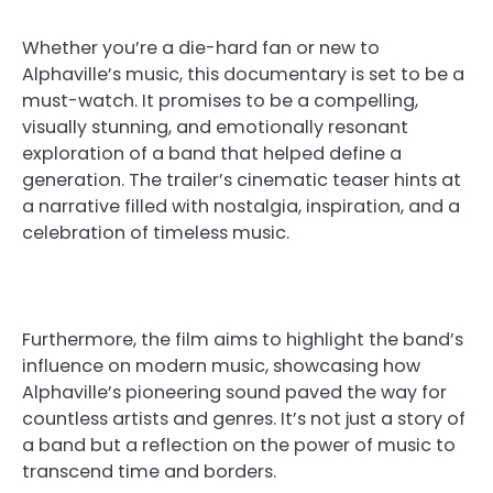
Whether you’re a die-hard fan or new to
Alphaville’s music, this documentary is set to be a
must-watch. It promises to be a compelling,
visually stunning, and emotionally resonant
exploration of a band that helped define a
generation. The trailer’s cinematic teaser hints at
a narrative filled with nostalgia, inspiration, and a
celebration of timeless music.
Furthermore, the film aims to highlight the band’s
influence on modern music, showcasing how
Alphaville’s pioneering sound paved the way for
countless artists and genres. It’s not just a story of
a band but a reflection on the power of music to
transcend time and borders.