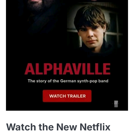
Watch the New Netflix