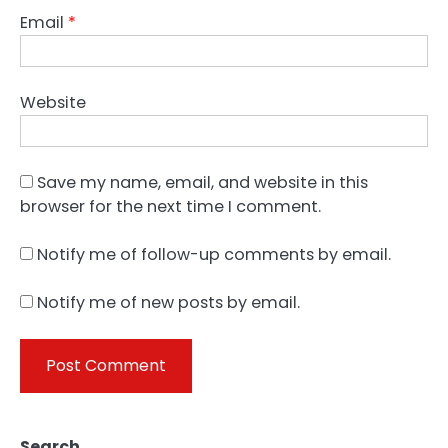
Email
*
Website
Save my name, email, and website in this
browser for the next time I comment.
Notify me of follow-up comments by email.
Notify me of new posts by email.
Search