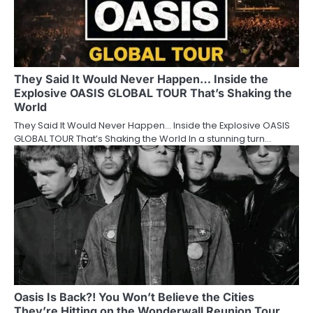
They Said It Would Never Happen… Inside the
Explosive OASIS GLOBAL TOUR That’s Shaking the
World
They Said It Would Never Happen… Inside the Explosive OASIS
GLOBAL TOUR That’s Shaking the World In a stunning turn…
Oasis Is Back?! You Won’t Believe the Cities
They’re Hitting on the Wonderwall Reunion Tour…