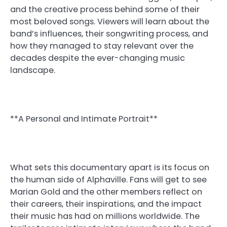
and the creative process behind some of their
most beloved songs. Viewers will learn about the
band’s influences, their songwriting process, and
how they managed to stay relevant over the
decades despite the ever-changing music
landscape.
**A Personal and Intimate Portrait**
What sets this documentary apart is its focus on
the human side of Alphaville. Fans will get to see
Marian Gold and the other members reflect on
their careers, their inspirations, and the impact
their music has had on millions worldwide. The