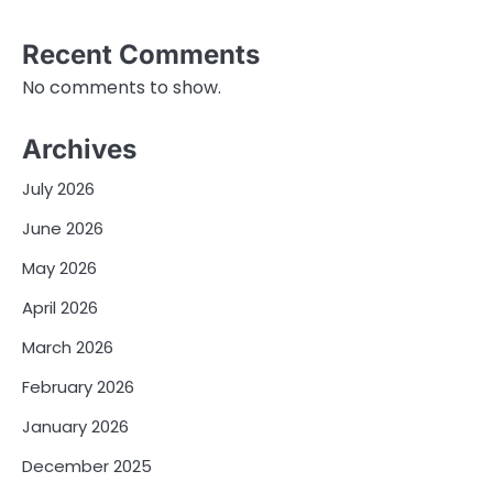
Recent Comments
No comments to show.
Archives
July 2026
June 2026
May 2026
April 2026
March 2026
February 2026
January 2026
December 2025