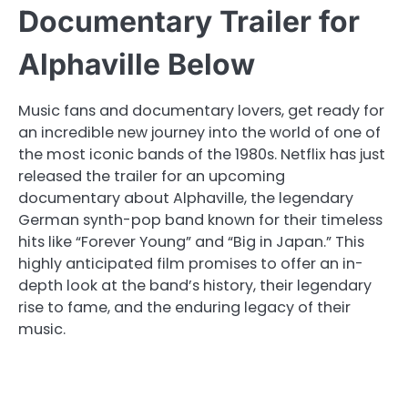
Documentary Trailer for
Alphaville Below
Music fans and documentary lovers, get ready for
an incredible new journey into the world of one of
the most iconic bands of the 1980s. Netflix has just
released the trailer for an upcoming
documentary about Alphaville, the legendary
German synth-pop band known for their timeless
hits like “Forever Young” and “Big in Japan.” This
highly anticipated film promises to offer an in-
depth look at the band’s history, their legendary
rise to fame, and the enduring legacy of their
music.