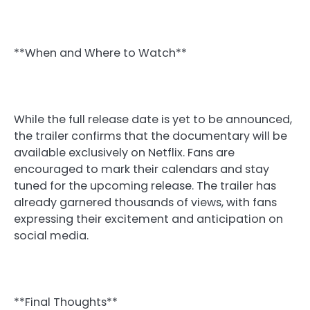
**When and Where to Watch**
While the full release date is yet to be announced,
the trailer confirms that the documentary will be
available exclusively on Netflix. Fans are
encouraged to mark their calendars and stay
tuned for the upcoming release. The trailer has
already garnered thousands of views, with fans
expressing their excitement and anticipation on
social media.
**Final Thoughts**