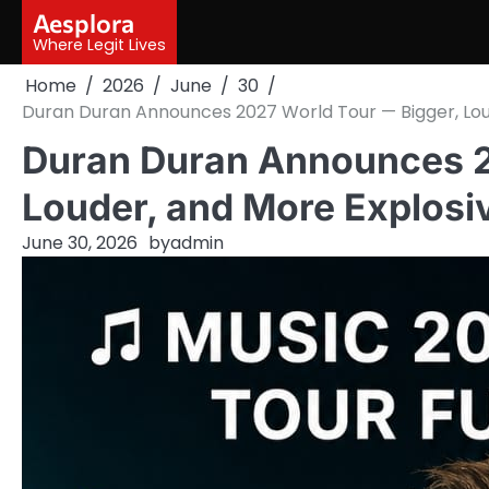
Skip
Aesplora
to
Where Legit Lives
content
Home
2026
June
30
Duran Duran Announces 2027 World Tour — Bigger, Loude
Duran Duran Announces 2
Louder, and More Explosiv
June 30, 2026
by
admin