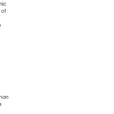
nic
 of
e
tman
a