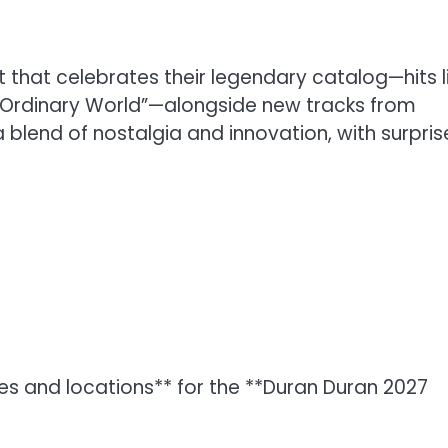
ist that celebrates their legendary catalog—hits l
nd “Ordinary World”—alongside new tracks from
blend of nostalgia and innovation, with surpris
es and locations** for the **Duran Duran 2027