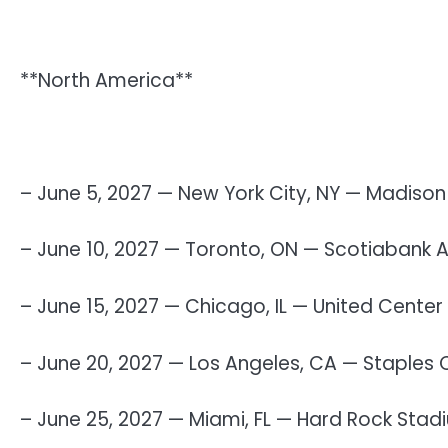
**North America**
– June 5, 2027 — New York City, NY — Madiso
– June 10, 2027 — Toronto, ON — Scotiabank 
– June 15, 2027 — Chicago, IL — United Center
– June 20, 2027 — Los Angeles, CA — Staples 
– June 25, 2027 — Miami, FL — Hard Rock Stad