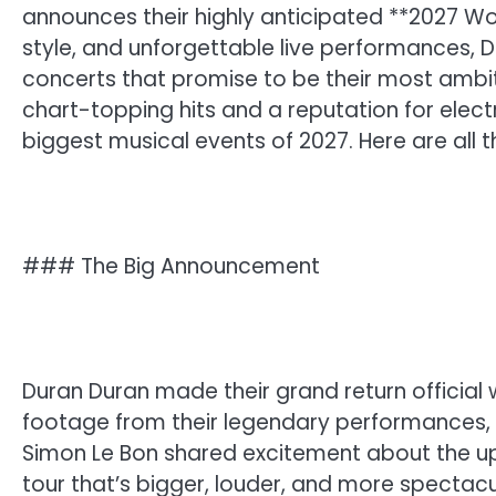
announces their highly anticipated **2027 Wor
style, and unforgettable live performances, Du
concerts that promise to be their most ambit
chart-topping hits and a reputation for electr
biggest musical events of 2027. Here are all t
### The Big Announcement
Duran Duran made their grand return official
footage from their legendary performances,
Simon Le Bon shared excitement about the up
tour that’s bigger, louder, and more spectac