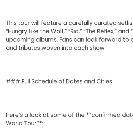
This tour will feature a carefully curated setl
“Hungry Like the Wolf,” “Rio,” “The Reflex,” a
upcoming albums. Fans can look forward to a 
and tributes woven into each show.
### Full Schedule of Dates and Cities
Here’s a look at some of the **confirmed dat
World Tour**: