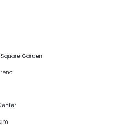
n Square Garden
Arena
Center
ium