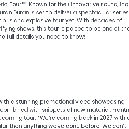
ld Tour**. Known for their innovative sound, ico
ran Duran is set to deliver a spectacular series
ious and explosive tour yet. With decades of
ifying shows, this tour is poised to be one of th
he full details you need to know!
 with a stunning promotional video showcasing
 combined with snippets of new material. Fron
coming tour: “We’re coming back in 2027 with 
ular than anything we’ve done before. We can’t