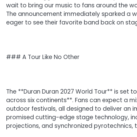
wait to bring our music to fans around the 
The announcement immediately sparked a wav
eager to see their favorite band back on sta
### A Tour Like No Other
The **Duran Duran 2027 World Tour** is set to
across six continents**. Fans can expect a 
outdoor festivals, all designed to deliver an
promised cutting-edge stage technology, inc
projections, and synchronized pyrotechnics, 