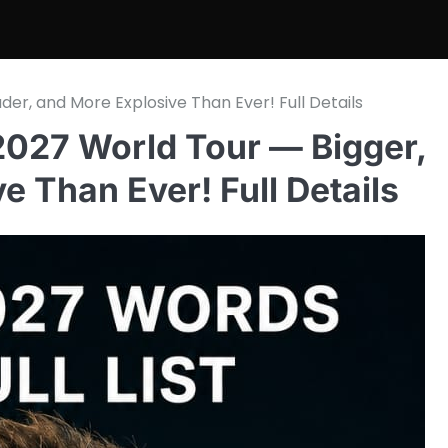
r, and More Explosive Than Ever! Full Details
027 World Tour — Bigger,
e Than Ever! Full Details