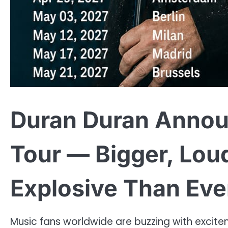
Duran Duran Annou
Tour — Bigger, Lou
Explosive Than Ever!
Music fans worldwide are buzzing with excite