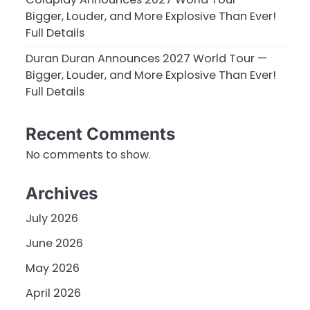
Bigger, Louder, and More Explosive Than Ever!
Full Details
Duran Duran Announces 2027 World Tour —
Bigger, Louder, and More Explosive Than Ever!
Full Details
Recent Comments
No comments to show.
Archives
July 2026
June 2026
May 2026
April 2026