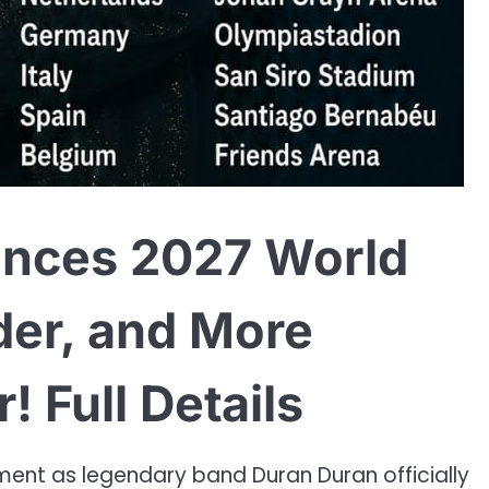
nces 2027 World
der, and More
 Full Details
ment as legendary band Duran Duran officially