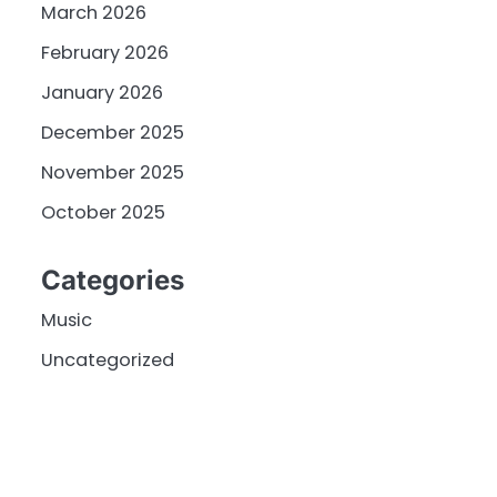
March 2026
February 2026
January 2026
December 2025
November 2025
October 2025
Categories
Music
Uncategorized