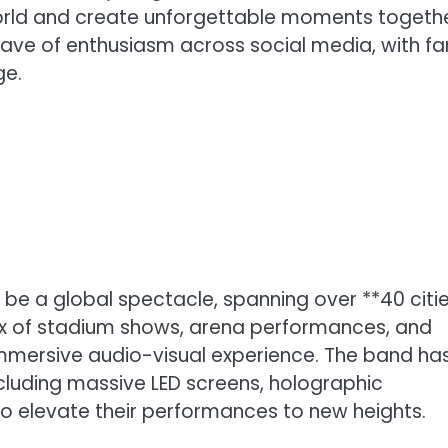
world and create unforgettable moments togethe
e of enthusiasm across social media, with fa
ge.
 be a global spectacle, spanning over **40 citi
mix of stadium shows, arena performances, and
 immersive audio-visual experience. The band ha
luding massive LED screens, holographic
to elevate their performances to new heights.