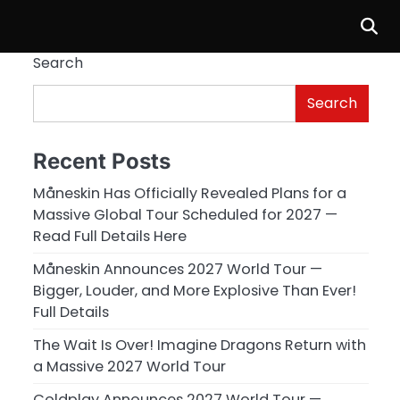
Search
Search
Recent Posts
Måneskin Has Officially Revealed Plans for a
Massive Global Tour Scheduled for 2027 —
Read Full Details Here
Måneskin Announces 2027 World Tour —
Bigger, Louder, and More Explosive Than Ever!
Full Details
The Wait Is Over! Imagine Dragons Return with
a Massive 2027 World Tour
Coldplay Announces 2027 World Tour —