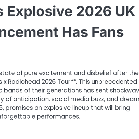
s Explosive 2026 UK
ncement Has Fans
state of pure excitement and disbelief after the
 x Radiohead 2026 Tour**. This unprecedented
c bands of their generations has sent shockwa
zy of anticipation, social media buzz, and drea
, promises an explosive lineup that will bring
nforgettable performances.