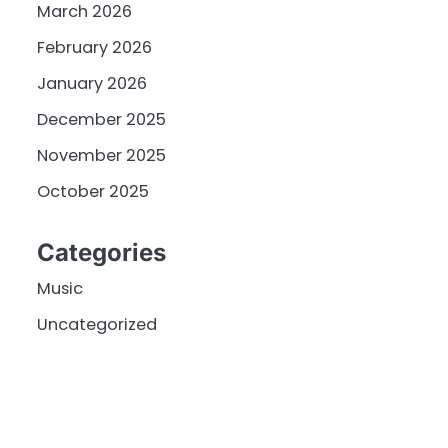
March 2026
February 2026
January 2026
December 2025
November 2025
October 2025
Categories
Music
Uncategorized