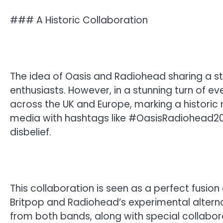
### A Historic Collaboration
The idea of Oasis and Radiohead sharing a 
enthusiasts. However, in a stunning turn of e
across the UK and Europe, marking a historic 
media with hashtags like #OasisRadiohead20
disbelief.
This collaboration is seen as a perfect fusion
Britpop and Radiohead’s experimental alternat
from both bands, along with special collaborat