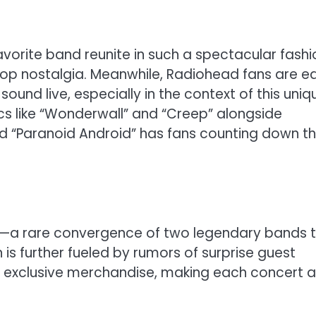
favorite band reunite in such a spectacular fashi
tpop nostalgia. Meanwhile, Radiohead fans are e
ound live, especially in the context of this uniq
ics like “Wonderwall” and “Creep” alongside
d “Paranoid Android” has fans counting down t
ent—a rare convergence of two legendary bands 
 is further fueled by rumors of surprise guest
 exclusive merchandise, making each concert a