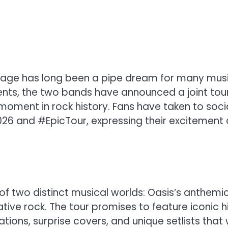
stage has long been a pipe dream for many mus
vents, the two bands have announced a joint tou
moment in rock history. Fans have taken to soci
26 and #EpicTour, expressing their excitement
 of two distinct musical worlds: Oasis’s anthemi
ive rock. The tour promises to feature iconic h
ions, surprise covers, and unique setlists that w