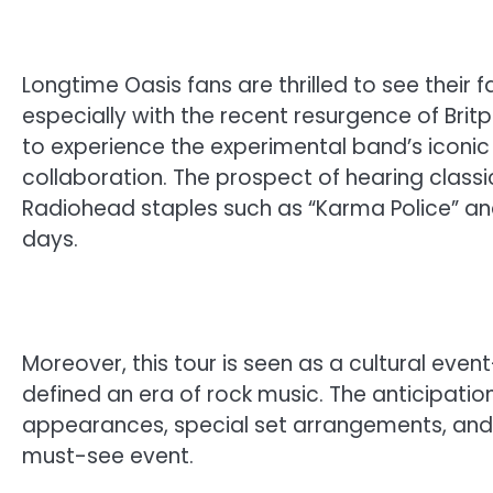
Longtime Oasis fans are thrilled to see their 
especially with the recent resurgence of Bri
to experience the experimental band’s iconic s
collaboration. The prospect of hearing class
Radiohead staples such as “Karma Police” an
days.
Moreover, this tour is seen as a cultural ev
defined an era of rock music. The anticipation
appearances, special set arrangements, and
must-see event.