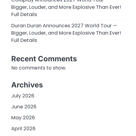
Bigger, Louder, and More Explosive Than Ever!
Full Details
Duran Duran Announces 2027 World Tour —
Bigger, Louder, and More Explosive Than Ever!
Full Details
Recent Comments
No comments to show.
Archives
July 2026
June 2026
May 2026
April 2026