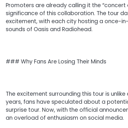
Promoters are already calling it the “concert
significance of this collaboration. The tour 
excitement, with each city hosting a once-i
sounds of Oasis and Radiohead.
### Why Fans Are Losing Their Minds
The excitement surrounding this tour is unlike
years, fans have speculated about a potential
surprise tour. Now, with the official announ
an overload of enthusiasm on social media.