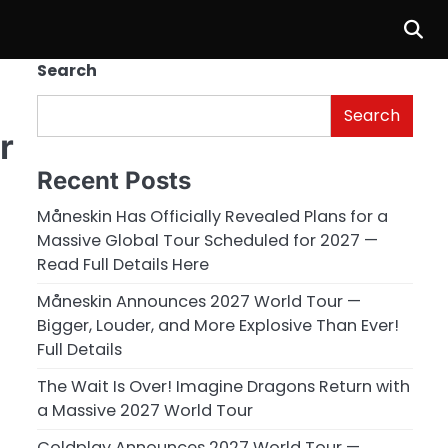
Search
Search
r
Recent Posts
Måneskin Has Officially Revealed Plans for a
Massive Global Tour Scheduled for 2027 —
Read Full Details Here
Måneskin Announces 2027 World Tour —
Bigger, Louder, and More Explosive Than Ever!
Full Details
The Wait Is Over! Imagine Dragons Return with
a Massive 2027 World Tour
Coldplay Announces 2027 World Tour —