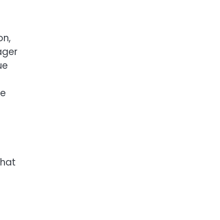
on,
ager
ue
he
that