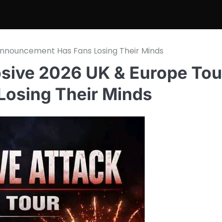
 Announcement Has Fans Losing Their Minds
osive 2026 UK & Europe Tou
osing Their Minds