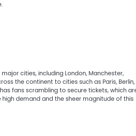
.
le major cities, including London, Manchester,
s the continent to cities such as Paris, Berlin,
s fans scrambling to secure tickets, which ar
he high demand and the sheer magnitude of this