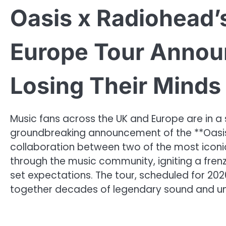
Oasis x Radiohead’
Europe Tour Annou
Losing Their Minds
Music fans across the UK and Europe are in a 
groundbreaking announcement of the **Oasis
collaboration between two of the most iconi
through the music community, igniting a fren
set expectations. The tour, scheduled for 2026
together decades of legendary sound and u