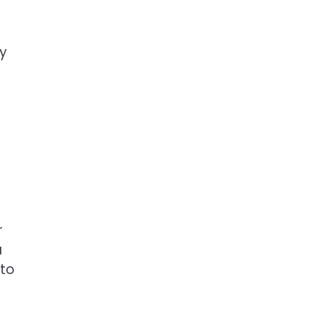
ry
r
a
 to