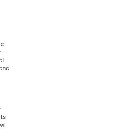
ic
r
al
 and
c
its
ill