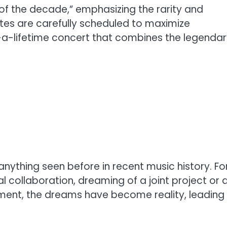
 of the decade,” emphasizing the rarity and
dates are carefully scheduled to maximize
n-a-lifetime concert that combines the legenda
 anything seen before in recent music history. Fo
 collaboration, dreaming of a joint project or 
cement, the dreams have become reality, leading