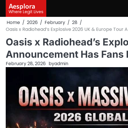
Skip
Aesplora
to
Where Legit Lives
content
Home
2026
February
28
Oasis x Radiohead’s Explosive 2026 UK & Europe Tour
Oasis x Radiohead’s Expl
Announcement Has Fans L
February 28, 2026
by
admin