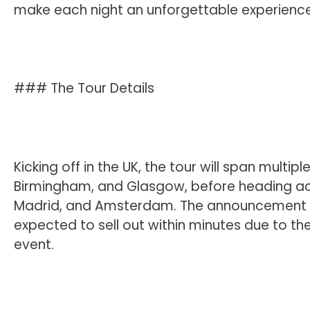
make each night an unforgettable experience
### The Tour Details
Kicking off in the UK, the tour will span multip
Birmingham, and Glasgow, before heading acros
Madrid, and Amsterdam. The announcement ha
expected to sell out within minutes due to t
event.