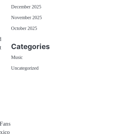
December 2025
November 2025
October 2025
d
Categories
t
Music
Uncategorized
 Fans
exico