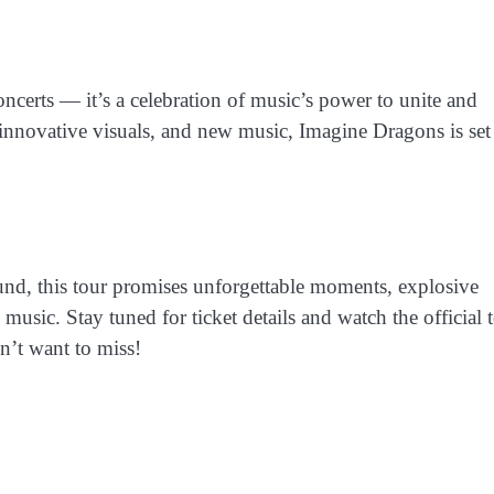
ncerts — it’s a celebration of music’s power to unite and
 innovative visuals, and new music, Imagine Dragons is set
und, this tour promises unforgettable moments, explosive
usic. Stay tuned for ticket details and watch the official 
’t want to miss!