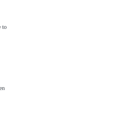
 to
ven