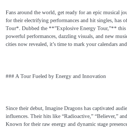
Fans around the world, get ready for an epic musical 
for their electrifying performances and hit singles, has
Tour*. Dubbed the **”Explosive Energy Tour,”** this to
powerful performances, dazzling visuals, and new music th
cities now revealed, it’s time to mark your calendars and
### A Tour Fueled by Energy and Innovation
Since their debut, Imagine Dragons has captivated audie
influences. Their hits like “Radioactive,” “Believer,”
Known for their raw energy and dynamic stage presence, 