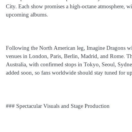
City. Each show promises a high-octane atmosphere, wi
upcoming albums.
Following the North American leg, Imagine Dragons will
venues in London, Paris, Berlin, Madrid, and Rome. The
Australia, with confirmed stops in Tokyo, Seoul, Sydne
added soon, so fans worldwide should stay tuned for up
### Spectacular Visuals and Stage Production