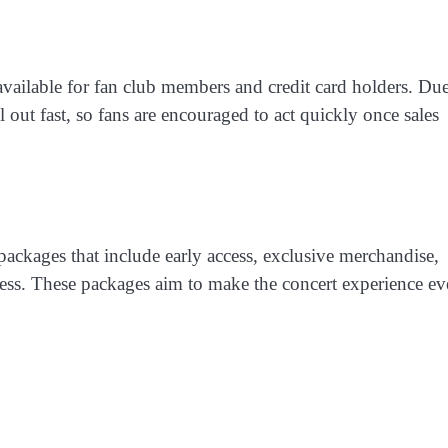
 available for fan club members and credit card holders. Due
l out fast, so fans are encouraged to act quickly once sales
 packages that include early access, exclusive merchandise,
cess. These packages aim to make the concert experience e