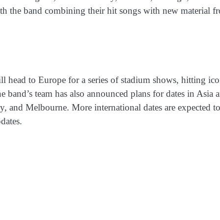
th the band combining their hit songs with new material f
 head to Europe for a series of stadium shows, hitting ico
 band’s team has also announced plans for dates in Asia 
y, and Melbourne. More international dates are expected t
dates.