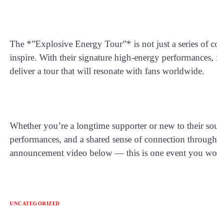
The *”Explosive Energy Tour”* is not just a series of co
inspire. With their signature high-energy performances,
deliver a tour that will resonate with fans worldwide.
Whether you’re a longtime supporter or new to their so
performances, and a shared sense of connection through m
announcement video below — this is one event you won
UNCATEGORIZED