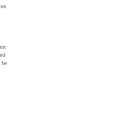
rom
nic
and
o be