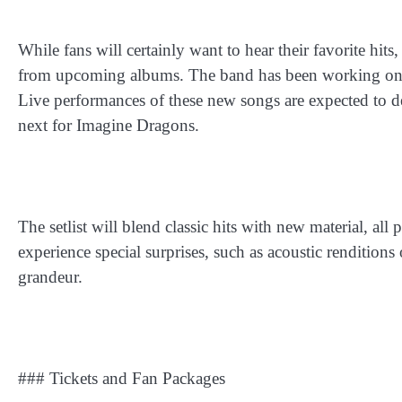
While fans will certainly want to hear their favorite hi
from upcoming albums. The band has been working on fre
Live performances of these new songs are expected to de
next for Imagine Dragons.
The setlist will blend classic hits with new material, a
experience special surprises, such as acoustic renditions
grandeur.
### Tickets and Fan Packages