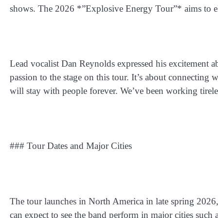
shows. The 2026 *”Explosive Energy Tour”* aims to ele
Lead vocalist Dan Reynolds expressed his excitement a
passion to the stage on this tour. It’s about connecting
will stay with people forever. We’ve been working tirele
### Tour Dates and Major Cities
The tour launches in North America in late spring 2026
can expect to see the band perform in major cities suc