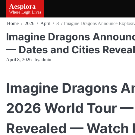
Skip
Aesplora
to
Where Legit Lives
content
Home
2026
April
8
Imagine Dragons Announce Explosiv
Imagine Dragons Announc
— Dates and Cities Revea
April 8, 2026
by
admin
Imagine Dragons A
2026 World Tour — 
Revealed — Watch 