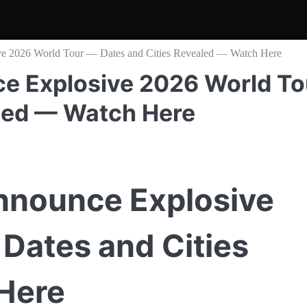
e 2026 World Tour — Dates and Cities Revealed — Watch Here
e Explosive 2026 World To
led — Watch Here
nnounce Explosive
Dates and Cities
Here