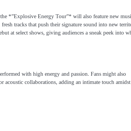
ts, the *”Explosive Energy Tour”* will also feature new mus
sh tracks that push their signature sound into new territ
but at select shows, giving audiences a sneak peek into wh
ll performed with high energy and passion. Fans might also
 or acoustic collaborations, adding an intimate touch amidst