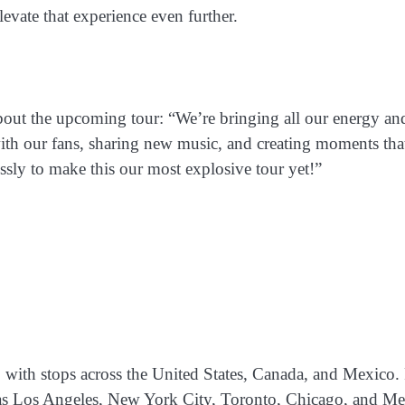
vate that experience even further.
bout the upcoming tour: “We’re bringing all our energy an
 with our fans, sharing new music, and creating moments tha
ssly to make this our most explosive tour yet!”
, with stops across the United States, Canada, and Mexico.
h as Los Angeles, New York City, Toronto, Chicago, and M