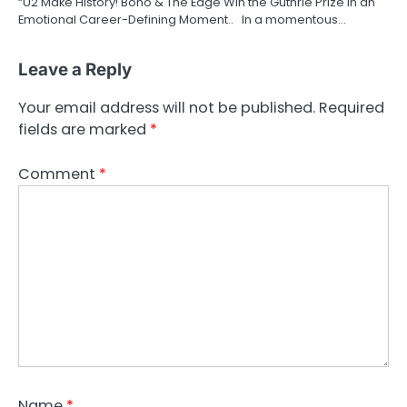
“U2 Make History! Bono & The Edge Win the Guthrie Prize in an
Emotional Career-Defining Moment.. In a momentous…
Leave a Reply
Your email address will not be published.
Required
fields are marked
*
Comment
*
Name
*