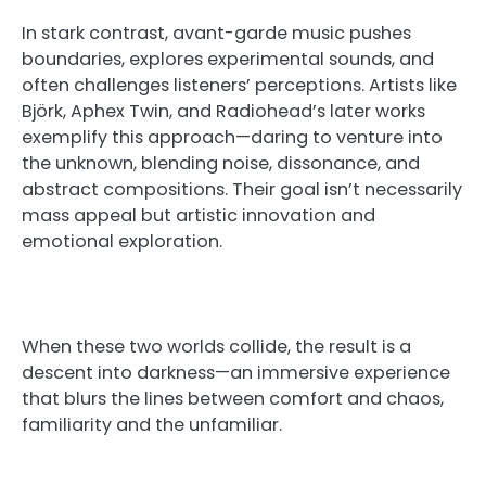
In stark contrast, avant-garde music pushes
boundaries, explores experimental sounds, and
often challenges listeners’ perceptions. Artists like
Björk, Aphex Twin, and Radiohead’s later works
exemplify this approach—daring to venture into
the unknown, blending noise, dissonance, and
abstract compositions. Their goal isn’t necessarily
mass appeal but artistic innovation and
emotional exploration.
When these two worlds collide, the result is a
descent into darkness—an immersive experience
that blurs the lines between comfort and chaos,
familiarity and the unfamiliar.