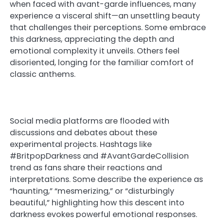
when faced with avant-garde influences, many
experience a visceral shift—an unsettling beauty
that challenges their perceptions. Some embrace
this darkness, appreciating the depth and
emotional complexity it unveils. Others feel
disoriented, longing for the familiar comfort of
classic anthems.
Social media platforms are flooded with
discussions and debates about these
experimental projects. Hashtags like
#BritpopDarkness and #AvantGardeCollision
trend as fans share their reactions and
interpretations. Some describe the experience as
“haunting,” “mesmerizing,” or “disturbingly
beautiful,” highlighting how this descent into
darkness evokes powerful emotional responses.