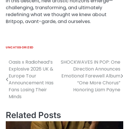
In this descent, new artistic horizons emerge—
challenging, transforming, and ultimately
redefining what we thought we knew about
Britpop, avant-garde, and ourselves.
UNCATEGORIZED
Oasis x Radiohead’s
SHOCKWAVES IN POP: One
Post
Explosive 2026 UK &
Direction Announces
navigation
Europe Tour
Emotional Farewell Album
Announcement Has
“One More Chorus”
Fans Losing Their
Honoring Liam Payne
Minds
Related Posts