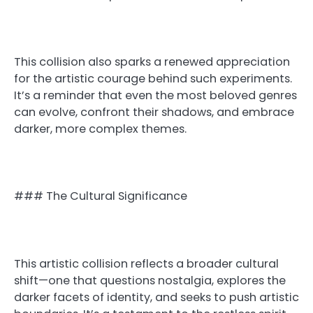
This collision also sparks a renewed appreciation
for the artistic courage behind such experiments.
It’s a reminder that even the most beloved genres
can evolve, confront their shadows, and embrace
darker, more complex themes.
### The Cultural Significance
This artistic collision reflects a broader cultural
shift—one that questions nostalgia, explores the
darker facets of identity, and seeks to push artistic