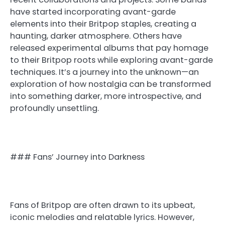
have started incorporating avant-garde
elements into their Britpop staples, creating a
haunting, darker atmosphere. Others have
released experimental albums that pay homage
to their Britpop roots while exploring avant-garde
techniques. It’s a journey into the unknown—an
exploration of how nostalgia can be transformed
into something darker, more introspective, and
profoundly unsettling.
### Fans’ Journey into Darkness
Fans of Britpop are often drawn to its upbeat,
iconic melodies and relatable lyrics. However,