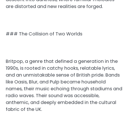
are distorted and new realities are forged.
### The Collision of Two Worlds
Britpop, a genre that defined a generation in the
1990s, is rooted in catchy hooks, relatable lyrics,
and an unmistakable sense of British pride. Bands
like Oasis, Blur, and Pulp became household
names, their music echoing through stadiums and
radio waves. Their sound was accessible,
anthemic, and deeply embedded in the cultural
fabric of the UK.