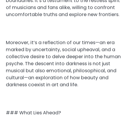
boundaries. It’s a testament to the restless spirit
of musicians and fans alike, willing to confront
uncomfortable truths and explore new frontiers.
Moreover, it’s a reflection of our times—an era
marked by uncertainty, social upheaval, and a
collective desire to delve deeper into the human
psyche. The descent into darkness is not just
musical but also emotional, philosophical, and
cultural—an exploration of how beauty and
darkness coexist in art and life.
### What Lies Ahead?