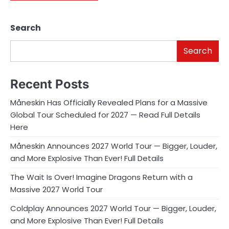
Search
Search
Recent Posts
Måneskin Has Officially Revealed Plans for a Massive
Global Tour Scheduled for 2027 — Read Full Details
Here
Måneskin Announces 2027 World Tour — Bigger, Louder,
and More Explosive Than Ever! Full Details
The Wait Is Over! Imagine Dragons Return with a
Massive 2027 World Tour
Coldplay Announces 2027 World Tour — Bigger, Louder,
and More Explosive Than Ever! Full Details