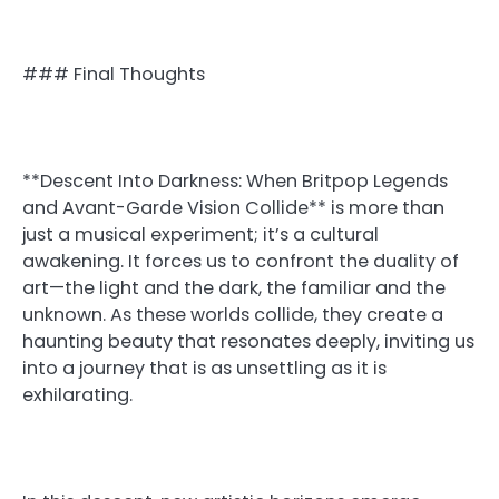
### Final Thoughts
**Descent Into Darkness: When Britpop Legends
and Avant-Garde Vision Collide** is more than
just a musical experiment; it’s a cultural
awakening. It forces us to confront the duality of
art—the light and the dark, the familiar and the
unknown. As these worlds collide, they create a
haunting beauty that resonates deeply, inviting us
into a journey that is as unsettling as it is
exhilarating.