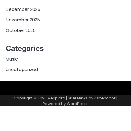
December 2025
November 2025
October 2025
Categories
Music
Uncategorized
Copyright © 2026
Aesplora
| Brief News by
Ascendoor
|
Powered by
WordPress
.