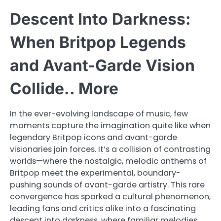
Descent Into Darkness:
When Britpop Legends
and Avant-Garde Vision
Collide.. More
In the ever-evolving landscape of music, few
moments capture the imagination quite like when
legendary Britpop icons and avant-garde
visionaries join forces. It’s a collision of contrasting
worlds—where the nostalgic, melodic anthems of
Britpop meet the experimental, boundary-
pushing sounds of avant-garde artistry. This rare
convergence has sparked a cultural phenomenon,
leading fans and critics alike into a fascinating
descent into darkness, where familiar melodies