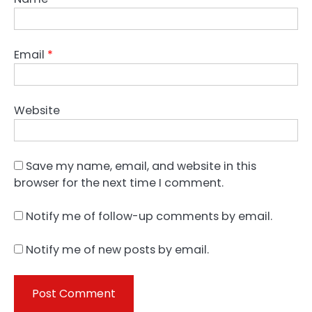
Email
*
Website
Save my name, email, and website in this
browser for the next time I comment.
Notify me of follow-up comments by email.
Notify me of new posts by email.