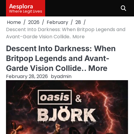
Skip
Aesplora
to
Where Legit Lives
content
Home
2026
February
28
Descent Into Darkness: When Britpop Legends and
Avant-Garde Vision Collide.. More
Descent Into Darkness: When
Britpop Legends and Avant-
Garde Vision Collide.. More
February 28, 2026
by
admin