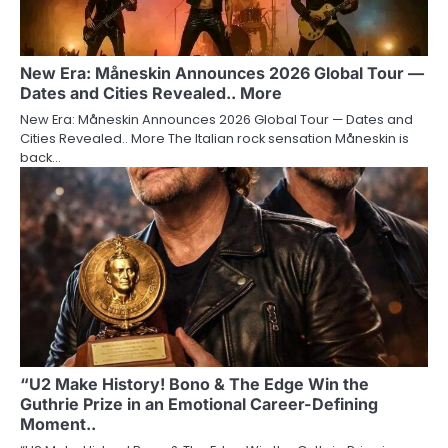
New Era: Måneskin Announces 2026 Global Tour —
Dates and Cities Revealed.. More
New Era: Måneskin Announces 2026 Global Tour — Dates and
Cities Revealed.. More The Italian rock sensation Måneskin is
back…
“U2 Make History! Bono & The Edge Win the
Guthrie Prize in an Emotional Career-Defining
Moment..