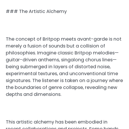
### The Artistic Alchemy
The concept of Britpop meets avant-garde is not
merely a fusion of sounds but a collision of
philosophies. Imagine classic Britpop melodies—
guitar-driven anthems, singalong chorus lines—
being submerged in layers of distorted noise,
experimental textures, and unconventional time
signatures. The listener is taken on a journey where
the boundaries of genre collapse, revealing new
depths and dimensions.
This artistic alchemy has been embodied in
recent collaborations and projects. Some bands