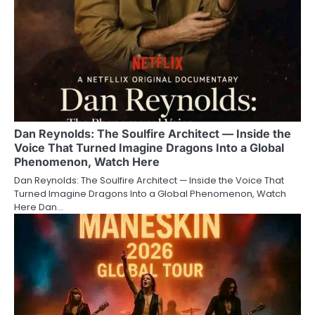
Dan Reynolds: The Soulfire Architect — Inside the
Voice That Turned Imagine Dragons Into a Global
Phenomenon, Watch Here
Dan Reynolds: The Soulfire Architect — Inside the Voice That
Turned Imagine Dragons Into a Global Phenomenon, Watch
Here Dan…