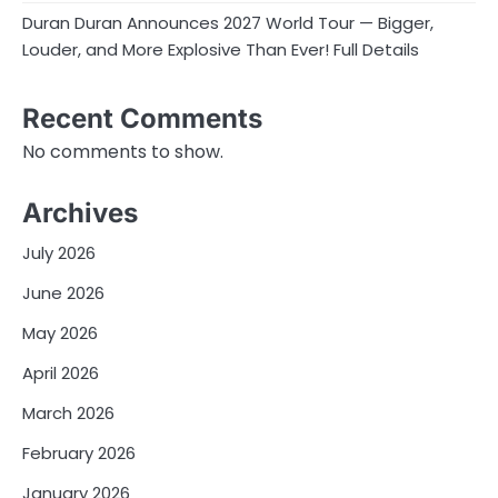
Duran Duran Announces 2027 World Tour — Bigger,
Louder, and More Explosive Than Ever! Full Details
Recent Comments
No comments to show.
Archives
July 2026
June 2026
May 2026
April 2026
March 2026
February 2026
January 2026