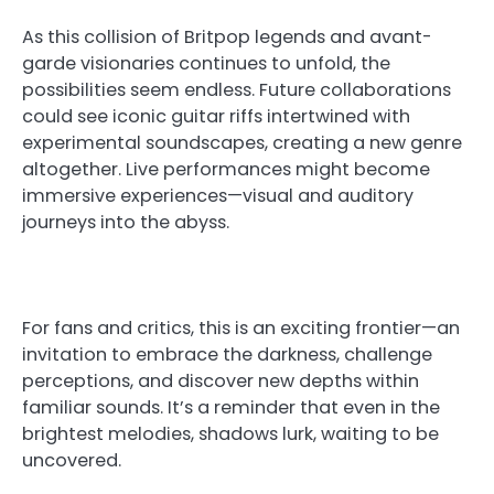
As this collision of Britpop legends and avant-
garde visionaries continues to unfold, the
possibilities seem endless. Future collaborations
could see iconic guitar riffs intertwined with
experimental soundscapes, creating a new genre
altogether. Live performances might become
immersive experiences—visual and auditory
journeys into the abyss.
For fans and critics, this is an exciting frontier—an
invitation to embrace the darkness, challenge
perceptions, and discover new depths within
familiar sounds. It’s a reminder that even in the
brightest melodies, shadows lurk, waiting to be
uncovered.