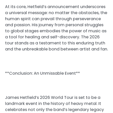
At its core, Hetfield’s announcement underscores
a universal message: no matter the obstacles, the
human spirit can prevail through perseverance
and passion. His journey from personal struggles
to global stages embodies the power of music as
a tool for healing and self-discovery. The 2026
tour stands as a testament to this enduring truth
and the unbreakable bond between artist and fan.
**Conclusion: An Unmissable Event**
James Hetfield’s 2026 World Tour is set to be a
landmark event in the history of heavy metal. It
celebrates not only the band’s legendary legacy