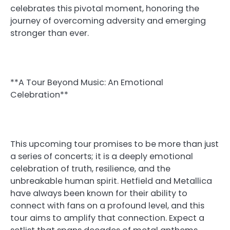
celebrates this pivotal moment, honoring the
journey of overcoming adversity and emerging
stronger than ever.
**A Tour Beyond Music: An Emotional
Celebration**
This upcoming tour promises to be more than just
a series of concerts; it is a deeply emotional
celebration of truth, resilience, and the
unbreakable human spirit. Hetfield and Metallica
have always been known for their ability to
connect with fans on a profound level, and this
tour aims to amplify that connection. Expect a