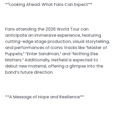
**Looking Ahead: What Fans Can Expect**
Fans attending the 2026 World Tour can
anticipate an immersive experience, featuring
cutting-edge stage production, visual storytelling,
and performances of iconic tracks like “Master of
Puppets,” “Enter Sandman,” and “Nothing Else
Matters.” Additionally, Hetfield is expected to
debut new material, offering a glimpse into the
band’s future direction.
**A Message of Hope and Resilience**