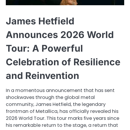
James Hetfield
Announces 2026 World
Tour: A Powerful
Celebration of Resilience
and Reinvention
In a momentous announcement that has sent
shockwaves through the global metal
community, James Hetfield, the legendary
frontman of Metallica, has officially revealed his
2026 World Tour. This tour marks five years since
his remarkable return to the stage, a return that