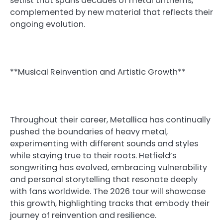
setlist that spans decades of metal anthems,
complemented by new material that reflects their
ongoing evolution.
**Musical Reinvention and Artistic Growth**
Throughout their career, Metallica has continually
pushed the boundaries of heavy metal,
experimenting with different sounds and styles
while staying true to their roots. Hetfield’s
songwriting has evolved, embracing vulnerability
and personal storytelling that resonate deeply
with fans worldwide. The 2026 tour will showcase
this growth, highlighting tracks that embody their
journey of reinvention and resilience.