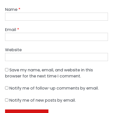
Name
*
Email
*
Website
Save my name, email, and website in this
browser for the next time I comment.
Notify me of follow-up comments by email.
Notify me of new posts by email.