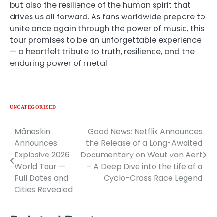
but also the resilience of the human spirit that
drives us all forward. As fans worldwide prepare to
unite once again through the power of music, this
tour promises to be an unforgettable experience
— a heartfelt tribute to truth, resilience, and the
enduring power of metal.
UNCATEGORIZED
Måneskin
Good News: Netflix Announces
Post
Announces
the Release of a Long-Awaited
navigation
Explosive 2026
Documentary on Wout van Aert
World Tour —
– A Deep Dive into the Life of a
Full Dates and
Cyclo-Cross Race Legend
Cities Revealed