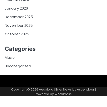
January 2026
December 2025
November 2025
October 2025
Categories
Music
Uncategorized
Copyright © 2026
Aesplora
| Brief News by
Ascendoor
|
Powered by
WordPress
.