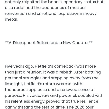
not only reignited the band’s legendary status but
also redefined the boundaries of musical
reinvention and emotional expression in heavy
metal.
**A Triumphant Return and a New Chapter**
Five years ago, Hetfield’s comeback was more
than just a reunion; it was a rebirth. After battling
personal struggles and stepping away from the
limelight, Hetfield’s return was met with
thunderous applause and a renewed sense of
purpose. His voice, raw and powerful, coupled with
his relentless energy, proved that true resilience
can withstand the test of time. The 2026 tour