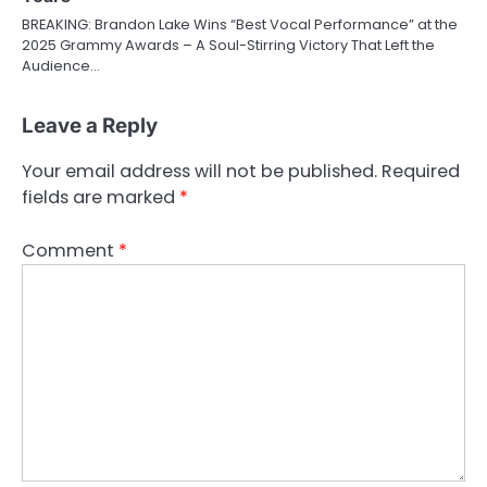
BREAKING: Brandon Lake Wins “Best Vocal Performance” at the
2025 Grammy Awards – A Soul-Stirring Victory That Left the
Audience…
Leave a Reply
Your email address will not be published.
Required
fields are marked
*
Comment
*