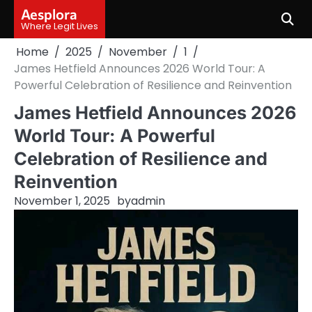
Skip
Aesplora
to
Where Legit Lives
content
Home
2025
November
1
James Hetfield Announces 2026 World Tour: A
Powerful Celebration of Resilience and Reinvention
James Hetfield Announces 2026
World Tour: A Powerful
Celebration of Resilience and
Reinvention
November 1, 2025
by
admin