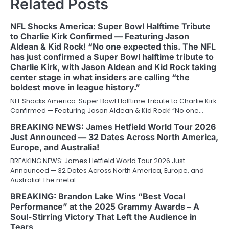
Related Posts
NFL Shocks America: Super Bowl Halftime Tribute
to Charlie Kirk Confirmed — Featuring Jason
Aldean & Kid Rock! “No one expected this. The NFL
has just confirmed a Super Bowl halftime tribute to
Charlie Kirk, with Jason Aldean and Kid Rock taking
center stage in what insiders are calling “the
boldest move in league history.”
NFL Shocks America: Super Bowl Halftime Tribute to Charlie Kirk
Confirmed — Featuring Jason Aldean & Kid Rock! “No one…
BREAKING NEWS: James Hetfield World Tour 2026
Just Announced — 32 Dates Across North America,
Europe, and Australia!
BREAKING NEWS: James Hetfield World Tour 2026 Just
Announced — 32 Dates Across North America, Europe, and
Australia! The metal…
BREAKING: Brandon Lake Wins “Best Vocal
Performance” at the 2025 Grammy Awards – A
Soul-Stirring Victory That Left the Audience in
Tears