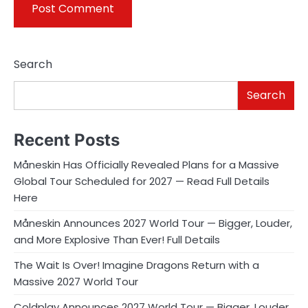
Search
Search
Recent Posts
Måneskin Has Officially Revealed Plans for a Massive
Global Tour Scheduled for 2027 — Read Full Details
Here
Måneskin Announces 2027 World Tour — Bigger, Louder,
and More Explosive Than Ever! Full Details
The Wait Is Over! Imagine Dragons Return with a
Massive 2027 World Tour
Coldplay Announces 2027 World Tour — Bigger, Louder,