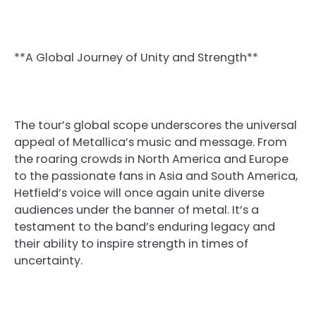
**A Global Journey of Unity and Strength**
The tour’s global scope underscores the universal
appeal of Metallica’s music and message. From
the roaring crowds in North America and Europe
to the passionate fans in Asia and South America,
Hetfield’s voice will once again unite diverse
audiences under the banner of metal. It’s a
testament to the band’s enduring legacy and
their ability to inspire strength in times of
uncertainty.