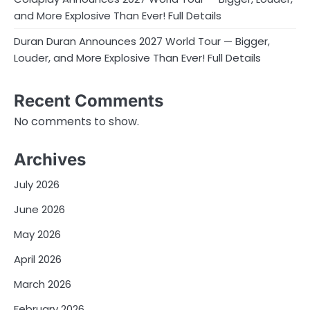
and More Explosive Than Ever! Full Details
Duran Duran Announces 2027 World Tour — Bigger,
Louder, and More Explosive Than Ever! Full Details
Recent Comments
No comments to show.
Archives
July 2026
June 2026
May 2026
April 2026
March 2026
February 2026