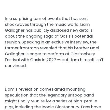
In a surprising turn of events that has sent
shockwaves through the music world, Liam
Gallagher has publicly disclosed new details
about the ongoing saga of Oasis’s potential
reunion. Speaking in an exclusive interview, the
former frontman revealed that his brother Noel
Gallagher is eager to perform at Glastonbury
Festival with Oasis in 2027 — but Liam himself isn’t
convinced.
Liam’s revelation comes amid mounting
speculation that the legendary Britpop band
might finally reunite for a series of high-profile
gigs, including the iconic Glastonbury. Fans have