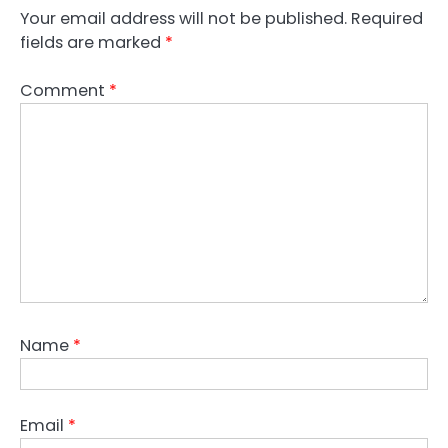
Your email address will not be published.
Required
fields are marked
*
Comment
*
Name
*
Email
*