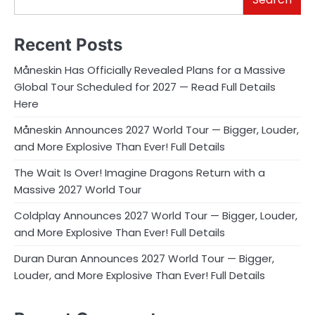
Recent Posts
Måneskin Has Officially Revealed Plans for a Massive
Global Tour Scheduled for 2027 — Read Full Details
Here
Måneskin Announces 2027 World Tour — Bigger, Louder,
and More Explosive Than Ever! Full Details
The Wait Is Over! Imagine Dragons Return with a
Massive 2027 World Tour
Coldplay Announces 2027 World Tour — Bigger, Louder,
and More Explosive Than Ever! Full Details
Duran Duran Announces 2027 World Tour — Bigger,
Louder, and More Explosive Than Ever! Full Details