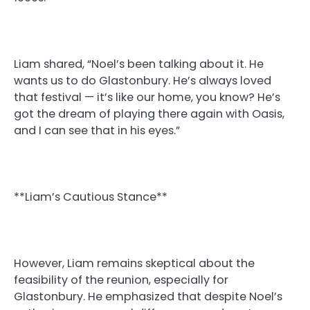
Liam shared, “Noel’s been talking about it. He
wants us to do Glastonbury. He’s always loved
that festival — it’s like our home, you know? He’s
got the dream of playing there again with Oasis,
and I can see that in his eyes.”
**Liam’s Cautious Stance**
However, Liam remains skeptical about the
feasibility of the reunion, especially for
Glastonbury. He emphasized that despite Noel’s