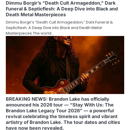
Dimmu Borgir’s “Death Cult Armageddon,” Dark
Funeral & Septicflesh: A Deep Dive into Black and
Death Metal Masterpieces
Dimmu Borgir’s “Death Cult Armageddon,” Dark Funeral &
Septicflesh: A Deep Dive into Black and Death Metal
Masterpieces The world…
BREAKING NEWS: Brandon Lake has officially
announced his 2026 tour — “Stay With Us: The
Brandon Lake Legacy Tour 2026” — a powerful
revival celebrating the timeless spirit and vibrant
artistry of Brandon Lake. The tour dates and cities
have now been revealed.