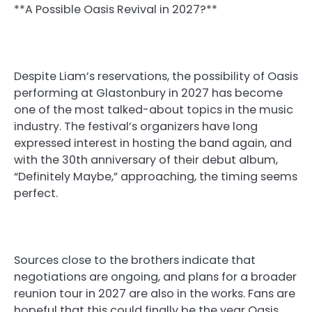
**A Possible Oasis Revival in 2027?**
Despite Liam’s reservations, the possibility of Oasis
performing at Glastonbury in 2027 has become
one of the most talked-about topics in the music
industry. The festival’s organizers have long
expressed interest in hosting the band again, and
with the 30th anniversary of their debut album,
“Definitely Maybe,” approaching, the timing seems
perfect.
Sources close to the brothers indicate that
negotiations are ongoing, and plans for a broader
reunion tour in 2027 are also in the works. Fans are
hopeful that this could finally be the year Oasis