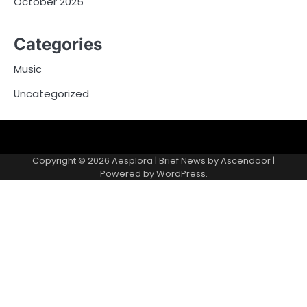
October 2025
Categories
Music
Uncategorized
Copyright © 2026
Aesplora
| Brief News by
Ascendoor
|
Powered by
WordPress
.