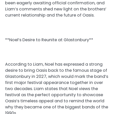
been eagerly awaiting official confirmation, and
Liam’s comments shed new light on the brothers’
current relationship and the future of Oasis.
**Noel’s Desire to Reunite at Glastonbury**
According to Liam, Noel has expressed a strong
desire to bring Oasis back to the famous stage of
Glastonbury in 2027, which would mark the band’s
first major festival appearance together in over
two decades. Liam states that Noel views the
festival as the perfect opportunity to showcase
Oasis’s timeless appeal and to remind the world
why they became one of the biggest bands of the
1990s.