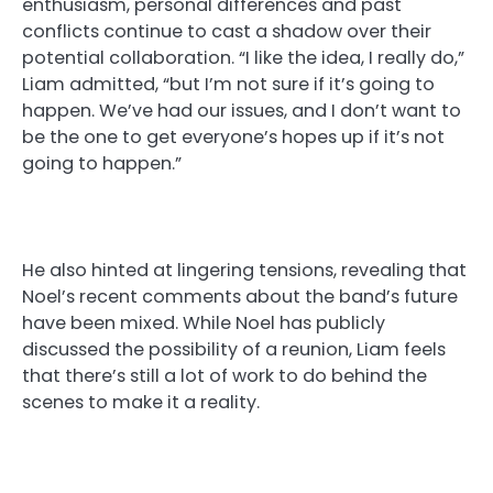
enthusiasm, personal differences and past
conflicts continue to cast a shadow over their
potential collaboration. “I like the idea, I really do,”
Liam admitted, “but I’m not sure if it’s going to
happen. We’ve had our issues, and I don’t want to
be the one to get everyone’s hopes up if it’s not
going to happen.”
He also hinted at lingering tensions, revealing that
Noel’s recent comments about the band’s future
have been mixed. While Noel has publicly
discussed the possibility of a reunion, Liam feels
that there’s still a lot of work to do behind the
scenes to make it a reality.