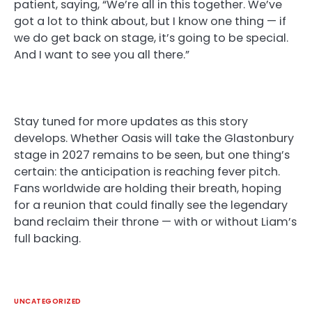
patient, saying, “We’re all in this together. We’ve
got a lot to think about, but I know one thing — if
we do get back on stage, it’s going to be special.
And I want to see you all there.”
Stay tuned for more updates as this story
develops. Whether Oasis will take the Glastonbury
stage in 2027 remains to be seen, but one thing’s
certain: the anticipation is reaching fever pitch.
Fans worldwide are holding their breath, hoping
for a reunion that could finally see the legendary
band reclaim their throne — with or without Liam’s
full backing.
UNCATEGORIZED