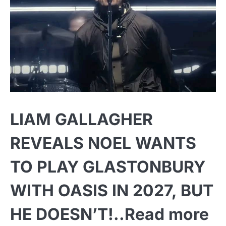
LIAM GALLAGHER
REVEALS NOEL WANTS
TO PLAY GLASTONBURY
WITH OASIS IN 2027, BUT
HE DOESN’T!..Read more