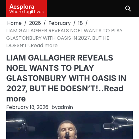
Skip
Aesplora
to
Where Legit Lives
content
Home
2026
February
18
LIAM GALLAGHER REVEALS NOEL WANTS TO PLAY
GLASTONBURY WITH OASIS IN 2027, BUT HE
DOESN’T!..Read more
LIAM GALLAGHER REVEALS
NOEL WANTS TO PLAY
GLASTONBURY WITH OASIS IN
2027, BUT HE DOESN’T!..Read
more
February 18, 2026
by
admin