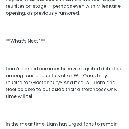
reunites on stage — perhaps even with Miles Kane
opening, as previously rumored.
**What’s Next?**
Liam’s candid comments have reignited debates
among fans and critics alike. Will Oasis truly
reunite for Glastonbury? And if so, will Liam and
Noel be able to put aside their differences? Only
time will tell.
In the meantime, Liam has urged fans to remain