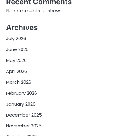
Recent Comments
No comments to show.
Archives
July 2026
June 2026
May 2026
April 2026
March 2026
February 2026
January 2026
December 2025
November 2025