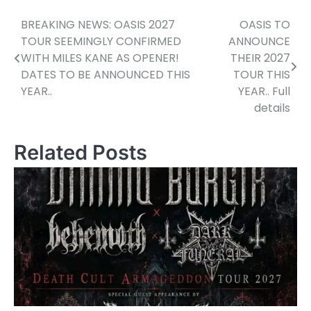
BREAKING NEWS: OASIS 2027
OASIS TO
Post
TOUR SEEMINGLY CONFIRMED
ANNOUNCE
navigation
WITH MILES KANE AS OPENER!
THEIR 2027
DATES TO BE ANNOUNCED THIS
TOUR THIS
YEAR..
YEAR.. Full
details
Related Posts