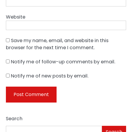
Website
Save my name, email, and website in this
browser for the next time I comment.
Notify me of follow-up comments by email.
Notify me of new posts by email.
Search
Search