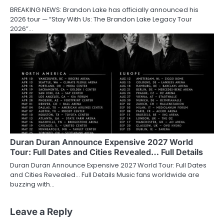
BREAKING NEWS: Brandon Lake has officially announced his
2026 tour — “Stay With Us: The Brandon Lake Legacy Tour
2026”…
Duran Duran Announce Expensive 2027 World
Tour: Full Dates and Cities Revealed… Full Details
Duran Duran Announce Expensive 2027 World Tour: Full Dates
and Cities Revealed… Full Details Music fans worldwide are
buzzing with…
Leave a Reply