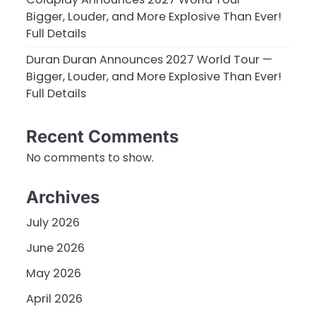
Bigger, Louder, and More Explosive Than Ever!
Full Details
Duran Duran Announces 2027 World Tour —
Bigger, Louder, and More Explosive Than Ever!
Full Details
Recent Comments
No comments to show.
Archives
July 2026
June 2026
May 2026
April 2026