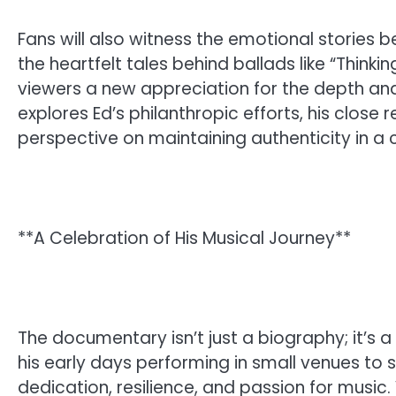
Fans will also witness the emotional stories 
the heartfelt tales behind ballads like “Thinki
viewers a new appreciation for the depth and
explores Ed’s philanthropic efforts, his close r
perspective on maintaining authenticity in a 
**A Celebration of His Musical Journey**
The documentary isn’t just a biography; it’s 
his early days performing in small venues to s
dedication, resilience, and passion for music.