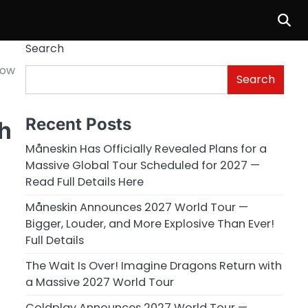
Search
Now
Search
Recent Posts
h
Måneskin Has Officially Revealed Plans for a
Massive Global Tour Scheduled for 2027 —
Read Full Details Here
Måneskin Announces 2027 World Tour —
Bigger, Louder, and More Explosive Than Ever!
Full Details
The Wait Is Over! Imagine Dragons Return with
a Massive 2027 World Tour
Coldplay Announces 2027 World Tour —