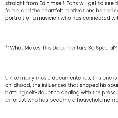
straight from Ed himself. Fans will get to see t
fame, and the heartfelt motivations behind so
portrait of a musician who has connected with
**What Makes This Documentary So Special?
Unlike many music documentaries, this one is
childhood, the influences that shaped his so
battling self-doubt to dealing with the press
an artist who has become a household name