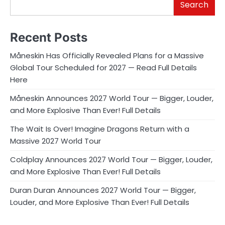
Search
Recent Posts
Måneskin Has Officially Revealed Plans for a Massive
Global Tour Scheduled for 2027 — Read Full Details
Here
Måneskin Announces 2027 World Tour — Bigger, Louder,
and More Explosive Than Ever! Full Details
The Wait Is Over! Imagine Dragons Return with a
Massive 2027 World Tour
Coldplay Announces 2027 World Tour — Bigger, Louder,
and More Explosive Than Ever! Full Details
Duran Duran Announces 2027 World Tour — Bigger,
Louder, and More Explosive Than Ever! Full Details