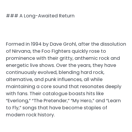
### A Long-Awaited Return
Formed in 1994 by Dave Grohl, after the dissolution
of Nirvana, the Foo Fighters quickly rose to
prominence with their gritty, anthemic rock and
energetic live shows. Over the years, they have
continuously evolved, blending hard rock,
alternative, and punk influences, all while
maintaining a core sound that resonates deeply
with fans. Their catalogue boasts hits like
“Everlong,” “The Pretender,” “My Hero,” and “Learn
to Fly,” songs that have become staples of
modern rock history.