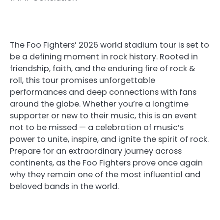
The Foo Fighters’ 2026 world stadium tour is set to
be a defining moment in rock history. Rooted in
friendship, faith, and the enduring fire of rock &
roll, this tour promises unforgettable
performances and deep connections with fans
around the globe. Whether you’re a longtime
supporter or new to their music, this is an event
not to be missed — a celebration of music’s
power to unite, inspire, and ignite the spirit of rock.
Prepare for an extraordinary journey across
continents, as the Foo Fighters prove once again
why they remain one of the most influential and
beloved bands in the world.