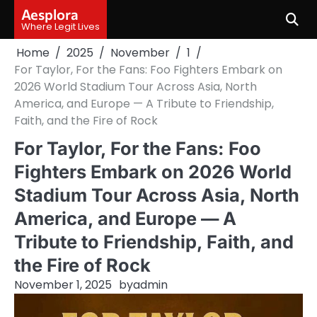
Skip
Aesplora
to
Where Legit Lives
content
Home
2025
November
1
For Taylor, For the Fans: Foo Fighters Embark on
2026 World Stadium Tour Across Asia, North
America, and Europe — A Tribute to Friendship,
Faith, and the Fire of Rock
For Taylor, For the Fans: Foo
Fighters Embark on 2026 World
Stadium Tour Across Asia, North
America, and Europe — A
Tribute to Friendship, Faith, and
the Fire of Rock
November 1, 2025
by
admin