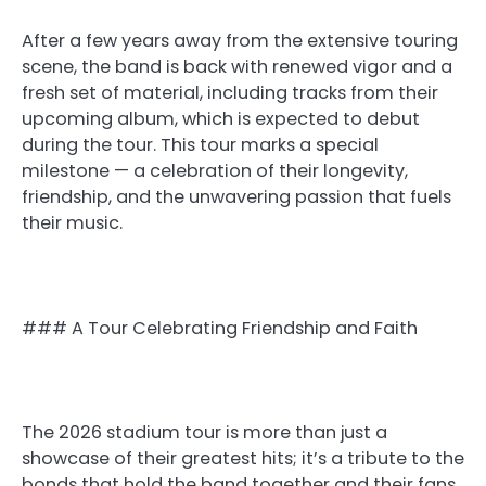
After a few years away from the extensive touring
scene, the band is back with renewed vigor and a
fresh set of material, including tracks from their
upcoming album, which is expected to debut
during the tour. This tour marks a special
milestone — a celebration of their longevity,
friendship, and the unwavering passion that fuels
their music.
### A Tour Celebrating Friendship and Faith
The 2026 stadium tour is more than just a
showcase of their greatest hits; it’s a tribute to the
bonds that hold the band together and their fans