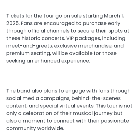
Tickets for the tour go on sale starting March 1,
2025. Fans are encouraged to purchase early
through official channels to secure their spots at
these historic concerts. VIP packages, including
meet-and-greets, exclusive merchandise, and
premium seating, will be available for those
seeking an enhanced experience.
The band also plans to engage with fans through
social media campaigns, behind-the-scenes
content, and special virtual events. This tour is not
only a celebration of their musical journey but
also a moment to connect with their passionate
community worldwide.