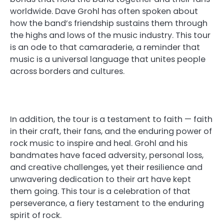
worldwide. Dave Grohl has often spoken about
how the band’s friendship sustains them through
the highs and lows of the music industry. This tour
is an ode to that camaraderie, a reminder that
music is a universal language that unites people
across borders and cultures.
In addition, the tour is a testament to faith — faith
in their craft, their fans, and the enduring power of
rock music to inspire and heal. Grohl and his
bandmates have faced adversity, personal loss,
and creative challenges, yet their resilience and
unwavering dedication to their art have kept
them going. This tour is a celebration of that
perseverance, a fiery testament to the enduring
spirit of rock.