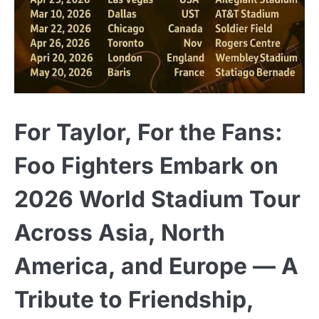
For Taylor, For the Fans:
Foo Fighters Embark on
2026 World Stadium Tour
Across Asia, North
America, and Europe — A
Tribute to Friendship,