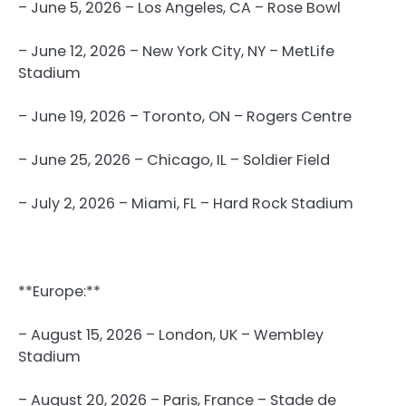
– June 5, 2026 – Los Angeles, CA – Rose Bowl
– June 12, 2026 – New York City, NY – MetLife
Stadium
– June 19, 2026 – Toronto, ON – Rogers Centre
– June 25, 2026 – Chicago, IL – Soldier Field
– July 2, 2026 – Miami, FL – Hard Rock Stadium
**Europe:**
– August 15, 2026 – London, UK – Wembley
Stadium
– August 20, 2026 – Paris, France – Stade de