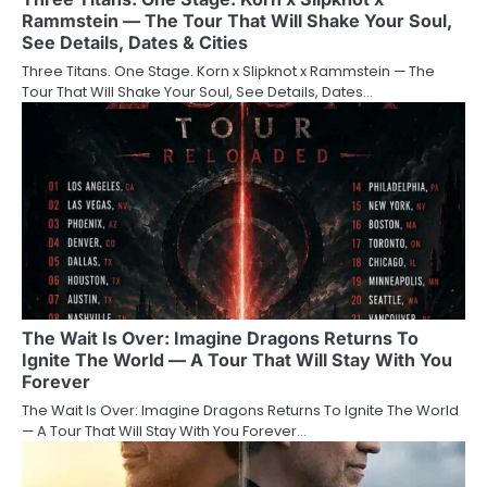
Rammstein — The Tour That Will Shake Your Soul,
See Details, Dates & Cities
Three Titans. One Stage. Korn x Slipknot x Rammstein — The
Tour That Will Shake Your Soul, See Details, Dates…
The Wait Is Over: Imagine Dragons Returns To
Ignite The World — A Tour That Will Stay With You
Forever
The Wait Is Over: Imagine Dragons Returns To Ignite The World
— A Tour That Will Stay With You Forever…