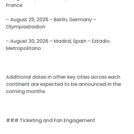
France
– August 25, 2026 – Berlin, Germany –
Olympiastadion
– August 30, 2026 – Madrid, Spain – Estadio
Metropolitano
Additional dates in other key cities across each
continent are expected to be announced in the
coming months.
### Ticketing and Fan Engagement