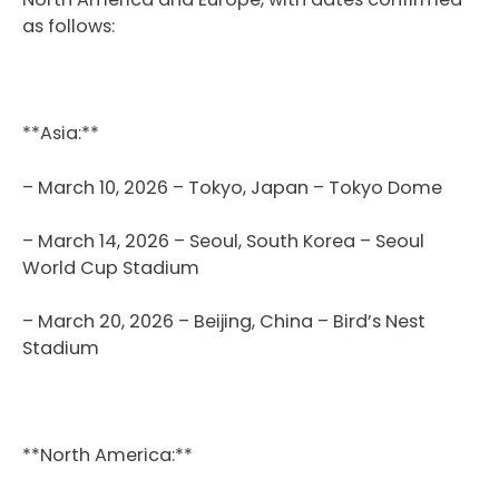
as follows:
**Asia:**
– March 10, 2026 – Tokyo, Japan – Tokyo Dome
– March 14, 2026 – Seoul, South Korea – Seoul
World Cup Stadium
– March 20, 2026 – Beijing, China – Bird’s Nest
Stadium
**North America:**