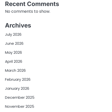
Recent Comments
No comments to show.
Archives
July 2026
June 2026
May 2026
April 2026
March 2026
February 2026
January 2026
December 2025
November 2025