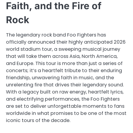
Faith, and the Fire of
Rock
The legendary rock band Foo Fighters has
officially announced their highly anticipated 2026
world stadium tour, a sweeping musical journey
that will take them across Asia, North America,
and Europe. This tour is more than just a series of
concerts; it’s a heartfelt tribute to their enduring
friendship, unwavering faith in music, and the
unrelenting fire that drives their legendary sound.
With a legacy built on raw energy, heartfelt lyrics,
and electrifying performances, the Foo Fighters
are set to deliver unforgettable moments to fans
worldwide in what promises to be one of the most
iconic tours of the decade.