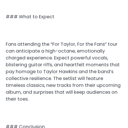
### What to Expect
Fans attending the “For Taylor, For the Fans” tour
can anticipate a high-octane, emotionally
charged experience. Expect powerful vocals,
blistering guitar riffs, and heartfelt moments that
pay homage to Taylor Hawkins and the band’s
collective resilience. The setlist will feature
timeless classics, new tracks from their upcoming
album, and surprises that will keep audiences on
their toes.
### Conclusion