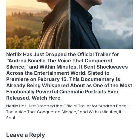
Netflix Has Just Dropped the Official Trailer for
“Andrea Bocelli: The Voice That Conquered
Silence,” and Within Minutes, It Sent Shockwaves
Across the Entertainment World. Slated to
Premiere on February 15, This Documentary Is
Already Being Whispered About as One of the Most
Emotionally Powerful Cinematic Portraits Ever
Released. Watch Here
Netflix Has Just Dropped the Official Trailer for “Andrea Bocelli:
The Voice That Conquered Silence,” and Within Minutes, It
Sent…
Leave a Reply