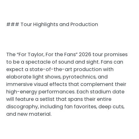
### Tour Highlights and Production
The “For Taylor, For the Fans” 2026 tour promises
to be a spectacle of sound and sight. Fans can
expect a state-of-the-art production with
elaborate light shows, pyrotechnics, and
immersive visual effects that complement their
high-energy performances. Each stadium date
will feature a setlist that spans their entire
discography, including fan favorites, deep cuts,
and new material.