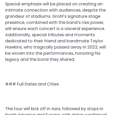
Special emphasis will be placed on creating an
intimate connection with audiences, despite the
grandeur of stadiums. Grohl’s signature stage
presence, combined with the band’s raw power,
will ensure each concert is a visceral experience.
Additionally, special tributes and moments
dedicated to their friend and bandmate Taylor
Hawkins, who tragically passed away in 2022, will
be woven into the performances, honoring his
legacy and the bond they shared.
### Full Dates and Cities
The tour will kick off in Asia, followed by stops in
North America and Europe, with dates confirmed