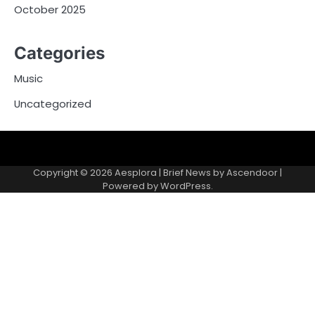
October 2025
Categories
Music
Uncategorized
Copyright © 2026
Aesplora
| Brief News by
Ascendoor
|
Powered by
WordPress
.