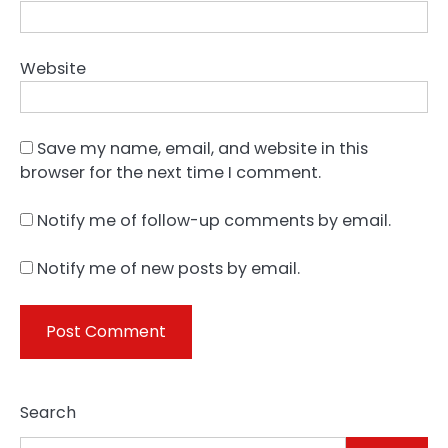
Website
Save my name, email, and website in this
browser for the next time I comment.
Notify me of follow-up comments by email.
Notify me of new posts by email.
Search