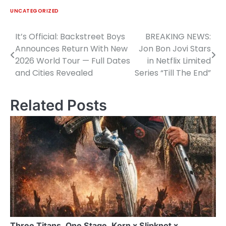
UNCATEGORIZED
It’s Official: Backstreet Boys
BREAKING NEWS:
Post
Announces Return With New
Jon Bon Jovi Stars
navigation
2026 World Tour — Full Dates
in Netflix Limited
and Cities Revealed
Series “Till The End”
Related Posts
Three Titans. One Stage. Korn x Slipknot x