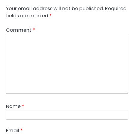
Your email address will not be published.
Required
fields are marked
*
Comment
*
Name
*
Email
*