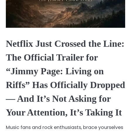
Netflix Just Crossed the Line:
The Official Trailer for
“Jimmy Page: Living on
Riffs” Has Officially Dropped
— And It’s Not Asking for
Your Attention, It’s Taking It
Music fans and rock enthusiasts, brace yourselves