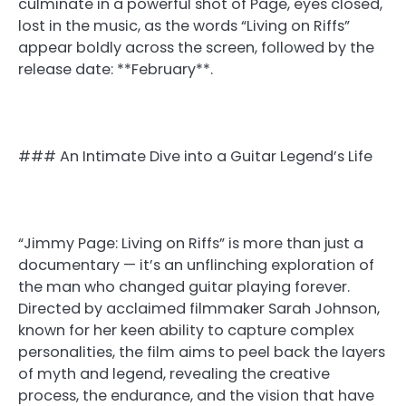
culminate in a powerful shot of Page, eyes closed,
lost in the music, as the words “Living on Riffs”
appear boldly across the screen, followed by the
release date: **February**.
### An Intimate Dive into a Guitar Legend’s Life
“Jimmy Page: Living on Riffs” is more than just a
documentary — it’s an unflinching exploration of
the man who changed guitar playing forever.
Directed by acclaimed filmmaker Sarah Johnson,
known for her keen ability to capture complex
personalities, the film aims to peel back the layers
of myth and legend, revealing the creative
process, the endurance, and the vision that have