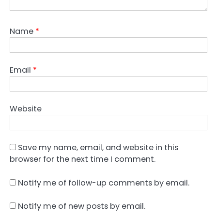
Name
*
Email
*
Website
Save my name, email, and website in this
browser for the next time I comment.
Notify me of follow-up comments by email.
Notify me of new posts by email.