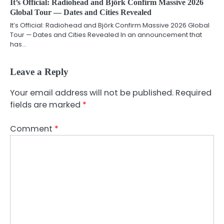
It’s Official: Radiohead and Björk Confirm Massive 2026
Global Tour — Dates and Cities Revealed
It’s Official: Radiohead and Björk Confirm Massive 2026 Global
Tour — Dates and Cities Revealed In an announcement that
has…
Leave a Reply
Your email address will not be published.
Required
fields are marked
*
Comment
*