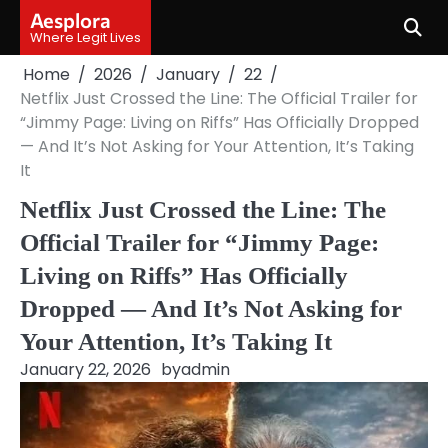
Skip
Aesplora
to
Where Legit Lives
content
Home
2026
January
22
Netflix Just Crossed the Line: The Official Trailer for
“Jimmy Page: Living on Riffs” Has Officially Dropped
— And It’s Not Asking for Your Attention, It’s Taking
It
Netflix Just Crossed the Line: The
Official Trailer for “Jimmy Page:
Living on Riffs” Has Officially
Dropped — And It’s Not Asking for
Your Attention, It’s Taking It
January 22, 2026
by
admin