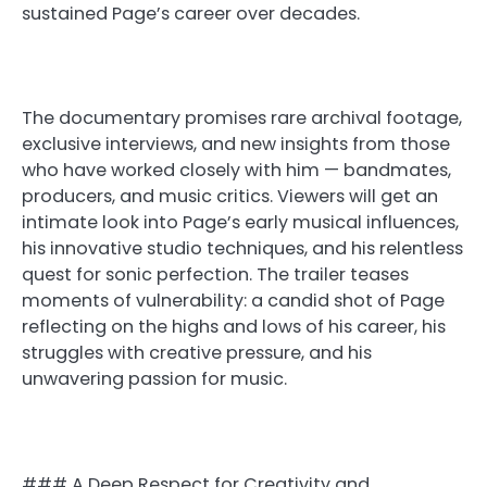
sustained Page’s career over decades.
The documentary promises rare archival footage,
exclusive interviews, and new insights from those
who have worked closely with him — bandmates,
producers, and music critics. Viewers will get an
intimate look into Page’s early musical influences,
his innovative studio techniques, and his relentless
quest for sonic perfection. The trailer teases
moments of vulnerability: a candid shot of Page
reflecting on the highs and lows of his career, his
struggles with creative pressure, and his
unwavering passion for music.
### A Deep Respect for Creativity and