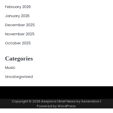
February 2026
January 2026
December 2025
November 2025
October 2025
Categories
Music
Uncategorized
Copyright © 2026
Aesplora
| Brief News by
Ascendoor
|
Powered by
WordPress
.