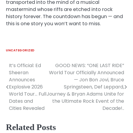
transported into the mind of a musical
mastermind whose riffs are etched into rock
history forever. The countdown has begun — and
this is one story you won’t want to miss.
UNCATEGORIZED
It’s Official: Ed
GOOD NEWS: “ONE LAST RIDE”
Post
Sheeran
World Tour Officially Announced
navigation
Announces
— Jon Bon Jovi, Bruce
Explosive 2026
Springsteen, Def Leppard,
World Tour… Full
Journey & Bryan Adams Unite for
Dates and
the Ultimate Rock Event of the
Cities Revealed
Decade!..
Related Posts