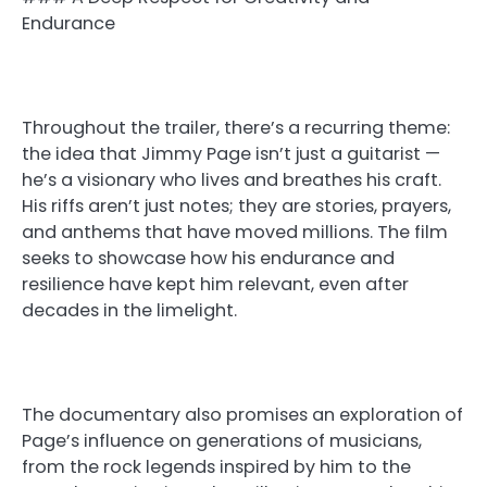
Endurance
Throughout the trailer, there’s a recurring theme:
the idea that Jimmy Page isn’t just a guitarist —
he’s a visionary who lives and breathes his craft.
His riffs aren’t just notes; they are stories, prayers,
and anthems that have moved millions. The film
seeks to showcase how his endurance and
resilience have kept him relevant, even after
decades in the limelight.
The documentary also promises an exploration of
Page’s influence on generations of musicians,
from the rock legends inspired by him to the