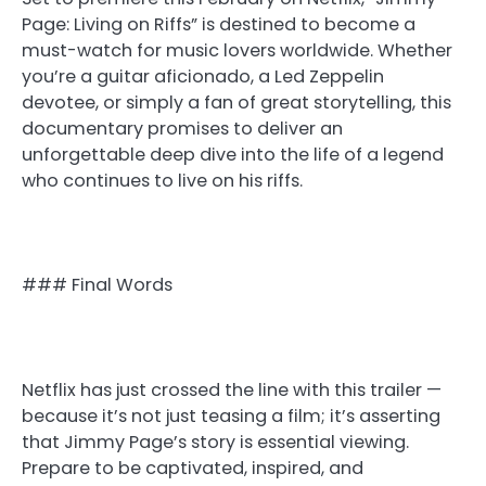
Page: Living on Riffs” is destined to become a
must-watch for music lovers worldwide. Whether
you’re a guitar aficionado, a Led Zeppelin
devotee, or simply a fan of great storytelling, this
documentary promises to deliver an
unforgettable deep dive into the life of a legend
who continues to live on his riffs.
### Final Words
Netflix has just crossed the line with this trailer —
because it’s not just teasing a film; it’s asserting
that Jimmy Page’s story is essential viewing.
Prepare to be captivated, inspired, and