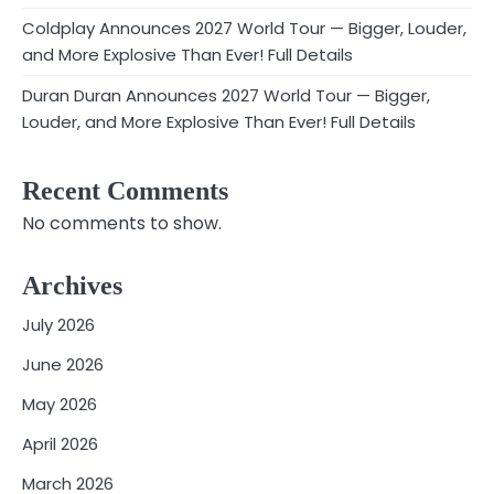
Coldplay Announces 2027 World Tour — Bigger, Louder,
and More Explosive Than Ever! Full Details
Duran Duran Announces 2027 World Tour — Bigger,
Louder, and More Explosive Than Ever! Full Details
Recent Comments
No comments to show.
Archives
July 2026
June 2026
May 2026
April 2026
March 2026