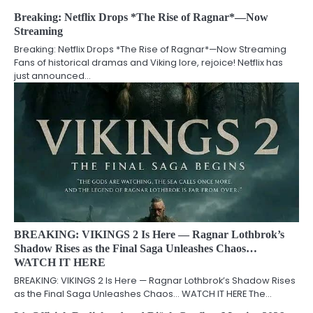
Breaking: Netflix Drops *The Rise of Ragnar*—Now
Streaming
Breaking: Netflix Drops *The Rise of Ragnar*—Now Streaming
Fans of historical dramas and Viking lore, rejoice! Netflix has
just announced…
BREAKING: VIKINGS 2 Is Here — Ragnar Lothbrok’s
Shadow Rises as the Final Saga Unleashes Chaos…
WATCH IT HERE
BREAKING: VIKINGS 2 Is Here — Ragnar Lothbrok’s Shadow Rises
as the Final Saga Unleashes Chaos… WATCH IT HERE The…