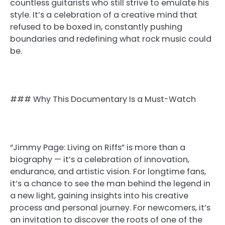
countless guitarists who still strive to emulate his
style. It’s a celebration of a creative mind that
refused to be boxed in, constantly pushing
boundaries and redefining what rock music could
be.
### Why This Documentary Is a Must-Watch
“Jimmy Page: Living on Riffs” is more than a
biography — it’s a celebration of innovation,
endurance, and artistic vision. For longtime fans,
it’s a chance to see the man behind the legend in
a new light, gaining insights into his creative
process and personal journey. For newcomers, it’s
an invitation to discover the roots of one of the