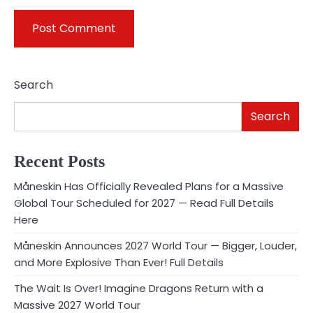
Search
Search
Recent Posts
Måneskin Has Officially Revealed Plans for a Massive
Global Tour Scheduled for 2027 — Read Full Details
Here
Måneskin Announces 2027 World Tour — Bigger, Louder,
and More Explosive Than Ever! Full Details
The Wait Is Over! Imagine Dragons Return with a
Massive 2027 World Tour