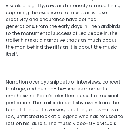
visuals are gritty, raw, and intensely atmospheric,
capturing the essence of a musician whose
creativity and endurance have defined
generations. From the early days in The Yardbirds
to the monumental success of Led Zeppelin, the
trailer hints at a narrative that’s as much about
the man behind the riffs as it is about the music
itself.
Narration overlays snippets of interviews, concert
footage, and behind-the-scenes moments,
emphasizing Page’s relentless pursuit of musical
perfection. The trailer doesn’t shy away from the
tumult, the controversies, and the genius — it’s a
raw, unfiltered look at a legend who has refused to
rest on his laurels. The music video-style visuals