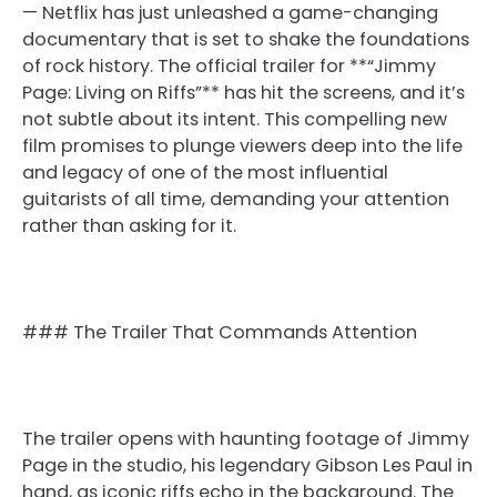
— Netflix has just unleashed a game-changing
documentary that is set to shake the foundations
of rock history. The official trailer for **“Jimmy
Page: Living on Riffs”** has hit the screens, and it’s
not subtle about its intent. This compelling new
film promises to plunge viewers deep into the life
and legacy of one of the most influential
guitarists of all time, demanding your attention
rather than asking for it.
### The Trailer That Commands Attention
The trailer opens with haunting footage of Jimmy
Page in the studio, his legendary Gibson Les Paul in
hand, as iconic riffs echo in the background. The