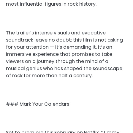
most influential figures in rock history.
The trailer’s intense visuals and evocative
soundtrack leave no doubt: this film is not asking
for your attention — it’s demanding it. It’s an
immersive experience that promises to take
viewers on a journey through the mind of a
musical genius who has shaped the soundscape
of rock for more than half a century.
### Mark Your Calendars
Set to premiere this February on Netflix, “Jimmy