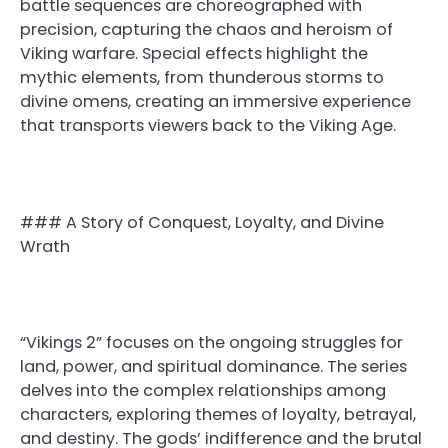
battle sequences are choreographed with
precision, capturing the chaos and heroism of
Viking warfare. Special effects highlight the
mythic elements, from thunderous storms to
divine omens, creating an immersive experience
that transports viewers back to the Viking Age.
### A Story of Conquest, Loyalty, and Divine
Wrath
“Vikings 2” focuses on the ongoing struggles for
land, power, and spiritual dominance. The series
delves into the complex relationships among
characters, exploring themes of loyalty, betrayal,
and destiny. The gods’ indifference and the brutal