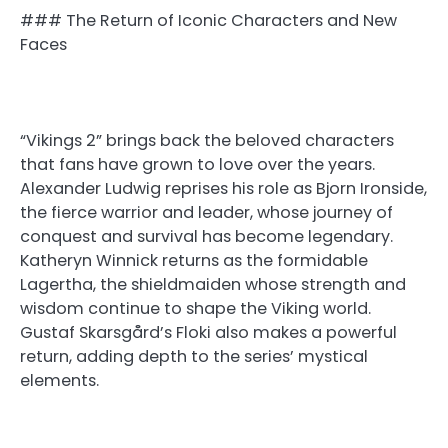
### The Return of Iconic Characters and New
Faces
“Vikings 2” brings back the beloved characters
that fans have grown to love over the years.
Alexander Ludwig reprises his role as Bjorn Ironside,
the fierce warrior and leader, whose journey of
conquest and survival has become legendary.
Katheryn Winnick returns as the formidable
Lagertha, the shieldmaiden whose strength and
wisdom continue to shape the Viking world.
Gustaf Skarsgård’s Floki also makes a powerful
return, adding depth to the series’ mystical
elements.