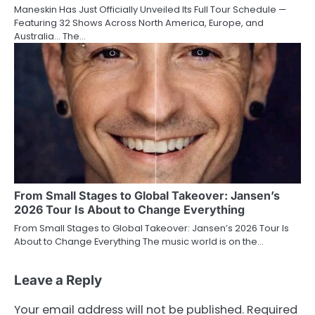
Maneskin Has Just Officially Unveiled Its Full Tour Schedule —
Featuring 32 Shows Across North America, Europe, and
Australia… The…
From Small Stages to Global Takeover: Jansen’s
2026 Tour Is About to Change Everything
From Small Stages to Global Takeover: Jansen’s 2026 Tour Is
About to Change Everything The music world is on the…
Leave a Reply
Your email address will not be published.
Required