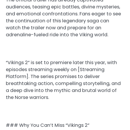
audiences, teasing epic battles, divine mysteries,
and emotional confrontations. Fans eager to see
the continuation of this legendary saga can
watch the trailer now and prepare for an
adrenaline-fueled ride into the Viking world.
“Vikings 2” is set to premiere later this year, with
episodes streaming weekly on [Streaming
Platform]. The series promises to deliver
breathtaking action, compelling storytelling, and
a deep dive into the mythic and brutal world of
the Norse warriors.
### Why You Can’t Miss “Vikings 2”