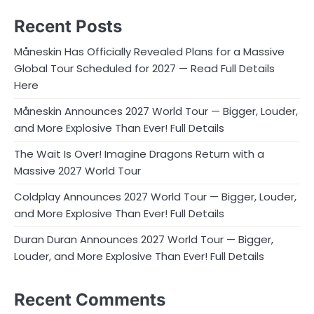
Recent Posts
Måneskin Has Officially Revealed Plans for a Massive
Global Tour Scheduled for 2027 — Read Full Details
Here
Måneskin Announces 2027 World Tour — Bigger, Louder,
and More Explosive Than Ever! Full Details
The Wait Is Over! Imagine Dragons Return with a
Massive 2027 World Tour
Coldplay Announces 2027 World Tour — Bigger, Louder,
and More Explosive Than Ever! Full Details
Duran Duran Announces 2027 World Tour — Bigger,
Louder, and More Explosive Than Ever! Full Details
Recent Comments