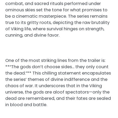
combat, and sacred rituals performed under
ominous skies set the tone for what promises to
be a cinematic masterpiece. The series remains
true to its gritty roots, depicting the raw brutality
of Viking life, where survival hinges on strength,
cunning, and divine favor.
One of the most striking lines from the trailer is:
**“The gods don’t choose sides… they only count
the dead.”** This chilling statement encapsulates
the series’ themes of divine indifference and the
chaos of war. It underscores that in the Viking
universe, the gods are aloof spectators—only the
dead are remembered, and their fates are sealed
in blood and battle.