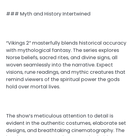
### Myth and History Intertwined
“Vikings 2” masterfully blends historical accuracy
with mythological fantasy. The series explores
Norse beliefs, sacred rites, and divine signs, all
woven seamlessly into the narrative. Expect
visions, rune readings, and mythic creatures that
remind viewers of the spiritual power the gods
hold over mortal lives.
The show’s meticulous attention to detail is
evident in the authentic costumes, elaborate set
designs, and breathtaking cinematography. The