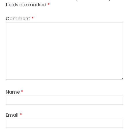
fields are marked
*
Comment
*
Name
*
Email
*