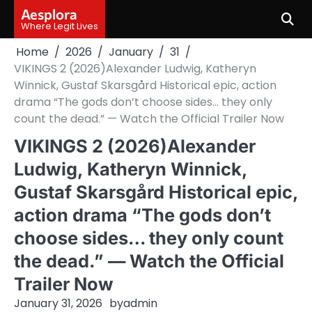
Skip
Aesplora
to
Where Legit Lives
content
Home
2026
January
31
VIKINGS 2 (2026)Alexander Ludwig, Katheryn
Winnick, Gustaf Skarsgård Historical epic, action
drama “The gods don’t choose sides… they only
count the dead.” — Watch the Official Trailer Now
VIKINGS 2 (2026)Alexander
Ludwig, Katheryn Winnick,
Gustaf Skarsgård Historical epic,
action drama “The gods don’t
choose sides… they only count
the dead.” — Watch the Official
Trailer Now
January 31, 2026
by
admin