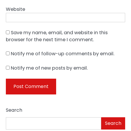
Website
Save my name, email, and website in this
browser for the next time I comment.
Notify me of follow-up comments by email.
Notify me of new posts by email.
Search
Search