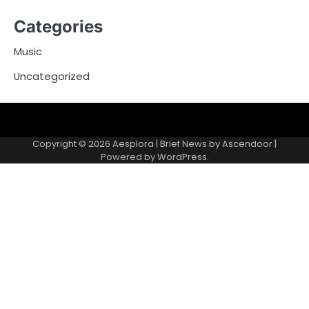
Categories
Music
Uncategorized
Copyright © 2026
Aesplora
| Brief News by
Ascendoor
|
Powered by
WordPress
.