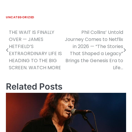
UNCATEGORIZED
THE WAIT IS FINALLY
Phil Collins’ Untold
Post
OVER — JAMES
Journey Comes to Netflix
navigation
HETFIELD’S
in 2026 — “The Stories
EXTRAORDINARY LIFE IS
That Shaped a Legacy”
HEADING TO THE BIG
Brings the Genesis Era to
SCREEN. WATCH MORE
Life…
Related Posts