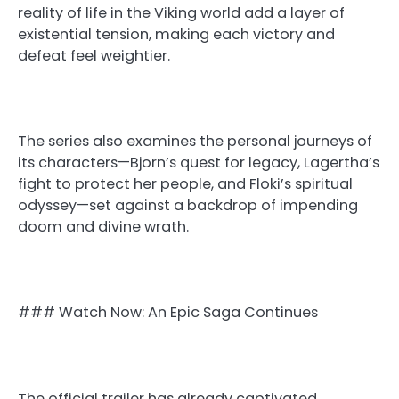
reality of life in the Viking world add a layer of
existential tension, making each victory and
defeat feel weightier.
The series also examines the personal journeys of
its characters—Bjorn’s quest for legacy, Lagertha’s
fight to protect her people, and Floki’s spiritual
odyssey—set against a backdrop of impending
doom and divine wrath.
### Watch Now: An Epic Saga Continues
The official trailer has already captivated