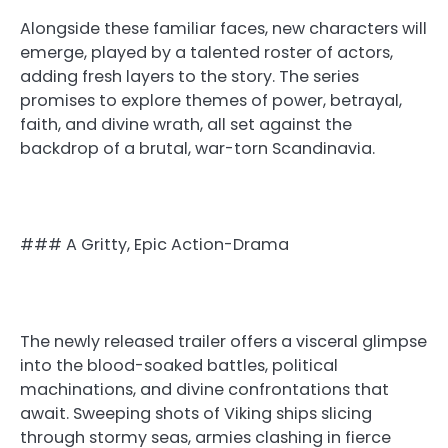
Alongside these familiar faces, new characters will
emerge, played by a talented roster of actors,
adding fresh layers to the story. The series
promises to explore themes of power, betrayal,
faith, and divine wrath, all set against the
backdrop of a brutal, war-torn Scandinavia.
### A Gritty, Epic Action-Drama
The newly released trailer offers a visceral glimpse
into the blood-soaked battles, political
machinations, and divine confrontations that
await. Sweeping shots of Viking ships slicing
through stormy seas, armies clashing in fierce