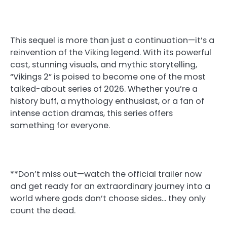
This sequel is more than just a continuation—it’s a
reinvention of the Viking legend. With its powerful
cast, stunning visuals, and mythic storytelling,
“Vikings 2” is poised to become one of the most
talked-about series of 2026. Whether you’re a
history buff, a mythology enthusiast, or a fan of
intense action dramas, this series offers
something for everyone.
**Don’t miss out—watch the official trailer now
and get ready for an extraordinary journey into a
world where gods don’t choose sides… they only
count the dead.