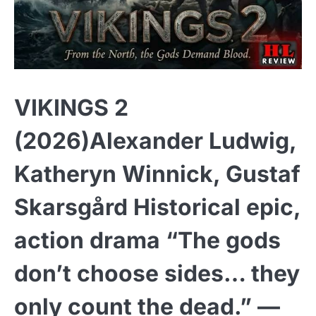
VIKINGS 2
(2026)Alexander Ludwig,
Katheryn Winnick, Gustaf
Skarsgård Historical epic,
action drama “The gods
don’t choose sides… they
only count the dead.” —