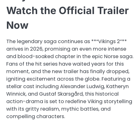
Watch the Official Trailer
Now
The legendary saga continues as **“Vikings 2”**
arrives in 2026, promising an even more intense
and blood-soaked chapter in the epic Norse saga.
Fans of the hit series have waited years for this
moment, and the new trailer has finally dropped,
igniting excitement across the globe. Featuring a
stellar cast including Alexander Ludwig, Katheryn
Winnick, and Gustaf Skarsgård, this historical
action-drama is set to redefine Viking storytelling
with its gritty realism, mythic battles, and
compelling characters.