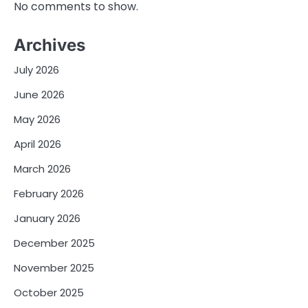
No comments to show.
Archives
July 2026
June 2026
May 2026
April 2026
March 2026
February 2026
January 2026
December 2025
November 2025
October 2025