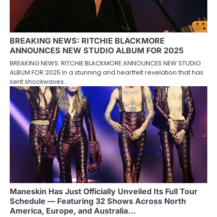
BREAKING NEWS: RITCHIE BLACKMORE
ANNOUNCES NEW STUDIO ALBUM FOR 2025
BREAKING NEWS: RITCHIE BLACKMORE ANNOUNCES NEW STUDIO
ALBUM FOR 2025 In a stunning and heartfelt revelation that has
sent shockwaves…
Maneskin Has Just Officially Unveiled Its Full Tour
Schedule — Featuring 32 Shows Across North
America, Europe, and Australia…