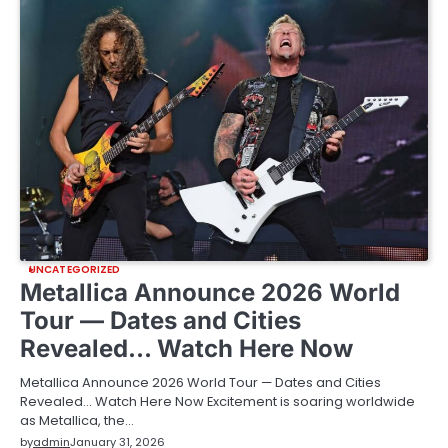
UNCATEGORIZED
Metallica Announce 2026 World
Tour — Dates and Cities
Revealed… Watch Here Now
Metallica Announce 2026 World Tour — Dates and Cities
Revealed… Watch Here Now Excitement is soaring worldwide
as Metallica, the…
by
admin
January 31, 2026