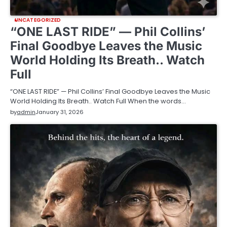
UNCATEGORIZED
“ONE LAST RIDE” — Phil Collins’
Final Goodbye Leaves the Music
World Holding Its Breath.. Watch
Full
“ONE LAST RIDE” — Phil Collins’ Final Goodbye Leaves the Music
World Holding Its Breath.. Watch Full When the words…
by
admin
January 31, 2026