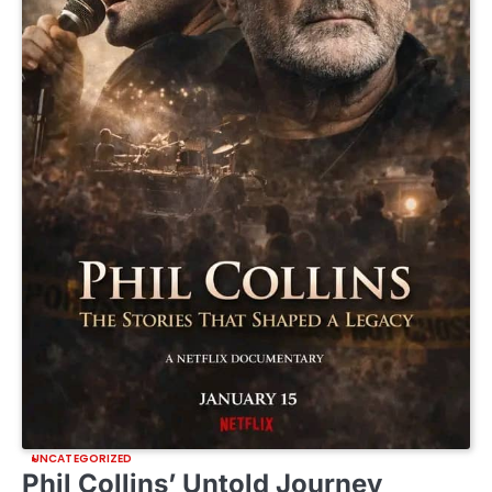
UNCATEGORIZED
Phil Collins’ Untold Journey