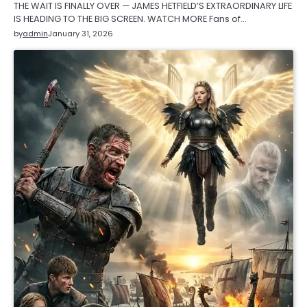
THE WAIT IS FINALLY OVER — JAMES HETFIELD’S EXTRAORDINARY LIFE
IS HEADING TO THE BIG SCREEN. WATCH MORE Fans of…
by
admin
January 31, 2026