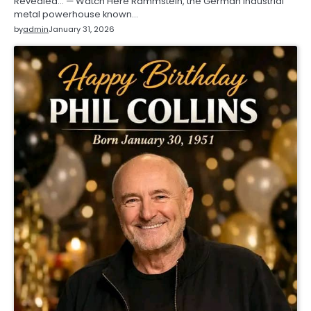
Revealed… — Watch Here Rammstein, the German industrial
metal powerhouse known…
by
admin
January 31, 2026