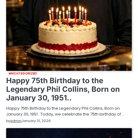
UNCATEGORIZED
Happy 75th Birthday to the
Legendary Phil Collins, Born on
January 30, 1951..
Happy 75th Birthday to the Legendary Phil Collins, Born on
January 30, 1951.. Today, we celebrate the 75th birthday of…
by
admin
January 31, 2026