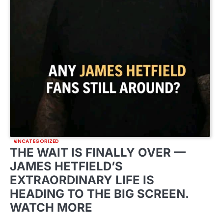
UNCATEGORIZED
THE WAIT IS FINALLY OVER —
JAMES HETFIELD’S
EXTRAORDINARY LIFE IS
HEADING TO THE BIG SCREEN.
WATCH MORE