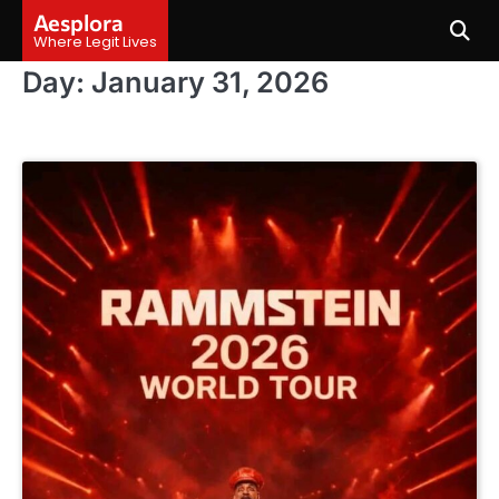
Skip
Aesplora
to
Where Legit Lives
content
Day:
January 31, 2026