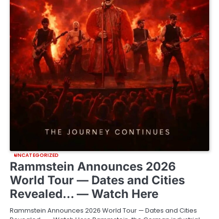
UNCATEGORIZED
Rammstein Announces 2026
World Tour — Dates and Cities
Revealed… — Watch Here
Rammstein Announces 2026 World Tour — Dates and Cities