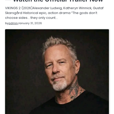
VIKINGS 2 (2026)Alexander Ludwig, Katheryn Winnick, Gustaf
Skarsgård Historical epic, action drama “The gods don’t
choose sides… they only count…
by
admin
January 31, 2026