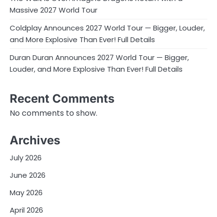
Massive 2027 World Tour
Coldplay Announces 2027 World Tour — Bigger, Louder,
and More Explosive Than Ever! Full Details
Duran Duran Announces 2027 World Tour — Bigger,
Louder, and More Explosive Than Ever! Full Details
Recent Comments
No comments to show.
Archives
July 2026
June 2026
May 2026
April 2026