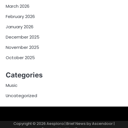
March 2026
February 2026
January 2026
December 2025
November 2025
October 2025
Categories
Music
Uncategorized
Copyright © 2026
Aesplora
| Brief News by
Ascendoor
|