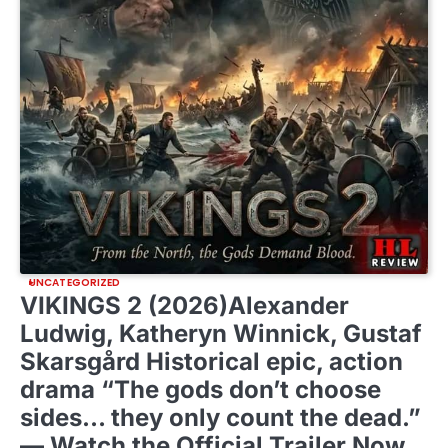
UNCATEGORIZED
VIKINGS 2 (2026)Alexander
Ludwig, Katheryn Winnick, Gustaf
Skarsgård Historical epic, action
drama “The gods don’t choose
sides… they only count the dead.”
— Watch the Official Trailer Now