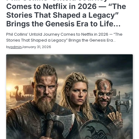
Comes to Netflix in 2026 — “The
Stories That Shaped a Legacy”
Brings the Genesis Era to Life…
Phil Collins’ Untold Journey Comes to Netflix in 2026 — “The
Stories That Shaped a Legacy” Brings the Genesis Era…
by
admin
January 31, 2026