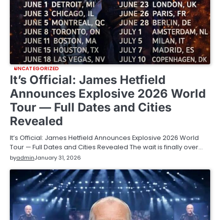
UNCATEGORIZED
It’s Official: James Hetfield
Announces Explosive 2026 World
Tour — Full Dates and Cities
Revealed
It’s Official: James Hetfield Announces Explosive 2026 World
Tour — Full Dates and Cities Revealed The wait is finally over…
by
admin
January 31, 2026