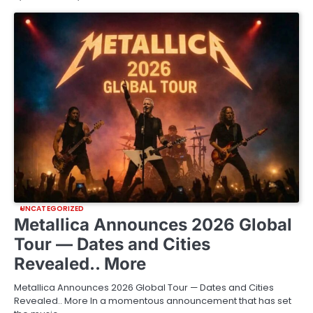
UNCATEGORIZED
Metallica Announces 2026 Global
Tour — Dates and Cities
Revealed.. More
Metallica Announces 2026 Global Tour — Dates and Cities
Revealed.. More In a momentous announcement that has set