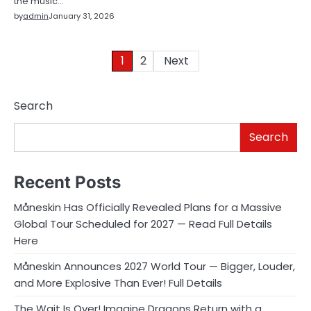
the music…
by
admin
January 31, 2026
Posts
1
2
Next
pagination
Search
Search
Recent Posts
Måneskin Has Officially Revealed Plans for a Massive
Global Tour Scheduled for 2027 — Read Full Details
Here
Måneskin Announces 2027 World Tour — Bigger, Louder,
and More Explosive Than Ever! Full Details
The Wait Is Over! Imagine Dragons Return with a