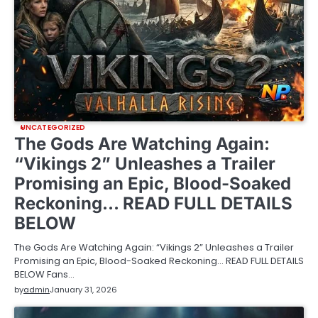
UNCATEGORIZED
The Gods Are Watching Again:
“Vikings 2” Unleashes a Trailer
Promising an Epic, Blood-Soaked
Reckoning… READ FULL DETAILS
BELOW
The Gods Are Watching Again: “Vikings 2” Unleashes a Trailer
Promising an Epic, Blood-Soaked Reckoning… READ FULL DETAILS
BELOW Fans…
by
admin
January 31, 2026