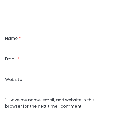
Name
*
Email
*
Website
Save my name, email, and website in this
browser for the next time I comment.