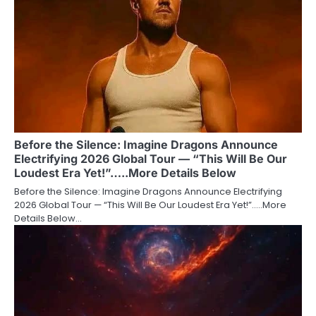
Before the Silence: Imagine Dragons Announce
Electrifying 2026 Global Tour — “This Will Be Our
Loudest Era Yet!”…..More Details Below
Before the Silence: Imagine Dragons Announce Electrifying
2026 Global Tour — “This Will Be Our Loudest Era Yet!”…..More
Details Below…