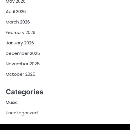
May 2026
April 2026
March 2026
February 2026
January 2026
December 2025
November 2025
October 2025
Categories
Music
Uncategorized