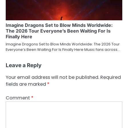
Imagine Dragons Set to Blow Minds Worldwide:
The 2026 Tour Everyone’s Been Waiting For Is
Finally Here
Imagine Dragons Set to Blow Minds Worldwide: The 2026 Tour
Everyone’s Been Waiting For Is Finally Here Music fans across…
Leave a Reply
Your email address will not be published.
Required
fields are marked
*
Comment
*