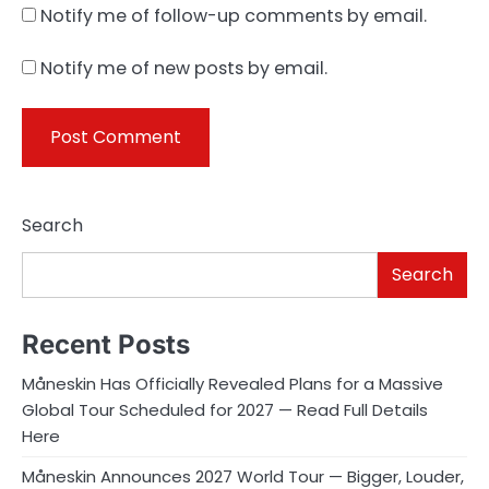
Notify me of follow-up comments by email.
Notify me of new posts by email.
Search
Search
Recent Posts
Måneskin Has Officially Revealed Plans for a Massive
Global Tour Scheduled for 2027 — Read Full Details
Here
Måneskin Announces 2027 World Tour — Bigger, Louder,