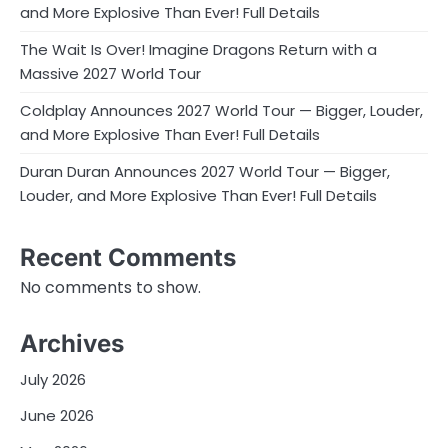
and More Explosive Than Ever! Full Details
The Wait Is Over! Imagine Dragons Return with a
Massive 2027 World Tour
Coldplay Announces 2027 World Tour — Bigger, Louder,
and More Explosive Than Ever! Full Details
Duran Duran Announces 2027 World Tour — Bigger,
Louder, and More Explosive Than Ever! Full Details
Recent Comments
No comments to show.
Archives
July 2026
June 2026