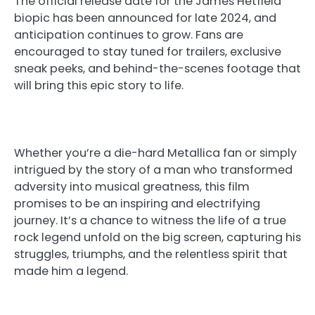
The official release date for the James Hetfield
biopic has been announced for late 2024, and
anticipation continues to grow. Fans are
encouraged to stay tuned for trailers, exclusive
sneak peeks, and behind-the-scenes footage that
will bring this epic story to life.
Whether you’re a die-hard Metallica fan or simply
intrigued by the story of a man who transformed
adversity into musical greatness, this film
promises to be an inspiring and electrifying
journey. It’s a chance to witness the life of a true
rock legend unfold on the big screen, capturing his
struggles, triumphs, and the relentless spirit that
made him a legend.