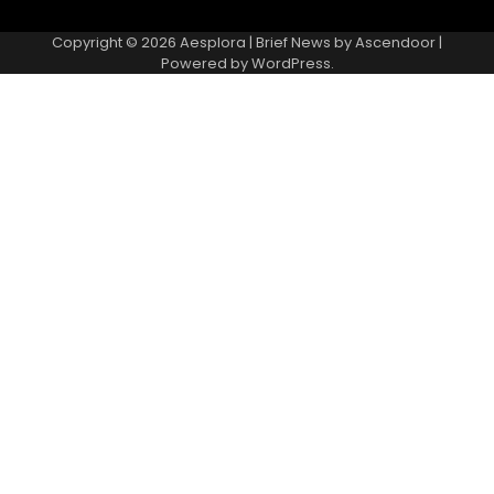
Copyright © 2026
Aesplora
| Brief News by
Ascendoor
|
Powered by
WordPress
.