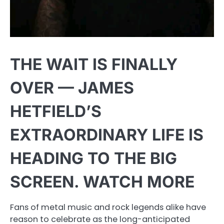
THE WAIT IS FINALLY
OVER — JAMES
HETFIELD’S
EXTRAORDINARY LIFE IS
HEADING TO THE BIG
SCREEN. WATCH MORE
Fans of metal music and rock legends alike have
reason to celebrate as the long-anticipated