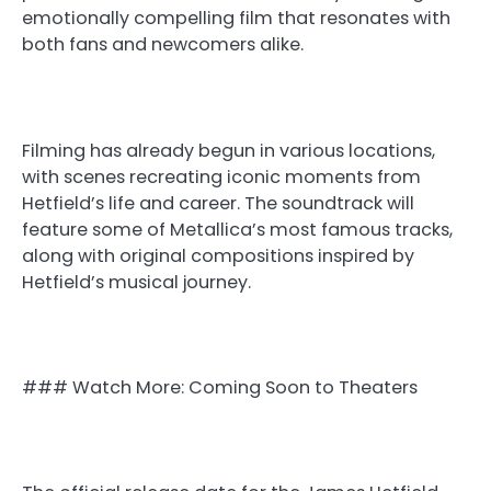
emotionally compelling film that resonates with
both fans and newcomers alike.
Filming has already begun in various locations,
with scenes recreating iconic moments from
Hetfield’s life and career. The soundtrack will
feature some of Metallica’s most famous tracks,
along with original compositions inspired by
Hetfield’s musical journey.
### Watch More: Coming Soon to Theaters