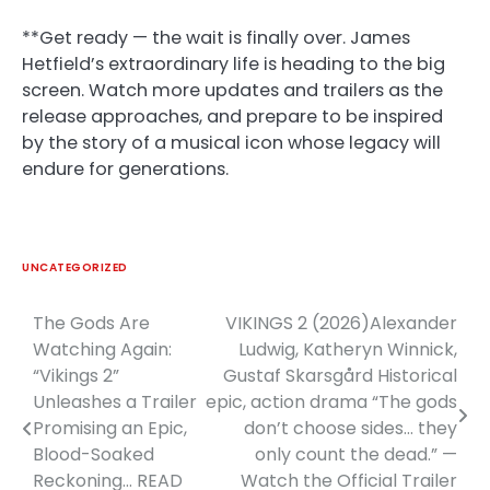
**Get ready — the wait is finally over. James
Hetfield’s extraordinary life is heading to the big
screen. Watch more updates and trailers as the
release approaches, and prepare to be inspired
by the story of a musical icon whose legacy will
endure for generations.
UNCATEGORIZED
The Gods Are
VIKINGS 2 (2026)Alexander
Post
Watching Again:
Ludwig, Katheryn Winnick,
navigation
“Vikings 2”
Gustaf Skarsgård Historical
Unleashes a Trailer
epic, action drama “The gods
Promising an Epic,
don’t choose sides… they
Blood-Soaked
only count the dead.” —
Reckoning… READ
Watch the Official Trailer