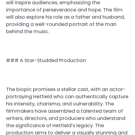
will inspire audiences, emphasizing the
importance of perseverance and hope. The film
will also explore his role as a father and husband,
providing a well-rounded portrait of the man
behind the music.
### A Star-Studded Production
The biopic promises a stellar cast, with an actor-
portraying Hetfield who can authentically capture
his intensity, charisma, and vulnerability. The
filmmakers have assembled a talented team of
writers, directors, and producers who understand
the significance of Hetfield’s legacy. The
production aims to deliver a visually stunning and