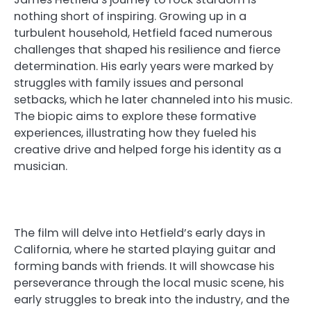
nothing short of inspiring. Growing up in a
turbulent household, Hetfield faced numerous
challenges that shaped his resilience and fierce
determination. His early years were marked by
struggles with family issues and personal
setbacks, which he later channeled into his music.
The biopic aims to explore these formative
experiences, illustrating how they fueled his
creative drive and helped forge his identity as a
musician.
The film will delve into Hetfield’s early days in
California, where he started playing guitar and
forming bands with friends. It will showcase his
perseverance through the local music scene, his
early struggles to break into the industry, and the