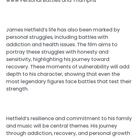
### Personal Battles and Triumphs
James Hetfield’s life has also been marked by
personal struggles, including battles with
addiction and health issues. The film aims to
portray these struggles with honesty and
sensitivity, highlighting his journey toward
recovery. These moments of vulnerability will add
depth to his character, showing that even the
most legendary figures face battles that test their
strength.
Hetfield’s resilience and commitment to his family
and music will be central themes. His journey
through addiction, recovery, and personal growth