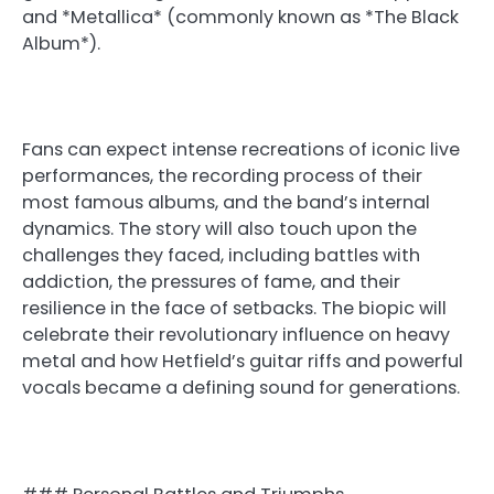
and *Metallica* (commonly known as *The Black
Album*).
Fans can expect intense recreations of iconic live
performances, the recording process of their
most famous albums, and the band’s internal
dynamics. The story will also touch upon the
challenges they faced, including battles with
addiction, the pressures of fame, and their
resilience in the face of setbacks. The biopic will
celebrate their revolutionary influence on heavy
metal and how Hetfield’s guitar riffs and powerful
vocals became a defining sound for generations.