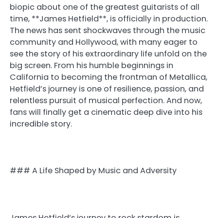
biopic about one of the greatest guitarists of all
time, **James Hetfield**, is officially in production.
The news has sent shockwaves through the music
community and Hollywood, with many eager to
see the story of his extraordinary life unfold on the
big screen. From his humble beginnings in
California to becoming the frontman of Metallica,
Hetfield’s journey is one of resilience, passion, and
relentless pursuit of musical perfection. And now,
fans will finally get a cinematic deep dive into his
incredible story.
### A Life Shaped by Music and Adversity
James Hetfield’s journey to rock stardom is