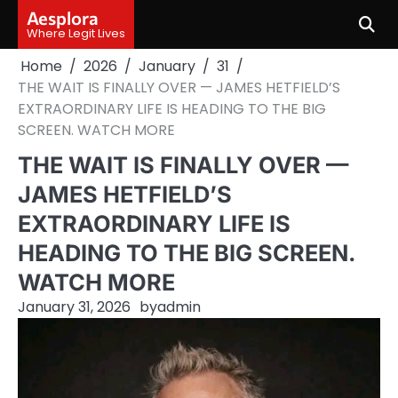
Skip
Aesplora
to
Where Legit Lives
content
Home
2026
January
31
THE WAIT IS FINALLY OVER — JAMES HETFIELD’S
EXTRAORDINARY LIFE IS HEADING TO THE BIG
SCREEN. WATCH MORE
THE WAIT IS FINALLY OVER —
JAMES HETFIELD’S
EXTRAORDINARY LIFE IS
HEADING TO THE BIG SCREEN.
WATCH MORE
January 31, 2026
by
admin