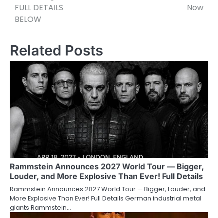
FULL DETAILS
Now
BELOW
Related Posts
Rammstein Announces 2027 World Tour — Bigger,
Louder, and More Explosive Than Ever! Full Details
Rammstein Announces 2027 World Tour — Bigger, Louder, and
More Explosive Than Ever! Full Details German industrial metal
giants Rammstein…