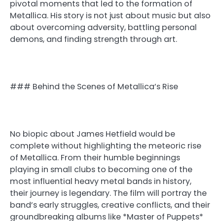
pivotal moments that led to the formation of
Metallica. His story is not just about music but also
about overcoming adversity, battling personal
demons, and finding strength through art.
### Behind the Scenes of Metallica’s Rise
No biopic about James Hetfield would be
complete without highlighting the meteoric rise
of Metallica. From their humble beginnings
playing in small clubs to becoming one of the
most influential heavy metal bands in history,
their journey is legendary. The film will portray the
band’s early struggles, creative conflicts, and their
groundbreaking albums like *Master of Puppets*