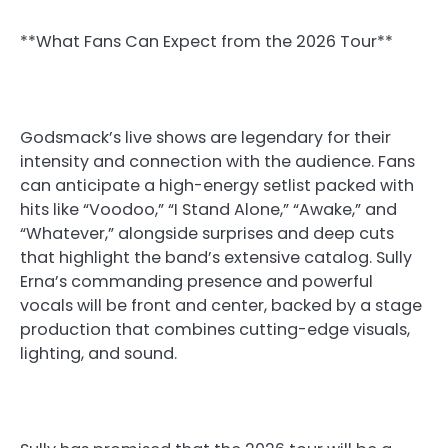
**What Fans Can Expect from the 2026 Tour**
Godsmack’s live shows are legendary for their
intensity and connection with the audience. Fans
can anticipate a high-energy setlist packed with
hits like “Voodoo,” “I Stand Alone,” “Awake,” and
“Whatever,” alongside surprises and deep cuts
that highlight the band’s extensive catalog. Sully
Erna’s commanding presence and powerful
vocals will be front and center, backed by a stage
production that combines cutting-edge visuals,
lighting, and sound.