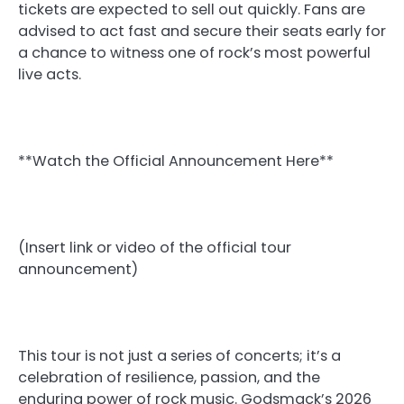
tickets are expected to sell out quickly. Fans are
advised to act fast and secure their seats early for
a chance to witness one of rock’s most powerful
live acts.
**Watch the Official Announcement Here**
(Insert link or video of the official tour
announcement)
This tour is not just a series of concerts; it’s a
celebration of resilience, passion, and the
enduring power of rock music. Godsmack’s 2026