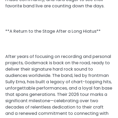
favorite band live are counting down the days.
**A Return to the Stage After a Long Hiatus**
After years of focusing on recording and personal
projects, Godsmack is back on the road, ready to
deliver their signature hard rock sound to
audiences worldwide. The band, led by frontman
Sully Erna, has built a legacy of chart-topping hits,
unforgettable performances, and a loyal fan base
that spans generations. Their 2026 tour marks a
significant milestone—celebrating over two
decades of relentless dedication to their craft
and a renewed commitment to connecting with