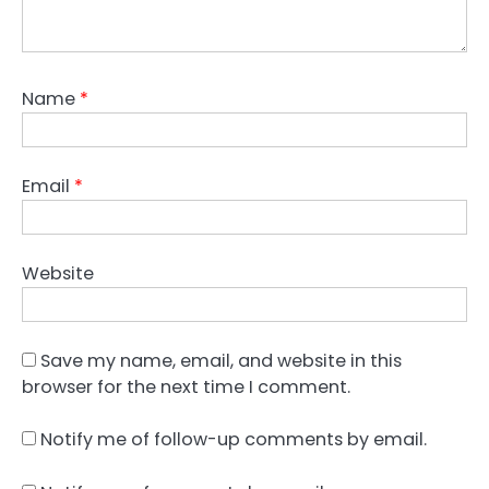
Name
*
Email
*
Website
Save my name, email, and website in this
browser for the next time I comment.
Notify me of follow-up comments by email.