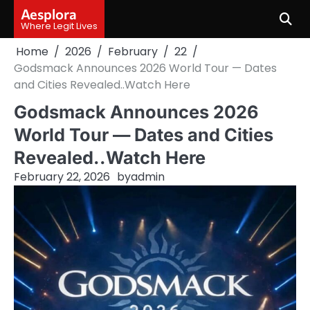
Skip
Aesplora
to
Where Legit Lives
content
Home
2026
February
22
Godsmack Announces 2026 World Tour — Dates
and Cities Revealed..Watch Here
Godsmack Announces 2026
World Tour — Dates and Cities
Revealed..Watch Here
February 22, 2026
by
admin