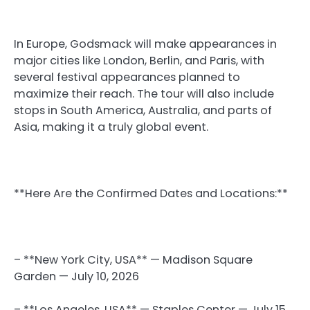
In Europe, Godsmack will make appearances in
major cities like London, Berlin, and Paris, with
several festival appearances planned to
maximize their reach. The tour will also include
stops in South America, Australia, and parts of
Asia, making it a truly global event.
**Here Are the Confirmed Dates and Locations:**
– **New York City, USA** — Madison Square
Garden — July 10, 2026
– **Los Angeles, USA** — Staples Center — July 15,