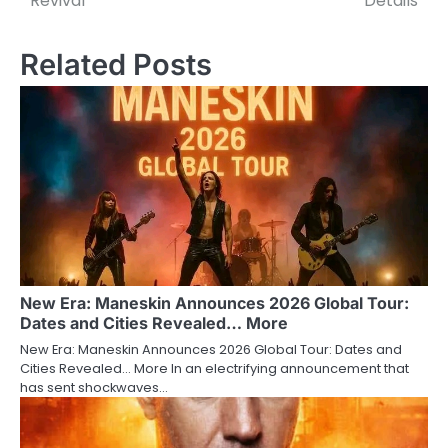
Revival
Details
Related Posts
New Era: Maneskin Announces 2026 Global Tour:
Dates and Cities Revealed… More
New Era: Maneskin Announces 2026 Global Tour: Dates and
Cities Revealed… More In an electrifying announcement that
has sent shockwaves…