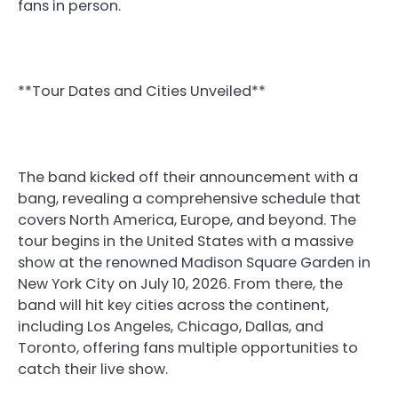
fans in person.
**Tour Dates and Cities Unveiled**
The band kicked off their announcement with a
bang, revealing a comprehensive schedule that
covers North America, Europe, and beyond. The
tour begins in the United States with a massive
show at the renowned Madison Square Garden in
New York City on July 10, 2026. From there, the
band will hit key cities across the continent,
including Los Angeles, Chicago, Dallas, and
Toronto, offering fans multiple opportunities to
catch their live show.