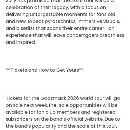
Sully has promised that the 2026 tour will be a
celebration of their legacy, with a focus on
delivering unforgettable moments for fans old
and new. Expect pyrotechnics, immersive visuals,
and a setlist that spans their entire career—an
experience that will leave concertgoers breathless
and inspired.
**Tickets and How to Get Yours**
Tickets for the Godsmack 2026 world tour will go
on sale next week. Pre-sale opportunities will be
available for fan club members and registered
subscribers on the band’s official website. Due to
the band’s popularity and the scale of this tour,