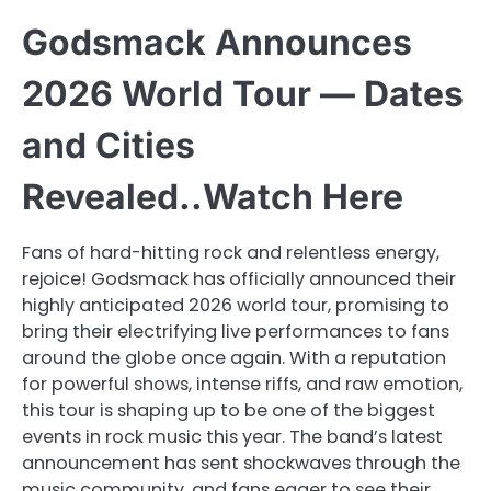
Godsmack Announces
2026 World Tour — Dates
and Cities
Revealed..Watch Here
Fans of hard-hitting rock and relentless energy,
rejoice! Godsmack has officially announced their
highly anticipated 2026 world tour, promising to
bring their electrifying live performances to fans
around the globe once again. With a reputation
for powerful shows, intense riffs, and raw emotion,
this tour is shaping up to be one of the biggest
events in rock music this year. The band’s latest
announcement has sent shockwaves through the
music community, and fans eager to see their