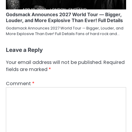
Godsmack Announces 2027 World Tour — Bigger,
Louder, and More Explosive Than Ever! Full Details
Godsmack Announces 2027 World Tour — Bigger, Louder, and
More Explosive Than Ever! Full Details Fans of hard rock and…
Leave a Reply
Your email address will not be published.
Required
fields are marked
*
Comment
*