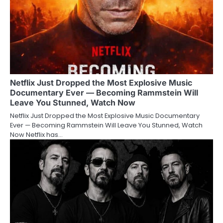
Netflix Just Dropped the Most Explosive Music
Documentary Ever — Becoming Rammstein Will
Leave You Stunned, Watch Now
Netflix Just Dropped the Most Explosive Music Documentary
Ever — Becoming Rammstein Will Leave You Stunned, Watch
Now Netflix has…