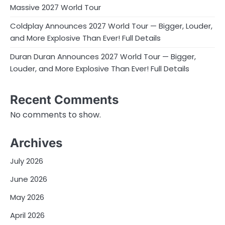
Massive 2027 World Tour
Coldplay Announces 2027 World Tour — Bigger, Louder,
and More Explosive Than Ever! Full Details
Duran Duran Announces 2027 World Tour — Bigger,
Louder, and More Explosive Than Ever! Full Details
Recent Comments
No comments to show.
Archives
July 2026
June 2026
May 2026
April 2026