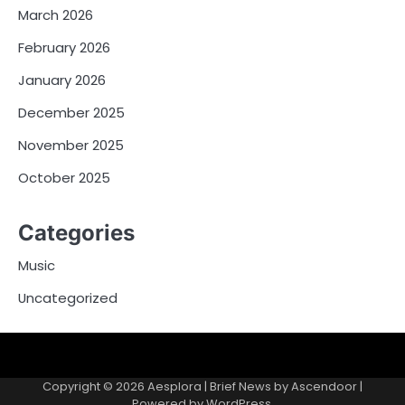
March 2026
February 2026
January 2026
December 2025
November 2025
October 2025
Categories
Music
Uncategorized
Copyright © 2026
Aesplora
| Brief News by
Ascendoor
|
Powered by
WordPress
.