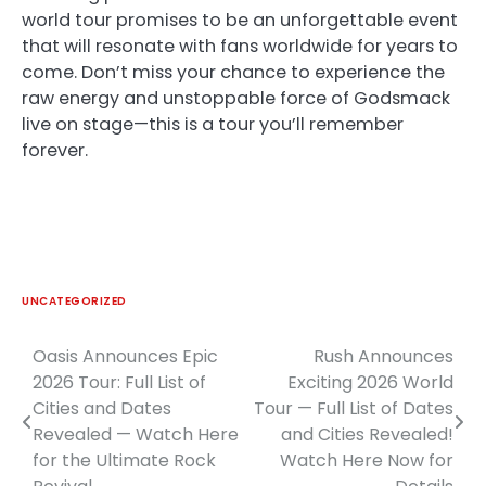
world tour promises to be an unforgettable event
that will resonate with fans worldwide for years to
come. Don’t miss your chance to experience the
raw energy and unstoppable force of Godsmack
live on stage—this is a tour you’ll remember
forever.
UNCATEGORIZED
Oasis Announces Epic
Rush Announces
Post
2026 Tour: Full List of
Exciting 2026 World
navigation
Cities and Dates
Tour — Full List of Dates
Revealed — Watch Here
and Cities Revealed!
for the Ultimate Rock
Watch Here Now for