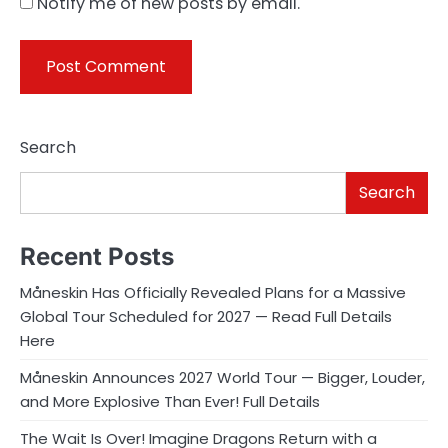
Notify me of new posts by email.
Search
Search
Recent Posts
Måneskin Has Officially Revealed Plans for a Massive
Global Tour Scheduled for 2027 — Read Full Details
Here
Måneskin Announces 2027 World Tour — Bigger, Louder,
and More Explosive Than Ever! Full Details
The Wait Is Over! Imagine Dragons Return with a