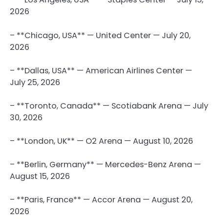
2026
– **Chicago, USA** — United Center — July 20,
2026
– **Dallas, USA** — American Airlines Center —
July 25, 2026
– **Toronto, Canada** — Scotiabank Arena — July
30, 2026
– **London, UK** — O2 Arena — August 10, 2026
– **Berlin, Germany** — Mercedes-Benz Arena —
August 15, 2026
– **Paris, France** — Accor Arena — August 20,
2026