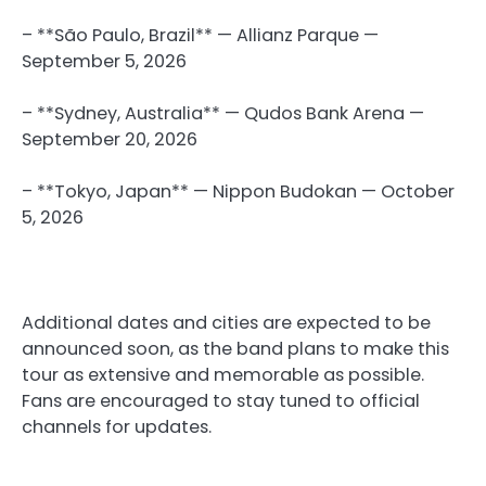
– **São Paulo, Brazil** — Allianz Parque —
September 5, 2026
– **Sydney, Australia** — Qudos Bank Arena —
September 20, 2026
– **Tokyo, Japan** — Nippon Budokan — October
5, 2026
Additional dates and cities are expected to be
announced soon, as the band plans to make this
tour as extensive and memorable as possible.
Fans are encouraged to stay tuned to official
channels for updates.