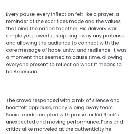
Every pause, every inflection felt like a prayer, a
reminder of the sacrifices made and the values
that bind the nation together. His delivery was
simple yet powerful, stripping away any pretense
and allowing the audience to connect with the
core message of hope, unity, and resilience. It was
a moment that seemed to pause time, allowing
everyone present to reflect on what it means to
be American.
The crowd responded with a mix of silence and
heartfelt applause, many wiping away tears.
Social media erupted with praise for Kid Rock’s
unexpected and moving performance. Fans and
critics alike marveled at the authenticity he