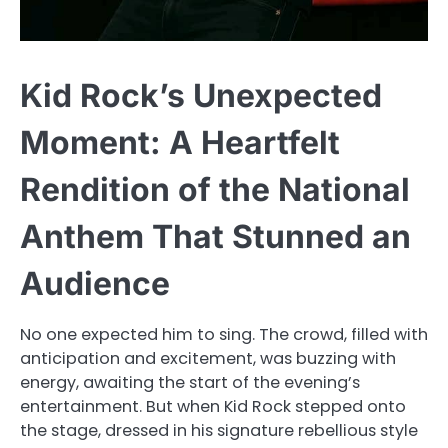
Kid Rock’s Unexpected
Moment: A Heartfelt
Rendition of the National
Anthem That Stunned an
Audience
No one expected him to sing. The crowd, filled with
anticipation and excitement, was buzzing with
energy, awaiting the start of the evening’s
entertainment. But when Kid Rock stepped onto
the stage, dressed in his signature rebellious style