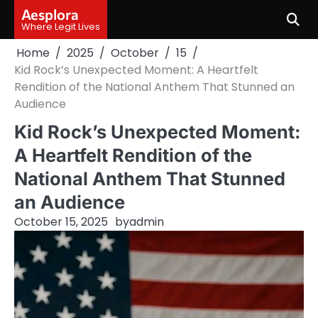
Skip
Aesplora
to
Where Legit Lives
content
Home
2025
October
15
Kid Rock’s Unexpected Moment: A Heartfelt
Rendition of the National Anthem That Stunned an
Audience
Kid Rock’s Unexpected Moment:
A Heartfelt Rendition of the
National Anthem That Stunned
an Audience
October 15, 2025
by
admin