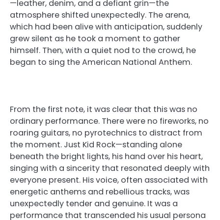
—leather, denim, and a defiant grin—the
atmosphere shifted unexpectedly. The arena,
which had been alive with anticipation, suddenly
grew silent as he took a moment to gather
himself. Then, with a quiet nod to the crowd, he
began to sing the American National Anthem.
From the first note, it was clear that this was no
ordinary performance. There were no fireworks, no
roaring guitars, no pyrotechnics to distract from
the moment. Just Kid Rock—standing alone
beneath the bright lights, his hand over his heart,
singing with a sincerity that resonated deeply with
everyone present. His voice, often associated with
energetic anthems and rebellious tracks, was
unexpectedly tender and genuine. It was a
performance that transcended his usual persona