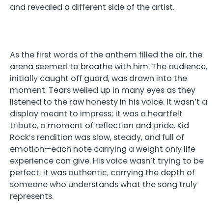
and revealed a different side of the artist.
As the first words of the anthem filled the air, the
arena seemed to breathe with him. The audience,
initially caught off guard, was drawn into the
moment. Tears welled up in many eyes as they
listened to the raw honesty in his voice. It wasn’t a
display meant to impress; it was a heartfelt
tribute, a moment of reflection and pride. Kid
Rock’s rendition was slow, steady, and full of
emotion—each note carrying a weight only life
experience can give. His voice wasn’t trying to be
perfect; it was authentic, carrying the depth of
someone who understands what the song truly
represents.