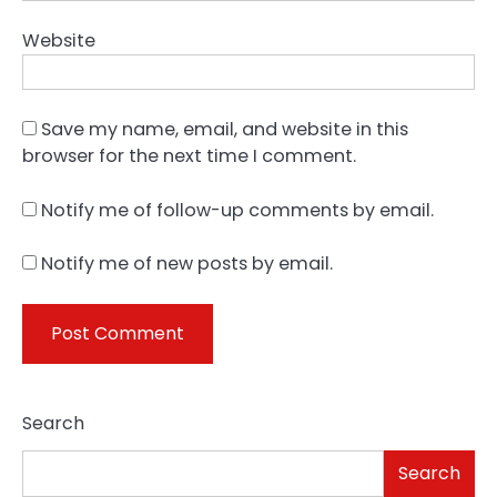
Website
Save my name, email, and website in this
browser for the next time I comment.
Notify me of follow-up comments by email.
Notify me of new posts by email.
Search
Search