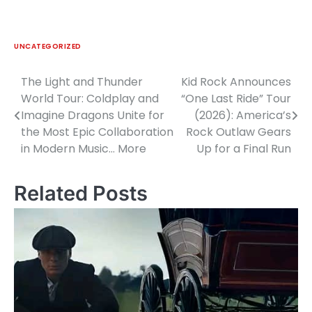
UNCATEGORIZED
The Light and Thunder
Kid Rock Announces
Post
World Tour: Coldplay and
“One Last Ride” Tour
navigation
Imagine Dragons Unite for
(2026): America’s
the Most Epic Collaboration
Rock Outlaw Gears
in Modern Music… More
Up for a Final Run
Related Posts