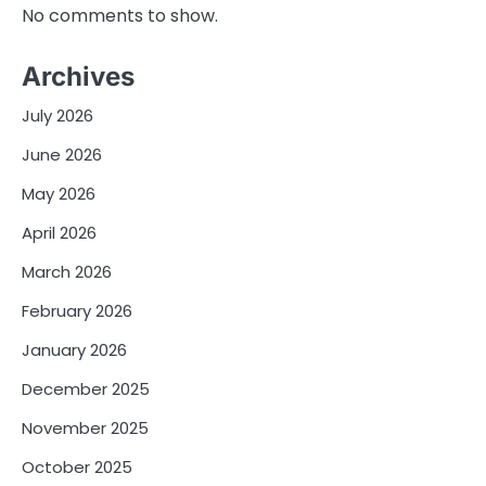
No comments to show.
Archives
July 2026
June 2026
May 2026
April 2026
March 2026
February 2026
January 2026
December 2025
November 2025
October 2025