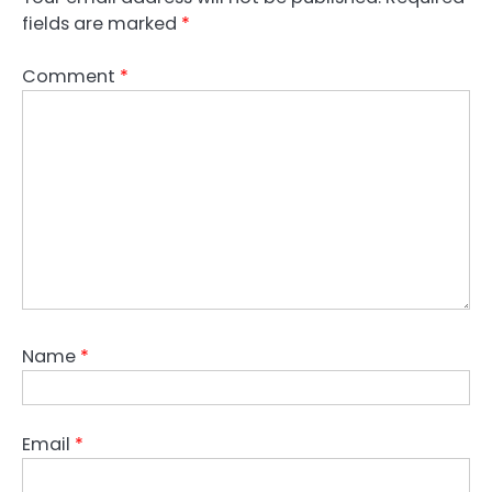
fields are marked
*
Comment
*
Name
*
Email
*