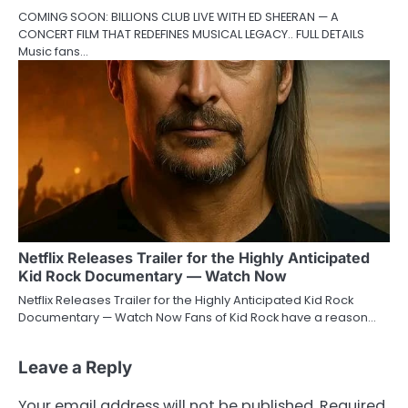
COMING SOON: BILLIONS CLUB LIVE WITH ED SHEERAN — A
CONCERT FILM THAT REDEFINES MUSICAL LEGACY.. FULL DETAILS
Music fans…
Netflix Releases Trailer for the Highly Anticipated
Kid Rock Documentary — Watch Now
Netflix Releases Trailer for the Highly Anticipated Kid Rock
Documentary — Watch Now Fans of Kid Rock have a reason…
Leave a Reply
Your email address will not be published.
Required