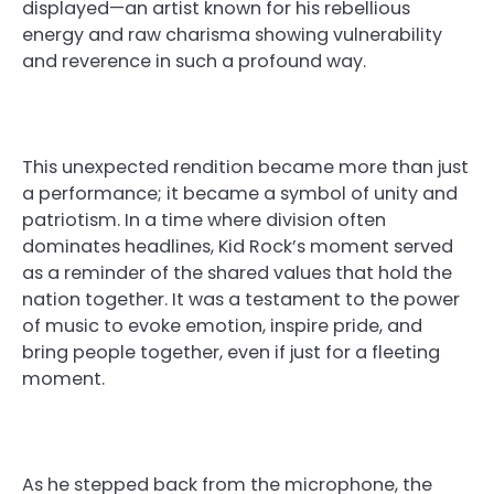
displayed—an artist known for his rebellious
energy and raw charisma showing vulnerability
and reverence in such a profound way.
This unexpected rendition became more than just
a performance; it became a symbol of unity and
patriotism. In a time where division often
dominates headlines, Kid Rock’s moment served
as a reminder of the shared values that hold the
nation together. It was a testament to the power
of music to evoke emotion, inspire pride, and
bring people together, even if just for a fleeting
moment.
As he stepped back from the microphone, the