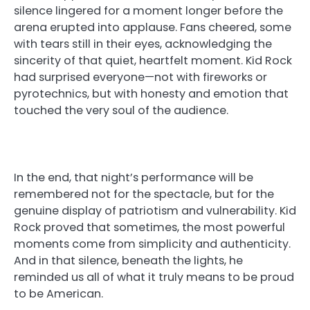
silence lingered for a moment longer before the
arena erupted into applause. Fans cheered, some
with tears still in their eyes, acknowledging the
sincerity of that quiet, heartfelt moment. Kid Rock
had surprised everyone—not with fireworks or
pyrotechnics, but with honesty and emotion that
touched the very soul of the audience.
In the end, that night’s performance will be
remembered not for the spectacle, but for the
genuine display of patriotism and vulnerability. Kid
Rock proved that sometimes, the most powerful
moments come from simplicity and authenticity.
And in that silence, beneath the lights, he
reminded us all of what it truly means to be proud
to be American.