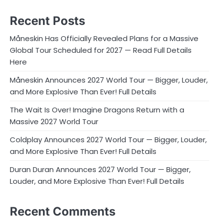
Recent Posts
Måneskin Has Officially Revealed Plans for a Massive
Global Tour Scheduled for 2027 — Read Full Details
Here
Måneskin Announces 2027 World Tour — Bigger, Louder,
and More Explosive Than Ever! Full Details
The Wait Is Over! Imagine Dragons Return with a
Massive 2027 World Tour
Coldplay Announces 2027 World Tour — Bigger, Louder,
and More Explosive Than Ever! Full Details
Duran Duran Announces 2027 World Tour — Bigger,
Louder, and More Explosive Than Ever! Full Details
Recent Comments