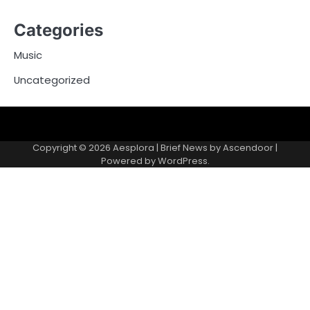
Categories
Music
Uncategorized
Copyright © 2026
Aesplora
| Brief News by
Ascendoor
|
Powered by
WordPress
.