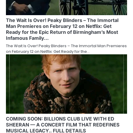
The Wait Is Over! Peaky Blinders – The Immortal
Man Premieres on February 12 on Netflix: Get
Ready for the Epic Return of Birmingham’s Most
Infamous Family…
The Wait Is Over! Peaky Blinders – The Immortal Man Premieres
on February 12 on Netflix: Get Ready for the…
COMING SOON: BILLIONS CLUB LIVE WITH ED
SHEERAN — A CONCERT FILM THAT REDEFINES
MUSICAL LEGACY.. FULL DETAILS