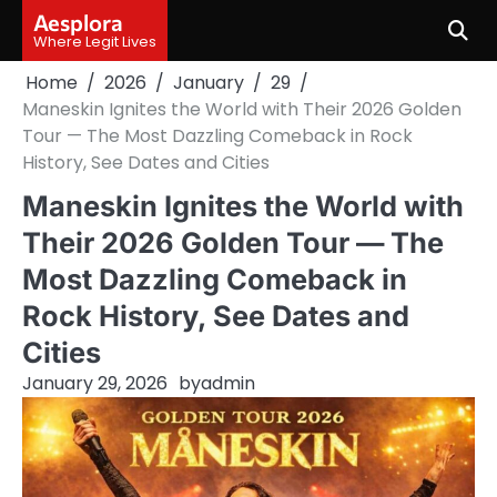
Skip
Aesplora
to
Where Legit Lives
content
Home
2026
January
29
Maneskin Ignites the World with Their 2026 Golden
Tour — The Most Dazzling Comeback in Rock
History, See Dates and Cities
Maneskin Ignites the World with
Their 2026 Golden Tour — The
Most Dazzling Comeback in
Rock History, See Dates and
Cities
January 29, 2026
by
admin