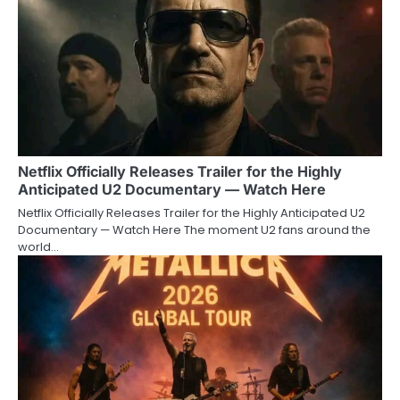
Netflix Officially Releases Trailer for the Highly
Anticipated U2 Documentary — Watch Here
Netflix Officially Releases Trailer for the Highly Anticipated U2
Documentary — Watch Here The moment U2 fans around the
world…