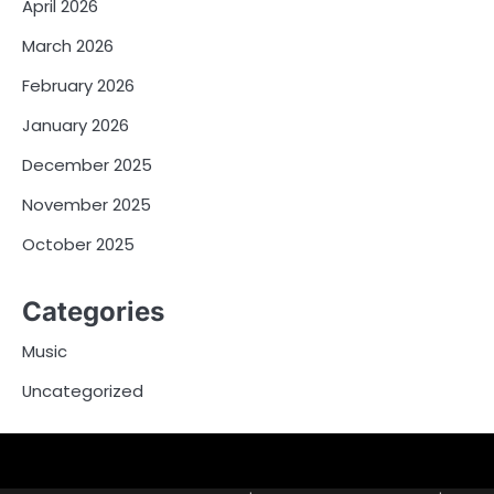
April 2026
March 2026
February 2026
January 2026
December 2025
November 2025
October 2025
Categories
Music
Uncategorized