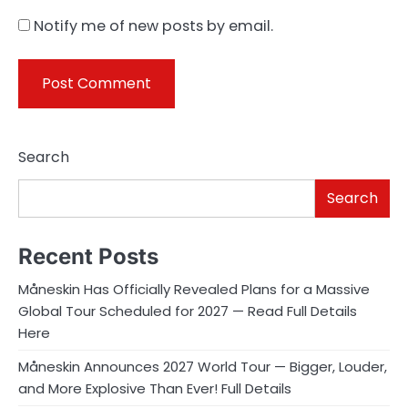
Notify me of new posts by email.
Search
Search
Recent Posts
Måneskin Has Officially Revealed Plans for a Massive
Global Tour Scheduled for 2027 — Read Full Details
Here
Måneskin Announces 2027 World Tour — Bigger, Louder,
and More Explosive Than Ever! Full Details