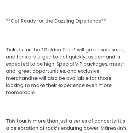
**Get Ready for the Dazzling Experience**
Tickets for the *Golden Tour* will go on sale soon,
and fans are urged to act quickly, as demand is
expected to be high. Special VIP packages, meet-
and-greet opportunities, and exclusive
merchandise will also be available for those
looking to make their experience even more
memorable.
This tour is more than just a series of concerts; it’s
a celebration of rock’s enduring power, Måneskin’s