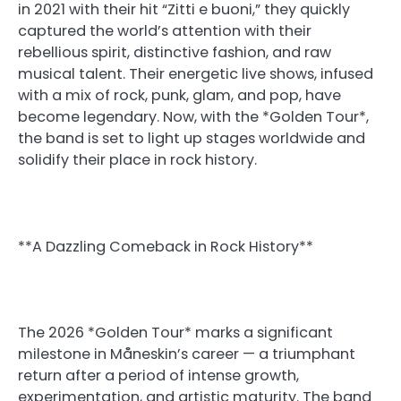
in 2021 with their hit “Zitti e buoni,” they quickly
captured the world’s attention with their
rebellious spirit, distinctive fashion, and raw
musical talent. Their energetic live shows, infused
with a mix of rock, punk, glam, and pop, have
become legendary. Now, with the *Golden Tour*,
the band is set to light up stages worldwide and
solidify their place in rock history.
**A Dazzling Comeback in Rock History**
The 2026 *Golden Tour* marks a significant
milestone in Måneskin’s career — a triumphant
return after a period of intense growth,
experimentation, and artistic maturity. The band