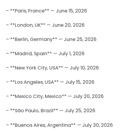
– **Paris, France** — June 15, 2026
– **London, UK** — June 20, 2026
– **Berlin, Germany** — June 25, 2026
– **Madrid, Spain** — July 1, 2026
– **New York City, USA** — July 10, 2026
– **Los Angeles, USA** — July 15, 2026
– **Mexico City, Mexico** — July 20, 2026
– **São Paulo, Brazil** — July 25, 2026
– **Buenos Aires, Argentina** — July 30, 2026