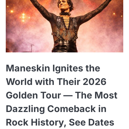
Maneskin Ignites the
World with Their 2026
Golden Tour — The Most
Dazzling Comeback in
Rock History, See Dates