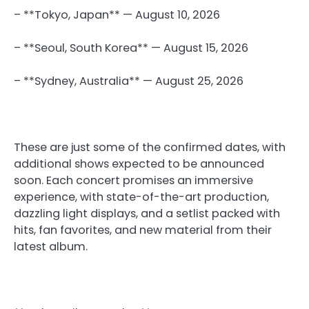
– **Tokyo, Japan** — August 10, 2026
– **Seoul, South Korea** — August 15, 2026
– **Sydney, Australia** — August 25, 2026
These are just some of the confirmed dates, with
additional shows expected to be announced
soon. Each concert promises an immersive
experience, with state-of-the-art production,
dazzling light displays, and a setlist packed with
hits, fan favorites, and new material from their
latest album.