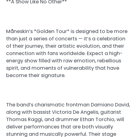
**A Show Like No Other**
Måneskin’s *Golden Tour* is designed to be more
than just a series of concerts — it’s a celebration
of their journey, their artistic evolution, and their
connection with fans worldwide. Expect a high-
energy show filled with raw emotion, rebellious
spirit, and moments of vulnerability that have
become their signature.
The band’s charismatic frontman Damiano David,
along with bassist Victoria De Angelis, guitarist
Thomas Raggi, and drummer Ethan Torchio, will
deliver performances that are both visually
stunning and musically powerful. Their stage