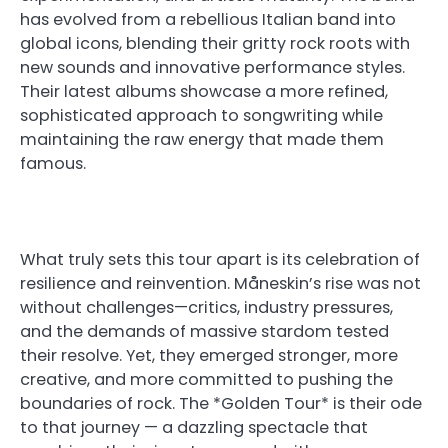
has evolved from a rebellious Italian band into
global icons, blending their gritty rock roots with
new sounds and innovative performance styles.
Their latest albums showcase a more refined,
sophisticated approach to songwriting while
maintaining the raw energy that made them
famous.
What truly sets this tour apart is its celebration of
resilience and reinvention. Måneskin’s rise was not
without challenges—critics, industry pressures,
and the demands of massive stardom tested
their resolve. Yet, they emerged stronger, more
creative, and more committed to pushing the
boundaries of rock. The *Golden Tour* is their ode
to that journey — a dazzling spectacle that