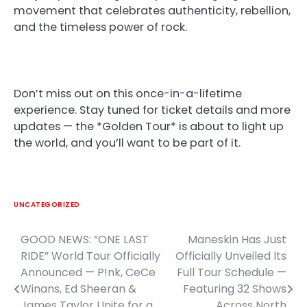
movement that celebrates authenticity, rebellion,
and the timeless power of rock.
Don’t miss out on this once-in-a-lifetime
experience. Stay tuned for ticket details and more
updates — the *Golden Tour* is about to light up
the world, and you’ll want to be part of it.
UNCATEGORIZED
GOOD NEWS: “ONE LAST
Maneskin Has Just
Post
RIDE” World Tour Officially
Officially Unveiled Its
navigation
Announced — P!nk, CeCe
Full Tour Schedule —
Winans, Ed Sheeran &
Featuring 32 Shows
James Taylor Unite for a
Across North