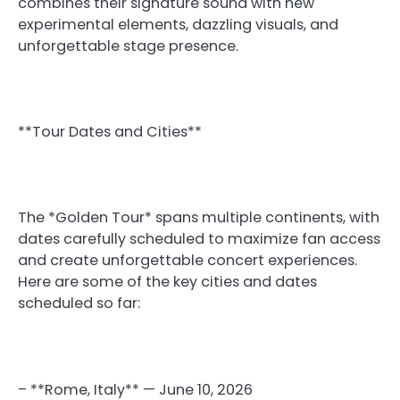
combines their signature sound with new
experimental elements, dazzling visuals, and
unforgettable stage presence.
**Tour Dates and Cities**
The *Golden Tour* spans multiple continents, with
dates carefully scheduled to maximize fan access
and create unforgettable concert experiences.
Here are some of the key cities and dates
scheduled so far:
– **Rome, Italy** — June 10, 2026