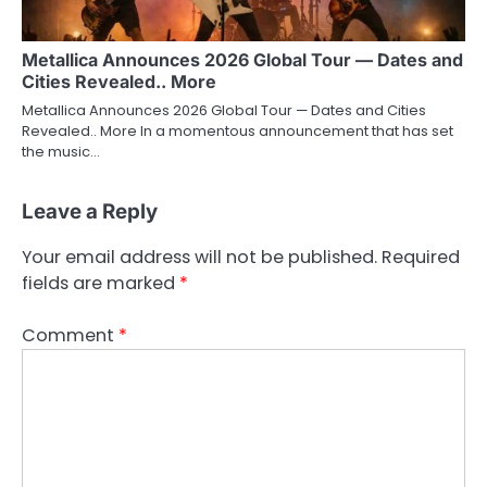
Metallica Announces 2026 Global Tour — Dates and
Cities Revealed.. More
Metallica Announces 2026 Global Tour — Dates and Cities
Revealed.. More In a momentous announcement that has set
the music…
Leave a Reply
Your email address will not be published.
Required
fields are marked
*
Comment
*