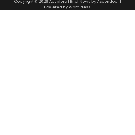
Copyright © 2026
Aesplora
| Brief News by
Ascendoor
|
Powered by
WordPress
.