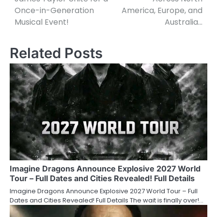
Once-in-Generation
America, Europe, and
Musical Event!
Australia…
Related Posts
Imagine Dragons Announce Explosive 2027 World
Tour – Full Dates and Cities Revealed! Full Details
Imagine Dragons Announce Explosive 2027 World Tour – Full
Dates and Cities Revealed! Full Details The wait is finally over!…