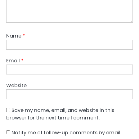
Name
*
Email
*
Website
Save my name, email, and website in this
browser for the next time I comment.
Notify me of follow-up comments by email.