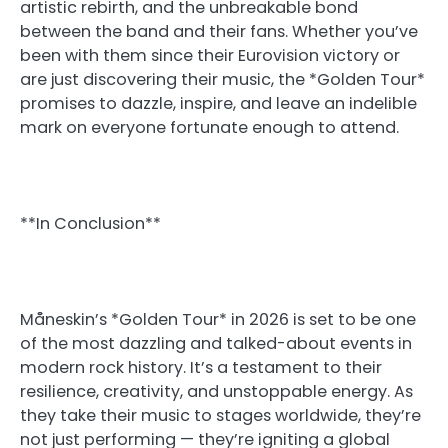
artistic rebirth, and the unbreakable bond
between the band and their fans. Whether you’ve
been with them since their Eurovision victory or
are just discovering their music, the *Golden Tour*
promises to dazzle, inspire, and leave an indelible
mark on everyone fortunate enough to attend.
**In Conclusion**
Måneskin’s *Golden Tour* in 2026 is set to be one
of the most dazzling and talked-about events in
modern rock history. It’s a testament to their
resilience, creativity, and unstoppable energy. As
they take their music to stages worldwide, they’re
not just performing — they’re igniting a global