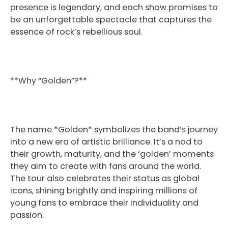
presence is legendary, and each show promises to
be an unforgettable spectacle that captures the
essence of rock’s rebellious soul.
**Why “Golden”?**
The name *Golden* symbolizes the band’s journey
into a new era of artistic brilliance. It’s a nod to
their growth, maturity, and the ‘golden’ moments
they aim to create with fans around the world.
The tour also celebrates their status as global
icons, shining brightly and inspiring millions of
young fans to embrace their individuality and
passion.