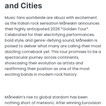
and Cities
Music fans worldwide are abuzz with excitement
as the Italian rock sensation Måneskin announces
their highly anticipated 2026 *Golden Tour*.
Celebrated for their electrifying performances,
bold style, and genre-defying sound, Måneskin is
poised to deliver what many are calling their most
dazzling comeback yet. This tour promises to be a
spectacular journey across continents,
showcasing their evolution as artists and
reaffirming their position as one of the most
exciting bands in modern rock history.
Måneskin’s rise to global stardom has been
nothing short of meteoric. After winning Eurovision