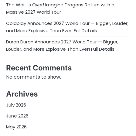
The Wait Is Over! Imagine Dragons Return with a
Massive 2027 World Tour
Coldplay Announces 2027 World Tour — Bigger, Louder,
and More Explosive Than Ever! Full Details
Duran Duran Announces 2027 World Tour — Bigger,
Louder, and More Explosive Than Ever! Full Details
Recent Comments
No comments to show.
Archives
July 2026
June 2026
May 2026