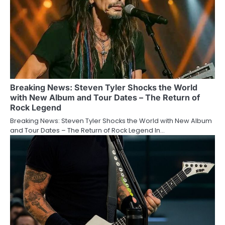
Breaking News: Steven Tyler Shocks the World
with New Album and Tour Dates – The Return of
Rock Legend
Breaking News: Steven Tyler Shocks the World with New Album
and Tour Dates – The Return of Rock Legend In…