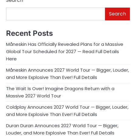
Search
Search
Recent Posts
Måneskin Has Officially Revealed Plans for a Massive
Global Tour Scheduled for 2027 — Read Full Details
Here
Måneskin Announces 2027 World Tour — Bigger, Louder,
and More Explosive Than Ever! Full Details
The Wait Is Over! Imagine Dragons Return with a
Massive 2027 World Tour
Coldplay Announces 2027 World Tour — Bigger, Louder,
and More Explosive Than Ever! Full Details
Duran Duran Announces 2027 World Tour — Bigger,
Louder, and More Explosive Than Ever! Full Details