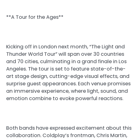
**A Tour for the Ages**
Kicking off in London next month, “The Light and
Thunder World Tour” will span over 30 countries
and 70 cities, culminating in a grand finale in Los
Angeles. The tour is set to feature state-of-the-
art stage design, cutting-edge visual effects, and
surprise guest appearances. Each venue promises
an immersive experience, where light, sound, and
emotion combine to evoke powerful reactions.
Both bands have expressed excitement about this
collaboration. Coldplay’s frontman, Chris Martin,