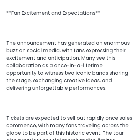
**Fan Excitement and Expectations**
The announcement has generated an enormous
buzz on social media, with fans expressing their
excitement and anticipation. Many see this
collaboration as a once-in-a-lifetime
opportunity to witness two iconic bands sharing
the stage, exchanging creative ideas, and
delivering unforgettable performances.
Tickets are expected to sell out rapidly once sales
commence, with many fans traveling across the
globe to be part of this historic event. The tour