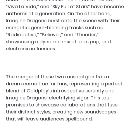
“Viva La Vida,” and “Sky Full of Stars” have become
anthems of a generation. On the other hand,
Imagine Dragons burst onto the scene with their
energetic, genre-blending tracks such as
“Radioactive,” “Believer,” and “Thunder,”
showcasing a dynamic mix of rock, pop, and
electronic influences.
The merger of these two musical giants is a
dream come true for fans, representing a perfect
blend of Coldplay’s introspective serenity and
Imagine Dragons’ electrifying vigor. This tour
promises to showcase collaborations that fuse
their distinct styles, creating new soundscapes
that will leave audiences spellbound.