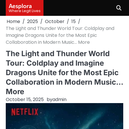
Skip
Aesplora
to
Where Legit Lives
content
Home
2025
October
15
The Light and Thunder World Tour: Coldplay and
Imagine Dragons Unite for the Most Epic
Collaboration in Modern Music… More
The Light and Thunder World
Tour: Coldplay and Imagine
Dragons Unite for the Most Epic
Collaboration in Modern Music…
More
October 15, 2025
by
admin