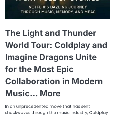
The Light and Thunder
World Tour: Coldplay and
Imagine Dragons Unite
for the Most Epic
Collaboration in Modern
Music… More
In an unprecedented move that has sent
shockwaves through the music industry, Coldplay