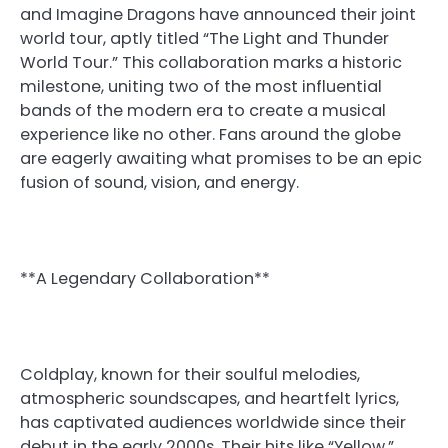
and Imagine Dragons have announced their joint
world tour, aptly titled “The Light and Thunder
World Tour.” This collaboration marks a historic
milestone, uniting two of the most influential
bands of the modern era to create a musical
experience like no other. Fans around the globe
are eagerly awaiting what promises to be an epic
fusion of sound, vision, and energy.
**A Legendary Collaboration**
Coldplay, known for their soulful melodies,
atmospheric soundscapes, and heartfelt lyrics,
has captivated audiences worldwide since their
debut in the early 2000s. Their hits like “Yellow,”