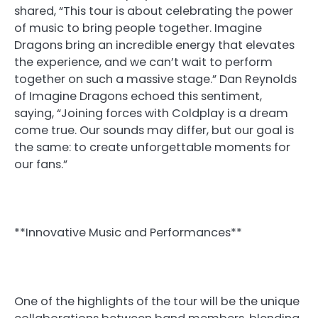
shared, “This tour is about celebrating the power
of music to bring people together. Imagine
Dragons bring an incredible energy that elevates
the experience, and we can’t wait to perform
together on such a massive stage.” Dan Reynolds
of Imagine Dragons echoed this sentiment,
saying, “Joining forces with Coldplay is a dream
come true. Our sounds may differ, but our goal is
the same: to create unforgettable moments for
our fans.”
**Innovative Music and Performances**
One of the highlights of the tour will be the unique