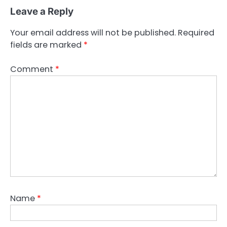
Leave a Reply
Your email address will not be published.
Required
fields are marked
*
Comment
*
Name
*