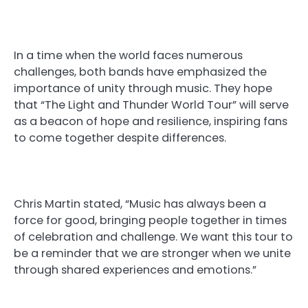
In a time when the world faces numerous
challenges, both bands have emphasized the
importance of unity through music. They hope
that “The Light and Thunder World Tour” will serve
as a beacon of hope and resilience, inspiring fans
to come together despite differences.
Chris Martin stated, “Music has always been a
force for good, bringing people together in times
of celebration and challenge. We want this tour to
be a reminder that we are stronger when we unite
through shared experiences and emotions.”