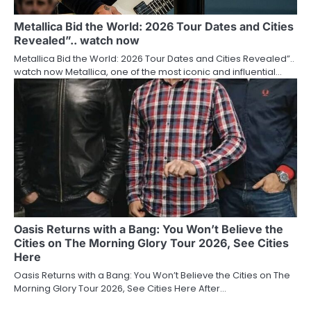
Metallica Bid the World: 2026 Tour Dates and Cities
Revealed”.. watch now
Metallica Bid the World: 2026 Tour Dates and Cities Revealed”..
watch now Metallica, one of the most iconic and influential…
Oasis Returns with a Bang: You Won’t Believe the
Cities on The Morning Glory Tour 2026, See Cities
Here
Oasis Returns with a Bang: You Won’t Believe the Cities on The
Morning Glory Tour 2026, See Cities Here After…