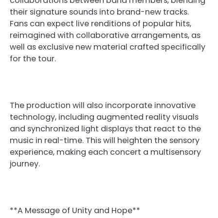
collaborations between band members, blending
their signature sounds into brand-new tracks.
Fans can expect live renditions of popular hits,
reimagined with collaborative arrangements, as
well as exclusive new material crafted specifically
for the tour.
The production will also incorporate innovative
technology, including augmented reality visuals
and synchronized light displays that react to the
music in real-time. This will heighten the sensory
experience, making each concert a multisensory
journey.
**A Message of Unity and Hope**