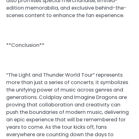
also promises special merchandise, limited-
edition memorabilia, and exclusive behind-the-
scenes content to enhance the fan experience.
**Conclusion**
“The Light and Thunder World Tour” represents
more than just a series of concerts; it symbolizes
the unifying power of music across genres and
generations. Coldplay and Imagine Dragons are
proving that collaboration and creativity can
push the boundaries of modern music, delivering
an epic experience that will be remembered for
years to come. As the tour kicks off, fans
everywhere are counting down the days to