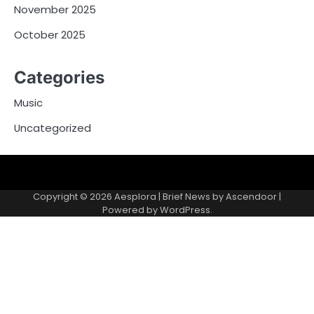
November 2025
October 2025
Categories
Music
Uncategorized
Copyright © 2026
Aesplora
| Brief News by
Ascendoor
|
Powered by
WordPress
.