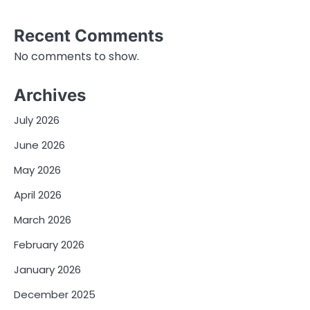
Recent Comments
No comments to show.
Archives
July 2026
June 2026
May 2026
April 2026
March 2026
February 2026
January 2026
December 2025