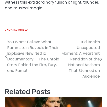
witness this extraordinary fusion of light, thunder,
and musical magic.
UNCATEGORIZED
You Won’t Believe What
Kid Rock’s
Post
Rammstein Reveals in Their
Unexpected
navigation
Explosive New Netflix
Moment: A Heartfelt
Documentary — The Untold
Rendition of the
Story Behind the Fire, Fury,
National Anthem
and Fame!
That Stunned an
Audience
Related Posts