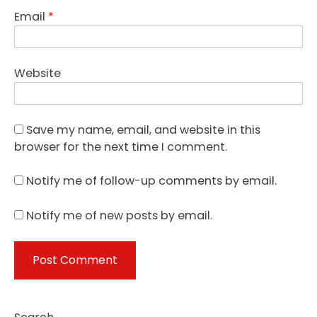
Email
*
Website
Save my name, email, and website in this
browser for the next time I comment.
Notify me of follow-up comments by email.
Notify me of new posts by email.