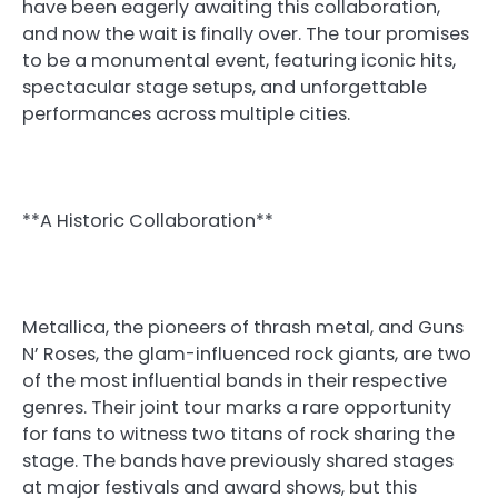
have been eagerly awaiting this collaboration,
and now the wait is finally over. The tour promises
to be a monumental event, featuring iconic hits,
spectacular stage setups, and unforgettable
performances across multiple cities.
**A Historic Collaboration**
Metallica, the pioneers of thrash metal, and Guns
N’ Roses, the glam-influenced rock giants, are two
of the most influential bands in their respective
genres. Their joint tour marks a rare opportunity
for fans to witness two titans of rock sharing the
stage. The bands have previously shared stages
at major festivals and award shows, but this