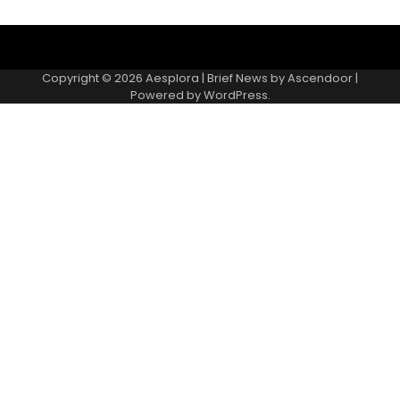
Copyright © 2026
Aesplora
| Brief News by
Ascendoor
|
Powered by
WordPress
.