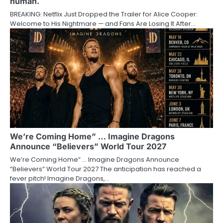
human.
BREAKING: Netflix Just Dropped the Trailer for Alice Cooper:
Welcome to His Nightmare — and Fans Are Losing It After…
We’re Coming Home” … Imagine Dragons
Announce “Believers” World Tour 2027
We’re Coming Home” … Imagine Dragons Announce
“Believers” World Tour 2027 The anticipation has reached a
fever pitch! Imagine Dragons,…