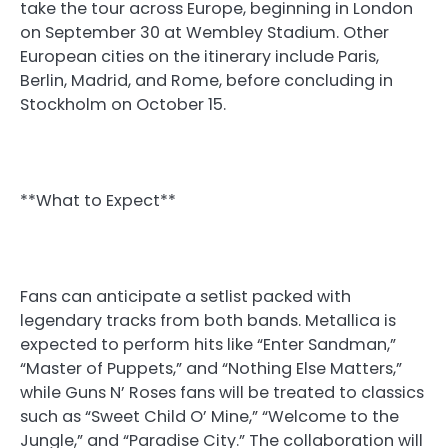
take the tour across Europe, beginning in London
on September 30 at Wembley Stadium. Other
European cities on the itinerary include Paris,
Berlin, Madrid, and Rome, before concluding in
Stockholm on October 15.
**What to Expect**
Fans can anticipate a setlist packed with
legendary tracks from both bands. Metallica is
expected to perform hits like “Enter Sandman,”
“Master of Puppets,” and “Nothing Else Matters,”
while Guns N’ Roses fans will be treated to classics
such as “Sweet Child O’ Mine,” “Welcome to the
Jungle,” and “Paradise City.” The collaboration will