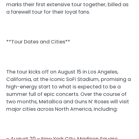
marks their first extensive tour together, billed as
a farewell tour for their loyal fans.
**Tour Dates and Cities**
The tour kicks off on August 15 in Los Angeles,
California, at the iconic SoFi Stadium, promising a
high-energy start to what is expected to be a
summer full of epic concerts. Over the course of
two months, Metallica and Guns N’ Roses will visit
major cities across North America, including:
– August 20 – New York City, Madison Square