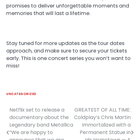
promises to deliver unforgettable moments and
memories that will last a lifetime.
Stay tuned for more updates as the tour dates
approach, and make sure to secure your tickets
early. This is one concert series you won’t want to
miss!
UNCATEGORIZED
Netflix set to release a
GREATEST OF ALL TIME:
Post
documentary about the
Coldplay’s Chris Martin
navigation
Legendary band Metallica
Immortalized with a
“We are happy to
Permanent Statue in
announce that we are
His Hometown — A