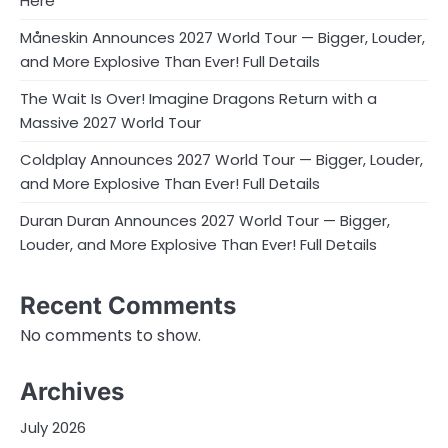
Here
Måneskin Announces 2027 World Tour — Bigger, Louder,
and More Explosive Than Ever! Full Details
The Wait Is Over! Imagine Dragons Return with a
Massive 2027 World Tour
Coldplay Announces 2027 World Tour — Bigger, Louder,
and More Explosive Than Ever! Full Details
Duran Duran Announces 2027 World Tour — Bigger,
Louder, and More Explosive Than Ever! Full Details
Recent Comments
No comments to show.
Archives
July 2026