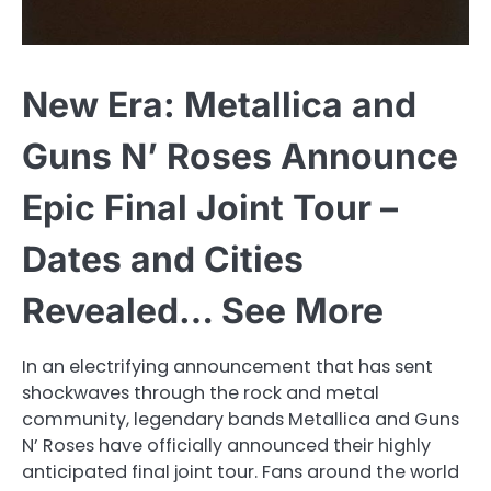
New Era: Metallica and
Guns N’ Roses Announce
Epic Final Joint Tour –
Dates and Cities
Revealed… See More
In an electrifying announcement that has sent
shockwaves through the rock and metal
community, legendary bands Metallica and Guns
N’ Roses have officially announced their highly
anticipated final joint tour. Fans around the world