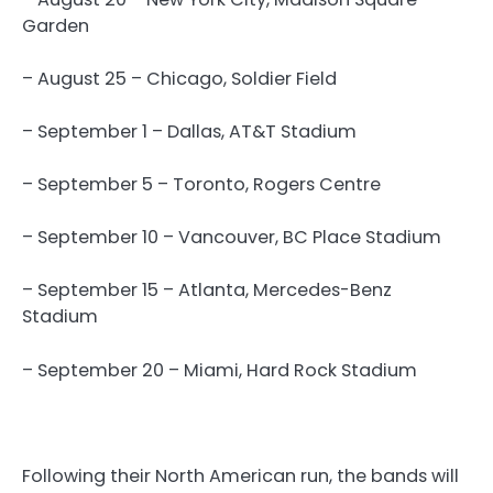
Garden
– August 25 – Chicago, Soldier Field
– September 1 – Dallas, AT&T Stadium
– September 5 – Toronto, Rogers Centre
– September 10 – Vancouver, BC Place Stadium
– September 15 – Atlanta, Mercedes-Benz
Stadium
– September 20 – Miami, Hard Rock Stadium
Following their North American run, the bands will