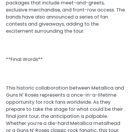
packages that include meet-and-greets,
exclusive merchandise, and front-row access. The
bands have also announced a series of fan
contests and giveaways, adding to the
excitement surrounding the tour.
**Final Words**
This historic collaboration between Metallica and
Guns N’ Roses represents a once-in-a-lifetime
opportunity for rock fans worldwide. As they
prepare to take the stage for what could be their
final joint tour, the anticipation is palpable.
Whether you’re a die-hard Metallica metalhead
or a Guns N’ Roses classic rock fanatic, this tour