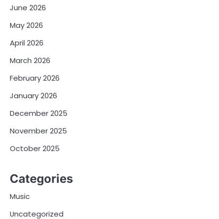
June 2026
May 2026
April 2026
March 2026
February 2026
January 2026
December 2025
November 2025
October 2025
Categories
Music
Uncategorized