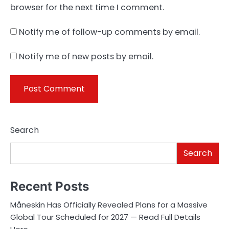
browser for the next time I comment.
Notify me of follow-up comments by email.
Notify me of new posts by email.
Search
Search
Recent Posts
Måneskin Has Officially Revealed Plans for a Massive
Global Tour Scheduled for 2027 — Read Full Details