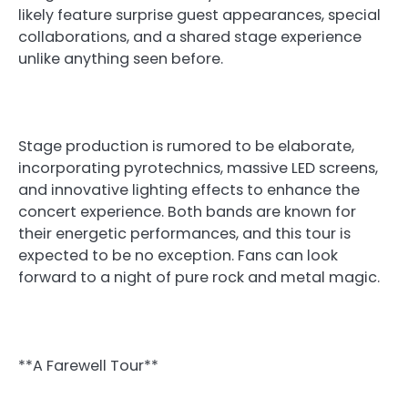
likely feature surprise guest appearances, special
collaborations, and a shared stage experience
unlike anything seen before.
Stage production is rumored to be elaborate,
incorporating pyrotechnics, massive LED screens,
and innovative lighting effects to enhance the
concert experience. Both bands are known for
their energetic performances, and this tour is
expected to be no exception. Fans can look
forward to a night of pure rock and metal magic.
**A Farewell Tour**