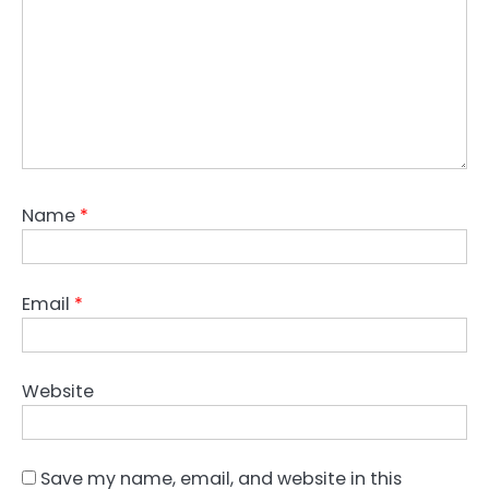
Name
*
Email
*
Website
Save my name, email, and website in this