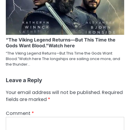
“The Viking Legend Returns—But This Time the
Gods Want Blood.”Watch here
“The Viking Legend Returns—But This Time the Gods Want
Blood.”Watch here The longships are sailing once more, and
the thunder…
Leave a Reply
Your email address will not be published.
Required
fields are marked
*
Comment
*