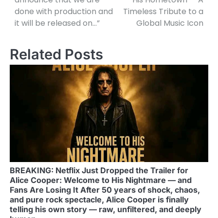
done with production and
Timeless Tribute to a
it will be released on…”
Global Music Icon
Related Posts
BREAKING: Netflix Just Dropped the Trailer for
Alice Cooper: Welcome to His Nightmare — and
Fans Are Losing It After 50 years of shock, chaos,
and pure rock spectacle, Alice Cooper is finally
telling his own story — raw, unfiltered, and deeply