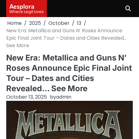
Skip
Aesplora
to
Where Legit Lives
content
Home
2025
October
13
New Era: Metallica and Guns N’ Roses Announce
Epic Final Joint Tour – Dates and Cities Revealed…
See More
New Era: Metallica and Guns N’
Roses Announce Epic Final Joint
Tour – Dates and Cities
Revealed… See More
October 13, 2025
by
admin