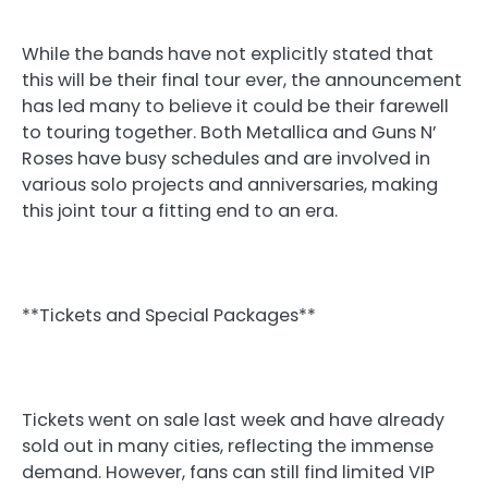
While the bands have not explicitly stated that
this will be their final tour ever, the announcement
has led many to believe it could be their farewell
to touring together. Both Metallica and Guns N’
Roses have busy schedules and are involved in
various solo projects and anniversaries, making
this joint tour a fitting end to an era.
**Tickets and Special Packages**
Tickets went on sale last week and have already
sold out in many cities, reflecting the immense
demand. However, fans can still find limited VIP