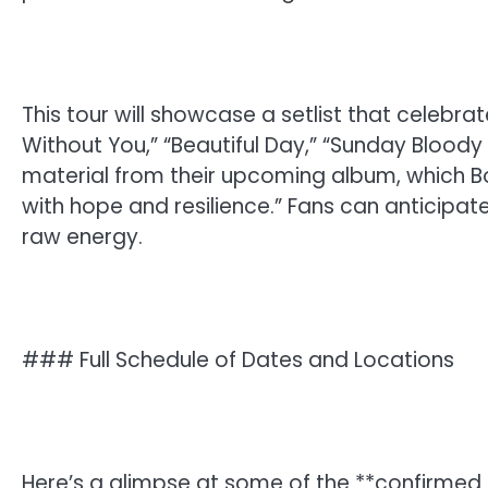
This tour will showcase a setlist that celebra
Without You,” “Beautiful Day,” “Sunday Blood
material from their upcoming album, which Bon
with hope and resilience.” Fans can anticipat
raw energy.
### Full Schedule of Dates and Locations
Here’s a glimpse at some of the **confirmed d