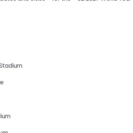
 Stadium
re
dium
ium