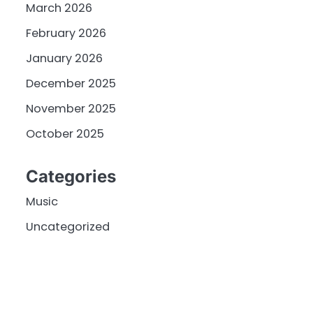
March 2026
February 2026
January 2026
December 2025
November 2025
October 2025
Categories
Music
Uncategorized