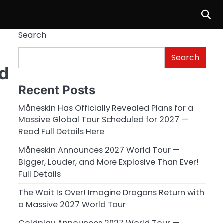
Search
Search
nd
Recent Posts
Måneskin Has Officially Revealed Plans for a
Massive Global Tour Scheduled for 2027 —
Read Full Details Here
Måneskin Announces 2027 World Tour —
Bigger, Louder, and More Explosive Than Ever!
Full Details
The Wait Is Over! Imagine Dragons Return with
a Massive 2027 World Tour
Coldplay Announces 2027 World Tour —