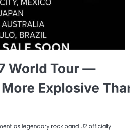
7 World Tour —
d More Explosive Tha
ment as legendary rock band U2 officially