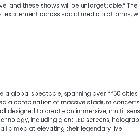
ve, and these shows will be unforgettable.” The
 excitement across social media platforms, wi
e a global spectacle, spanning over **50 cities
sed a combination of massive stadium concerts
 all designed to create an immersive, multi-sen
chnology, including giant LED screens, holograp
all aimed at elevating their legendary live