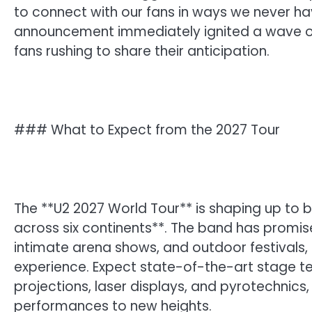
to connect with our fans in ways we never ha
announcement immediately ignited a wave of
fans rushing to share their anticipation.
### What to Expect from the 2027 Tour
The **U2 2027 World Tour** is shaping up to b
across six continents**. The band has promi
intimate arena shows, and outdoor festivals,
experience. Expect state-of-the-art stage te
projections, laser displays, and pyrotechnics, 
performances to new heights.