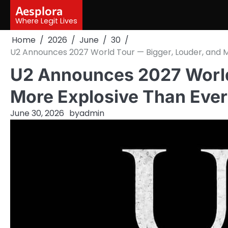
Skip
Aesplora
to
Where Legit Lives
content
Home
2026
June
30
U2 Announces 2027 World Tour — Bigger, Louder, and Mo
U2 Announces 2027 World
More Explosive Than Ever! 
June 30, 2026
by
admin