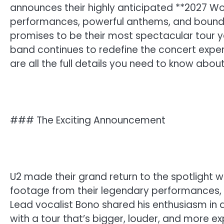
announces their highly anticipated **2027 Wo
performances, powerful anthems, and boundar
promises to be their most spectacular tour y
band continues to redefine the concert exper
are all the full details you need to know abou
### The Exciting Announcement
U2 made their grand return to the spotlight w
footage from their legendary performances, 
Lead vocalist Bono shared his enthusiasm in 
with a tour that’s bigger, louder, and more 