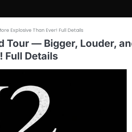
re Explosive Than Ever! Full Details
 Tour — Bigger, Louder, a
Full Details