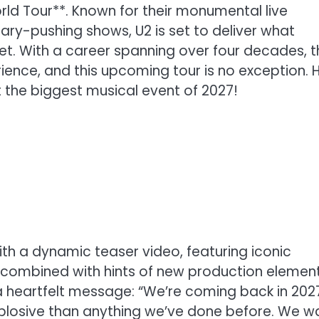
rld Tour**. Known for their monumental live
y-pushing shows, U2 is set to deliver what
et. With a career spanning over four decades, t
ience, and this upcoming tour is no exception. 
t the biggest musical event of 2027!
ith a dynamic teaser video, featuring iconic
combined with hints of new production element
a heartfelt message: “We’re coming back in 202
explosive than anything we’ve done before. We w