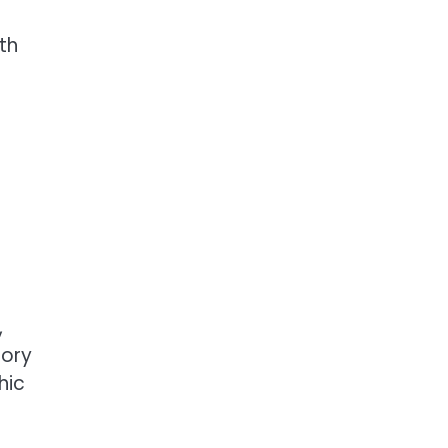
th
,
sory
hic