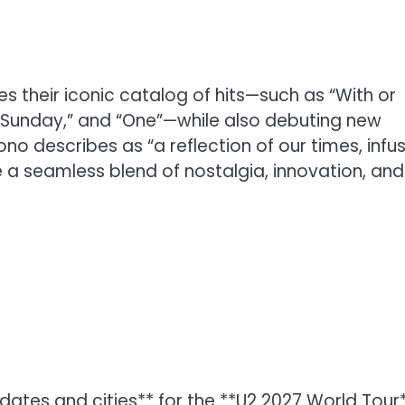
tes their iconic catalog of hits—such as “With or
y Sunday,” and “One”—while also debuting new
o describes as “a reflection of our times, infu
e a seamless blend of nostalgia, innovation, and
ates and cities** for the **U2 2027 World Tour*