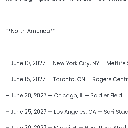
**North America**
– June 10, 2027 — New York City, NY — MetLife
– June 15, 2027 — Toronto, ON — Rogers Cent
– June 20, 2027 — Chicago, IL — Soldier Field
– June 25, 2027 — Los Angeles, CA — SoFi Sta
– June 30, 2027 — Miami, FL — Hard Rock Stad