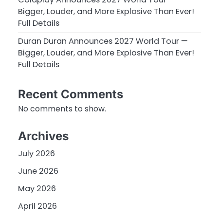
Bigger, Louder, and More Explosive Than Ever!
Full Details
Duran Duran Announces 2027 World Tour —
Bigger, Louder, and More Explosive Than Ever!
Full Details
Recent Comments
No comments to show.
Archives
July 2026
June 2026
May 2026
April 2026