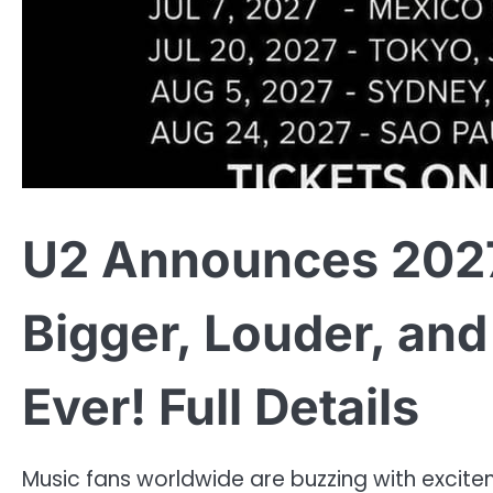
U2 Announces 202
Bigger, Louder, an
Ever! Full Details
Music fans worldwide are buzzing with excite