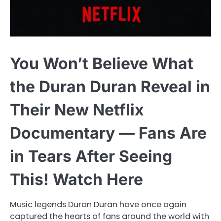
You Won’t Believe What
the Duran Duran Reveal in
Their New Netflix
Documentary — Fans Are
in Tears After Seeing
This! Watch Here
Music legends Duran Duran have once again
captured the hearts of fans around the world with