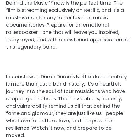
Behind the Music,”* now is the perfect time. The
film is streaming exclusively on Netflix, and it’s a
must-watch for any fan or lover of music
documentaries. Prepare for an emotional
rollercoaster—one that will leave you inspired,
teary-eyed, and with a newfound appreciation for
this legendary band.
In conclusion, Duran Duran’s Netflix documentary
is more than just a band history; it’s a heartfelt
journey into the soul of four musicians who have
shaped generations. Their revelations, honesty,
and vulnerability remind us all that behind the
fame and glamour, they are just like us—people
who have faced loss, love, and the power of
resilience. Watch it now, and prepare to be
moved.