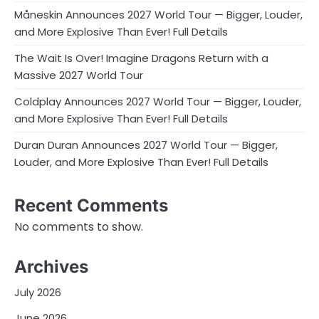
Måneskin Announces 2027 World Tour — Bigger, Louder,
and More Explosive Than Ever! Full Details
The Wait Is Over! Imagine Dragons Return with a
Massive 2027 World Tour
Coldplay Announces 2027 World Tour — Bigger, Louder,
and More Explosive Than Ever! Full Details
Duran Duran Announces 2027 World Tour — Bigger,
Louder, and More Explosive Than Ever! Full Details
Recent Comments
No comments to show.
Archives
July 2026
June 2026