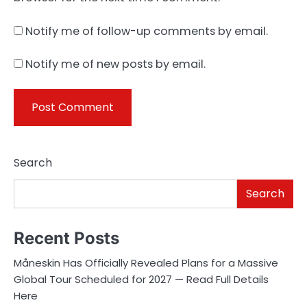
Notify me of follow-up comments by email.
Notify me of new posts by email.
Search
Search
Recent Posts
Måneskin Has Officially Revealed Plans for a Massive
Global Tour Scheduled for 2027 — Read Full Details
Here