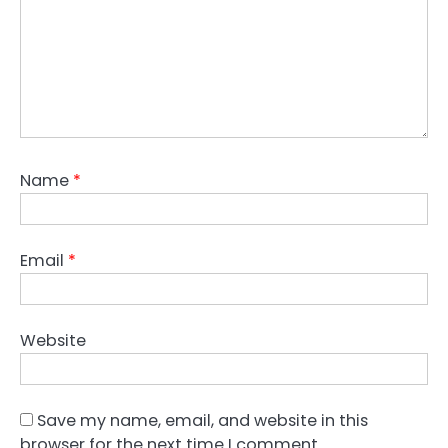
Name
*
Email
*
Website
Save my name, email, and website in this
browser for the next time I comment.