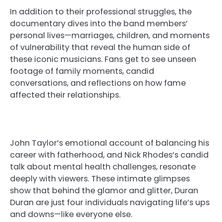
In addition to their professional struggles, the
documentary dives into the band members’
personal lives—marriages, children, and moments
of vulnerability that reveal the human side of
these iconic musicians. Fans get to see unseen
footage of family moments, candid
conversations, and reflections on how fame
affected their relationships.
John Taylor’s emotional account of balancing his
career with fatherhood, and Nick Rhodes’s candid
talk about mental health challenges, resonate
deeply with viewers. These intimate glimpses
show that behind the glamor and glitter, Duran
Duran are just four individuals navigating life’s ups
and downs—like everyone else.