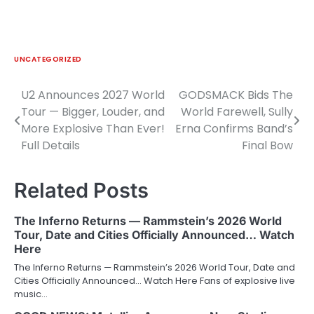
UNCATEGORIZED
U2 Announces 2027 World
GODSMACK Bids The
Post
Tour — Bigger, Louder, and
World Farewell, Sully
navigation
More Explosive Than Ever!
Erna Confirms Band’s
Full Details
Final Bow
Related Posts
The Inferno Returns — Rammstein’s 2026 World
Tour, Date and Cities Officially Announced… Watch
Here
The Inferno Returns — Rammstein’s 2026 World Tour, Date and
Cities Officially Announced… Watch Here Fans of explosive live
music…