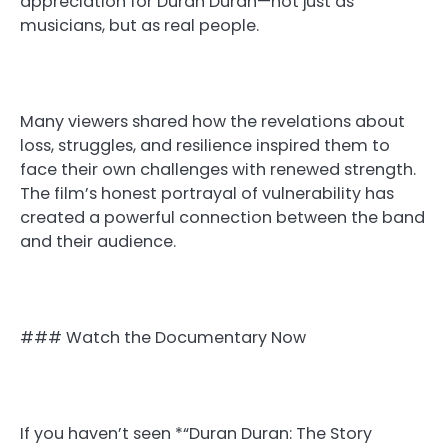
appreciation for Duran Duran—not just as
musicians, but as real people.
Many viewers shared how the revelations about
loss, struggles, and resilience inspired them to
face their own challenges with renewed strength.
The film’s honest portrayal of vulnerability has
created a powerful connection between the band
and their audience.
### Watch the Documentary Now
If you haven’t seen *“Duran Duran: The Story