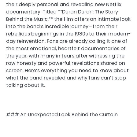
their deeply personal and revealing new Netflix
documentary. Titled *“Duran Duran: The Story
Behind the Music,”* the film offers an intimate look
into the band’s incredible journey—from their
rebellious beginnings in the 1980s to their modern-
day reinvention. Fans are already calling it one of
the most emotional, heartfelt documentaries of
the year, with many in tears after witnessing the
raw honesty and powerful revelations shared on
screen. Here’s everything you need to know about
what the band revealed and why fans can’t stop
talking about it.
### An Unexpected Look Behind the Curtain