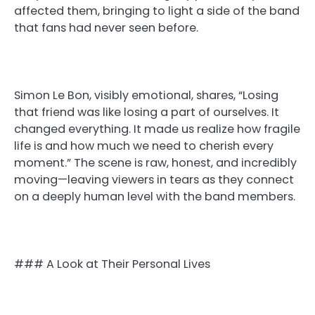
affected them, bringing to light a side of the band
that fans had never seen before.
Simon Le Bon, visibly emotional, shares, “Losing
that friend was like losing a part of ourselves. It
changed everything. It made us realize how fragile
life is and how much we need to cherish every
moment.” The scene is raw, honest, and incredibly
moving—leaving viewers in tears as they connect
on a deeply human level with the band members.
### A Look at Their Personal Lives