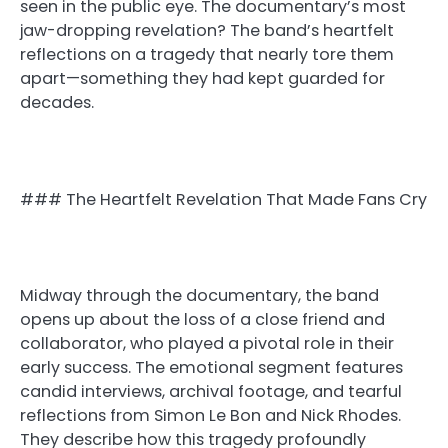
seen in the public eye. The documentary’s most
jaw-dropping revelation? The band’s heartfelt
reflections on a tragedy that nearly tore them
apart—something they had kept guarded for
decades.
### The Heartfelt Revelation That Made Fans Cry
Midway through the documentary, the band
opens up about the loss of a close friend and
collaborator, who played a pivotal role in their
early success. The emotional segment features
candid interviews, archival footage, and tearful
reflections from Simon Le Bon and Nick Rhodes.
They describe how this tragedy profoundly