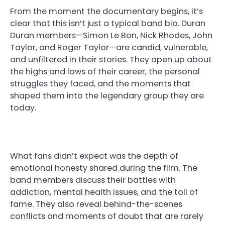
From the moment the documentary begins, it’s
clear that this isn’t just a typical band bio. Duran
Duran members—Simon Le Bon, Nick Rhodes, John
Taylor, and Roger Taylor—are candid, vulnerable,
and unfiltered in their stories. They open up about
the highs and lows of their career, the personal
struggles they faced, and the moments that
shaped them into the legendary group they are
today.
What fans didn’t expect was the depth of
emotional honesty shared during the film. The
band members discuss their battles with
addiction, mental health issues, and the toll of
fame. They also reveal behind-the-scenes
conflicts and moments of doubt that are rarely