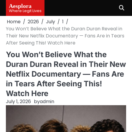
Skip
Aesplora
to
Where Legit Lives
content
Home
2026
July
1
You Won’t Believe What the Duran Duran Reveal in
Their New Netflix Documentary — Fans Are in Tears
After Seeing This! Watch Here
You Won’t Believe What the
Duran Duran Reveal in Their New
Netflix Documentary — Fans Are
in Tears After Seeing This!
Watch Here
July 1, 2026
by
admin