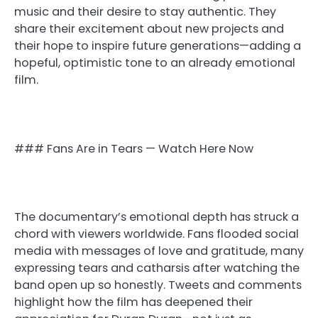
music and their desire to stay authentic. They
share their excitement about new projects and
their hope to inspire future generations—adding a
hopeful, optimistic tone to an already emotional
film.
### Fans Are in Tears — Watch Here Now
The documentary’s emotional depth has struck a
chord with viewers worldwide. Fans flooded social
media with messages of love and gratitude, many
expressing tears and catharsis after watching the
band open up so honestly. Tweets and comments
highlight how the film has deepened their