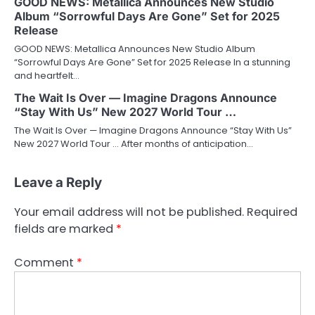
GOOD NEWS: Metallica Announces New Studio
Album “Sorrowful Days Are Gone” Set for 2025
Release
GOOD NEWS: Metallica Announces New Studio Album
“Sorrowful Days Are Gone” Set for 2025 Release In a stunning
and heartfelt…
The Wait Is Over — Imagine Dragons Announce
“Stay With Us” New 2027 World Tour …
The Wait Is Over — Imagine Dragons Announce “Stay With Us”
New 2027 World Tour … After months of anticipation…
Leave a Reply
Your email address will not be published.
Required
fields are marked
*
Comment
*