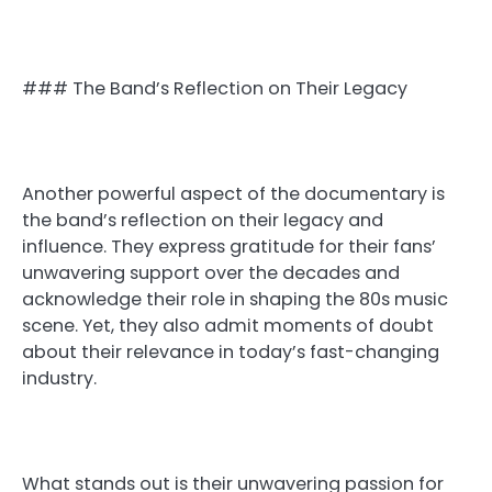
### The Band’s Reflection on Their Legacy
Another powerful aspect of the documentary is
the band’s reflection on their legacy and
influence. They express gratitude for their fans’
unwavering support over the decades and
acknowledge their role in shaping the 80s music
scene. Yet, they also admit moments of doubt
about their relevance in today’s fast-changing
industry.
What stands out is their unwavering passion for