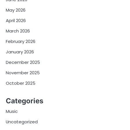
May 2026
April 2026
March 2026
February 2026
January 2026
December 2025
November 2025
October 2025
Categories
Music
Uncategorized