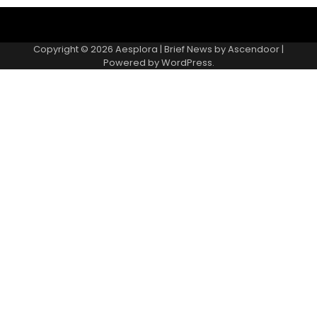
Copyright © 2026
Aesplora
| Brief News by
Ascendoor
|
Powered by
WordPress
.