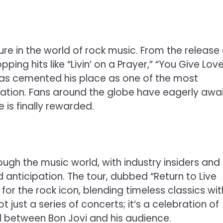
ure in the world of rock music. From the release 
ping hits like “Livin’ on a Prayer,” “You Give Lov
as cemented his place as one of the most
eration. Fans around the globe have eagerly awa
 is finally rewarded.
h the music world, with industry insiders and
anticipation. The tour, dubbed “Return to Live
for the rock icon, blending timeless classics wit
t just a series of concerts; it’s a celebration of
d between Bon Jovi and his audience.