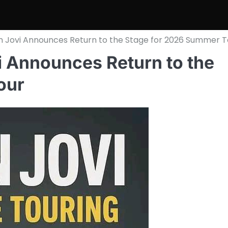
 Jovi Announces Return to the Stage for 2026 Summer T
 Announces Return to the
our