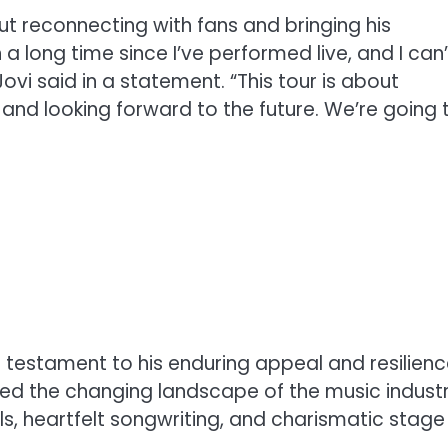
t reconnecting with fans and bringing his
 a long time since I’ve performed live, and I can’
ovi said in a statement. “This tour is about
and looking forward to the future. We’re going 
s a testament to his enduring appeal and resilien
ted the changing landscape of the music industr
s, heartfelt songwriting, and charismatic stage