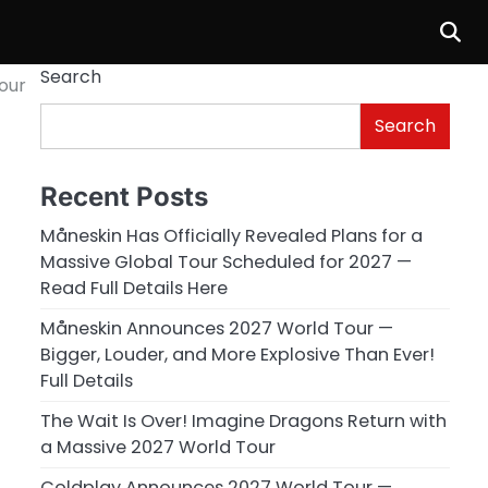
Search
our
Search
Recent Posts
Måneskin Has Officially Revealed Plans for a
Massive Global Tour Scheduled for 2027 —
Read Full Details Here
Måneskin Announces 2027 World Tour —
Bigger, Louder, and More Explosive Than Ever!
Full Details
The Wait Is Over! Imagine Dragons Return with
a Massive 2027 World Tour
Coldplay Announces 2027 World Tour —