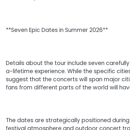
**Seven Epic Dates in Summer 2026**
Details about the tour include seven careful
a-lifetime experience. While the specific citi
suggest that the concerts will span major ci
fans from different parts of the world will hav
The dates are strategically positioned durin
festival atmosphere and outdoor concert tr