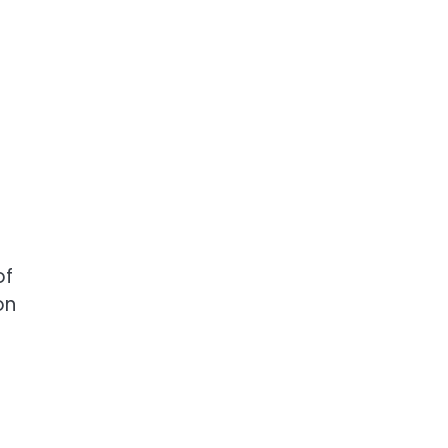
of
on