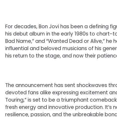
For decades, Bon Jovi has been a defining fig
his debut album in the early 1980s to chart-top
Bad Name,” and “Wanted Dead or Alive,” he h
influential and beloved musicians of his gen
his return to the stage, and now their patience
The announcement has sent shockwaves throug
devoted fans alike expressing excitement and 
Touring,” is set to be a triumphant comeback 
fresh energy and innovative production. It’s no
resilience, passion, and the unbreakable bon