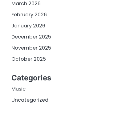
March 2026
February 2026
January 2026
December 2025
November 2025
October 2025
Categories
Music
Uncategorized