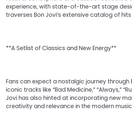
experience, with state-of-the-art stage design
traverses Bon Jovi’s extensive catalog of hits
**A Setlist of Classics and New Energy**
Fans can expect a nostalgic journey through B
iconic tracks like “Bad Medicine,” “Always,” 
Jovi has also hinted at incorporating new mat
creativity and relevance in the modern music