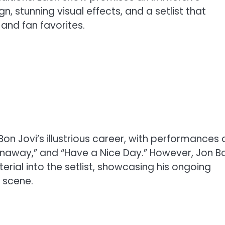
, stunning visual effects, and a setlist that
 and fan favorites.
on Jovi’s illustrious career, with performances 
“Runaway,” and “Have a Nice Day.” However, Jon B
erial into the setlist, showcasing his ongoing
 scene.