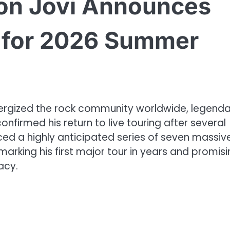
on Jovi Announces
e for 2026 Summer
energized the rock community worldwide, legend
onfirmed his return to live touring after several
nced a highly anticipated series of seven massiv
arking his first major tour in years and promisi
acy.