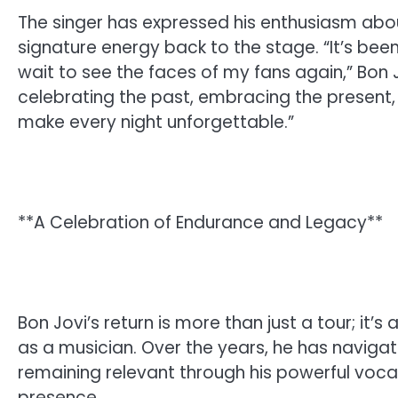
The singer has expressed his enthusiasm abou
signature energy back to the stage. “It’s been
wait to see the faces of my fans again,” Bon J
celebrating the past, embracing the present, 
make every night unforgettable.”
**A Celebration of Endurance and Legacy**
Bon Jovi’s return is more than just a tour; it’
as a musician. Over the years, he has naviga
remaining relevant through his powerful vocal
presence.