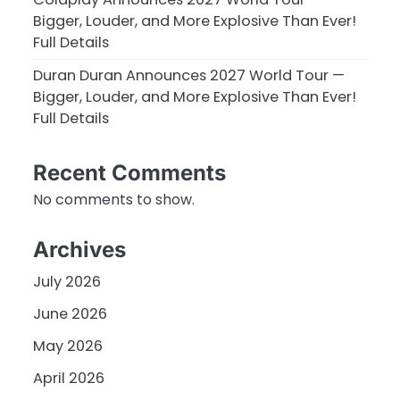
Bigger, Louder, and More Explosive Than Ever!
Full Details
Duran Duran Announces 2027 World Tour —
Bigger, Louder, and More Explosive Than Ever!
Full Details
Recent Comments
No comments to show.
Archives
July 2026
June 2026
May 2026
April 2026