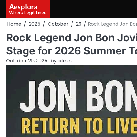
Skip
Aesplora
to
Where Legit Lives
content
Home
2025
October
29
Rock Legend Jon Bon
Rock Legend Jon Bon Jovi
Stage for 2026 Summer T
October 29, 2025
by
admin