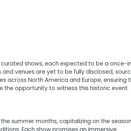
ly curated shows, each expected to be a once-i
es and venues are yet to be fully disclosed, sour
ties across North America and Europe, ensuring 
e the opportunity to witness this historic event.
g the summer months, capitalizing on the season
aditions. Each show promises an immersive