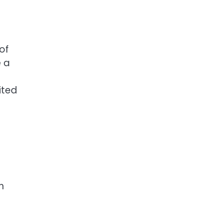
of
e a
ited
h