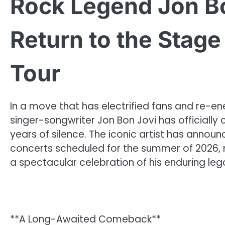
Rock Legend Jon B
Return to the Stag
Tour
In a move that has electrified fans and re-
singer-songwriter Jon Bon Jovi has officially c
years of silence. The iconic artist has annou
concerts scheduled for the summer of 2026, m
a spectacular celebration of his enduring leg
**A Long-Awaited Comeback**