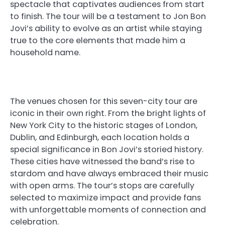
spectacle that captivates audiences from start
to finish. The tour will be a testament to Jon Bon
Jovi’s ability to evolve as an artist while staying
true to the core elements that made him a
household name.
The venues chosen for this seven-city tour are
iconic in their own right. From the bright lights of
New York City to the historic stages of London,
Dublin, and Edinburgh, each location holds a
special significance in Bon Jovi’s storied history.
These cities have witnessed the band’s rise to
stardom and have always embraced their music
with open arms. The tour’s stops are carefully
selected to maximize impact and provide fans
with unforgettable moments of connection and
celebration.