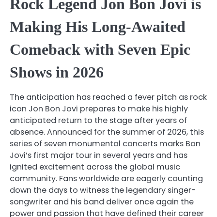
Rock Legend Jon Bon Jovi is
Making His Long-Awaited
Comeback with Seven Epic
Shows in 2026
The anticipation has reached a fever pitch as rock
icon Jon Bon Jovi prepares to make his highly
anticipated return to the stage after years of
absence. Announced for the summer of 2026, this
series of seven monumental concerts marks Bon
Jovi’s first major tour in several years and has
ignited excitement across the global music
community. Fans worldwide are eagerly counting
down the days to witness the legendary singer-
songwriter and his band deliver once again the
power and passion that have defined their career