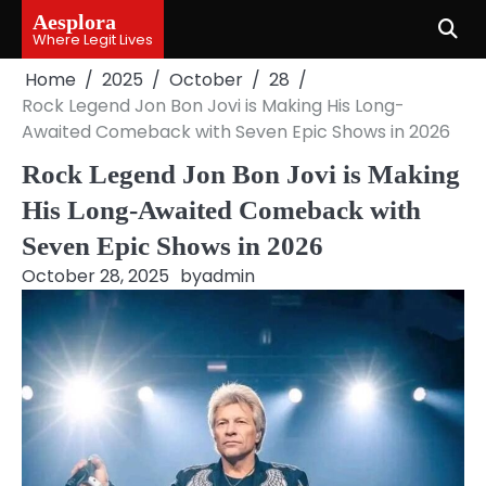
Skip
Aesplora
to
Where Legit Lives
content
Home
2025
October
28
Rock Legend Jon Bon Jovi is Making His Long-
Awaited Comeback with Seven Epic Shows in 2026
Rock Legend Jon Bon Jovi is Making
His Long-Awaited Comeback with
Seven Epic Shows in 2026
October 28, 2025
by
admin