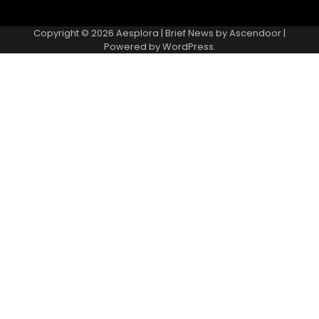
Copyright © 2026
Aesplora
| Brief News by
Ascendoor
|
Powered by
WordPress
.