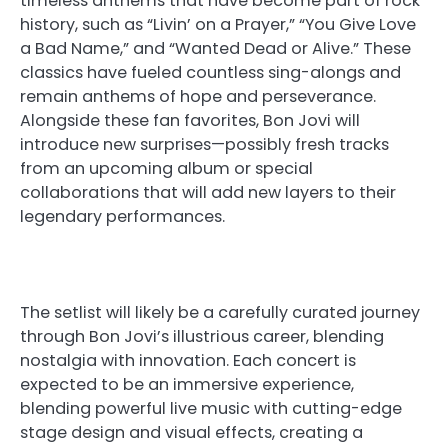
timeless anthems that have become part of rock
history, such as “Livin’ on a Prayer,” “You Give Love
a Bad Name,” and “Wanted Dead or Alive.” These
classics have fueled countless sing-alongs and
remain anthems of hope and perseverance.
Alongside these fan favorites, Bon Jovi will
introduce new surprises—possibly fresh tracks
from an upcoming album or special
collaborations that will add new layers to their
legendary performances.
The setlist will likely be a carefully curated journey
through Bon Jovi’s illustrious career, blending
nostalgia with innovation. Each concert is
expected to be an immersive experience,
blending powerful live music with cutting-edge
stage design and visual effects, creating a