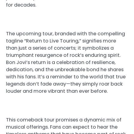
for decades.
The upcoming tour, branded with the compelling
tagline “Return to Live Touring,” signifies more
than just a series of concerts; it symbolizes a
triumphant resurgence of rock’s enduring spirit.
Bon Jovi’s return is a celebration of resilience,
dedication, and the unbreakable bond he shares
with his fans. It’s a reminder to the world that true
legends don’t fade away—they simply roar back
louder and more vibrant than ever before.
This comeback tour promises a dynamic mix of
musical offerings. Fans can expect to hear the