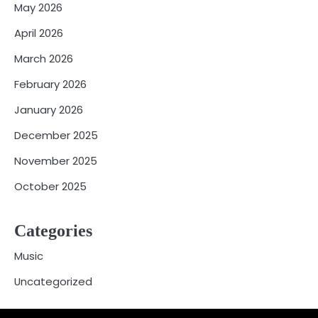
May 2026
April 2026
March 2026
February 2026
January 2026
December 2025
November 2025
October 2025
Categories
Music
Uncategorized