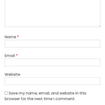
Name
*
Email
*
Website
Save my name, email, and website in this
browser for the next time I comment.