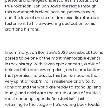
personal challenges underscores his status as a
true rock icon. Jon Bon Jovi’s message through
this comeback is clear: passion, perseverance,
and the love of music are timeless. His return is a
testament to his unwavering dedication to his
craft and his fans.
In summary, Jon Bon Jovi’s 2026 comeback tour is
poised to be one of the most memorable events
in rock history. With seven epic concerts, a mix of
beloved hits and new surprises, and a production
that promises to dazzle, this tour embodies the
very spirit of rock ‘n’ roll’s resilience and vitality.
Fans around the world are ready to stand up, sing
loudly, and celebrate the return of one of music’s
most enduring legends. Bon Jovi isn’t just
returning to the stage — he’s roaring back, louder