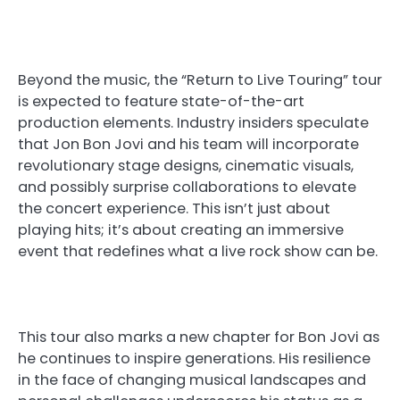
Beyond the music, the “Return to Live Touring” tour
is expected to feature state-of-the-art
production elements. Industry insiders speculate
that Jon Bon Jovi and his team will incorporate
revolutionary stage designs, cinematic visuals,
and possibly surprise collaborations to elevate
the concert experience. This isn’t just about
playing hits; it’s about creating an immersive
event that redefines what a live rock show can be.
This tour also marks a new chapter for Bon Jovi as
he continues to inspire generations. His resilience
in the face of changing musical landscapes and