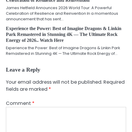
Celebration of Resilience and Reinvention
James Hetfield Announces 2026 World Tour: A Powerful
Celebration of Resilience and Reinvention In a momentous
announcement that has sent…
Experience the Power: Best of Imagine Dragons & Linkin
Park Remastered in Stunning 4K — The Ultimate Rock
Energy of 2026.. Watch Here
Experience the Power: Best of Imagine Dragons & Linkin Park
Remastered in Stunning 4K — The Ultimate Rock Energy of…
Leave a Reply
Your email address will not be published.
Required
fields are marked
*
Comment
*