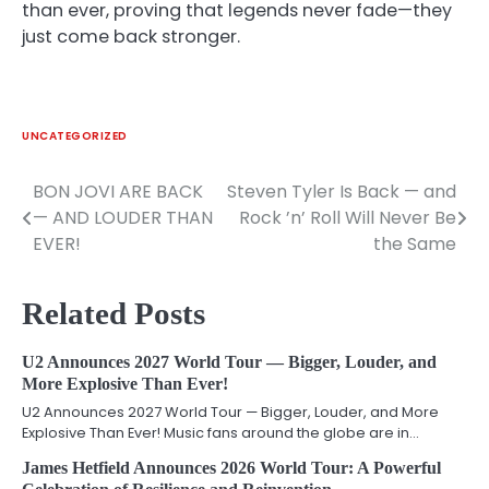
than ever, proving that legends never fade—they
just come back stronger.
UNCATEGORIZED
BON JOVI ARE BACK
Steven Tyler Is Back — and
Post
— AND LOUDER THAN
Rock ’n’ Roll Will Never Be
navigation
EVER!
the Same
Related Posts
U2 Announces 2027 World Tour — Bigger, Louder, and
More Explosive Than Ever!
U2 Announces 2027 World Tour — Bigger, Louder, and More
Explosive Than Ever! Music fans around the globe are in…
James Hetfield Announces 2026 World Tour: A Powerful