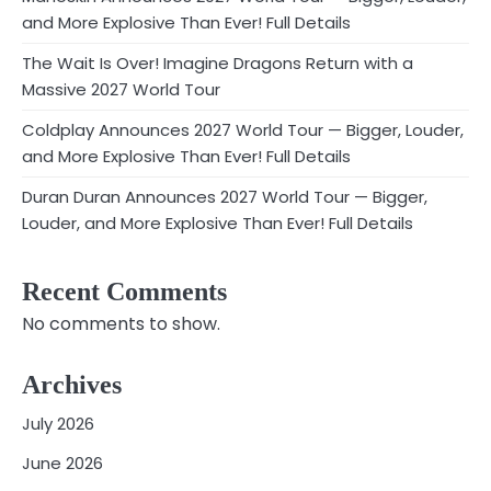
and More Explosive Than Ever! Full Details
The Wait Is Over! Imagine Dragons Return with a
Massive 2027 World Tour
Coldplay Announces 2027 World Tour — Bigger, Louder,
and More Explosive Than Ever! Full Details
Duran Duran Announces 2027 World Tour — Bigger,
Louder, and More Explosive Than Ever! Full Details
Recent Comments
No comments to show.
Archives
July 2026
June 2026