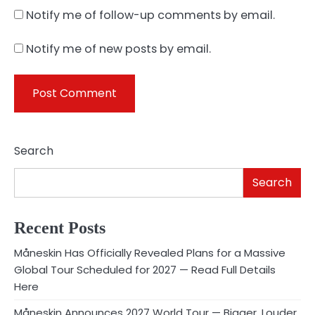
Notify me of follow-up comments by email.
Notify me of new posts by email.
Search
Search
Recent Posts
Måneskin Has Officially Revealed Plans for a Massive
Global Tour Scheduled for 2027 — Read Full Details
Here
Måneskin Announces 2027 World Tour — Bigger, Louder,