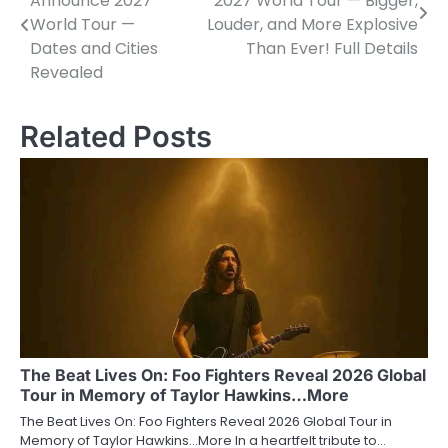
Announce 2027
2027 World Tour — Bigger,
navigation
World Tour —
Louder, and More Explosive
Dates and Cities
Than Ever! Full Details
Revealed
Related Posts
The Beat Lives On: Foo Fighters Reveal 2026 Global
Tour in Memory of Taylor Hawkins…More
The Beat Lives On: Foo Fighters Reveal 2026 Global Tour in
Memory of Taylor Hawkins…More In a heartfelt tribute to…