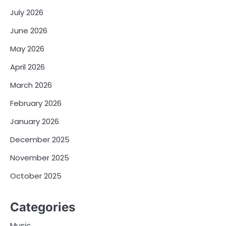
July 2026
June 2026
May 2026
April 2026
March 2026
February 2026
January 2026
December 2025
November 2025
October 2025
Categories
Music