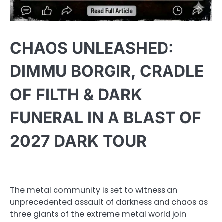
CHAOS UNLEASHED:
DIMMU BORGIR, CRADLE
OF FILTH & DARK
FUNERAL IN A BLAST OF
2027 DARK TOUR
The metal community is set to witness an
unprecedented assault of darkness and chaos as
three giants of the extreme metal world join