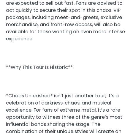
are expected to sell out fast. Fans are advised to
act quickly to secure their spot in this chaos. VIP
packages, including meet-and-greets, exclusive
merchandise, and front-row access, will also be
available for those wanting an even more intense
experience.
**Why This Tour Is Historic**
*Chaos Unleashed* isn’t just another tour; it’s a
celebration of darkness, chaos, and musical
excellence. For fans of extreme metal, it’s a rare
opportunity to witness three of the genre’s most
influential bands sharing the stage. The
combination of their unique styles will create an