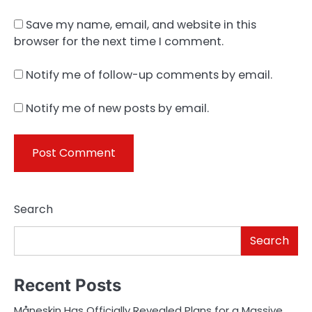
Save my name, email, and website in this
browser for the next time I comment.
Notify me of follow-up comments by email.
Notify me of new posts by email.
Search
Search
Recent Posts
Måneskin Has Officially Revealed Plans for a Massive