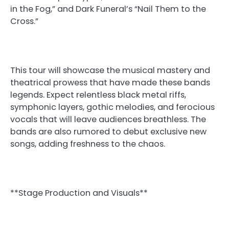
in the Fog,” and Dark Funeral’s “Nail Them to the
Cross.”
This tour will showcase the musical mastery and
theatrical prowess that have made these bands
legends. Expect relentless black metal riffs,
symphonic layers, gothic melodies, and ferocious
vocals that will leave audiences breathless. The
bands are also rumored to debut exclusive new
songs, adding freshness to the chaos.
**Stage Production and Visuals**