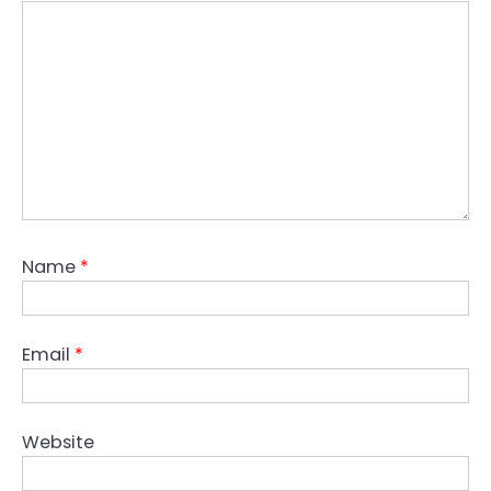
Name
*
Email
*
Website