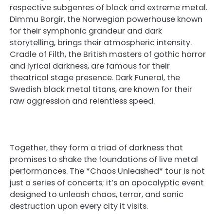
respective subgenres of black and extreme metal.
Dimmu Borgir, the Norwegian powerhouse known
for their symphonic grandeur and dark
storytelling, brings their atmospheric intensity.
Cradle of Filth, the British masters of gothic horror
and lyrical darkness, are famous for their
theatrical stage presence. Dark Funeral, the
Swedish black metal titans, are known for their
raw aggression and relentless speed.
Together, they form a triad of darkness that
promises to shake the foundations of live metal
performances. The *Chaos Unleashed* tour is not
just a series of concerts; it’s an apocalyptic event
designed to unleash chaos, terror, and sonic
destruction upon every city it visits.