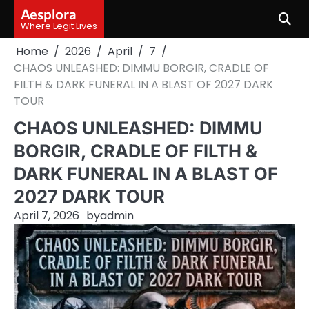
Skip
Aesplora
to
Where Legit Lives
content
Home
2026
April
7
CHAOS UNLEASHED: DIMMU BORGIR, CRADLE OF
FILTH & DARK FUNERAL IN A BLAST OF 2027 DARK
TOUR
CHAOS UNLEASHED: DIMMU
BORGIR, CRADLE OF FILTH &
DARK FUNERAL IN A BLAST OF
2027 DARK TOUR
April 7, 2026
by
admin