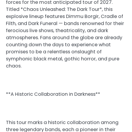
forces for the most anticipated tour of 2027.
Titled *Chaos Unleashed: The Dark Tour*, this
explosive lineup features Dimmu Borgir, Cradle of
Filth, and Dark Funeral — bands renowned for their
ferocious live shows, theatricality, and dark
atmospheres. Fans around the globe are already
counting down the days to experience what
promises to be a relentless onslaught of
symphonic black metal, gothic horror, and pure
chaos.
**A Historic Collaboration in Darkness**
This tour marks a historic collaboration among
three legendary bands, each a pioneer in their