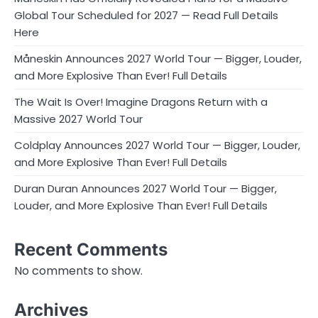
Global Tour Scheduled for 2027 — Read Full Details
Here
Måneskin Announces 2027 World Tour — Bigger, Louder,
and More Explosive Than Ever! Full Details
The Wait Is Over! Imagine Dragons Return with a
Massive 2027 World Tour
Coldplay Announces 2027 World Tour — Bigger, Louder,
and More Explosive Than Ever! Full Details
Duran Duran Announces 2027 World Tour — Bigger,
Louder, and More Explosive Than Ever! Full Details
Recent Comments
No comments to show.
Archives