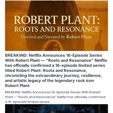
BREAKING: Netflix Announces 16-Episode Series
With Robert Plant — “Roots and Resonance” Netflix
has officially confirmed a 16-episode limited series
titled Robert Plant: Roots and Resonance,
chronicling the extraordinary journey, resilience,
and artistic legacy of the legendary rock icon
Robert Plant
BREAKING: Netflix Announces 16-Episode Series With Robert
Plant — “Roots and Resonance” Netflix has officially confirmed
a 16-episode limited series…