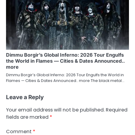
Dimmu Borgir’s Global Inferno: 2026 Tour Engulfs
the World in Flames — Cities & Dates Announced..
more
Dimmu Borgir’s Global Inferno: 2026 Tour Engulfs the World in
Flames — Cities & Dates Announced.. more The black metal…
Leave a Reply
Your email address will not be published.
Required
fields are marked
*
Comment
*