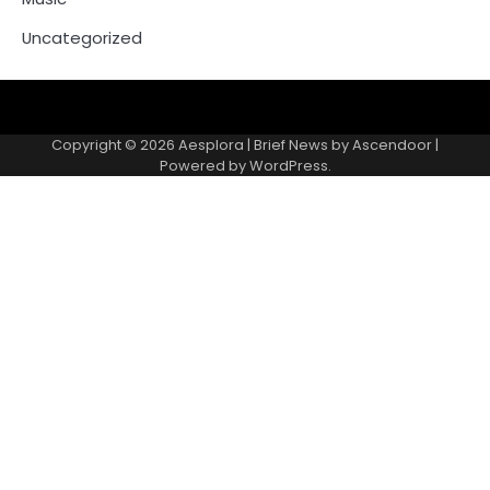
Uncategorized
Copyright © 2026
Aesplora
| Brief News by
Ascendoor
|
Powered by
WordPress
.