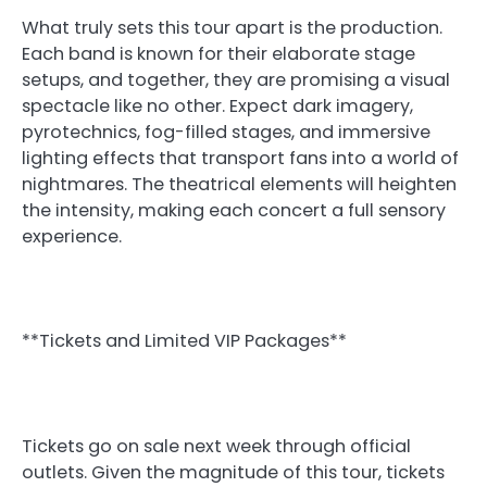
What truly sets this tour apart is the production.
Each band is known for their elaborate stage
setups, and together, they are promising a visual
spectacle like no other. Expect dark imagery,
pyrotechnics, fog-filled stages, and immersive
lighting effects that transport fans into a world of
nightmares. The theatrical elements will heighten
the intensity, making each concert a full sensory
experience.
**Tickets and Limited VIP Packages**
Tickets go on sale next week through official
outlets. Given the magnitude of this tour, tickets