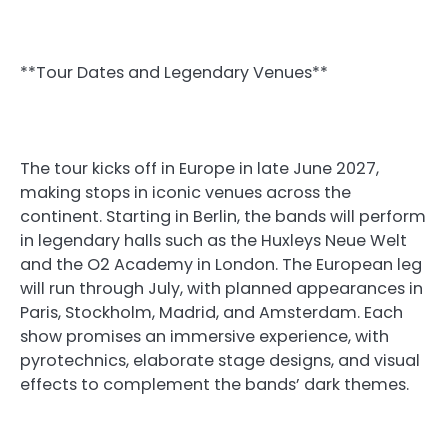
**Tour Dates and Legendary Venues**
The tour kicks off in Europe in late June 2027,
making stops in iconic venues across the
continent. Starting in Berlin, the bands will perform
in legendary halls such as the Huxleys Neue Welt
and the O2 Academy in London. The European leg
will run through July, with planned appearances in
Paris, Stockholm, Madrid, and Amsterdam. Each
show promises an immersive experience, with
pyrotechnics, elaborate stage designs, and visual
effects to complement the bands’ dark themes.