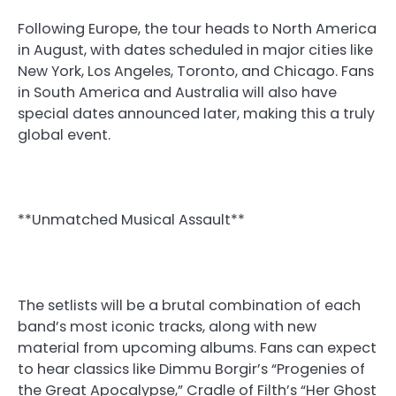
Following Europe, the tour heads to North America
in August, with dates scheduled in major cities like
New York, Los Angeles, Toronto, and Chicago. Fans
in South America and Australia will also have
special dates announced later, making this a truly
global event.
**Unmatched Musical Assault**
The setlists will be a brutal combination of each
band’s most iconic tracks, along with new
material from upcoming albums. Fans can expect
to hear classics like Dimmu Borgir’s “Progenies of
the Great Apocalypse,” Cradle of Filth’s “Her Ghost