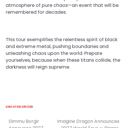
atmosphere of pure chaos—an event that will be
remembered for decades.
This tour exemplifies the relentless spirit of black
and extreme metal, pushing boundaries and
unleashing chaos upon the world. Prepare
yourselves, because when these titans collide, the
darkness will reign supreme.
UNCATEGORIZED
Dimmu Borgir
Imagine Dragon Announces
Post