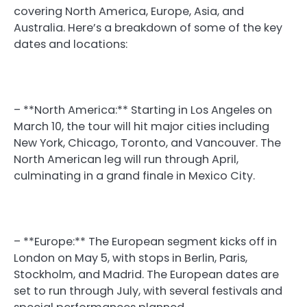
covering North America, Europe, Asia, and
Australia. Here’s a breakdown of some of the key
dates and locations:
– **North America:** Starting in Los Angeles on
March 10, the tour will hit major cities including
New York, Chicago, Toronto, and Vancouver. The
North American leg will run through April,
culminating in a grand finale in Mexico City.
– **Europe:** The European segment kicks off in
London on May 5, with stops in Berlin, Paris,
Stockholm, and Madrid. The European dates are
set to run through July, with several festivals and