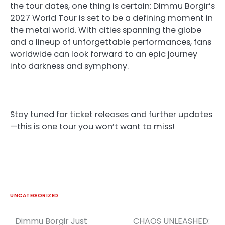
the tour dates, one thing is certain: Dimmu Borgir’s
2027 World Tour is set to be a defining moment in
the metal world. With cities spanning the globe
and a lineup of unforgettable performances, fans
worldwide can look forward to an epic journey
into darkness and symphony.
Stay tuned for ticket releases and further updates
—this is one tour you won’t want to miss!
UNCATEGORIZED
Dimmu Borgir Just
CHAOS UNLEASHED:
Post