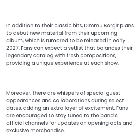
In addition to their classic hits, Dimmu Borgir plans
to debut new material from their upcoming
album, which is rumored to be released in early
2027. Fans can expect a setlist that balances their
legendary catalog with fresh compositions,
providing a unique experience at each show.
Moreover, there are whispers of special guest
appearances and collaborations during select
dates, adding an extra layer of excitement. Fans
are encouraged to stay tuned to the band’s
official channels for updates on opening acts and
exclusive merchandise.