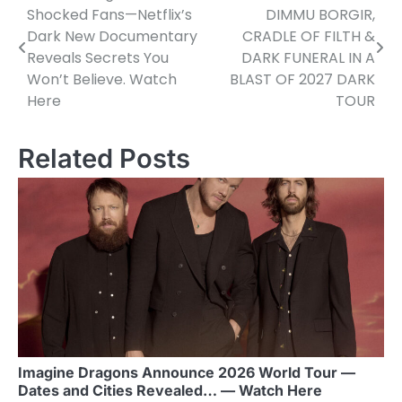
Shocked Fans—Netflix’s
DIMMU BORGIR,
navigation
Dark New Documentary
CRADLE OF FILTH &
Reveals Secrets You
DARK FUNERAL IN A
Won’t Believe. Watch
BLAST OF 2027 DARK
Here
TOUR
Related Posts
Imagine Dragons Announce 2026 World Tour —
Dates and Cities Revealed… — Watch Here