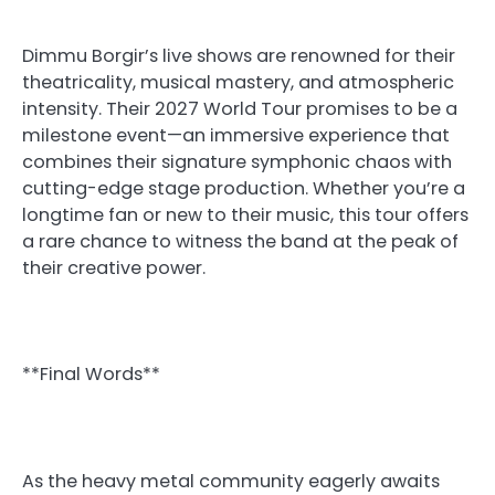
Dimmu Borgir’s live shows are renowned for their
theatricality, musical mastery, and atmospheric
intensity. Their 2027 World Tour promises to be a
milestone event—an immersive experience that
combines their signature symphonic chaos with
cutting-edge stage production. Whether you’re a
longtime fan or new to their music, this tour offers
a rare chance to witness the band at the peak of
their creative power.
**Final Words**
As the heavy metal community eagerly awaits