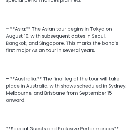
special performances planned.
– **Asia:** The Asian tour begins in Tokyo on
August 10, with subsequent dates in Seoul,
Bangkok, and Singapore. This marks the band’s
first major Asian tour in several years.
– **Australia:** The final leg of the tour will take
place in Australia, with shows scheduled in Sydney,
Melbourne, and Brisbane from September 15
onward.
**Special Guests and Exclusive Performances**