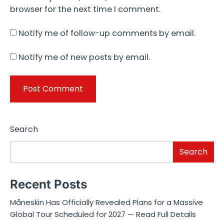
browser for the next time I comment.
Notify me of follow-up comments by email.
Notify me of new posts by email.
Search
Search
Recent Posts
Måneskin Has Officially Revealed Plans for a Massive
Global Tour Scheduled for 2027 — Read Full Details