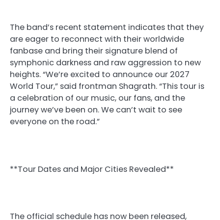
The band’s recent statement indicates that they
are eager to reconnect with their worldwide
fanbase and bring their signature blend of
symphonic darkness and raw aggression to new
heights. “We’re excited to announce our 2027
World Tour,” said frontman Shagrath. “This tour is
a celebration of our music, our fans, and the
journey we’ve been on. We can’t wait to see
everyone on the road.”
**Tour Dates and Major Cities Revealed**
The official schedule has now been released,