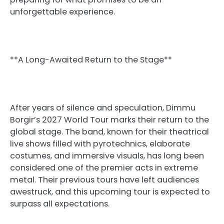
unforgettable experience.
**A Long-Awaited Return to the Stage**
After years of silence and speculation, Dimmu
Borgir’s 2027 World Tour marks their return to the
global stage. The band, known for their theatrical
live shows filled with pyrotechnics, elaborate
costumes, and immersive visuals, has long been
considered one of the premier acts in extreme
metal. Their previous tours have left audiences
awestruck, and this upcoming tour is expected to
surpass all expectations.