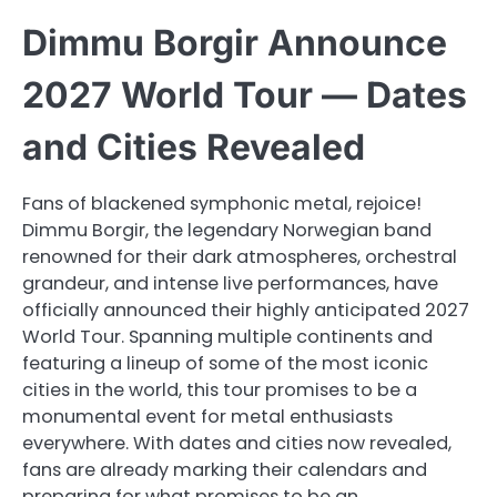
Dimmu Borgir Announce
2027 World Tour — Dates
and Cities Revealed
Fans of blackened symphonic metal, rejoice!
Dimmu Borgir, the legendary Norwegian band
renowned for their dark atmospheres, orchestral
grandeur, and intense live performances, have
officially announced their highly anticipated 2027
World Tour. Spanning multiple continents and
featuring a lineup of some of the most iconic
cities in the world, this tour promises to be a
monumental event for metal enthusiasts
everywhere. With dates and cities now revealed,
fans are already marking their calendars and
preparing for what promises to be an