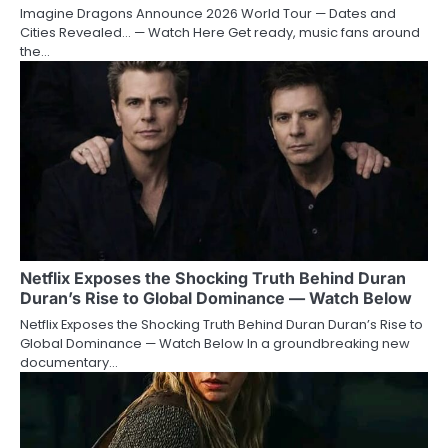
Imagine Dragons Announce 2026 World Tour — Dates and
Cities Revealed… — Watch Here Get ready, music fans around
the…
Netflix Exposes the Shocking Truth Behind Duran
Duran’s Rise to Global Dominance — Watch Below
Netflix Exposes the Shocking Truth Behind Duran Duran’s Rise to
Global Dominance — Watch Below In a groundbreaking new
documentary…