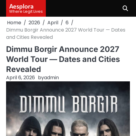
Skip
Aesplora
to
Where Legit Lives
content
Home
2026
April
6
Dimmu Borgir Announce 2027 World Tour — Dates
and Cities Revealed
Dimmu Borgir Announce 2027
World Tour — Dates and Cities
Revealed
April 6, 2026
by
admin