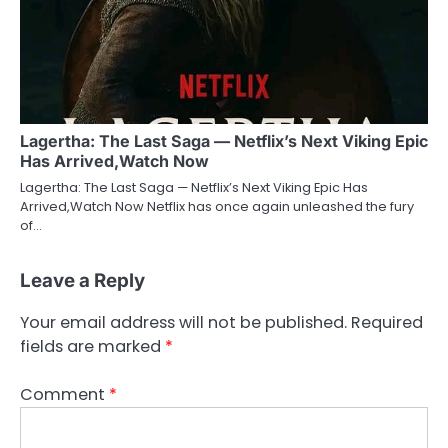
Lagertha: The Last Saga — Netflix’s Next Viking Epic
Has Arrived,Watch Now
Lagertha: The Last Saga — Netflix’s Next Viking Epic Has
Arrived,Watch Now Netflix has once again unleashed the fury
of…
Leave a Reply
Your email address will not be published.
Required
fields are marked
*
Comment
*