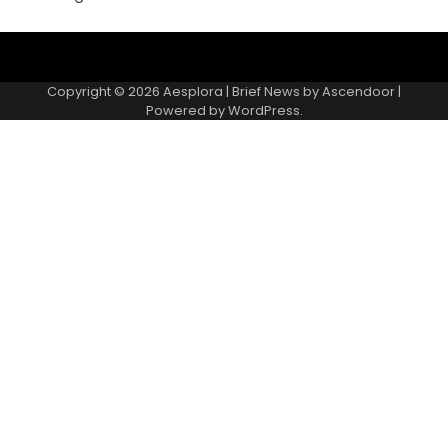
Copyright © 2026
Aesplora
| Brief News by
Ascendoor
|
Powered by
WordPress
.