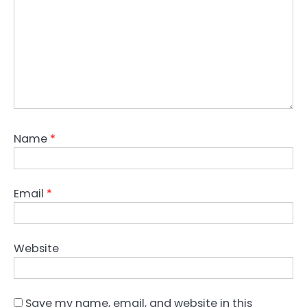
Name
*
Email
*
Website
Save my name, email, and website in this