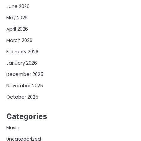
June 2026
May 2026
April 2026
March 2026
February 2026
January 2026
December 2025
November 2025
October 2025
Categories
Music
Uncategorized