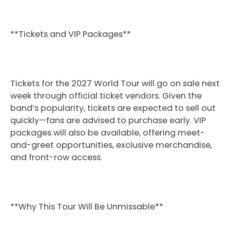
**Tickets and VIP Packages**
Tickets for the 2027 World Tour will go on sale next
week through official ticket vendors. Given the
band’s popularity, tickets are expected to sell out
quickly—fans are advised to purchase early. VIP
packages will also be available, offering meet-
and-greet opportunities, exclusive merchandise,
and front-row access.
**Why This Tour Will Be Unmissable**