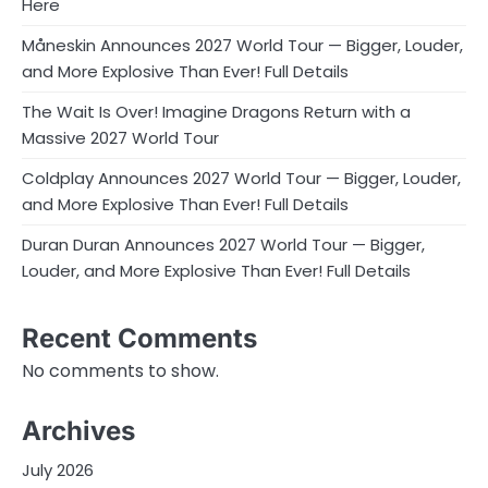
Here
Måneskin Announces 2027 World Tour — Bigger, Louder,
and More Explosive Than Ever! Full Details
The Wait Is Over! Imagine Dragons Return with a
Massive 2027 World Tour
Coldplay Announces 2027 World Tour — Bigger, Louder,
and More Explosive Than Ever! Full Details
Duran Duran Announces 2027 World Tour — Bigger,
Louder, and More Explosive Than Ever! Full Details
Recent Comments
No comments to show.
Archives
July 2026