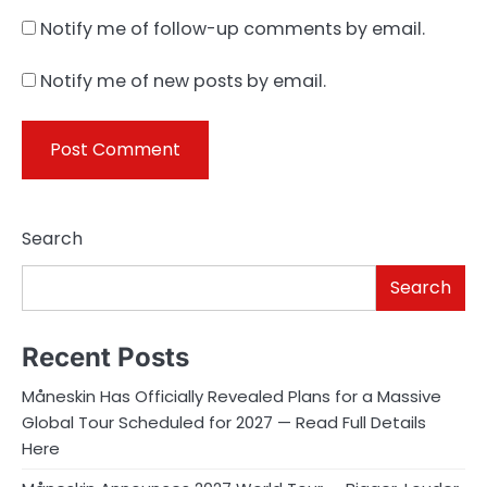
Notify me of follow-up comments by email.
Notify me of new posts by email.
Search
Search
Recent Posts
Måneskin Has Officially Revealed Plans for a Massive
Global Tour Scheduled for 2027 — Read Full Details
Here