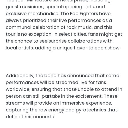
guest musicians, special opening acts, and
exclusive merchandise. The Foo Fighters have
always prioritized their live performances as a
communal celebration of rock music, and this
tour is no exception. In select cities, fans might get
the chance to see surprise collaborations with
local artists, adding a unique flavor to each show.
Additionally, the band has announced that some
performances will be streamed live for fans
worldwide, ensuring that those unable to attend in
person can still partake in the excitement. These
streams will provide an immersive experience,
capturing the raw energy and pyrotechnics that
define their concerts.