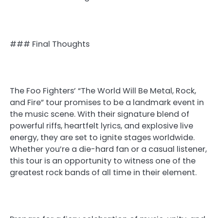
### Final Thoughts
The Foo Fighters’ “The World Will Be Metal, Rock,
and Fire” tour promises to be a landmark event in
the music scene. With their signature blend of
powerful riffs, heartfelt lyrics, and explosive live
energy, they are set to ignite stages worldwide.
Whether you’re a die-hard fan or a casual listener,
this tour is an opportunity to witness one of the
greatest rock bands of all time in their element.