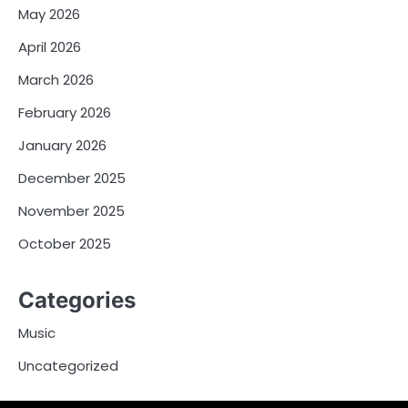
May 2026
April 2026
March 2026
February 2026
January 2026
December 2025
November 2025
October 2025
Categories
Music
Uncategorized