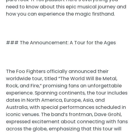
need to know about this epic musical journey and
how you can experience the magic firsthand.
### The Announcement: A Tour for the Ages
The Foo Fighters officially announced their
worldwide tour, titled “The World Will Be Metal,
Rock, and Fire,” promising fans an unforgettable
experience. Spanning continents, the tour includes
dates in North America, Europe, Asia, and
Australia, with special performances scheduled in
iconic venues. The band’s frontman, Dave Grohl,
expressed excitement about connecting with fans
across the globe, emphasizing that this tour will