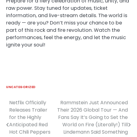
Prepare for a fiery celebration of music, unity, and
raw power. Stay tuned for updates, ticket
information, and live-stream details. The world is
ready — are you? Don’t miss your chance to be
part of this rock and fire revolution. Watch the
performances, feel the energy, and let the music
ignite your soul!
UNCATEGORIZED
Netflix Officially
Rammstein Just Announced
Post
Releases Trailer
Their 2026 Global Tour — And
navigation
for the Highly
Fans Say It’s Going to Set the
Anticipated Red
World on Fire (Literally!) Till
Hot Chili Peppers
Lindemann Said Something