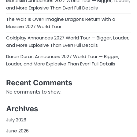
Måneskin Announces 2027 World Tour — Bigger, Louder,
and More Explosive Than Ever! Full Details
The Wait Is Over! Imagine Dragons Return with a
Massive 2027 World Tour
Coldplay Announces 2027 World Tour — Bigger, Louder,
and More Explosive Than Ever! Full Details
Duran Duran Announces 2027 World Tour — Bigger,
Louder, and More Explosive Than Ever! Full Details
Recent Comments
No comments to show.
Archives
July 2026
June 2026