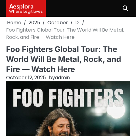
Skip
Aesplora
to
Where Legit Lives
content
Home
2025
October
12
Foo Fighters Global Tour: The World Will Be Metal,
Rock, and Fire — Watch Here
Foo Fighters Global Tour: The
World Will Be Metal, Rock, and
Fire — Watch Here
October 12, 2025
by
admin