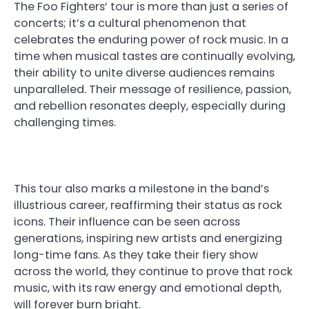
The Foo Fighters’ tour is more than just a series of
concerts; it’s a cultural phenomenon that
celebrates the enduring power of rock music. In a
time when musical tastes are continually evolving,
their ability to unite diverse audiences remains
unparalleled. Their message of resilience, passion,
and rebellion resonates deeply, especially during
challenging times.
This tour also marks a milestone in the band’s
illustrious career, reaffirming their status as rock
icons. Their influence can be seen across
generations, inspiring new artists and energizing
long-time fans. As they take their fiery show
across the world, they continue to prove that rock
music, with its raw energy and emotional depth,
will forever burn bright.