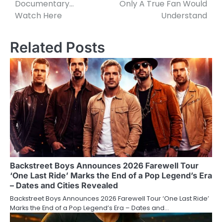
Documentary…
Only A True Fan Would
Watch Here
Understand
Related Posts
Backstreet Boys Announces 2026 Farewell Tour
‘One Last Ride’ Marks the End of a Pop Legend’s Era
– Dates and Cities Revealed
Backstreet Boys Announces 2026 Farewell Tour ‘One Last Ride’
Marks the End of a Pop Legend’s Era – Dates and…