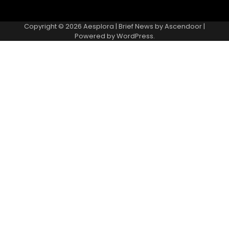
Copyright © 2026
Aesplora
| Brief News by
Ascendoor
|
Powered by
WordPress
.