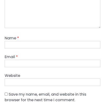
Name
*
Email
*
Website
Save my name, email, and website in this
browser for the next time I comment.