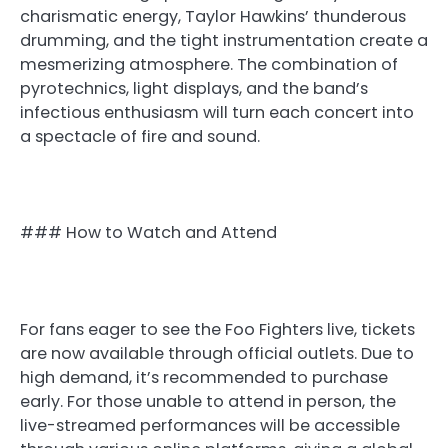
charismatic energy, Taylor Hawkins’ thunderous
drumming, and the tight instrumentation create a
mesmerizing atmosphere. The combination of
pyrotechnics, light displays, and the band’s
infectious enthusiasm will turn each concert into
a spectacle of fire and sound.
### How to Watch and Attend
For fans eager to see the Foo Fighters live, tickets
are now available through official outlets. Due to
high demand, it’s recommended to purchase
early. For those unable to attend in person, the
live-streamed performances will be accessible