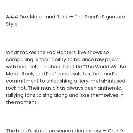
### Fire, Metal, and Rock — The Band’s Signature
Style
What makes the Foo Fighters’ live shows so
compelling is their ability to balance raw power
with heartfelt emotion. The title “The World Will Be
Metal, Rock, and Fire” encapsulates the band’s
commitment to unleashing a fiery, metal-infused
rock riot. Their music has always been anthemic,
rallying fans to sing along and lose themselves in
the moment.
The band’s stage presence is legendary — Grohl’s