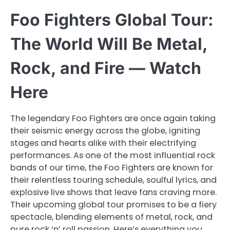
Foo Fighters Global Tour:
The World Will Be Metal,
Rock, and Fire — Watch
Here
The legendary Foo Fighters are once again taking
their seismic energy across the globe, igniting
stages and hearts alike with their electrifying
performances. As one of the most influential rock
bands of our time, the Foo Fighters are known for
their relentless touring schedule, soulful lyrics, and
explosive live shows that leave fans craving more.
Their upcoming global tour promises to be a fiery
spectacle, blending elements of metal, rock, and
pure rock ‘n’ roll passion. Here’s everything you