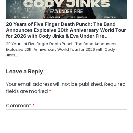
20 Years of Five Finger Death Punch: The Band
Announces Explosive 20th Anniversary World Tour
for 2026 with Cody Jinks & Eva Under Fire..
20 Years of Five Finger Death Punch: The Band Announces
Explosive 20th Anniversary World Tour for 2026 with Cody
Jinks…
Leave a Reply
Your email address will not be published.
Required
fields are marked
*
Comment
*