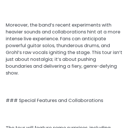
Moreover, the band’s recent experiments with
heavier sounds and collaborations hint at a more
intense live experience. Fans can anticipate
powerful guitar solos, thunderous drums, and
Grohl’s raw vocals igniting the stage. This tour isn’t
just about nostalgia; it’s about pushing
boundaries and delivering a fiery, genre-defying
show.
### Special Features and Collaborations
The tour will feature some surprises, including