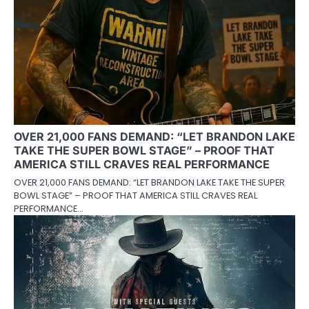
OVER 21,000 FANS DEMAND: “LET BRANDON LAKE
TAKE THE SUPER BOWL STAGE” – PROOF THAT
AMERICA STILL CRAVES REAL PERFORMANCE
OVER 21,000 FANS DEMAND: “LET BRANDON LAKE TAKE THE SUPER
BOWL STAGE” – PROOF THAT AMERICA STILL CRAVES REAL
PERFORMANCE…