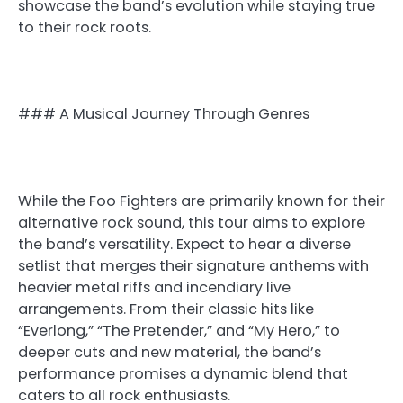
showcase the band’s evolution while staying true
to their rock roots.
### A Musical Journey Through Genres
While the Foo Fighters are primarily known for their
alternative rock sound, this tour aims to explore
the band’s versatility. Expect to hear a diverse
setlist that merges their signature anthems with
heavier metal riffs and incendiary live
arrangements. From their classic hits like
“Everlong,” “The Pretender,” and “My Hero,” to
deeper cuts and new material, the band’s
performance promises a dynamic blend that
caters to all rock enthusiasts.