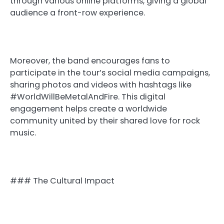
through various online platforms, giving a global
audience a front-row experience.
Moreover, the band encourages fans to
participate in the tour’s social media campaigns,
sharing photos and videos with hashtags like
#WorldWillBeMetalAndFire. This digital
engagement helps create a worldwide
community united by their shared love for rock
music.
### The Cultural Impact