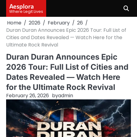
Skip
Aesplora
to
Where Legit Lives
content
Home
2026
February
26
Duran Duran Announces Epic 2026 Tour: Full List of
Cities and Dates Revealed — Watch Here for the
Ultimate Rock Revival
Duran Duran Announces Epic
2026 Tour: Full List of Cities and
Dates Revealed — Watch Here
for the Ultimate Rock Revival
February 26, 2026
by
admin