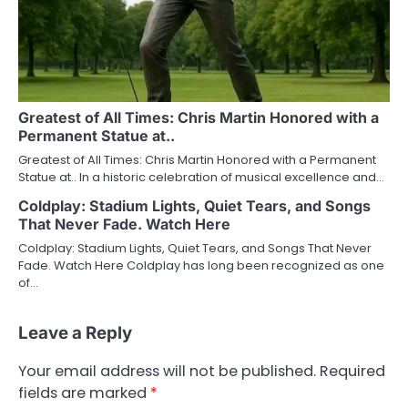
Greatest of All Times: Chris Martin Honored with a
Permanent Statue at..
Greatest of All Times: Chris Martin Honored with a Permanent
Statue at.. In a historic celebration of musical excellence and…
Coldplay: Stadium Lights, Quiet Tears, and Songs
That Never Fade. Watch Here
Coldplay: Stadium Lights, Quiet Tears, and Songs That Never
Fade. Watch Here Coldplay has long been recognized as one
of…
Leave a Reply
Your email address will not be published.
Required
fields are marked
*