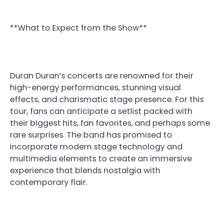
**What to Expect from the Show**
Duran Duran’s concerts are renowned for their
high-energy performances, stunning visual
effects, and charismatic stage presence. For this
tour, fans can anticipate a setlist packed with
their biggest hits, fan favorites, and perhaps some
rare surprises. The band has promised to
incorporate modern stage technology and
multimedia elements to create an immersive
experience that blends nostalgia with
contemporary flair.