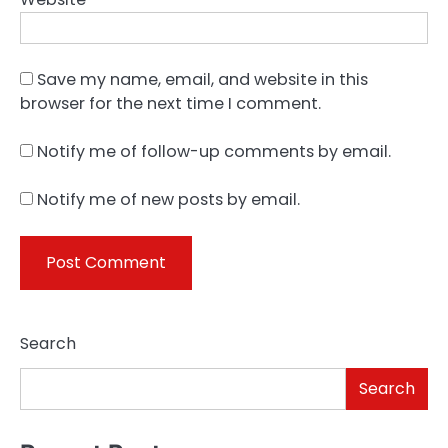
Save my name, email, and website in this
browser for the next time I comment.
Notify me of follow-up comments by email.
Notify me of new posts by email.
Search
Search