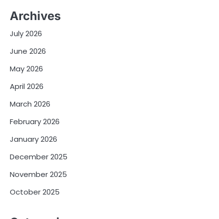
Archives
July 2026
June 2026
May 2026
April 2026
March 2026
February 2026
January 2026
December 2025
November 2025
October 2025