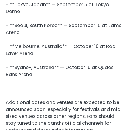
– **Tokyo, Japan** — September 5 at Tokyo
Dome
– **Seoul, South Korea** — September 10 at Jamsil
Arena
– **Melbourne, Australia** — October 10 at Rod
Laver Arena
– **Sydney, Australia** — October 15 at Qudos
Bank Arena
Additional dates and venues are expected to be
announced soon, especially for festivals and mid-
sized venues across other regions. Fans should
stay tuned to the band’s official channels for