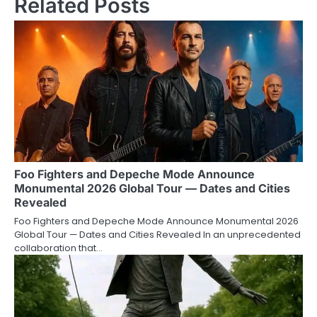
Related Posts
Foo Fighters and Depeche Mode Announce
Monumental 2026 Global Tour — Dates and Cities
Revealed
Foo Fighters and Depeche Mode Announce Monumental 2026
Global Tour — Dates and Cities Revealed In an unprecedented
collaboration that…