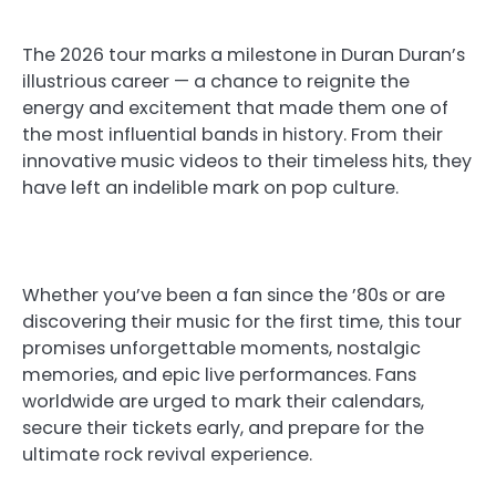
The 2026 tour marks a milestone in Duran Duran’s
illustrious career — a chance to reignite the
energy and excitement that made them one of
the most influential bands in history. From their
innovative music videos to their timeless hits, they
have left an indelible mark on pop culture.
Whether you’ve been a fan since the ’80s or are
discovering their music for the first time, this tour
promises unforgettable moments, nostalgic
memories, and epic live performances. Fans
worldwide are urged to mark their calendars,
secure their tickets early, and prepare for the
ultimate rock revival experience.