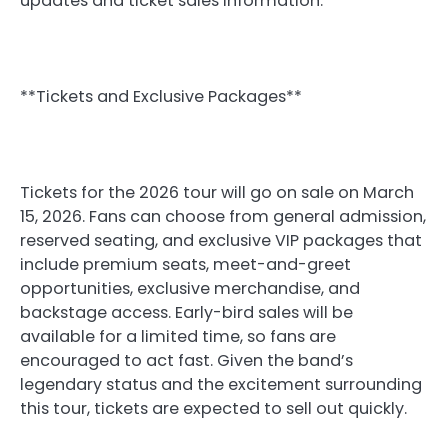
updates and ticket sales information.
**Tickets and Exclusive Packages**
Tickets for the 2026 tour will go on sale on March
15, 2026. Fans can choose from general admission,
reserved seating, and exclusive VIP packages that
include premium seats, meet-and-greet
opportunities, exclusive merchandise, and
backstage access. Early-bird sales will be
available for a limited time, so fans are
encouraged to act fast. Given the band’s
legendary status and the excitement surrounding
this tour, tickets are expected to sell out quickly.