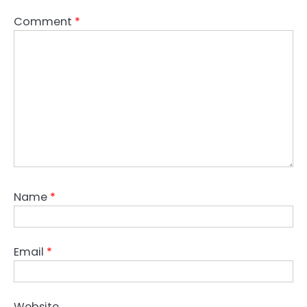
Comment
*
Name
*
Email
*
Website