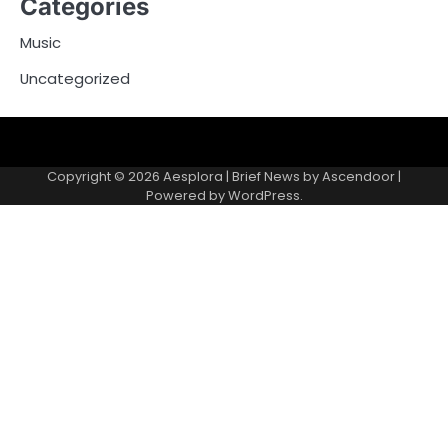
Categories
Music
Uncategorized
Copyright © 2026
Aesplora
| Brief News by
Ascendoor
|
Powered by
WordPress
.