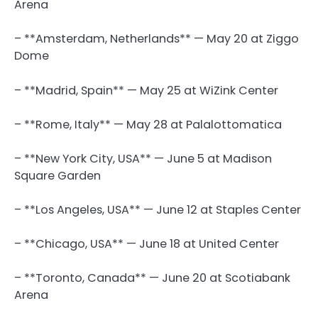
Arena
– **Amsterdam, Netherlands** — May 20 at Ziggo
Dome
– **Madrid, Spain** — May 25 at WiZink Center
– **Rome, Italy** — May 28 at Palalottomatica
– **New York City, USA** — June 5 at Madison
Square Garden
– **Los Angeles, USA** — June 12 at Staples Center
– **Chicago, USA** — June 18 at United Center
– **Toronto, Canada** — June 20 at Scotiabank
Arena