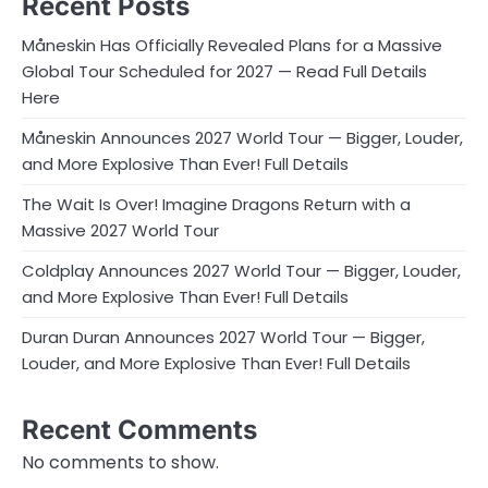
Recent Posts
Måneskin Has Officially Revealed Plans for a Massive
Global Tour Scheduled for 2027 — Read Full Details
Here
Måneskin Announces 2027 World Tour — Bigger, Louder,
and More Explosive Than Ever! Full Details
The Wait Is Over! Imagine Dragons Return with a
Massive 2027 World Tour
Coldplay Announces 2027 World Tour — Bigger, Louder,
and More Explosive Than Ever! Full Details
Duran Duran Announces 2027 World Tour — Bigger,
Louder, and More Explosive Than Ever! Full Details
Recent Comments
No comments to show.