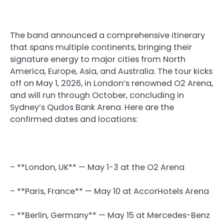
The band announced a comprehensive itinerary
that spans multiple continents, bringing their
signature energy to major cities from North
America, Europe, Asia, and Australia. The tour kicks
off on May 1, 2026, in London’s renowned O2 Arena,
and will run through October, concluding in
Sydney’s Qudos Bank Arena. Here are the
confirmed dates and locations:
– **London, UK** — May 1-3 at the O2 Arena
– **Paris, France** — May 10 at AccorHotels Arena
– **Berlin, Germany** — May 15 at Mercedes-Benz