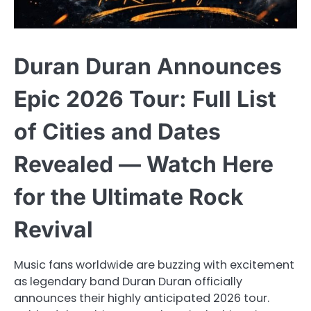
Duran Duran Announces
Epic 2026 Tour: Full List
of Cities and Dates
Revealed — Watch Here
for the Ultimate Rock
Revival
Music fans worldwide are buzzing with excitement
as legendary band Duran Duran officially
announces their highly anticipated 2026 tour.