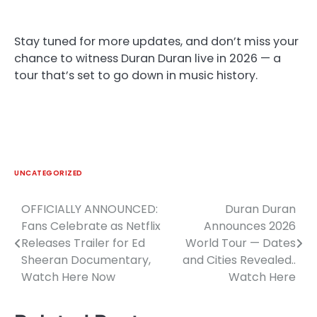
Stay tuned for more updates, and don’t miss your
chance to witness Duran Duran live in 2026 — a
tour that’s set to go down in music history.
UNCATEGORIZED
OFFICIALLY ANNOUNCED:
Duran Duran
Post
Fans Celebrate as Netflix
Announces 2026
navigation
Releases Trailer for Ed
World Tour — Dates
Sheeran Documentary,
and Cities Revealed..
Watch Here Now
Watch Here