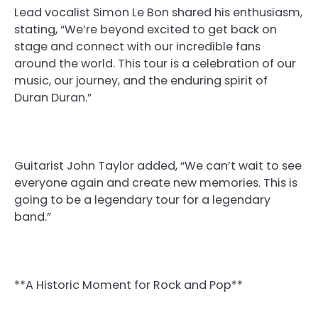
Lead vocalist Simon Le Bon shared his enthusiasm,
stating, “We’re beyond excited to get back on
stage and connect with our incredible fans
around the world. This tour is a celebration of our
music, our journey, and the enduring spirit of
Duran Duran.”
Guitarist John Taylor added, “We can’t wait to see
everyone again and create new memories. This is
going to be a legendary tour for a legendary
band.”
**A Historic Moment for Rock and Pop**