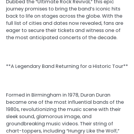
Dubbed the “Ultimate Rock Revival,” this epic
journey promises to bring the band’s iconic hits
back to life on stages across the globe. With the
full list of cities and dates now revealed, fans are
eager to secure their tickets and witness one of
the most anticipated concerts of the decade.
**A Legendary Band Returning for a Historic Tour**
Formed in Birmingham in 1978, Duran Duran
became one of the most influential bands of the
1980s, revolutionizing the music scene with their
sleek sound, glamorous image, and
groundbreaking music videos. Their string of
chart-toppers, including “Hungry Like the Wolf,”