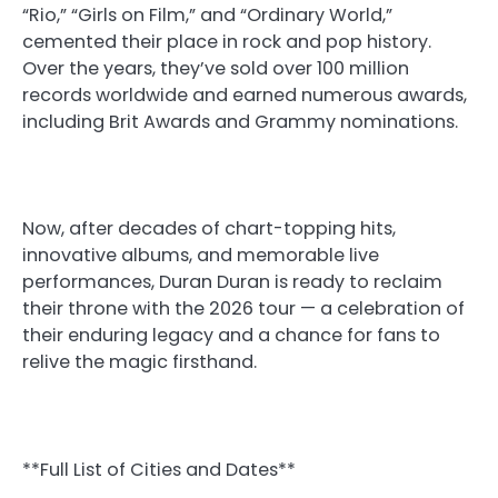
“Rio,” “Girls on Film,” and “Ordinary World,”
cemented their place in rock and pop history.
Over the years, they’ve sold over 100 million
records worldwide and earned numerous awards,
including Brit Awards and Grammy nominations.
Now, after decades of chart-topping hits,
innovative albums, and memorable live
performances, Duran Duran is ready to reclaim
their throne with the 2026 tour — a celebration of
their enduring legacy and a chance for fans to
relive the magic firsthand.
**Full List of Cities and Dates**