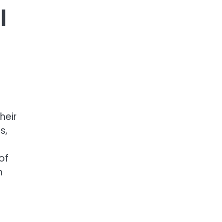
l
heir
s,
of
n