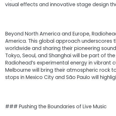
visual effects and innovative stage design th
Beyond North America and Europe, Radiohead’s 
America. This global approach underscores 
worldwide and sharing their pioneering sound w
Tokyo, Seoul, and Shanghai will be part of the
Radiohead’s experimental energy in vibrant cu
Melbourne will bring their atmospheric rock t
stops in Mexico City and São Paulo will highlig
### Pushing the Boundaries of Live Music