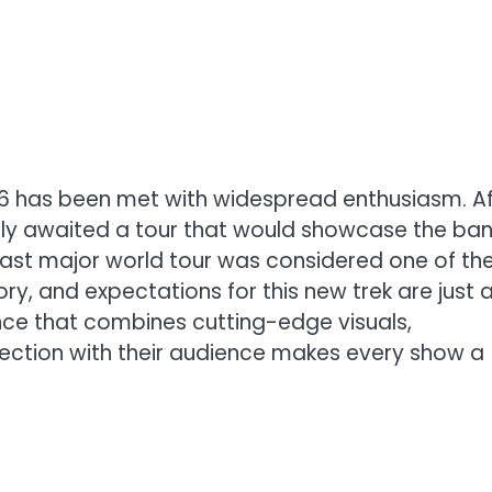
026 has been met with widespread enthusiasm. Af
erly awaited a tour that would showcase the ban
 last major world tour was considered one of th
ry, and expectations for this new trek are just 
ience that combines cutting-edge visuals,
ction with their audience makes every show a