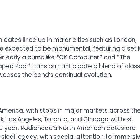
th dates lined up in major cities such as London,
 are expected to be monumental, featuring a setli
ir early albums like *OK Computer* and *The
ped Pool*. Fans can anticipate a blend of class
wcases the band’s continual evolution.
 America, with stops in major markets across th
k, Los Angeles, Toronto, and Chicago will host
e year. Radiohead’s North American dates are
sical legacy, with special attention to immersi