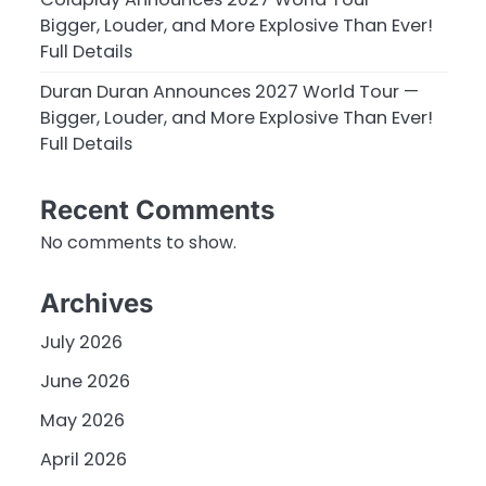
Bigger, Louder, and More Explosive Than Ever!
Full Details
Duran Duran Announces 2027 World Tour —
Bigger, Louder, and More Explosive Than Ever!
Full Details
Recent Comments
No comments to show.
Archives
July 2026
June 2026
May 2026
April 2026