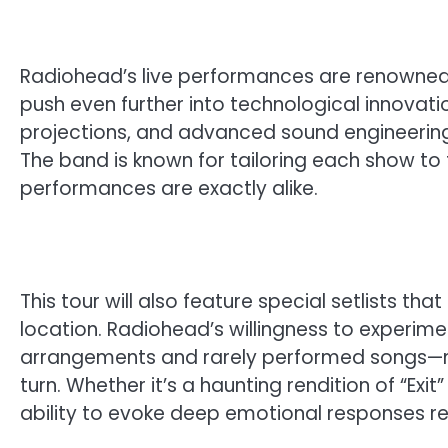
Radiohead’s live performances are renowned f
push even further into technological innovati
projections, and advanced sound engineering 
The band is known for tailoring each show to
performances are exactly alike.
This tour will also feature special setlists th
location. Radiohead’s willingness to experime
arrangements and rarely performed songs—me
turn. Whether it’s a haunting rendition of “Exit
ability to evoke deep emotional responses re