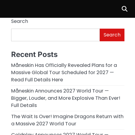
Search
Search
Recent Posts
Måneskin Has Officially Revealed Plans for a
Massive Global Tour Scheduled for 2027 —
Read Full Details Here
Måneskin Announces 2027 World Tour —
Bigger, Louder, and More Explosive Than Ever!
Full Details
The Wait Is Over! Imagine Dragons Return with
a Massive 2027 World Tour
Coldplay Announces 2027 World Tour —