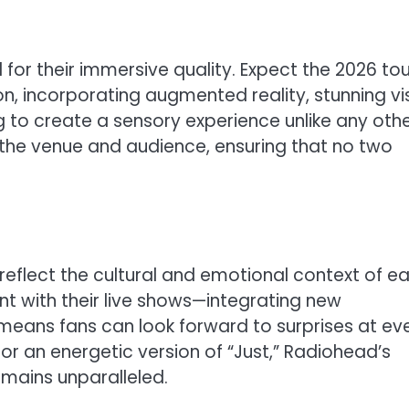
or their immersive quality. Expect the 2026 tou
on, incorporating augmented reality, stunning vi
to create a sensory experience unlike any othe
 the venue and audience, ensuring that no two
at reflect the cultural and emotional context of e
nt with their live shows—integrating new
ans fans can look forward to surprises at ev
” or an energetic version of “Just,” Radiohead’s
mains unparalleled.