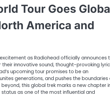
rld Tour Goes Globa
North America and
 excitement as Radiohead officially announces t
 their innovative sound, thought-provoking lyric
ad’s upcoming tour promises to be an
 unites generations, and pushes the boundaries 
 beyond, this global trek marks a new chapter i
 status as one of the most influential and