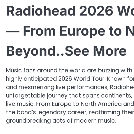
Radiohead 2026 Wo
— From Europe to 
Beyond..See More
Music fans around the world are buzzing with
highly anticipated 2026 World Tour. Known for
and mesmerizing live performances, Radiohe
unforgettable journey that spans continents,
live music. From Europe to North America and
the band’s legendary career, reaffirming their
groundbreaking acts of modern music.