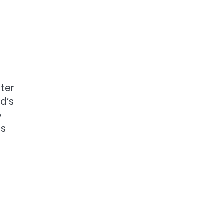
ter
d’s
e
as