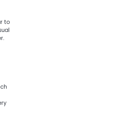
r to
sual
r.
ach
ery