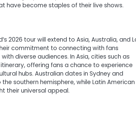
at have become staples of their live shows.
2026 tour will extend to Asia, Australia, and L
their commitment to connecting with fans
ith diverse audiences. In Asia, cities such as
 itinerary, offering fans a chance to experience
ltural hubs. Australian dates in Sydney and
o the southern hemisphere, while Latin American
ht their universal appeal.