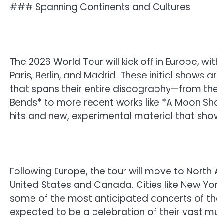
### Spanning Continents and Cultures
The 2026 World Tour will kick off in Europe, wi
Paris, Berlin, and Madrid. These initial shows
that spans their entire discography—from the
Bends* to more recent works like *A Moon Sha
hits and new, experimental material that sho
Following Europe, the tour will move to North
United States and Canada. Cities like New Yor
some of the most anticipated concerts of th
expected to be a celebration of their vast mu