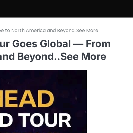
e to North America and Beyond..See More
ur Goes Global — From
 and Beyond..See More