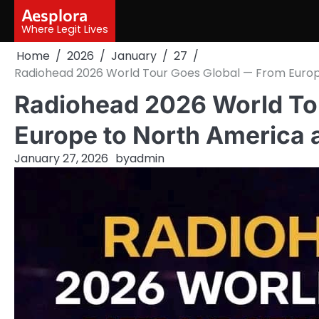
Skip
Aesplora
to
Where Legit Lives
content
Home
2026
January
27
Radiohead 2026 World Tour Goes Global — From Europ
Radiohead 2026 World To
Europe to North America
January 27, 2026
by
admin