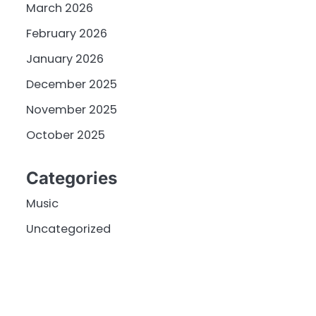
March 2026
February 2026
January 2026
December 2025
November 2025
October 2025
Categories
Music
Uncategorized