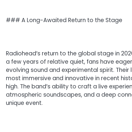
### A Long-Awaited Return to the Stage
Radiohead’s return to the global stage in 2
a few years of relative quiet, fans have eag
evolving sound and experimental spirit. Their
most immersive and innovative in recent histo
high. The band’s ability to craft a live exper
atmospheric soundscapes, and a deep conne
unique event.