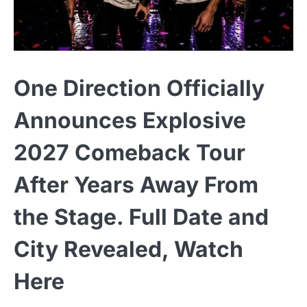
One Direction Officially
Announces Explosive
2027 Comeback Tour
After Years Away From
the Stage. Full Date and
City Revealed, Watch
Here