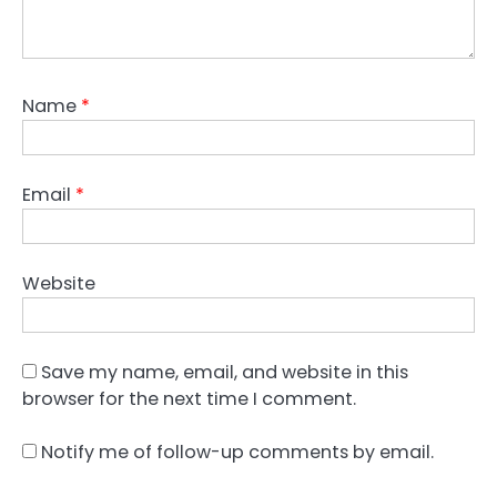
Name
*
Email
*
Website
Save my name, email, and website in this
browser for the next time I comment.
Notify me of follow-up comments by email.