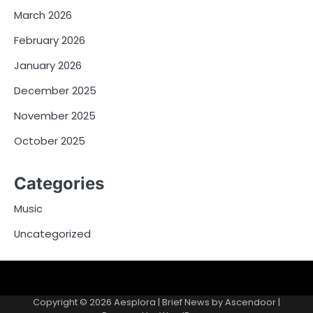
March 2026
February 2026
January 2026
December 2025
November 2025
October 2025
Categories
Music
Uncategorized
Copyright © 2026
Aesplora
| Brief News by
Ascendoor
|