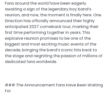
Fans around the world have been eagerly
awaiting a sign of the legendary boy band’s
reunion, and now, the moment is finally here. One
Direction has officially announced their highly
anticipated 2027 comeback tour, marking their
first time performing together in years. This
explosive reunion promises to be one of the
biggest and most exciting music events of the
decade, bringing the band’s iconic hits back to
the stage and reigniting the passion of millions of
dedicated fans worldwide.
### The Announcement Fans Have Been Waiting
For