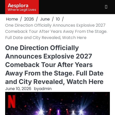
Skip
Aesplora
to
Where Legit Lives
content
Home
2026
June
10
One Direction Officially Announces Explosive 2027
Comeback Tour After Years Away From the Stage.
Full Date and City Revealed, Watch Here
One Direction Officially
Announces Explosive 2027
Comeback Tour After Years
Away From the Stage. Full Date
and City Revealed, Watch Here
June 10, 2026
by
admin