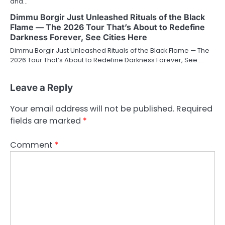
and…
Dimmu Borgir Just Unleashed Rituals of the Black
Flame — The 2026 Tour That’s About to Redefine
Darkness Forever, See Cities Here
Dimmu Borgir Just Unleashed Rituals of the Black Flame — The
2026 Tour That’s About to Redefine Darkness Forever, See…
Leave a Reply
Your email address will not be published.
Required
fields are marked
*
Comment
*