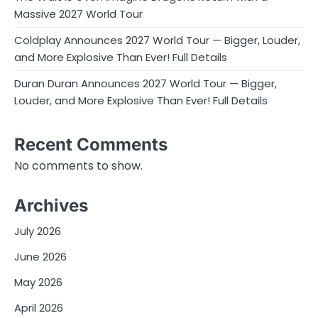
Massive 2027 World Tour
Coldplay Announces 2027 World Tour — Bigger, Louder,
and More Explosive Than Ever! Full Details
Duran Duran Announces 2027 World Tour — Bigger,
Louder, and More Explosive Than Ever! Full Details
Recent Comments
No comments to show.
Archives
July 2026
June 2026
May 2026
April 2026