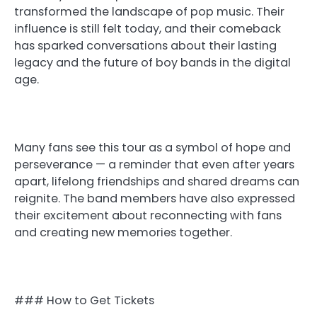
transformed the landscape of pop music. Their
influence is still felt today, and their comeback
has sparked conversations about their lasting
legacy and the future of boy bands in the digital
age.
Many fans see this tour as a symbol of hope and
perseverance — a reminder that even after years
apart, lifelong friendships and shared dreams can
reignite. The band members have also expressed
their excitement about reconnecting with fans
and creating new memories together.
### How to Get Tickets