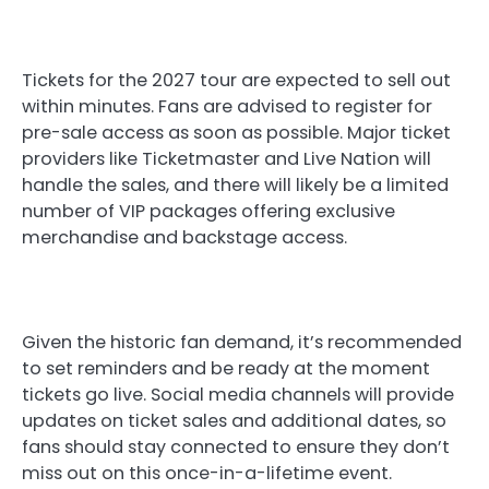
Tickets for the 2027 tour are expected to sell out
within minutes. Fans are advised to register for
pre-sale access as soon as possible. Major ticket
providers like Ticketmaster and Live Nation will
handle the sales, and there will likely be a limited
number of VIP packages offering exclusive
merchandise and backstage access.
Given the historic fan demand, it’s recommended
to set reminders and be ready at the moment
tickets go live. Social media channels will provide
updates on ticket sales and additional dates, so
fans should stay connected to ensure they don’t
miss out on this once-in-a-lifetime event.