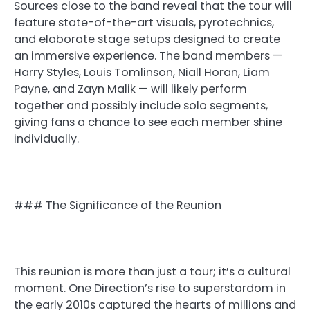
Sources close to the band reveal that the tour will
feature state-of-the-art visuals, pyrotechnics,
and elaborate stage setups designed to create
an immersive experience. The band members —
Harry Styles, Louis Tomlinson, Niall Horan, Liam
Payne, and Zayn Malik — will likely perform
together and possibly include solo segments,
giving fans a chance to see each member shine
individually.
### The Significance of the Reunion
This reunion is more than just a tour; it’s a cultural
moment. One Direction’s rise to superstardom in
the early 2010s captured the hearts of millions and