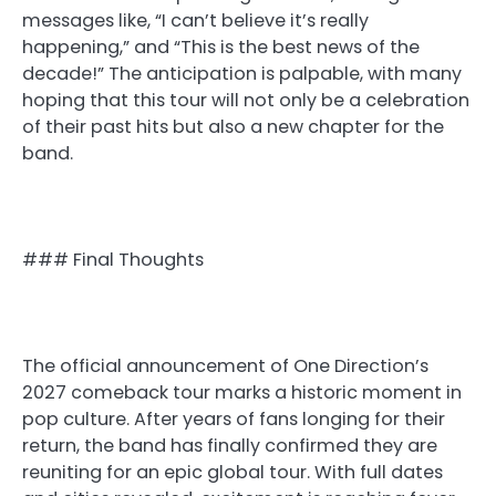
messages like, “I can’t believe it’s really
happening,” and “This is the best news of the
decade!” The anticipation is palpable, with many
hoping that this tour will not only be a celebration
of their past hits but also a new chapter for the
band.
### Final Thoughts
The official announcement of One Direction’s
2027 comeback tour marks a historic moment in
pop culture. After years of fans longing for their
return, the band has finally confirmed they are
reuniting for an epic global tour. With full dates