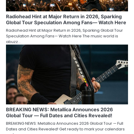
Radiohead Hint at Major Return in 2026, Sparking
Global Tour Speculation Among Fans— Watch Here
Radiohead Hint at Major Return in 2026, Sparking Global Tour
Speculation Among Fans— Watch Here The music world is
abuzz…
BREAKING NEWS: Metallica Announces 2026
Global Tour — Full Dates and Cities Revealed!
BREAKING NEWS: Metallica Announces 2026 Global Tour — Full
Dates and Cities Revealed! Get ready to mark your calendars