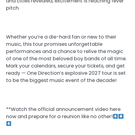
and cities revealed, excitement is reaching fever
pitch.
Whether you’re a die-hard fan or new to their
music, this tour promises unforgettable
performances and a chance to relive the magic
of one of the most beloved boy bands of all time.
Mark your calendars, secure your tickets, and get
ready — One Direction’s explosive 2027 tour is set
to be the biggest music event of the decade!
**Watch the official announcement video here
now and prepare for a reunion like no other!