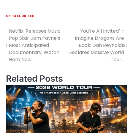
UNCATEGORIZED
Netflix: Releases Music
You’re All Invited’ –
Post
Pop Star Liam Payne’s
Imagine Dragons Are
navigation
Most Anticipated
Back: Dan Reynolds
Documentary, Watch
Declares Massive World
Here Now
Tour…
Related Posts