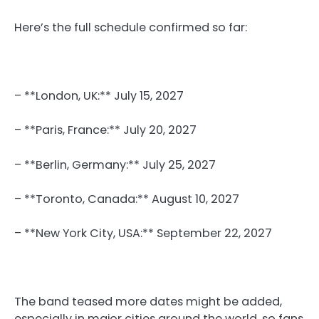
Here’s the full schedule confirmed so far:
– **London, UK:** July 15, 2027
– **Paris, France:** July 20, 2027
– **Berlin, Germany:** July 25, 2027
– **Toronto, Canada:** August 10, 2027
– **New York City, USA:** September 22, 2027
The band teased more dates might be added,
especially in major cities around the world, so fans