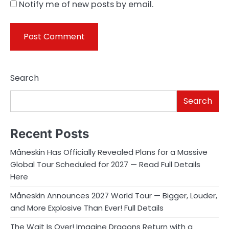
Notify me of new posts by email.
Search
Search
Recent Posts
Måneskin Has Officially Revealed Plans for a Massive
Global Tour Scheduled for 2027 — Read Full Details
Here
Måneskin Announces 2027 World Tour — Bigger, Louder,
and More Explosive Than Ever! Full Details
The Wait Is Over! Imagine Dragons Return with a