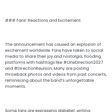
### Fans’ Reactions and Excitement
The announcement has caused an explosion of
excitement worldwide. Fans have taken to social
media to share their joy and nostalgia, flooding
platforms with hashtags like #OneDirection2027
and #DirectionReunion. Many are posting
throwback photos and videos from past concerts,
reminiscing about the band’s unforgettable
moments.
Some fans are expressing disbelief, writing