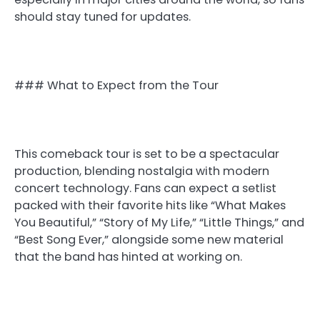
should stay tuned for updates.
### What to Expect from the Tour
This comeback tour is set to be a spectacular
production, blending nostalgia with modern
concert technology. Fans can expect a setlist
packed with their favorite hits like “What Makes
You Beautiful,” “Story of My Life,” “Little Things,” and
“Best Song Ever,” alongside some new material
that the band has hinted at working on.