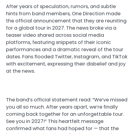
After years of speculation, rumors, and subtle
hints from band members, One Direction made
the official announcement that they are reuniting
for a global tour in 2027. The news broke via a
teaser video shared across social media
platforms, featuring snippets of their iconic
performances and a dramatic reveal of the tour
dates. Fans flooded Twitter, Instagram, and TikTok
with excitement, expressing their disbelief and joy
at the news.
The band’s official statement read: “We’ve missed
you all so much. After years apart, we’re finally
coming back together for an unforgettable tour.
See you in 2027!” This heartfelt message
confirmed what fans had hoped for — that the