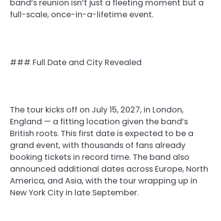
band’s reunion isn’t just a fleeting moment but a
full-scale, once-in-a-lifetime event.
### Full Date and City Revealed
The tour kicks off on July 15, 2027, in London,
England — a fitting location given the band’s
British roots. This first date is expected to be a
grand event, with thousands of fans already
booking tickets in record time. The band also
announced additional dates across Europe, North
America, and Asia, with the tour wrapping up in
New York City in late September.