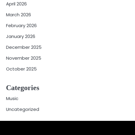
April 2026
March 2026
February 2026
January 2026
December 2025
November 2025
October 2025
Categories
Music
Uncategorized