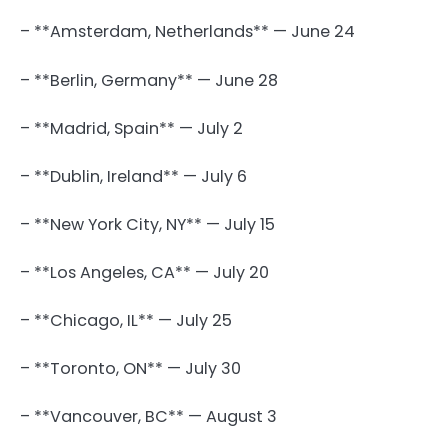
– **Amsterdam, Netherlands** — June 24
– **Berlin, Germany** — June 28
– **Madrid, Spain** — July 2
– **Dublin, Ireland** — July 6
– **New York City, NY** — July 15
– **Los Angeles, CA** — July 20
– **Chicago, IL** — July 25
– **Toronto, ON** — July 30
– **Vancouver, BC** — August 3