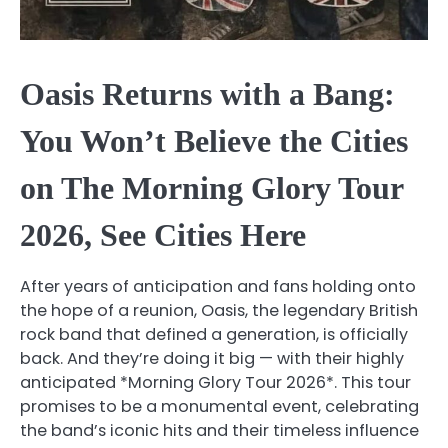
Oasis Returns with a Bang:
You Won’t Believe the Cities
on The Morning Glory Tour
2026, See Cities Here
After years of anticipation and fans holding onto
the hope of a reunion, Oasis, the legendary British
rock band that defined a generation, is officially
back. And they’re doing it big — with their highly
anticipated *Morning Glory Tour 2026*. This tour
promises to be a monumental event, celebrating
the band’s iconic hits and their timeless influence