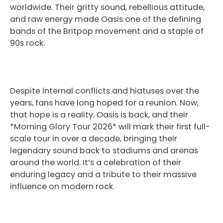
worldwide. Their gritty sound, rebellious attitude,
and raw energy made Oasis one of the defining
bands of the Britpop movement and a staple of
90s rock.
Despite internal conflicts and hiatuses over the
years, fans have long hoped for a reunion. Now,
that hope is a reality. Oasis is back, and their
*Morning Glory Tour 2026* will mark their first full-
scale tour in over a decade, bringing their
legendary sound back to stadiums and arenas
around the world. It’s a celebration of their
enduring legacy and a tribute to their massive
influence on modern rock.