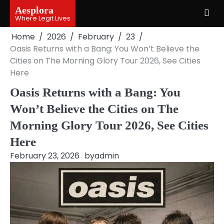
Skip
Aesplora
to
Where Legit Lives
content
Home
2026
February
23
Oasis Returns with a Bang: You Won’t Believe the
Cities on The Morning Glory Tour 2026, See Cities
Here
Oasis Returns with a Bang: You
Won’t Believe the Cities on The
Morning Glory Tour 2026, See Cities
Here
February 23, 2026
by
admin