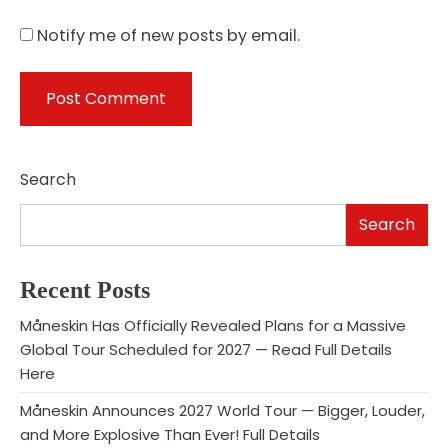
Notify me of new posts by email.
Search
Search
Recent Posts
Måneskin Has Officially Revealed Plans for a Massive
Global Tour Scheduled for 2027 — Read Full Details
Here
Måneskin Announces 2027 World Tour — Bigger, Louder,
and More Explosive Than Ever! Full Details