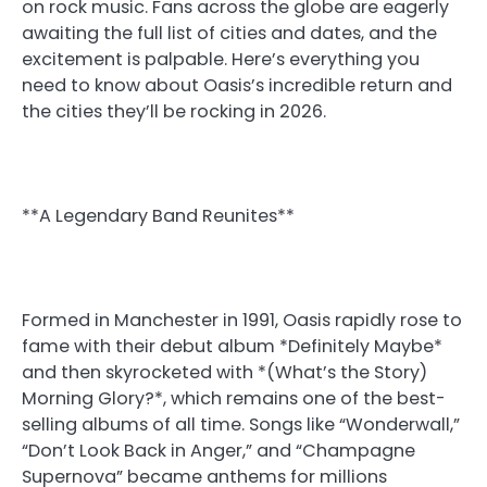
on rock music. Fans across the globe are eagerly
awaiting the full list of cities and dates, and the
excitement is palpable. Here’s everything you
need to know about Oasis’s incredible return and
the cities they’ll be rocking in 2026.
**A Legendary Band Reunites**
Formed in Manchester in 1991, Oasis rapidly rose to
fame with their debut album *Definitely Maybe*
and then skyrocketed with *(What’s the Story)
Morning Glory?*, which remains one of the best-
selling albums of all time. Songs like “Wonderwall,”
“Don’t Look Back in Anger,” and “Champagne
Supernova” became anthems for millions