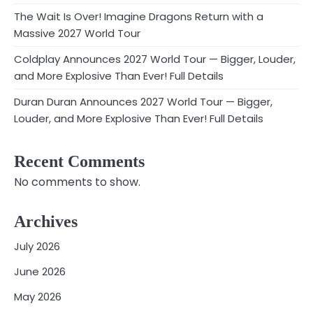
The Wait Is Over! Imagine Dragons Return with a
Massive 2027 World Tour
Coldplay Announces 2027 World Tour — Bigger, Louder,
and More Explosive Than Ever! Full Details
Duran Duran Announces 2027 World Tour — Bigger,
Louder, and More Explosive Than Ever! Full Details
Recent Comments
No comments to show.
Archives
July 2026
June 2026
May 2026