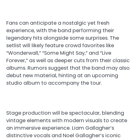
Fans can anticipate a nostalgic yet fresh
experience, with the band performing their
legendary hits alongside some surprises. The
setlist will likely feature crowd favorites like
“Wonderwall,” “Some Might Say,” and “Live
Forever,” as well as deeper cuts from their classic
albums. Rumors suggest that the band may also
debut new material, hinting at an upcoming
studio album to accompany the tour.
Stage production will be spectacular, blending
vintage elements with modern visuals to create
an immersive experience. Liam Gallagher’s
distinctive vocals and Noel Gallagher’s iconic