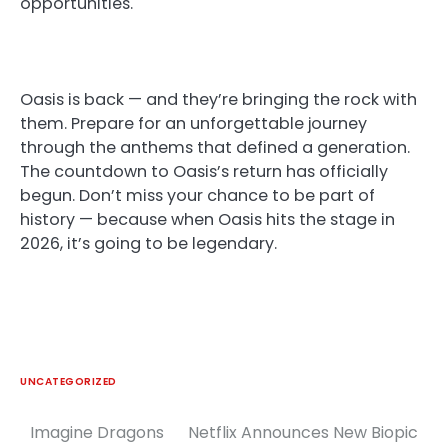
opportunities.
Oasis is back — and they’re bringing the rock with
them. Prepare for an unforgettable journey
through the anthems that defined a generation.
The countdown to Oasis’s return has officially
begun. Don’t miss your chance to be part of
history — because when Oasis hits the stage in
2026, it’s going to be legendary.
UNCATEGORIZED
Imagine Dragons
Netflix Announces New Biopic
Post