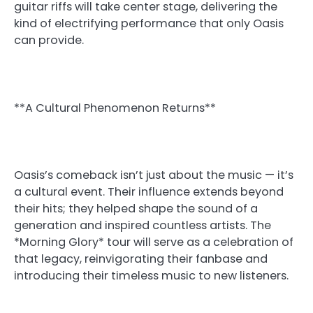
guitar riffs will take center stage, delivering the
kind of electrifying performance that only Oasis
can provide.
**A Cultural Phenomenon Returns**
Oasis’s comeback isn’t just about the music — it’s
a cultural event. Their influence extends beyond
their hits; they helped shape the sound of a
generation and inspired countless artists. The
*Morning Glory* tour will serve as a celebration of
that legacy, reinvigorating their fanbase and
introducing their timeless music to new listeners.