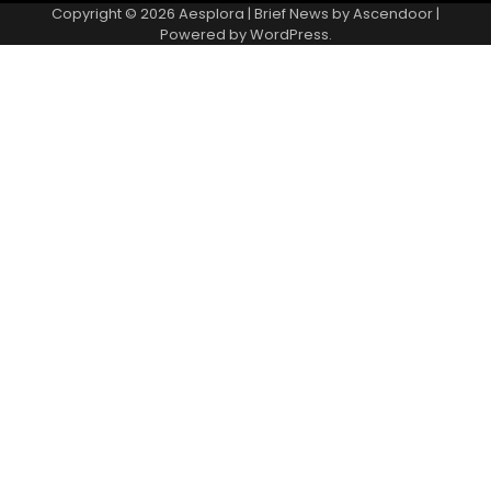
Copyright © 2026
Aesplora
| Brief News by
Ascendoor
|
Powered by
WordPress
.