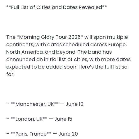
**Full List of Cities and Dates Revealed**
The *Morning Glory Tour 2026* will span multiple
continents, with dates scheduled across Europe,
North America, and beyond. The band has
announced an initial list of cities, with more dates
expected to be added soon. Here’s the full list so
far:
– **Manchester, UK** — June 10
– **London, UK** — June 15
– **Paris, France** — June 20