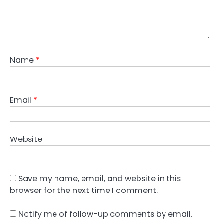
Name
*
Email
*
Website
Save my name, email, and website in this
browser for the next time I comment.
Notify me of follow-up comments by email.