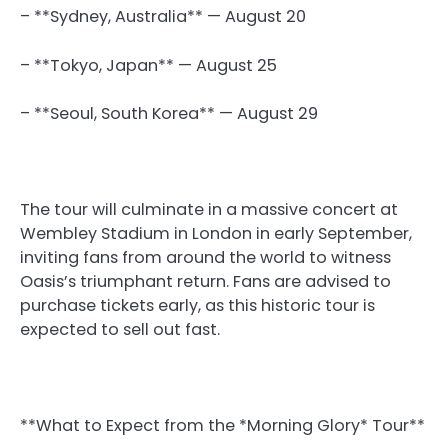
– **Sydney, Australia** — August 20
– **Tokyo, Japan** — August 25
– **Seoul, South Korea** — August 29
The tour will culminate in a massive concert at
Wembley Stadium in London in early September,
inviting fans from around the world to witness
Oasis’s triumphant return. Fans are advised to
purchase tickets early, as this historic tour is
expected to sell out fast.
**What to Expect from the *Morning Glory* Tour**