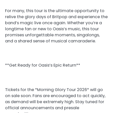
For many, this tour is the ultimate opportunity to
relive the glory days of Britpop and experience the
band’s magic live once again. Whether you’re a
longtime fan or new to Oasis’s music, this tour
promises unforgettable moments, singalongs,
and a shared sense of musical camaraderie.
**Get Ready for Oasis’s Epic Return**
Tickets for the *Morning Glory Tour 2026* will go
on sale soon. Fans are encouraged to act quickly,
as demand will be extremely high. Stay tuned for
official announcements and presale