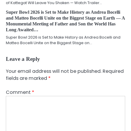
of Kattegat Will Leave You Shaken — Watch Trailer…
Super Bowl 2026 is Set to Make History as Andrea Bocelli
and Matteo Bocelli Unite on the Biggest Stage on Earth — A
Monumental Meeting of Father and Son the World Has
Long Awaited…
Super Bowl 2026 is Set to Make History as Andrea Bocelli and
Matteo Bocelli Unite on the Biggest Stage on…
Leave a Reply
Your email address will not be published.
Required
fields are marked
*
Comment
*