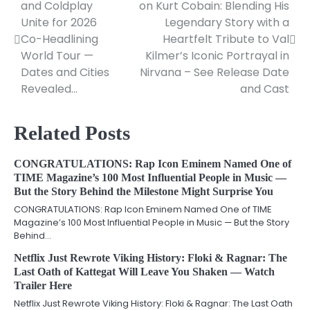
and Coldplay
on Kurt Cobain: Blending His
navigation
Unite for 2026
Legendary Story with a
Co-Headlining
Heartfelt Tribute to Val
World Tour —
Kilmer’s Iconic Portrayal in
Dates and Cities
Nirvana – See Release Date
Revealed…
and Cast
Related Posts
CONGRATULATIONS: Rap Icon Eminem Named One of
TIME Magazine’s 100 Most Influential People in Music —
But the Story Behind the Milestone Might Surprise You
CONGRATULATIONS: Rap Icon Eminem Named One of TIME
Magazine’s 100 Most Influential People in Music — But the Story
Behind…
Netflix Just Rewrote Viking History: Floki & Ragnar: The
Last Oath of Kattegat Will Leave You Shaken — Watch
Trailer Here
Netflix Just Rewrote Viking History: Floki & Ragnar: The Last Oath