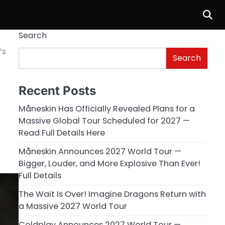
Search
’s
Search
Recent Posts
Måneskin Has Officially Revealed Plans for a
Massive Global Tour Scheduled for 2027 —
Read Full Details Here
Måneskin Announces 2027 World Tour —
Bigger, Louder, and More Explosive Than Ever!
Full Details
The Wait Is Over! Imagine Dragons Return with
a Massive 2027 World Tour
Coldplay Announces 2027 World Tour —