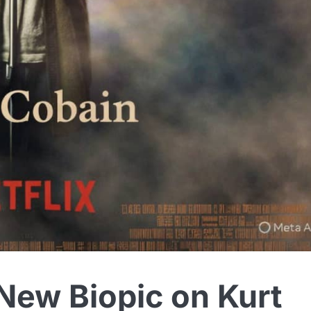
New Biopic on Kurt