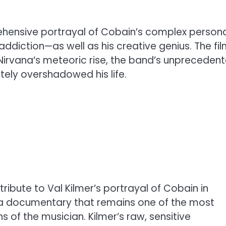
rehensive portrayal of Cobain’s complex persona
addiction—as well as his creative genius. The fi
o Nirvana’s meteoric rise, the band’s unpreceden
tely overshadowed his life.
 tribute to Val Kilmer’s portrayal of Cobain in
 a documentary that remains one of the most
 of the musician. Kilmer’s raw, sensitive