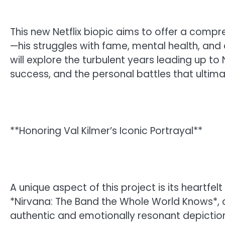
This new Netflix biopic aims to offer a comp
—his struggles with fame, mental health, and 
will explore the turbulent years leading up t
success, and the personal battles that ultima
**Honoring Val Kilmer’s Iconic Portrayal**
A unique aspect of this project is its heartfelt
*Nirvana: The Band the Whole World Knows*,
authentic and emotionally resonant depictions