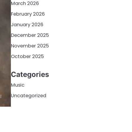
March 2026
February 2026
January 2026
December 2025
November 2025
October 2025
Categories
Music
Uncategorized