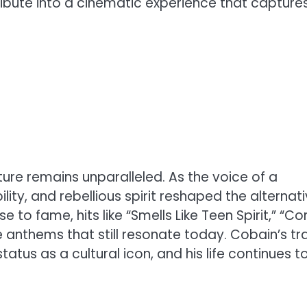
ibute into a cinematic experience that capture
ture remains unparalleled. As the voice of a
lity, and rebellious spirit reshaped the alternat
se to fame, hits like “Smells Like Teen Spirit,” “C
anthems that still resonate today. Cobain’s tr
atus as a cultural icon, and his life continues t