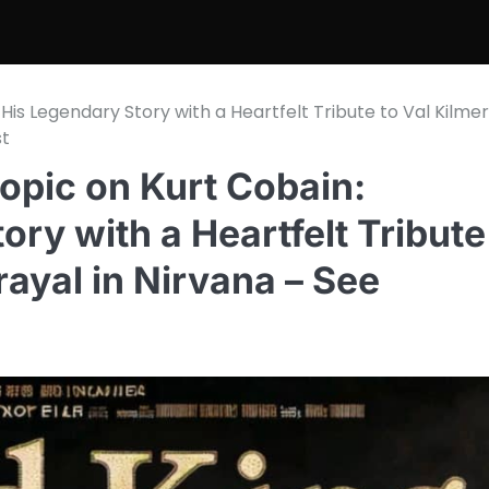
His Legendary Story with a Heartfelt Tribute to Val Kilmer
st
opic on Kurt Cobain:
ory with a Heartfelt Tribute
rayal in Nirvana – See