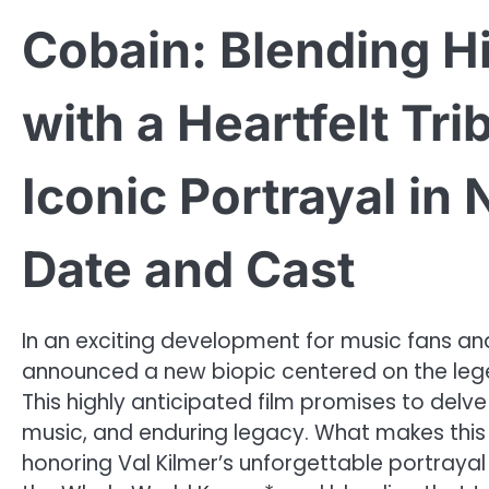
Cobain: Blending H
with a Heartfelt Tri
Iconic Portrayal in
Date and Cast
In an exciting development for music fans and f
announced a new biopic centered on the lege
This highly anticipated film promises to delv
music, and enduring legacy. What makes this 
honoring Val Kilmer’s unforgettable portraya