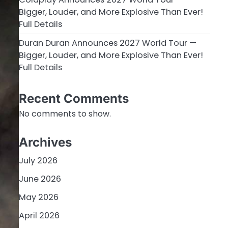
Bigger, Louder, and More Explosive Than Ever!
Full Details
Duran Duran Announces 2027 World Tour —
Bigger, Louder, and More Explosive Than Ever!
Full Details
Recent Comments
No comments to show.
Archives
July 2026
June 2026
May 2026
April 2026