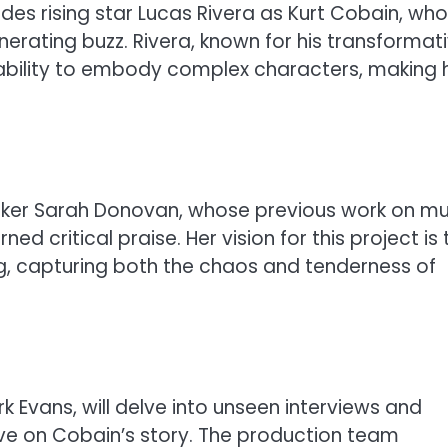
udes rising star Lucas Rivera as Kurt Cobain, wh
nerating buzz. Rivera, known for his transformat
is ability to embody complex characters, making 
maker Sarah Donovan, whose previous work on mu
 critical praise. Her vision for this project is 
ng, capturing both the chaos and tenderness of
 Evans, will delve into unseen interviews and
ive on Cobain’s story. The production team