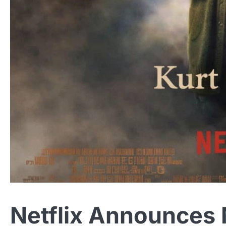
Netflix Announces 