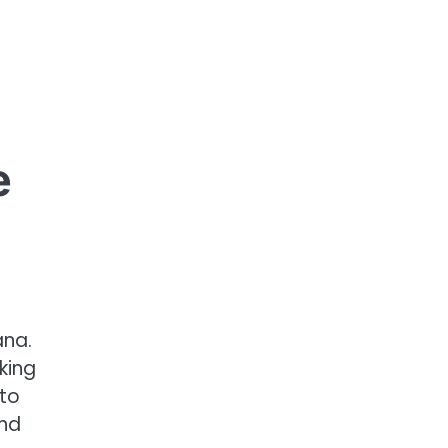
e
ana.
king
 to
and