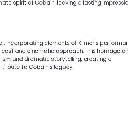
te spirit of Cobain, leaving a lasting impressi
al, incorporating elements of Kilmer’s performa
ew cast and cinematic approach. This homage a
sm and dramatic storytelling, creating a
 tribute to Cobain’s legacy.