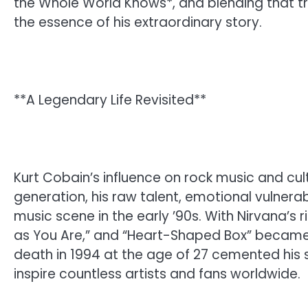
the Whole World Knows*, and blending that tr
the essence of his extraordinary story.
**A Legendary Life Revisited**
Kurt Cobain’s influence on rock music and cul
generation, his raw talent, emotional vulnerabi
music scene in the early ’90s. With Nirvana’s ri
as You Are,” and “Heart-Shaped Box” became 
death in 1994 at the age of 27 cemented his st
inspire countless artists and fans worldwide.