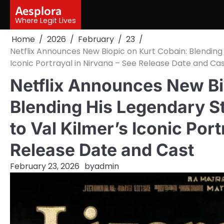
Skip
Aesplora
to
Where Legit Lives
content
Home
2026
February
23
Netflix Announces New Biopic on Kurt Cobain: Blending 
Iconic Portrayal in Nirvana – See Release Date and Ca
Netflix Announces New Bi
Blending His Legendary St
to Val Kilmer’s Iconic Port
Release Date and Cast
February 23, 2026
by
admin