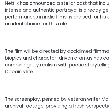
Netflix has announced a stellar cast that incl
intense and authentic portrayal is already ge
performances in indie films, is praised for h
an ideal choice for this role.
The film will be directed by acclaimed film
biopics and character-driven dramas has earned
combine gritty realism with poetic storytelli
Cobain’s life.
The screenplay, penned by veteran writer Mark
archival footage, providing a fresh perspect