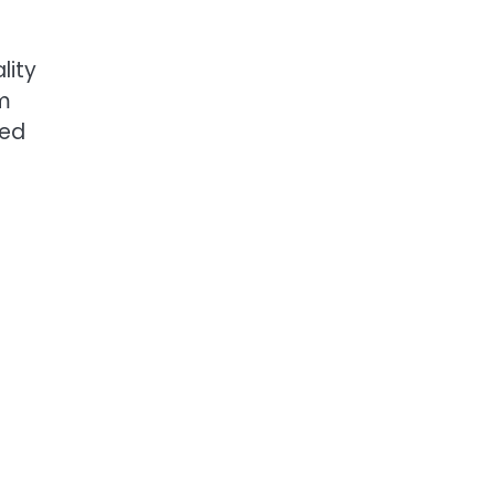
lity
lm
ted