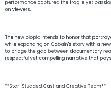
performance captured the fragile yet passiona
on viewers.
The new biopic intends to honor that portray
while expanding on Cobain’s story with a n
to bridge the gap between documentary reali
respectful yet compelling narrative that pays
**Star-Studded Cast and Creative Team**