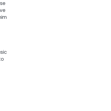
ose
ive
him
sic
to