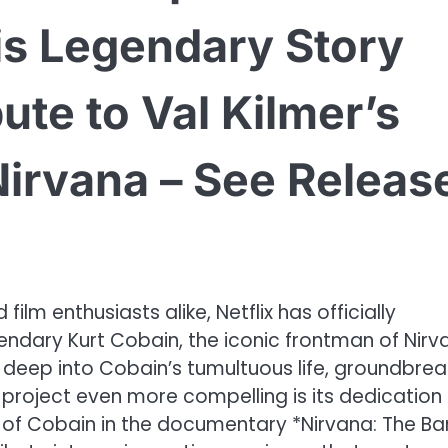
is Legendary Story
bute to Val Kilmer’s
 Nirvana – See Releas
ilm enthusiasts alike, Netflix has officially
ndary Kurt Cobain, the iconic frontman of Nirv
e deep into Cobain’s tumultuous life, groundbrea
project even more compelling is its dedication
l of Cobain in the documentary *Nirvana: The B