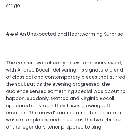
stage.
### An Unexpected and Heartwarming Surprise
The concert was already an extraordinary event,
with Andrea Bocelli delivering his signature blend
of classical and contemporary pieces that stirred
the soul. But as the evening progressed, the
audience sensed something special was about to
happen. Suddenly, Matteo and Virginia Bocelli
appeared on stage, their faces glowing with
emotion. The crowd’s anticipation turned into a
wave of applause and cheers as the two children
of the legendary tenor prepared to sing.