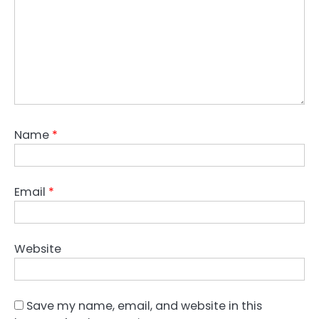
Name
*
Email
*
Website
Save my name, email, and website in this