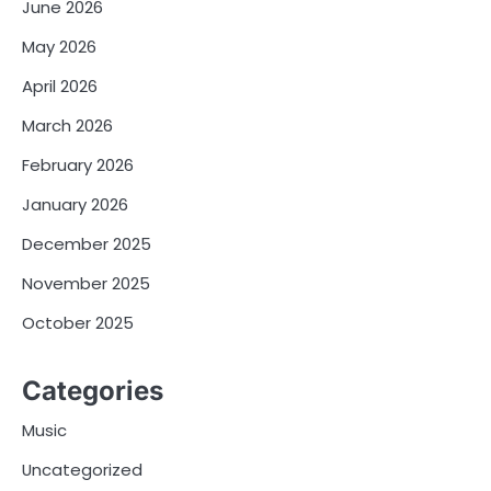
June 2026
May 2026
April 2026
March 2026
February 2026
January 2026
December 2025
November 2025
October 2025
Categories
Music
Uncategorized