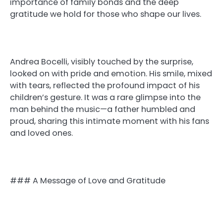
importance of family bonds and the deep
gratitude we hold for those who shape our lives.
Andrea Bocelli, visibly touched by the surprise,
looked on with pride and emotion. His smile, mixed
with tears, reflected the profound impact of his
children’s gesture. It was a rare glimpse into the
man behind the music—a father humbled and
proud, sharing this intimate moment with his fans
and loved ones.
### A Message of Love and Gratitude