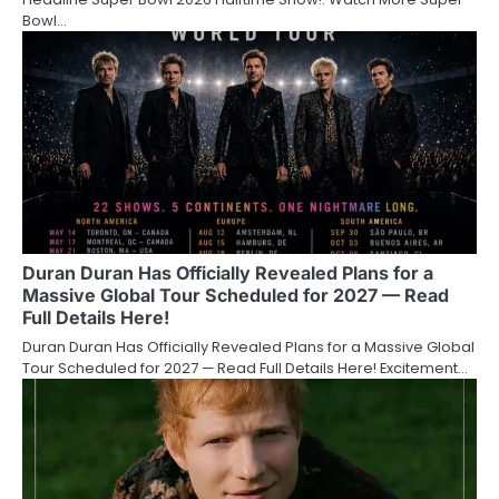
Bowl…
Duran Duran Has Officially Revealed Plans for a
Massive Global Tour Scheduled for 2027 — Read
Full Details Here!
Duran Duran Has Officially Revealed Plans for a Massive Global
Tour Scheduled for 2027 — Read Full Details Here! Excitement…