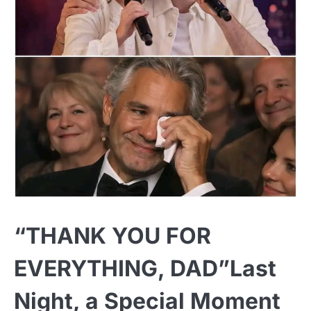
“THANK YOU FOR
EVERYTHING, DAD”Last
Night, a Special Moment