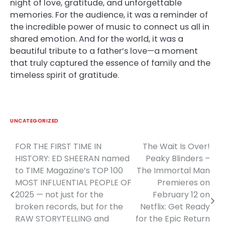
night of love, gratitude, and unforgettable
memories. For the audience, it was a reminder of
the incredible power of music to connect us all in
shared emotion. And for the world, it was a
beautiful tribute to a father’s love—a moment
that truly captured the essence of family and the
timeless spirit of gratitude.
UNCATEGORIZED
FOR THE FIRST TIME IN
The Wait Is Over!
Post
HISTORY: ED SHEERAN named
Peaky Blinders –
navigation
to TIME Magazine’s TOP 100
The Immortal Man
MOST INFLUENTIAL PEOPLE OF
Premieres on
2025 — not just for the
February 12 on
broken records, but for the
Netflix: Get Ready
RAW STORYTELLING and
for the Epic Return