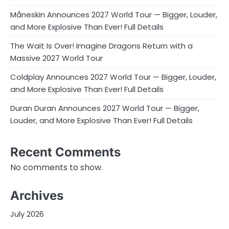
Måneskin Announces 2027 World Tour — Bigger, Louder,
and More Explosive Than Ever! Full Details
The Wait Is Over! Imagine Dragons Return with a
Massive 2027 World Tour
Coldplay Announces 2027 World Tour — Bigger, Louder,
and More Explosive Than Ever! Full Details
Duran Duran Announces 2027 World Tour — Bigger,
Louder, and More Explosive Than Ever! Full Details
Recent Comments
No comments to show.
Archives
July 2026