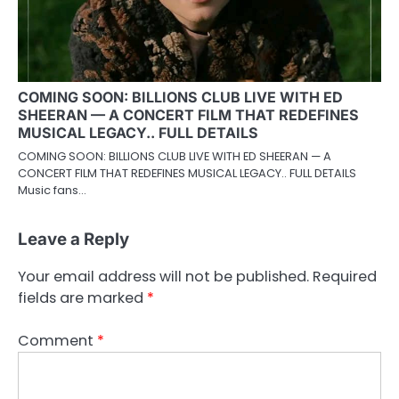
COMING SOON: BILLIONS CLUB LIVE WITH ED
SHEERAN — A CONCERT FILM THAT REDEFINES
MUSICAL LEGACY.. FULL DETAILS
COMING SOON: BILLIONS CLUB LIVE WITH ED SHEERAN — A
CONCERT FILM THAT REDEFINES MUSICAL LEGACY.. FULL DETAILS
Music fans…
Leave a Reply
Your email address will not be published.
Required
fields are marked
*
Comment
*