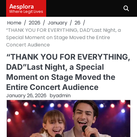
Skip
Aesplora
to
Where Legit Lives
content
Home
2026
January
26
“THANK YOU FOR EVERYTHING, DAD”Last Night, a
Special Moment on Stage Moved the Entire
Concert Audience
“THANK YOU FOR EVERYTHING,
DAD”Last Night, a Special
Moment on Stage Moved the
Entire Concert Audience
January 26, 2026
by
admin