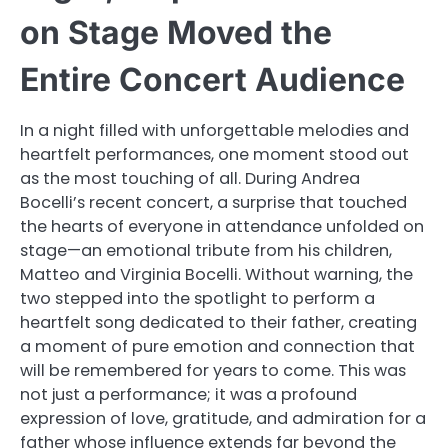
on Stage Moved the
Entire Concert Audience
In a night filled with unforgettable melodies and
heartfelt performances, one moment stood out
as the most touching of all. During Andrea
Bocelli’s recent concert, a surprise that touched
the hearts of everyone in attendance unfolded on
stage—an emotional tribute from his children,
Matteo and Virginia Bocelli. Without warning, the
two stepped into the spotlight to perform a
heartfelt song dedicated to their father, creating
a moment of pure emotion and connection that
will be remembered for years to come. This was
not just a performance; it was a profound
expression of love, gratitude, and admiration for a
father whose influence extends far beyond the