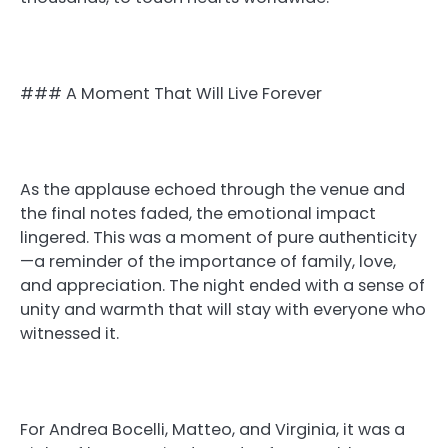
### A Moment That Will Live Forever
As the applause echoed through the venue and
the final notes faded, the emotional impact
lingered. This was a moment of pure authenticity
—a reminder of the importance of family, love,
and appreciation. The night ended with a sense of
unity and warmth that will stay with everyone who
witnessed it.
For Andrea Bocelli, Matteo, and Virginia, it was a