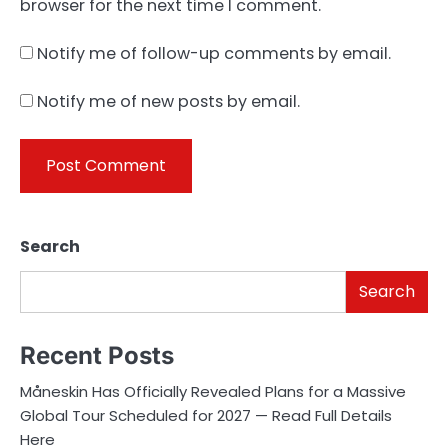
browser for the next time I comment.
Notify me of follow-up comments by email.
Notify me of new posts by email.
Search
Search
Recent Posts
Måneskin Has Officially Revealed Plans for a Massive
Global Tour Scheduled for 2027 — Read Full Details
Here