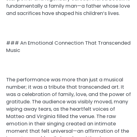
fundamentally a family man—a father whose love
and sacrifices have shaped his children’s lives.
### An Emotional Connection That Transcended
Music
The performance was more than just a musical
number; it was a tribute that transcended art. It
was a celebration of family, love, and the power of
gratitude. The audience was visibly moved, many
wiping away tears, as the heartfelt voices of
Matteo and Virginia filled the venue. The raw
emotion in their singing created an intimate
moment that felt universal—an affirmation of the