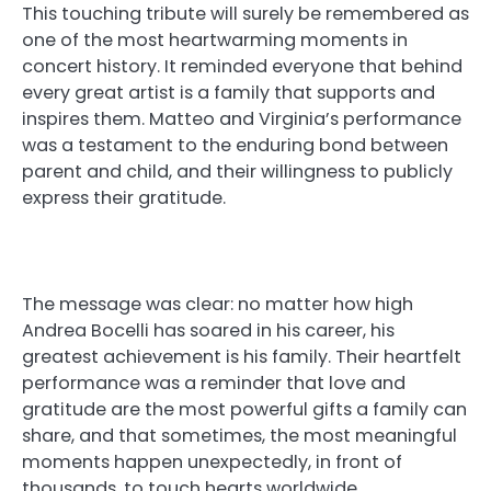
This touching tribute will surely be remembered as
one of the most heartwarming moments in
concert history. It reminded everyone that behind
every great artist is a family that supports and
inspires them. Matteo and Virginia’s performance
was a testament to the enduring bond between
parent and child, and their willingness to publicly
express their gratitude.
The message was clear: no matter how high
Andrea Bocelli has soared in his career, his
greatest achievement is his family. Their heartfelt
performance was a reminder that love and
gratitude are the most powerful gifts a family can
share, and that sometimes, the most meaningful
moments happen unexpectedly, in front of
thousands, to touch hearts worldwide.