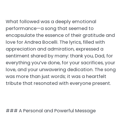
What followed was a deeply emotional
performance—a song that seemed to
encapsulate the essence of their gratitude and
love for Andrea Bocelli. The lyrics, filled with
appreciation and admiration, expressed a
sentiment shared by many: thank you, Dad, for
everything you’ve done, for your sacrifices, your
love, and your unwavering dedication. The song
was more than just words; it was a heartfelt
tribute that resonated with everyone present.
### A Personal and Powerful Message