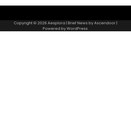
Copyright © 2026
Aesplora
| Brief News by
Ascendoor
|
Powered by
WordPress
.