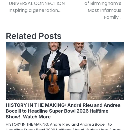
UNIVERSAL CONNECTION
of Birmingham’s
inspiring a generation….
Most Infamous
Family…
Related Posts
HISTORY IN THE MAKING: André Rieu and Andrea
Bocelli to Headline Super Bowl 2026 Halftime
Show!. Watch More
HISTORY IN THE MAKING: André Rieu and Andrea Bocelli to
Headline Super Bowl 2026 Halftime Show!. Watch More Super