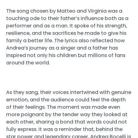
The song chosen by Matteo and Virginia was a
touching ode to their father’s influence both as a
performer and as a man. It spoke of his strength,
resilience, and the sacrifices he made to give his
family a better life. The lyrics also reflected how
Andrea’s journey as a singer and a father has
inspired not only his children but millions of fans
around the world.
As they sang, their voices intertwined with genuine
emotion, and the audience could feel the depth
of their feelings. The moment was made even
more poignant by the tender way they looked at
each other, sharing a bond that words could not
fully express. It was a reminder that, behind the
star power and legendary career, Andrea Bocelli is