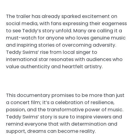
The trailer has already sparked excitement on
social media, with fans expressing their eagerness
to see Teddy’s story unfold. Many are calling it a
must-watch for anyone who loves genuine music
and inspiring stories of overcoming adversity.
Teddy Swims’ rise from local singer to
international star resonates with audiences who
value authenticity and heartfelt artistry.
This documentary promises to be more than just
a concert film; it’s a celebration of resilience,
passion, and the transformative power of music.
Teddy Swims’ story is sure to inspire viewers and
remind everyone that with determination and
support, dreams can become reality.