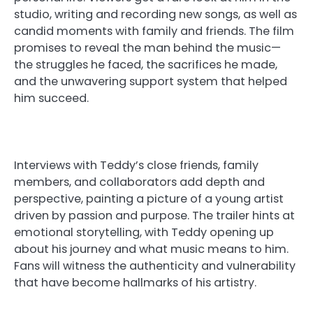
studio, writing and recording new songs, as well as
candid moments with family and friends. The film
promises to reveal the man behind the music—
the struggles he faced, the sacrifices he made,
and the unwavering support system that helped
him succeed.
Interviews with Teddy’s close friends, family
members, and collaborators add depth and
perspective, painting a picture of a young artist
driven by passion and purpose. The trailer hints at
emotional storytelling, with Teddy opening up
about his journey and what music means to him.
Fans will witness the authenticity and vulnerability
that have become hallmarks of his artistry.