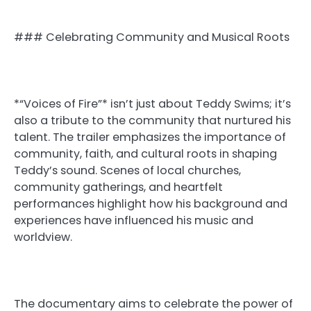
### Celebrating Community and Musical Roots
*“Voices of Fire”* isn’t just about Teddy Swims; it’s
also a tribute to the community that nurtured his
talent. The trailer emphasizes the importance of
community, faith, and cultural roots in shaping
Teddy’s sound. Scenes of local churches,
community gatherings, and heartfelt
performances highlight how his background and
experiences have influenced his music and
worldview.
The documentary aims to celebrate the power of