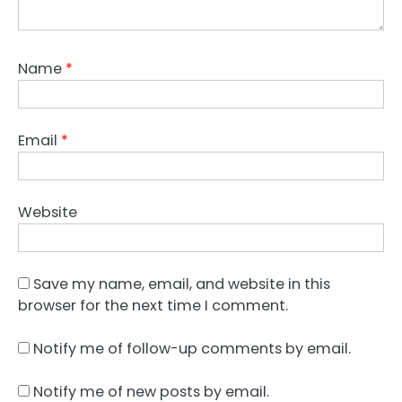
Name
*
Email
*
Website
Save my name, email, and website in this
browser for the next time I comment.
Notify me of follow-up comments by email.
Notify me of new posts by email.