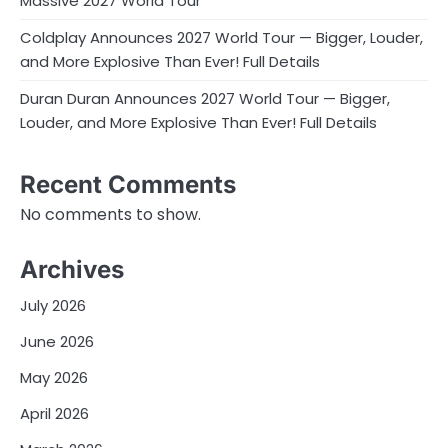
Massive 2027 World Tour
Coldplay Announces 2027 World Tour — Bigger, Louder,
and More Explosive Than Ever! Full Details
Duran Duran Announces 2027 World Tour — Bigger,
Louder, and More Explosive Than Ever! Full Details
Recent Comments
No comments to show.
Archives
July 2026
June 2026
May 2026
April 2026