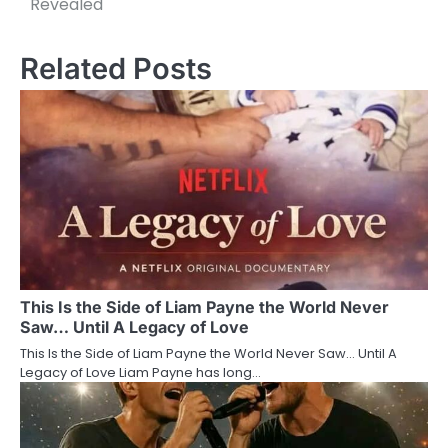
Revealed
Related Posts
This Is the Side of Liam Payne the World Never
Saw… Until A Legacy of Love
This Is the Side of Liam Payne the World Never Saw… Until A
Legacy of Love Liam Payne has long…