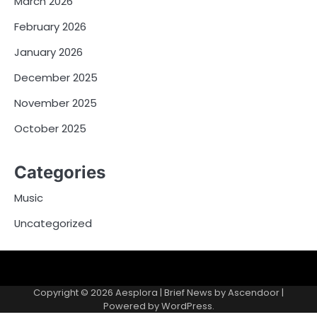
March 2026
February 2026
January 2026
December 2025
November 2025
October 2025
Categories
Music
Uncategorized
Copyright © 2026
Aesplora
| Brief News by
Ascendoor
|
Powered by
WordPress
.