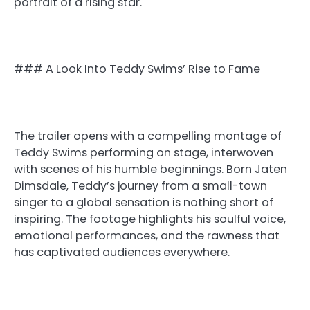
portrait of a rising star.
### A Look Into Teddy Swims’ Rise to Fame
The trailer opens with a compelling montage of
Teddy Swims performing on stage, interwoven
with scenes of his humble beginnings. Born Jaten
Dimsdale, Teddy’s journey from a small-town
singer to a global sensation is nothing short of
inspiring. The footage highlights his soulful voice,
emotional performances, and the rawness that
has captivated audiences everywhere.