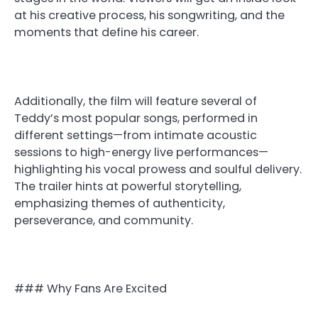
at his creative process, his songwriting, and the
moments that define his career.
Additionally, the film will feature several of
Teddy’s most popular songs, performed in
different settings—from intimate acoustic
sessions to high-energy live performances—
highlighting his vocal prowess and soulful delivery.
The trailer hints at powerful storytelling,
emphasizing themes of authenticity,
perseverance, and community.
### Why Fans Are Excited