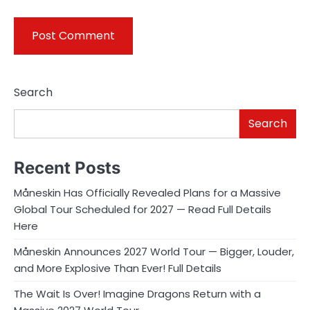
Search
Search
Recent Posts
Måneskin Has Officially Revealed Plans for a Massive
Global Tour Scheduled for 2027 — Read Full Details
Here
Måneskin Announces 2027 World Tour — Bigger, Louder,
and More Explosive Than Ever! Full Details
The Wait Is Over! Imagine Dragons Return with a