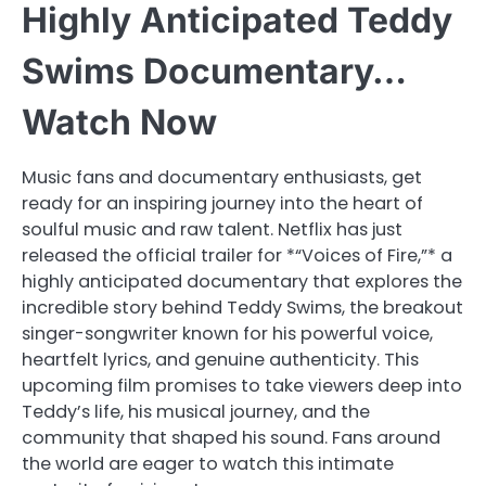
Highly Anticipated Teddy
Swims Documentary…
Watch Now
Music fans and documentary enthusiasts, get
ready for an inspiring journey into the heart of
soulful music and raw talent. Netflix has just
released the official trailer for *“Voices of Fire,”* a
highly anticipated documentary that explores the
incredible story behind Teddy Swims, the breakout
singer-songwriter known for his powerful voice,
heartfelt lyrics, and genuine authenticity. This
upcoming film promises to take viewers deep into
Teddy’s life, his musical journey, and the
community that shaped his sound. Fans around
the world are eager to watch this intimate