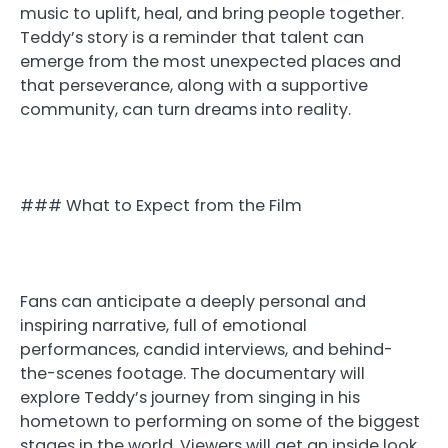
music to uplift, heal, and bring people together.
Teddy’s story is a reminder that talent can
emerge from the most unexpected places and
that perseverance, along with a supportive
community, can turn dreams into reality.
### What to Expect from the Film
Fans can anticipate a deeply personal and
inspiring narrative, full of emotional
performances, candid interviews, and behind-
the-scenes footage. The documentary will
explore Teddy’s journey from singing in his
hometown to performing on some of the biggest
stages in the world. Viewers will get an inside look