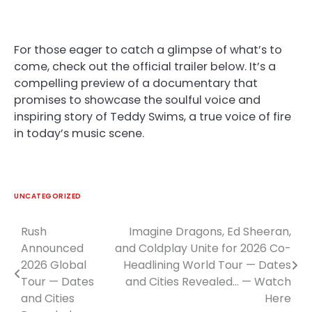
For those eager to catch a glimpse of what’s to
come, check out the official trailer below. It’s a
compelling preview of a documentary that
promises to showcase the soulful voice and
inspiring story of Teddy Swims, a true voice of fire
in today’s music scene.
UNCATEGORIZED
Rush
Imagine Dragons, Ed Sheeran,
Post
Announced
and Coldplay Unite for 2026 Co-
navigation
2026 Global
Headlining World Tour — Dates
Tour — Dates
and Cities Revealed… — Watch
and Cities
Here