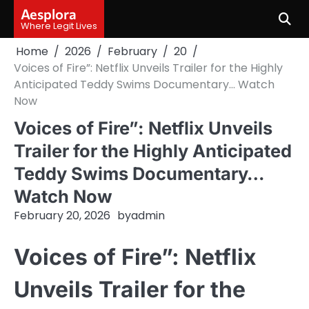
Skip
Aesplora
to
Where Legit Lives
content
Home
2026
February
20
Voices of Fire”: Netflix Unveils Trailer for the Highly
Anticipated Teddy Swims Documentary… Watch
Now
Voices of Fire”: Netflix Unveils
Trailer for the Highly Anticipated
Teddy Swims Documentary…
Watch Now
February 20, 2026
by
admin
Voices of Fire”: Netflix
Unveils Trailer for the