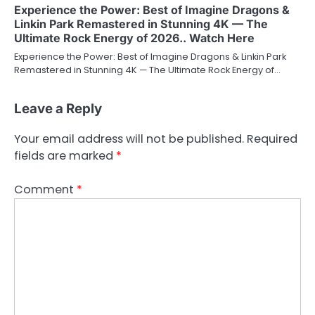
Experience the Power: Best of Imagine Dragons &
Linkin Park Remastered in Stunning 4K — The
Ultimate Rock Energy of 2026.. Watch Here
Experience the Power: Best of Imagine Dragons & Linkin Park
Remastered in Stunning 4K — The Ultimate Rock Energy of…
Leave a Reply
Your email address will not be published.
Required
fields are marked
*
Comment
*