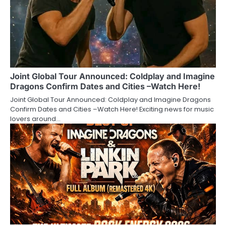
Joint Global Tour Announced: Coldplay and Imagine
Dragons Confirm Dates and Cities –Watch Here!
Joint Global Tour Announced: Coldplay and Imagine Dragons
Confirm Dates and Cities –Watch Here! Exciting news for music
lovers around…