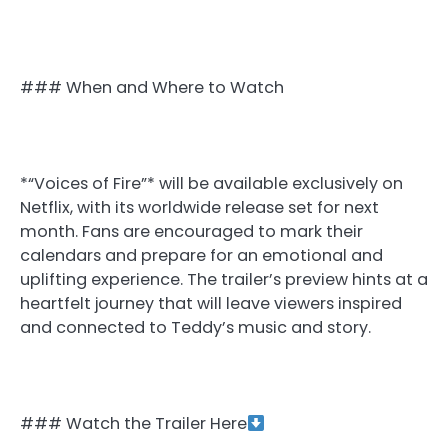
### When and Where to Watch
*“Voices of Fire”* will be available exclusively on
Netflix, with its worldwide release set for next
month. Fans are encouraged to mark their
calendars and prepare for an emotional and
uplifting experience. The trailer’s preview hints at a
heartfelt journey that will leave viewers inspired
and connected to Teddy’s music and story.
### Watch the Trailer Here