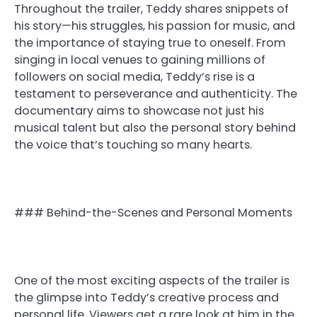
Throughout the trailer, Teddy shares snippets of
his story—his struggles, his passion for music, and
the importance of staying true to oneself. From
singing in local venues to gaining millions of
followers on social media, Teddy’s rise is a
testament to perseverance and authenticity. The
documentary aims to showcase not just his
musical talent but also the personal story behind
the voice that’s touching so many hearts.
### Behind-the-Scenes and Personal Moments
One of the most exciting aspects of the trailer is
the glimpse into Teddy’s creative process and
personal life. Viewers get a rare look at him in the