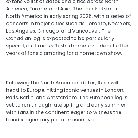
extensive list of dates and cities across North
America, Europe, and Asia. The tour kicks off in
North America in early spring 2026, with a series of
concerts in major cities such as Toronto, New York,
Los Angeles, Chicago, and Vancouver. The
Canadian leg is expected to be particularly
special, as it marks Rush’s hometown debut after
years of fans clamoring for a hometown show.
Following the North American dates, Rush will
head to Europe, hitting iconic venues in London,
Paris, Berlin, and Amsterdam. The European leg is
set to run through late spring and early summer,
with fans in the continent eager to witness the
band’s legendary performance live.