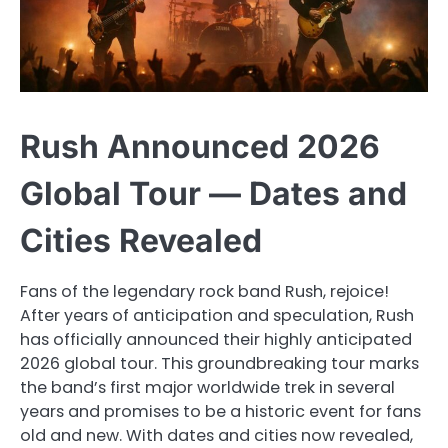
Rush Announced 2026
Global Tour — Dates and
Cities Revealed
Fans of the legendary rock band Rush, rejoice!
After years of anticipation and speculation, Rush
has officially announced their highly anticipated
2026 global tour. This groundbreaking tour marks
the band’s first major worldwide trek in several
years and promises to be a historic event for fans
old and new. With dates and cities now revealed,