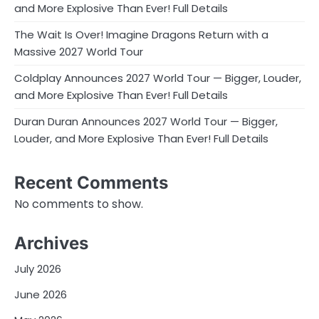
and More Explosive Than Ever! Full Details
The Wait Is Over! Imagine Dragons Return with a
Massive 2027 World Tour
Coldplay Announces 2027 World Tour — Bigger, Louder,
and More Explosive Than Ever! Full Details
Duran Duran Announces 2027 World Tour — Bigger,
Louder, and More Explosive Than Ever! Full Details
Recent Comments
No comments to show.
Archives
July 2026
June 2026