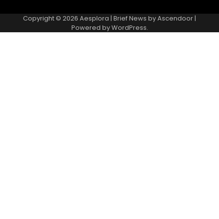
Copyright © 2026
Aesplora
| Brief News by
Ascendoor
|
Powered by
WordPress
.