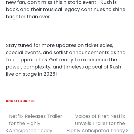
new fan, don’t miss this historic event—Rush is
back, and their musical legacy continues to shine
brighter than ever.
Stay tuned for more updates on ticket sales,
special events, and setlist announcements as the
tour approaches. Get ready to experience the
power, complexity, and timeless appeal of Rush
live on stage in 2026!
UNCATEGORIZED
Netflix Releases Trailer
Voices of Fire”: Netflix
Post
for the Highly
Unveils Trailer for the
navigation
Anticipated Teddy
Highly Anticipated Teddy