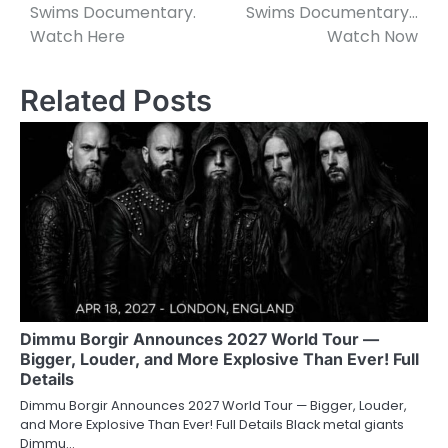
Swims Documentary.
Swims Documentary…
Watch Here
Watch Now
Related Posts
Dimmu Borgir Announces 2027 World Tour —
Bigger, Louder, and More Explosive Than Ever! Full
Details
Dimmu Borgir Announces 2027 World Tour — Bigger, Louder,
and More Explosive Than Ever! Full Details Black metal giants
Dimmu…