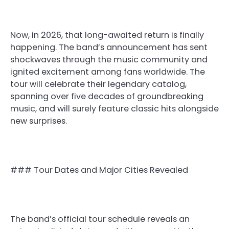
Now, in 2026, that long-awaited return is finally
happening. The band’s announcement has sent
shockwaves through the music community and
ignited excitement among fans worldwide. The
tour will celebrate their legendary catalog,
spanning over five decades of groundbreaking
music, and will surely feature classic hits alongside
new surprises.
### Tour Dates and Major Cities Revealed
The band’s official tour schedule reveals an