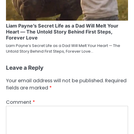
Liam Payne’s Secret Life as a Dad Will Melt Your
Heart — The Untold Story Behind First Steps,
Forever Love
Liam Payne’s Secret Life as a Dad Will Melt Your Heart — The
Untold Story Behind First Steps, Forever Love…
Leave a Reply
Your email address will not be published.
Required
fields are marked
*
Comment
*