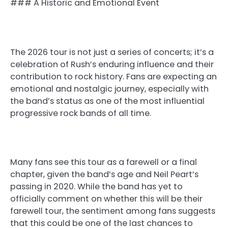
### A Historic and Emotional Event
The 2026 tour is not just a series of concerts; it’s a
celebration of Rush’s enduring influence and their
contribution to rock history. Fans are expecting an
emotional and nostalgic journey, especially with
the band’s status as one of the most influential
progressive rock bands of all time.
Many fans see this tour as a farewell or a final
chapter, given the band’s age and Neil Peart’s
passing in 2020. While the band has yet to
officially comment on whether this will be their
farewell tour, the sentiment among fans suggests
that this could be one of the last chances to