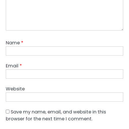
Name
*
Email
*
Website
Save my name, email, and website in this
browser for the next time I comment.