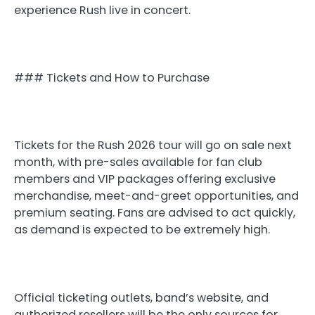
experience Rush live in concert.
### Tickets and How to Purchase
Tickets for the Rush 2026 tour will go on sale next
month, with pre-sales available for fan club
members and VIP packages offering exclusive
merchandise, meet-and-greet opportunities, and
premium seating. Fans are advised to act quickly,
as demand is expected to be extremely high.
Official ticketing outlets, band’s website, and
authorized resellers will be the only sources for