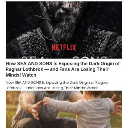
Now SEA AND SONS Is Exposing the Dark Origin of
Ragnar Lothbrok — and Fans Are Losing Their
Minds! Watch
Now SEA AND SONS Is Exposing the Dark Origin of Ragnar
Lothbrok — and Fans Are Losing Their Minds! Watch…