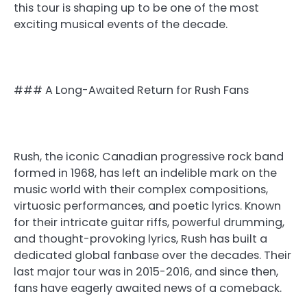
this tour is shaping up to be one of the most
exciting musical events of the decade.
### A Long-Awaited Return for Rush Fans
Rush, the iconic Canadian progressive rock band
formed in 1968, has left an indelible mark on the
music world with their complex compositions,
virtuosic performances, and poetic lyrics. Known
for their intricate guitar riffs, powerful drumming,
and thought-provoking lyrics, Rush has built a
dedicated global fanbase over the decades. Their
last major tour was in 2015-2016, and since then,
fans have eagerly awaited news of a comeback.