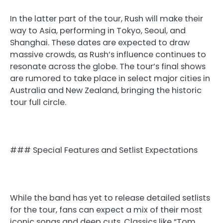
In the latter part of the tour, Rush will make their
way to Asia, performing in Tokyo, Seoul, and
Shanghai. These dates are expected to draw
massive crowds, as Rush’s influence continues to
resonate across the globe. The tour’s final shows
are rumored to take place in select major cities in
Australia and New Zealand, bringing the historic
tour full circle.
### Special Features and Setlist Expectations
While the band has yet to release detailed setlists
for the tour, fans can expect a mix of their most
iconic songs and deep cuts. Classics like “Tom