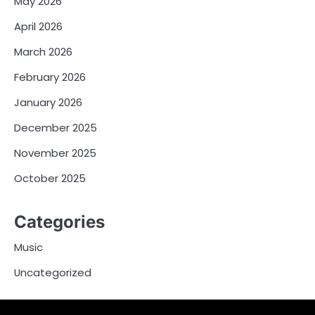
May 2026
April 2026
March 2026
February 2026
January 2026
December 2025
November 2025
October 2025
Categories
Music
Uncategorized