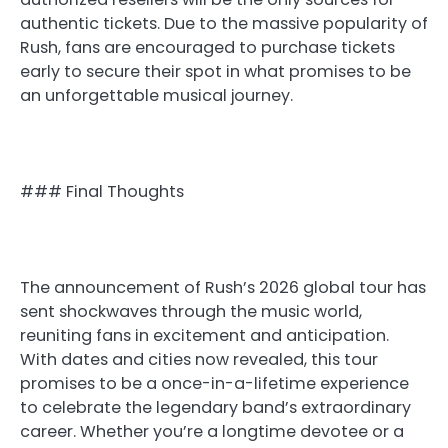
authentic tickets. Due to the massive popularity of
Rush, fans are encouraged to purchase tickets
early to secure their spot in what promises to be
an unforgettable musical journey.
### Final Thoughts
The announcement of Rush’s 2026 global tour has
sent shockwaves through the music world,
reuniting fans in excitement and anticipation.
With dates and cities now revealed, this tour
promises to be a once-in-a-lifetime experience
to celebrate the legendary band’s extraordinary
career. Whether you’re a longtime devotee or a