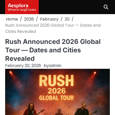
Skip
Aesplora
to
Where Legit Lives
content
Home
2026
February
20
Rush Announced 2026 Global Tour — Dates and
Cities Revealed
Rush Announced 2026 Global
Tour — Dates and Cities
Revealed
February 20, 2026
by
admin