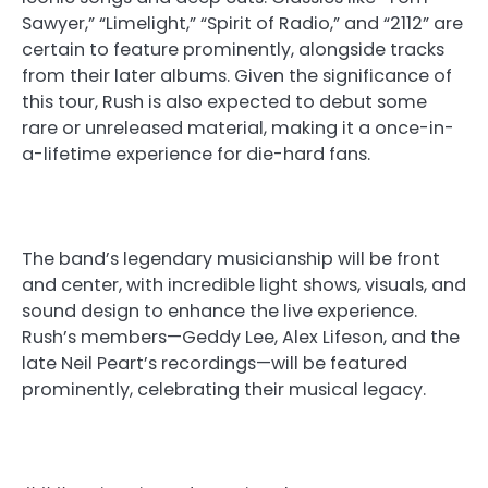
Sawyer,” “Limelight,” “Spirit of Radio,” and “2112” are
certain to feature prominently, alongside tracks
from their later albums. Given the significance of
this tour, Rush is also expected to debut some
rare or unreleased material, making it a once-in-
a-lifetime experience for die-hard fans.
The band’s legendary musicianship will be front
and center, with incredible light shows, visuals, and
sound design to enhance the live experience.
Rush’s members—Geddy Lee, Alex Lifeson, and the
late Neil Peart’s recordings—will be featured
prominently, celebrating their musical legacy.