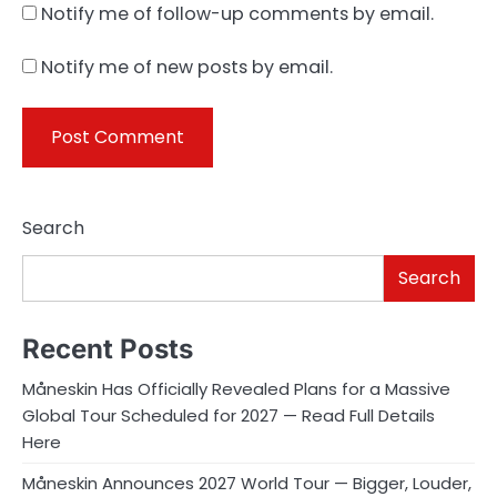
Notify me of follow-up comments by email.
Notify me of new posts by email.
Search
Search
Recent Posts
Måneskin Has Officially Revealed Plans for a Massive
Global Tour Scheduled for 2027 — Read Full Details
Here
Måneskin Announces 2027 World Tour — Bigger, Louder,