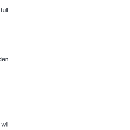
full
rden
will