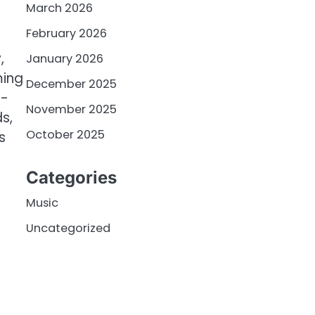
March 2026
February 2026
,
January 2026
ming
December 2025
e-
November 2025
s,
October 2025
s
Categories
Music
Uncategorized