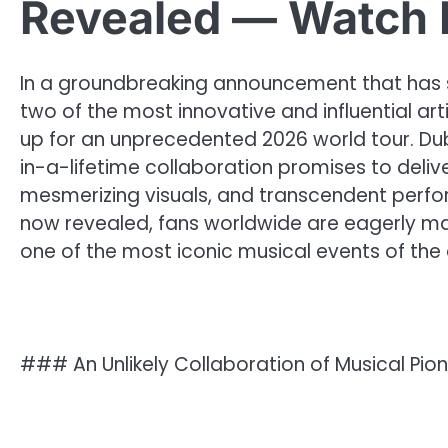
Revealed — Watch 
In a groundbreaking announcement that has
two of the most innovative and influential a
up for an unprecedented 2026 world tour. Du
in-a-lifetime collaboration promises to deliv
mesmerizing visuals, and transcendent perform
now revealed, fans worldwide are eagerly mar
one of the most iconic musical events of the
### An Unlikely Collaboration of Musical Pio