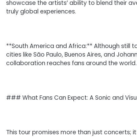
showcase the artists’ ability to blend their a
truly global experiences.
**South America and Africa:** Although still
cities like São Paulo, Buenos Aires, and Johan
collaboration reaches fans around the world.
### What Fans Can Expect: A Sonic and Vis
This tour promises more than just concerts; it