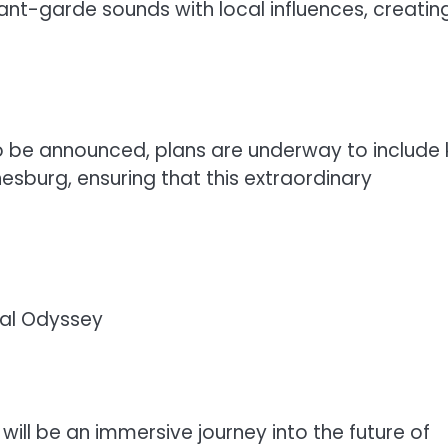
vant-garde sounds with local influences, creatin
 to be announced, plans are underway to include
nesburg, ensuring that this extraordinary
ual Odyssey
 will be an immersive journey into the future of