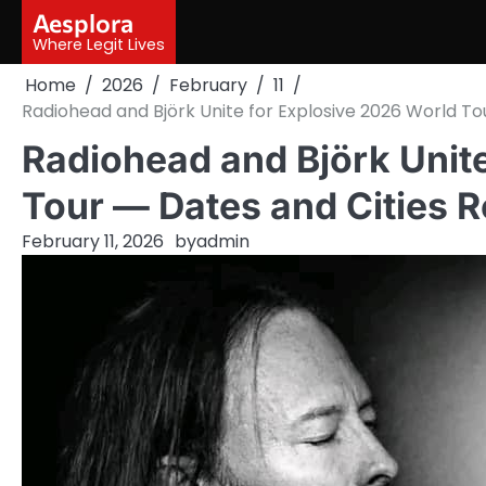
Skip
Aesplora
to
Where Legit Lives
content
Home
2026
February
11
Radiohead and Björk Unite for Explosive 2026 World T
Radiohead and Björk Unit
Tour — Dates and Cities 
February 11, 2026
by
admin