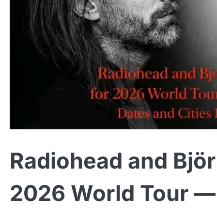
Radiohead and Björk
2026 World Tour — 