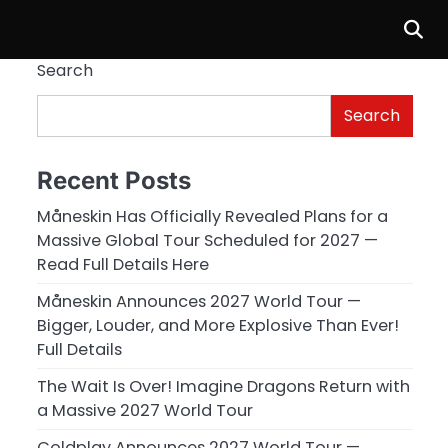
Search
Search
Recent Posts
Måneskin Has Officially Revealed Plans for a
Massive Global Tour Scheduled for 2027 —
Read Full Details Here
Måneskin Announces 2027 World Tour —
Bigger, Louder, and More Explosive Than Ever!
Full Details
The Wait Is Over! Imagine Dragons Return with
a Massive 2027 World Tour
Coldplay Announces 2027 World Tour —