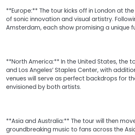
**Europe:** The tour kicks off in London at th
of sonic innovation and visual artistry. Followin
Amsterdam, each show promising a unique fu
**North America:** In the United States, the t
and Los Angeles’ Staples Center, with additi
venues will serve as perfect backdrops for 
envisioned by both artists.
**Asia and Australia:** The tour will then mov
groundbreaking music to fans across the Asia-