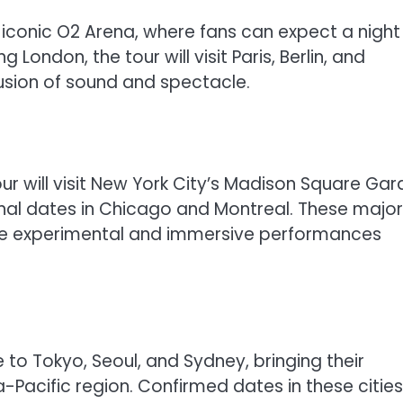
e iconic O2 Arena, where fans can expect a night 
g London, the tour will visit Paris, Berlin, and
sion of sound and spectacle.
our will visit New York City’s Madison Square Ga
onal dates in Chicago and Montreal. These major
the experimental and immersive performances
e to Tokyo, Seoul, and Sydney, bringing their
Pacific region. Confirmed dates in these cities 