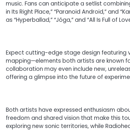
music. Fans can anticipate a setlist combinin
in Its Right Place,” “Paranoid Android,” and “
as “Hyperballad,” “Jóga,” and “All Is Full of Love
Expect cutting-edge stage design featuring vi
mapping—elements both artists are known for
collaboration may even include new, unrelease
offering a glimpse into the future of experime
Both artists have expressed enthusiasm about
freedom and shared vision that make this tour
exploring new sonic territories, while Radiohe