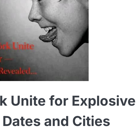
 Unite for Explosive
Dates and Cities