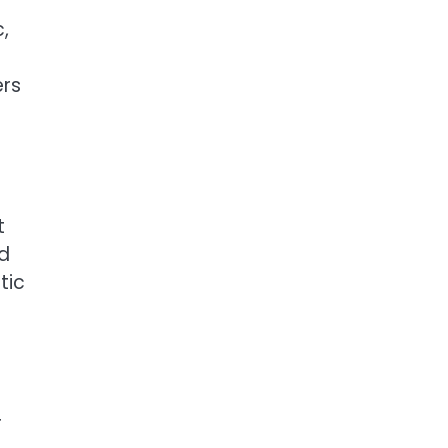
,
ers
t
nd
tic
r