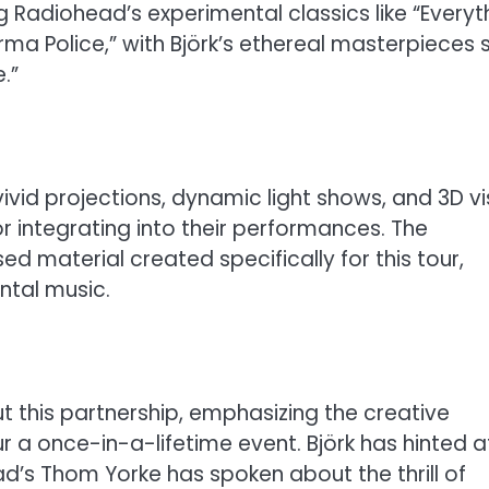
g Radiohead’s experimental classics like “Everyt
Karma Police,” with Björk’s ethereal masterpieces 
.”
vid projections, dynamic light shows, and 3D vi
 integrating into their performances. The
d material created specifically for this tour,
ntal music.
 this partnership, emphasizing the creative
 a once-in-a-lifetime event. Björk has hinted a
ad’s Thom Yorke has spoken about the thrill of