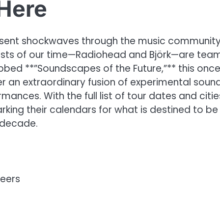
Here
 sent shockwaves through the music community
rtists of our time—Radiohead and Björk—are tea
bbed **”Soundscapes of the Future,”** this onc
er an extraordinary fusion of experimental sound
ances. With the full list of tour dates and citie
king their calendars for what is destined to be
 decade.
neers