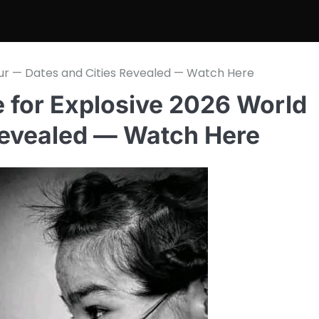
our — Dates and Cities Revealed — Watch Here
e for Explosive 2026 World
Revealed — Watch Here