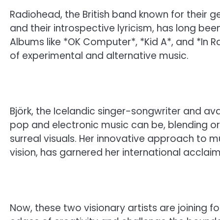
Radiohead, the British band known for their 
and their introspective lyricism, has long be
Albums like *OK Computer*, *Kid A*, and *In
of experimental and alternative music.
Björk, the Icelandic singer-songwriter and a
pop and electronic music can be, blending 
surreal visuals. Her innovative approach to m
vision, has garnered her international acclai
Now, these two visionary artists are joining fo