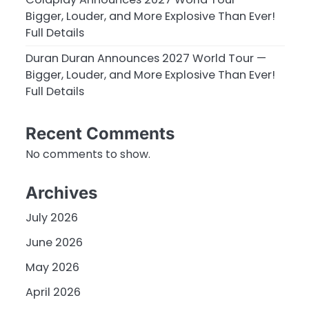
Bigger, Louder, and More Explosive Than Ever!
Full Details
Duran Duran Announces 2027 World Tour —
Bigger, Louder, and More Explosive Than Ever!
Full Details
Recent Comments
No comments to show.
Archives
July 2026
June 2026
May 2026
April 2026