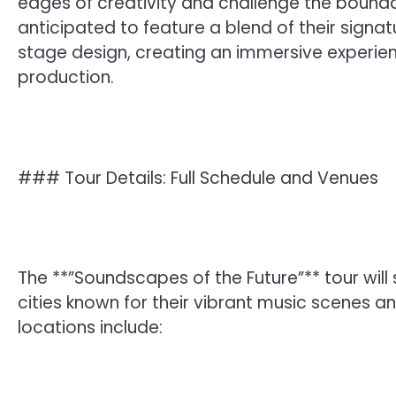
edges of creativity and challenge the boundar
anticipated to feature a blend of their signa
stage design, creating an immersive experien
production.
### Tour Details: Full Schedule and Venues
The **”Soundscapes of the Future”** tour will 
cities known for their vibrant music scenes a
locations include: