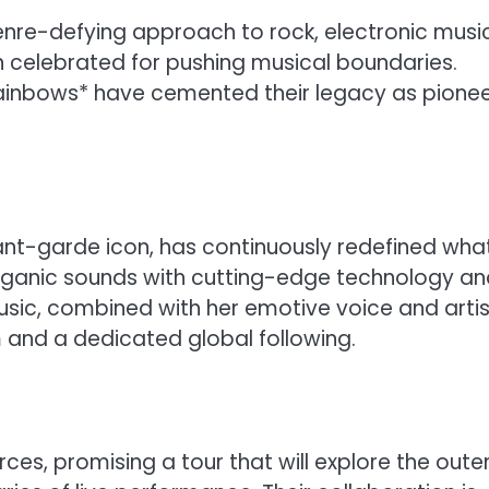
genre-defying approach to rock, electronic music
en celebrated for pushing musical boundaries.
 Rainbows* have cemented their legacy as pione
vant-garde icon, has continuously redefined wha
organic sounds with cutting-edge technology a
usic, combined with her emotive voice and artis
m and a dedicated global following.
rces, promising a tour that will explore the oute