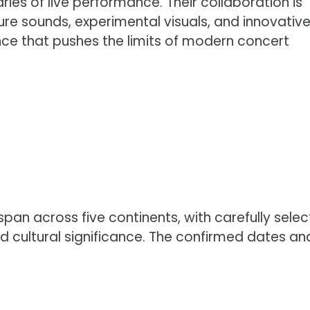
ies of live performance. Their collaboration is
ture sounds, experimental visuals, and innovativ
ce that pushes the limits of modern concert
span across five continents, with carefully sele
nd cultural significance. The confirmed dates an