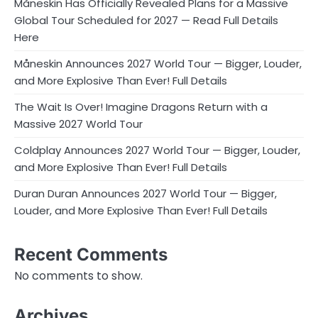
Måneskin Has Officially Revealed Plans for a Massive
Global Tour Scheduled for 2027 — Read Full Details
Here
Måneskin Announces 2027 World Tour — Bigger, Louder,
and More Explosive Than Ever! Full Details
The Wait Is Over! Imagine Dragons Return with a
Massive 2027 World Tour
Coldplay Announces 2027 World Tour — Bigger, Louder,
and More Explosive Than Ever! Full Details
Duran Duran Announces 2027 World Tour — Bigger,
Louder, and More Explosive Than Ever! Full Details
Recent Comments
No comments to show.
Archives