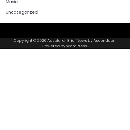
Music
Uncategorized
Copyright © 2026
Aesplora
| Brief News by
Ascendoor
|
Powered by
WordPress
.