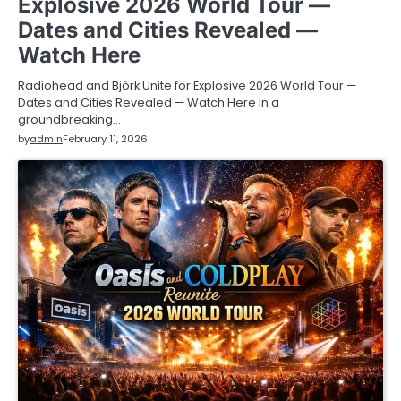
Explosive 2026 World Tour —
Dates and Cities Revealed —
Watch Here
Radiohead and Björk Unite for Explosive 2026 World Tour —
Dates and Cities Revealed — Watch Here In a
groundbreaking…
by
admin
February 11, 2026