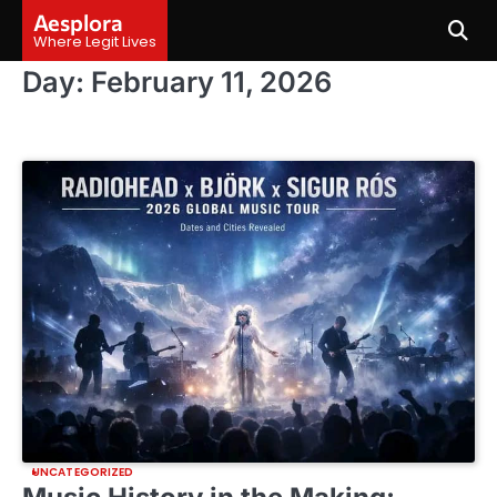
Skip
Aesplora
to
Where Legit Lives
content
Day:
February 11, 2026
UNCATEGORIZED