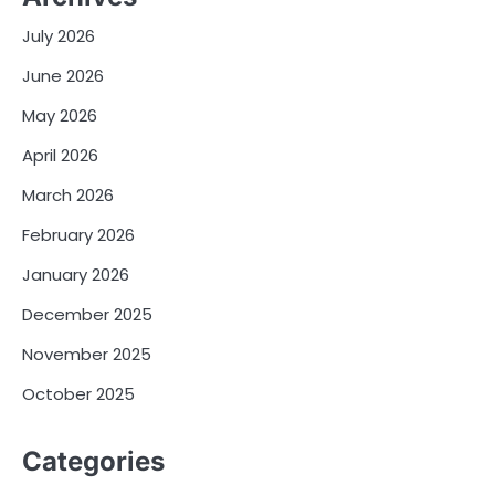
July 2026
June 2026
May 2026
April 2026
March 2026
February 2026
January 2026
December 2025
November 2025
October 2025
Categories