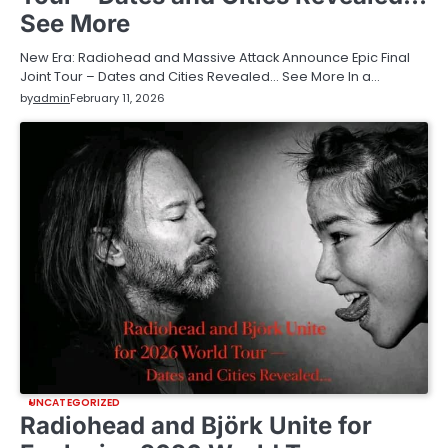
See More
New Era: Radiohead and Massive Attack Announce Epic Final
Joint Tour – Dates and Cities Revealed… See More In a…
by
admin
February 11, 2026
UNCATEGORIZED
Radiohead and Björk Unite for