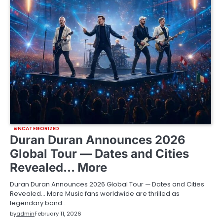
UNCATEGORIZED
Duran Duran Announces 2026
Global Tour — Dates and Cities
Revealed… More
Duran Duran Announces 2026 Global Tour — Dates and Cities
Revealed… More Music fans worldwide are thrilled as
legendary band…
by
admin
February 11, 2026