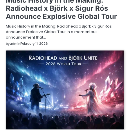
Music History in the Making:
Radiohead x Björk x Sigur Rós
Announce Explosive Global Tour
Music History in the Making: Radiohead x Björk x Sigur Rós
Announce Explosive Global Tour In a momentous
announcement that…
by
admin
February 11, 2026