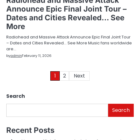
Radiohead and Massive Attack
Announce Epic Final Joint Tour –
Dates and Cities Revealed… See
More
Radiohead and Massive Attack Announce Epic Final Joint Tour
– Dates and Cities Revealed… See More Music fans worldwide
are…
by
admin
February 11, 2026
Posts
1
2
Next
pagination
Search
Search
Recent Posts