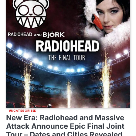
UNCATEGORIZED
New Era: Radiohead and Massive
Attack Announce Epic Final Joint
Tour – Dates and Cities Revealed…