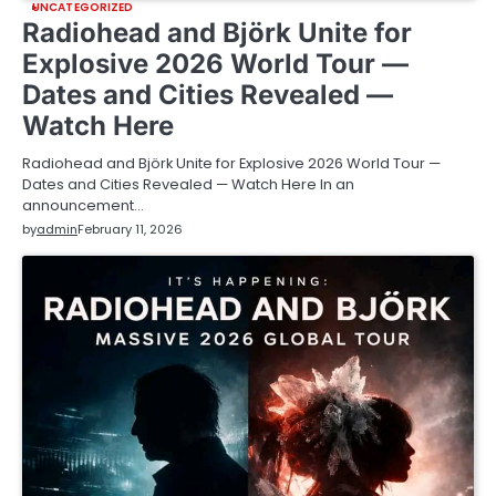
UNCATEGORIZED
Radiohead and Björk Unite for
Explosive 2026 World Tour —
Dates and Cities Revealed —
Watch Here
Radiohead and Björk Unite for Explosive 2026 World Tour —
Dates and Cities Revealed — Watch Here In an
announcement…
by
admin
February 11, 2026