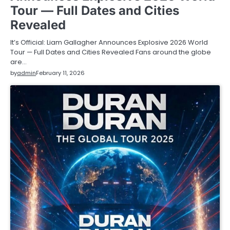
Tour — Full Dates and Cities
Revealed
It’s Official: Liam Gallagher Announces Explosive 2026 World
Tour — Full Dates and Cities Revealed Fans around the globe
are…
by
admin
February 11, 2026