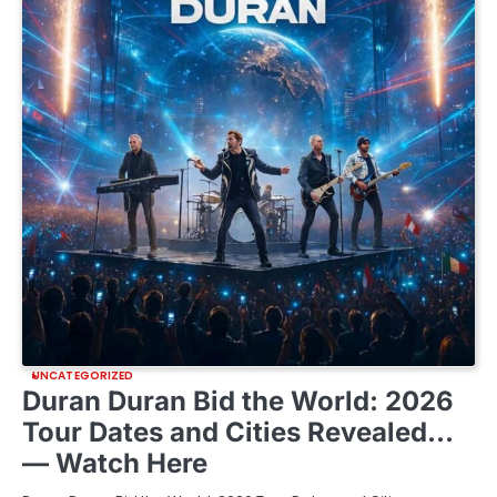
UNCATEGORIZED
Duran Duran Bid the World: 2026
Tour Dates and Cities Revealed…
— Watch Here