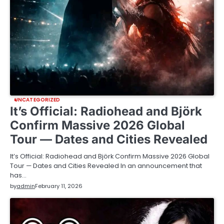
UNCATEGORIZED
It’s Official: Radiohead and Björk
Confirm Massive 2026 Global
Tour — Dates and Cities Revealed
It’s Official: Radiohead and Björk Confirm Massive 2026 Global
Tour — Dates and Cities Revealed In an announcement that
has…
by
admin
February 11, 2026