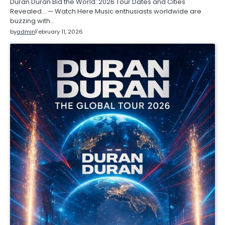
Duran Duran Bid the World: 2026 Tour Dates and Cities
Revealed… — Watch Here Music enthusiasts worldwide are
buzzing with…
by
admin
February 11, 2026