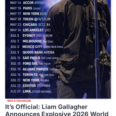
UNCATEGORIZED
It’s Official: Liam Gallagher
Announces Explosive 2026 World