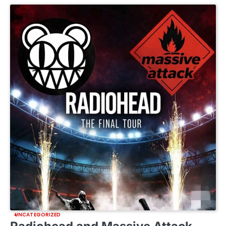
UNCATEGORIZED