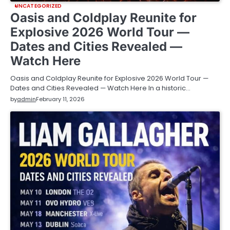
UNCATEGORIZED
Oasis and Coldplay Reunite for
Explosive 2026 World Tour —
Dates and Cities Revealed —
Watch Here
Oasis and Coldplay Reunite for Explosive 2026 World Tour —
Dates and Cities Revealed — Watch Here In a historic…
by
admin
February 11, 2026