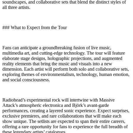
soundscapes, and collaborative sets that blend the distinct styles of
all three artists.
### What to Expect from the Tour
Fans can anticipate a groundbreaking fusion of live music,
multimedia art, and cutting-edge technology. The tour will feature
elaborate stage designs, holographic projections, and augmented
reality elements that bring the music and visuals into a new
dimension. Each artist will perform both solo and collaborative sets,
exploring themes of environmentalism, technology, human emotion,
and social consciousness.
Radiohead’s experimental rock will intertwine with Massive
Attack’s atmospheric electronica and Björk’s avant-garde
performances, creating a layered sonic experience. Expect surprises,
exclusive premieres, and rare collaborations that will make each
show unique. The setlists are expected to span their entire careers,
offering a rare opportunity for fans to experience the full breadth of
these legendary artists’ catalogues.