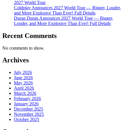
2027 World Tour
Coldplay Announces 2027 World Tour — Bigger, Louder,
and More Explosive Than Ever! Full Details
Duran Duran Announces 2027 World Tour — Bigger,
Louder, and More Explosive Than Ever! Full Details
Recent Comments
No comments to show.
Archives
July 2026
June 2026
May 2026
April 2026
March 2026
February 2026
January 2026
December 2025
November 2025
October 2025