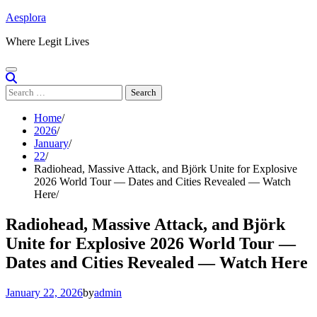
Skip
Aesplora
to
Where Legit Lives
content
Search
for:
Home
2026
January
22
Radiohead, Massive Attack, and Björk Unite for Explosive
2026 World Tour — Dates and Cities Revealed — Watch
Here
Radiohead, Massive Attack, and Björk
Unite for Explosive 2026 World Tour —
Dates and Cities Revealed — Watch Here
January 22, 2026
by
admin