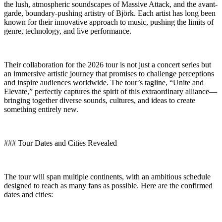
the lush, atmospheric soundscapes of Massive Attack, and the avant-
garde, boundary-pushing artistry of Björk. Each artist has long been
known for their innovative approach to music, pushing the limits of
genre, technology, and live performance.
Their collaboration for the 2026 tour is not just a concert series but
an immersive artistic journey that promises to challenge perceptions
and inspire audiences worldwide. The tour’s tagline, “Unite and
Elevate,” perfectly captures the spirit of this extraordinary alliance—
bringing together diverse sounds, cultures, and ideas to create
something entirely new.
### Tour Dates and Cities Revealed
The tour will span multiple continents, with an ambitious schedule
designed to reach as many fans as possible. Here are the confirmed
dates and cities: