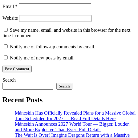
Email
*
Website
Save my name, email, and website in this browser for the next
time I comment.
Notify me of follow-up comments by email.
Notify me of new posts by email.
Search
Search
Recent Posts
Måneskin Has Officially Revealed Plans for a Massive Global
Tour Scheduled for 2027 — Read Full Details Here
Måneskin Announces 2027 World Tour — Bigger, Louder,
and More Explosive Than Ever! Full Details
The Wait Is Over! Imagine Dragons Return with a Massive