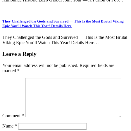
They Challenged the Gods and Survived — This Is the Most Brutal Viking
Epic You’ll Watch This Year! Details Here
They Challenged the Gods and Survived — This Is the Most Brutal
Viking Epic You’ll Watch This Year! Details Here…
Leave a Reply
Your email address will not be published.
Required fields are
marked
*
Comment
*
Name
*