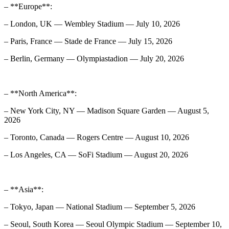
– **Europe**:
– London, UK — Wembley Stadium — July 10, 2026
– Paris, France — Stade de France — July 15, 2026
– Berlin, Germany — Olympiastadion — July 20, 2026
– **North America**:
– New York City, NY — Madison Square Garden — August 5,
2026
– Toronto, Canada — Rogers Centre — August 10, 2026
– Los Angeles, CA — SoFi Stadium — August 20, 2026
– **Asia**:
– Tokyo, Japan — National Stadium — September 5, 2026
– Seoul, South Korea — Seoul Olympic Stadium — September 10,