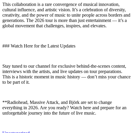
This collaboration is a rare convergence of musical innovation,
cultural influence, and artistic vision. It’s a celebration of diversity,
creativity, and the power of music to unite people across borders and
generations. The 2026 tour is more than just entertainment — it’s a
global movement that challenges, inspires, and elevates.
### Watch Here for the Latest Updates
Stay tuned to our channel for exclusive behind-the-scenes content,
interviews with the artists, and live updates on tour preparations.
This is a historic moment in music history — don’t miss your chance
to be part of it.
**Radiohead, Massive Attack, and Björk are set to change
everything in 2026. Are you ready? Watch here and prepare for an
unforgettable journey into the future of live music.