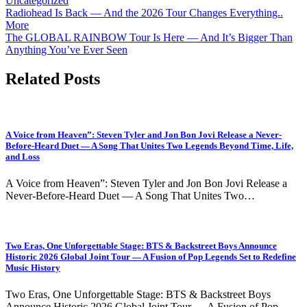
Uncategorized
Post
Radiohead Is Back — And the 2026 Tour Changes Everything..
More
navigation
The GLOBAL RAINBOW Tour Is Here — And It’s Bigger Than
Anything You’ve Ever Seen
Related Posts
A Voice from Heaven”: Steven Tyler and Jon Bon Jovi Release a Never-
Before-Heard Duet — A Song That Unites Two Legends Beyond Time, Life,
and Loss
A Voice from Heaven”: Steven Tyler and Jon Bon Jovi Release a
Never-Before-Heard Duet — A Song That Unites Two…
Two Eras, One Unforgettable Stage: BTS & Backstreet Boys Announce
Historic 2026 Global Joint Tour — A Fusion of Pop Legends Set to Redefine
Music History
Two Eras, One Unforgettable Stage: BTS & Backstreet Boys
Announce Historic 2026 Global Joint Tour — A Fusion of Pop…