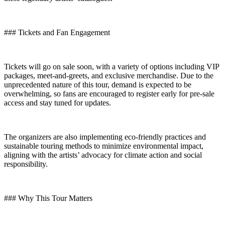
### Tickets and Fan Engagement
Tickets will go on sale soon, with a variety of options including VIP
packages, meet-and-greets, and exclusive merchandise. Due to the
unprecedented nature of this tour, demand is expected to be
overwhelming, so fans are encouraged to register early for pre-sale
access and stay tuned for updates.
The organizers are also implementing eco-friendly practices and
sustainable touring methods to minimize environmental impact,
aligning with the artists’ advocacy for climate action and social
responsibility.
### Why This Tour Matters