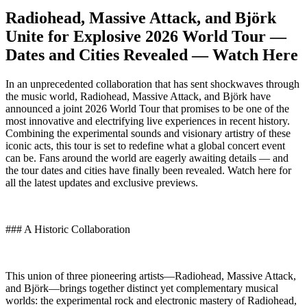
Radiohead, Massive Attack, and Björk
Unite for Explosive 2026 World Tour —
Dates and Cities Revealed — Watch Here
In an unprecedented collaboration that has sent shockwaves through
the music world, Radiohead, Massive Attack, and Björk have
announced a joint 2026 World Tour that promises to be one of the
most innovative and electrifying live experiences in recent history.
Combining the experimental sounds and visionary artistry of these
iconic acts, this tour is set to redefine what a global concert event
can be. Fans around the world are eagerly awaiting details — and
the tour dates and cities have finally been revealed. Watch here for
all the latest updates and exclusive previews.
### A Historic Collaboration
This union of three pioneering artists—Radiohead, Massive Attack,
and Björk—brings together distinct yet complementary musical
worlds: the experimental rock and electronic mastery of Radiohead,