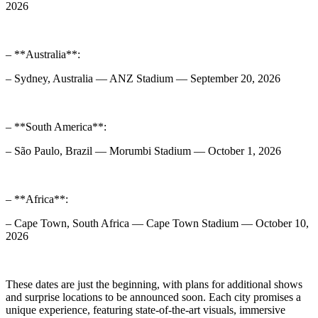
2026
– **Australia**:
– Sydney, Australia — ANZ Stadium — September 20, 2026
– **South America**:
– São Paulo, Brazil — Morumbi Stadium — October 1, 2026
– **Africa**:
– Cape Town, South Africa — Cape Town Stadium — October 10,
2026
These dates are just the beginning, with plans for additional shows
and surprise locations to be announced soon. Each city promises a
unique experience, featuring state-of-the-art visuals, immersive