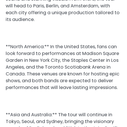
will head to Paris, Berlin, and Amsterdam, with
each city offering a unique production tailored to
its audience.
**North America:** In the United States, fans can
look forward to performances at Madison Square
Garden in New York City, the Staples Center in Los
Angeles, and the Toronto Scotiabank Arena in
Canada. These venues are known for hosting epic
shows, and both bands are expected to deliver
performances that will leave lasting impressions.
**Asia and Australia:** The tour will continue in
Tokyo, Seoul, and Sydney, bringing the visionary