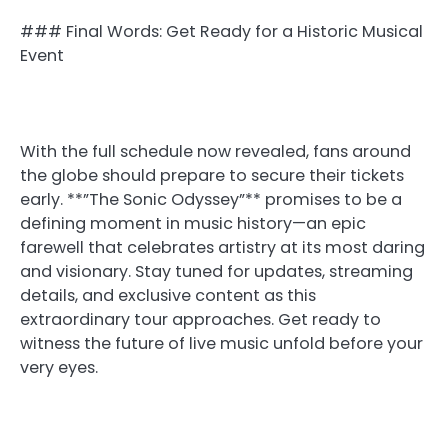
### Final Words: Get Ready for a Historic Musical
Event
With the full schedule now revealed, fans around
the globe should prepare to secure their tickets
early. **”The Sonic Odyssey”** promises to be a
defining moment in music history—an epic
farewell that celebrates artistry at its most daring
and visionary. Stay tuned for updates, streaming
details, and exclusive content as this
extraordinary tour approaches. Get ready to
witness the future of live music unfold before your
very eyes.