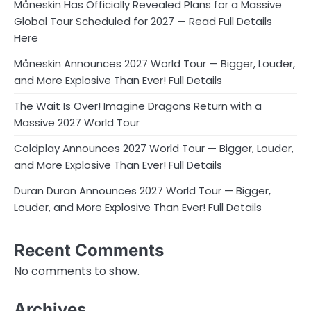
Måneskin Has Officially Revealed Plans for a Massive
Global Tour Scheduled for 2027 — Read Full Details
Here
Måneskin Announces 2027 World Tour — Bigger, Louder,
and More Explosive Than Ever! Full Details
The Wait Is Over! Imagine Dragons Return with a
Massive 2027 World Tour
Coldplay Announces 2027 World Tour — Bigger, Louder,
and More Explosive Than Ever! Full Details
Duran Duran Announces 2027 World Tour — Bigger,
Louder, and More Explosive Than Ever! Full Details
Recent Comments
No comments to show.
Archives