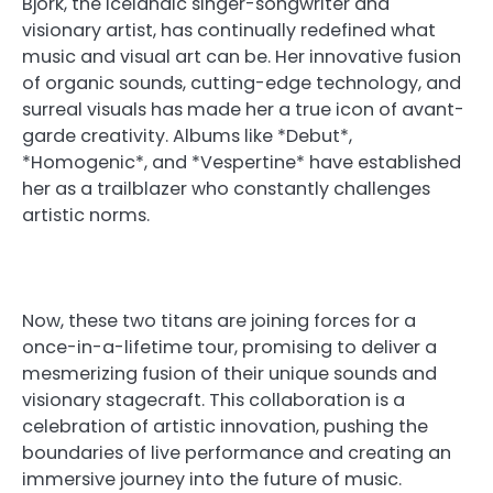
Björk, the Icelandic singer-songwriter and
visionary artist, has continually redefined what
music and visual art can be. Her innovative fusion
of organic sounds, cutting-edge technology, and
surreal visuals has made her a true icon of avant-
garde creativity. Albums like *Debut*,
*Homogenic*, and *Vespertine* have established
her as a trailblazer who constantly challenges
artistic norms.
Now, these two titans are joining forces for a
once-in-a-lifetime tour, promising to deliver a
mesmerizing fusion of their unique sounds and
visionary stagecraft. This collaboration is a
celebration of artistic innovation, pushing the
boundaries of live performance and creating an
immersive journey into the future of music.