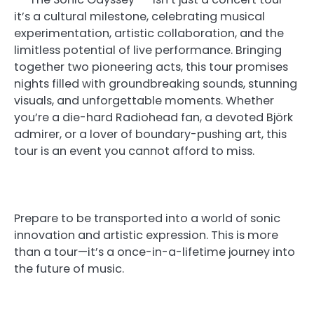
it’s a cultural milestone, celebrating musical
experimentation, artistic collaboration, and the
limitless potential of live performance. Bringing
together two pioneering acts, this tour promises
nights filled with groundbreaking sounds, stunning
visuals, and unforgettable moments. Whether
you’re a die-hard Radiohead fan, a devoted Björk
admirer, or a lover of boundary-pushing art, this
tour is an event you cannot afford to miss.
Prepare to be transported into a world of sonic
innovation and artistic expression. This is more
than a tour—it’s a once-in-a-lifetime journey into
the future of music.