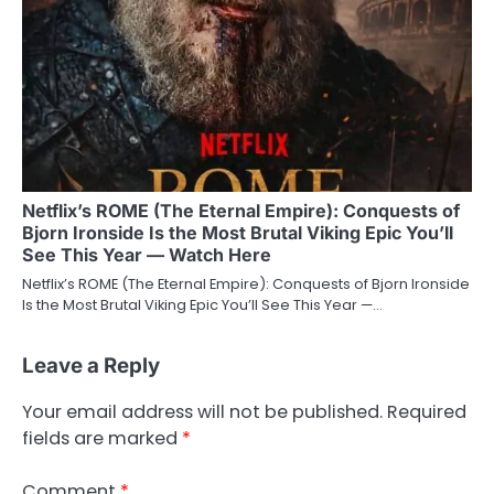
Netflix’s ROME (The Eternal Empire): Conquests of
Bjorn Ironside Is the Most Brutal Viking Epic You’ll
See This Year — Watch Here
Netflix’s ROME (The Eternal Empire): Conquests of Bjorn Ironside
Is the Most Brutal Viking Epic You’ll See This Year —…
Leave a Reply
Your email address will not be published.
Required
fields are marked
*
Comment
*