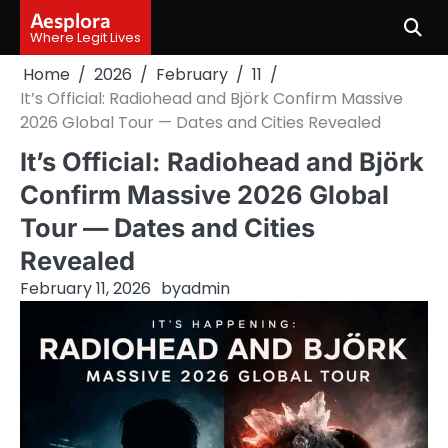
Skip
Aesplora
to
Where Legit Lives
content
Home
2026
February
11
It’s Official: Radiohead and Björk Confirm Massive
2026 Global Tour — Dates and Cities Revealed
It’s Official: Radiohead and Björk
Confirm Massive 2026 Global
Tour — Dates and Cities
Revealed
February 11, 2026
by
admin