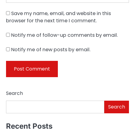
Save my name, email, and website in this
browser for the next time I comment.
Notify me of follow-up comments by email.
Notify me of new posts by email.
Search
Search
Recent Posts