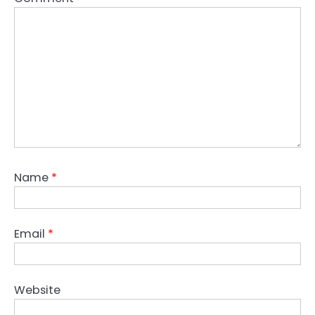
Name
*
Email
*
Website