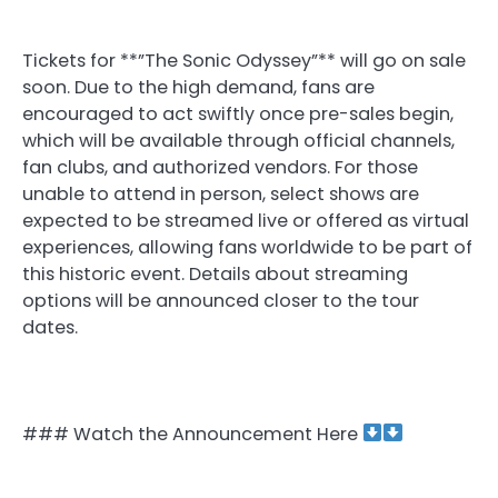
Tickets for **”The Sonic Odyssey”** will go on sale
soon. Due to the high demand, fans are
encouraged to act swiftly once pre-sales begin,
which will be available through official channels,
fan clubs, and authorized vendors. For those
unable to attend in person, select shows are
expected to be streamed live or offered as virtual
experiences, allowing fans worldwide to be part of
this historic event. Details about streaming
options will be announced closer to the tour
dates.
### Watch the Announcement Here