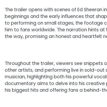
The trailer opens with scenes of Ed Sheeran 
beginnings and the early influences that shape
to performing on small stages, the footage 
him to fans worldwide. The narration hints at
the way, promising an honest and heartfelt na
Throughout the trailer, viewers see snippets o
other artists, and performing live in sold-out 
musician, highlighting both his powerful vocal
documentary aims to delve into his creative 
his biggest hits and offering fans a behind-the