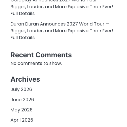
Bigger, Louder, and More Explosive Than Ever!
Full Details
Duran Duran Announces 2027 World Tour —
Bigger, Louder, and More Explosive Than Ever!
Full Details
Recent Comments
No comments to show.
Archives
July 2026
June 2026
May 2026
April 2026