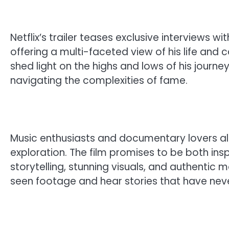
Netflix’s trailer teases exclusive interviews wi
offering a multi-faceted view of his life and
shed light on the highs and lows of his journ
navigating the complexities of fame.
Music enthusiasts and documentary lovers alik
exploration. The film promises to be both insp
storytelling, stunning visuals, and authenti
seen footage and hear stories that have neve