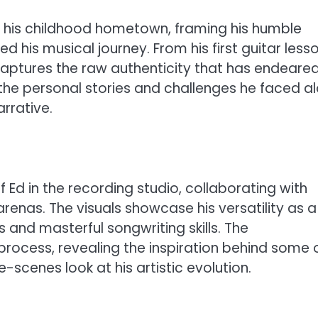
in his childhood hometown, framing his humble
d his musical journey. From his first guitar less
captures the raw authenticity that has endeare
 the personal stories and challenges he faced a
rrative.
f Ed in the recording studio, collaborating with
arenas. The visuals showcase his versatility as a
s and masterful songwriting skills. The
process, revealing the inspiration behind some 
-scenes look at his artistic evolution.