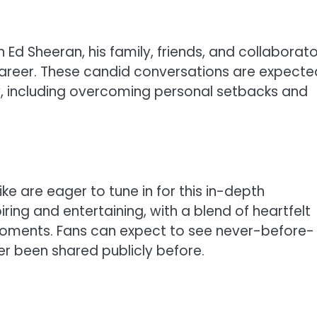
th Ed Sheeran, his family, friends, and collaborato
 career. These candid conversations are expecte
ey, including overcoming personal setbacks and
e are eager to tune in for this in-depth
iring and entertaining, with a blend of heartfelt
c moments. Fans can expect to see never-before-
r been shared publicly before.