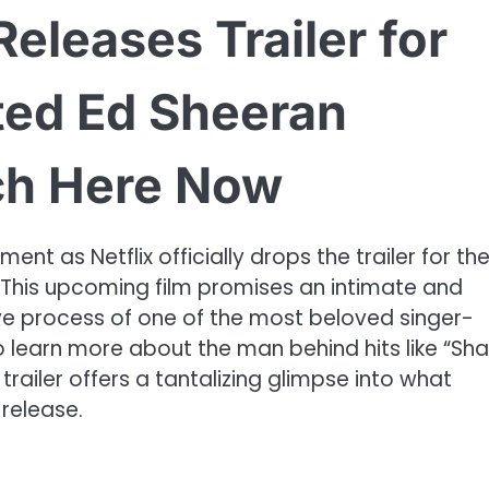
x Releases Trailer for
ated Ed Sheeran
ch Here Now
nt as Netflix officially drops the trailer for th
his upcoming film promises an intimate and
tive process of one of the most beloved singer-
to learn more about the man behind hits like “Sh
 trailer offers a tantalizing glimpse into what
 release.