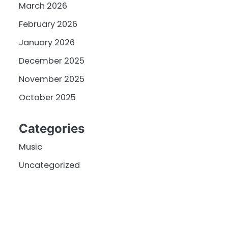
March 2026
February 2026
January 2026
December 2025
November 2025
October 2025
Categories
Music
Uncategorized