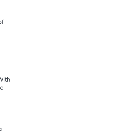
of
With
he
a