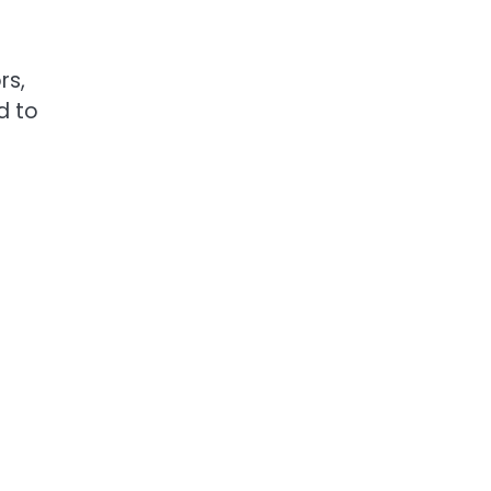
rs,
d to