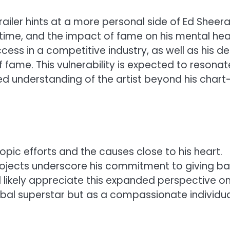
railer hints at a more personal side of Ed Sheera
time, and the impact of fame on his mental hea
ess in a competitive industry, as well as his de
f fame. This vulnerability is expected to resonat
d understanding of the artist beyond his chart
pic efforts and the causes close to his heart.
ojects underscore his commitment to giving b
l likely appreciate this expanded perspective on
obal superstar but as a compassionate individu