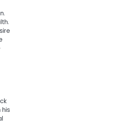
n.
lth.
sire
e
-
ack
 his
al