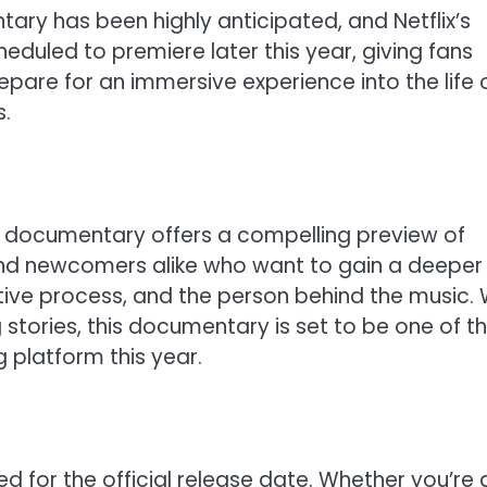
ary has been highly anticipated, and Netflix’s
heduled to premiere later this year, giving fans
epare for an immersive experience into the life 
s.
ran documentary offers a compelling preview of
and newcomers alike who want to gain a deeper
ative process, and the person behind the music. 
g stories, this documentary is set to be one of t
 platform this year.
d for the official release date. Whether you’re 