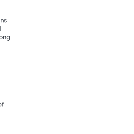
ons
d
long
of