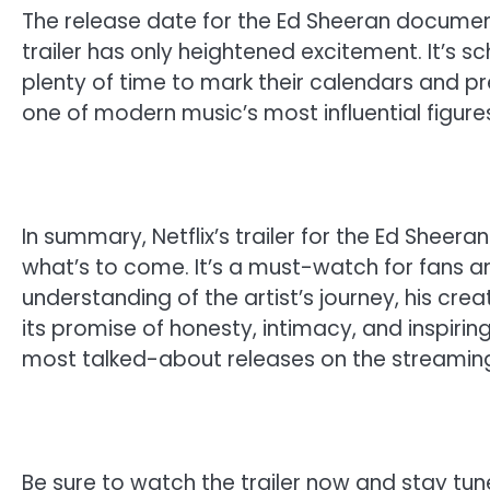
The release date for the Ed Sheeran document
trailer has only heightened excitement. It’s sc
plenty of time to mark their calendars and pr
one of modern music’s most influential figure
In summary, Netflix’s trailer for the Ed Shee
what’s to come. It’s a must-watch for fans 
understanding of the artist’s journey, his cre
its promise of honesty, intimacy, and inspirin
most talked-about releases on the streaming
Be sure to watch the trailer now and stay tune