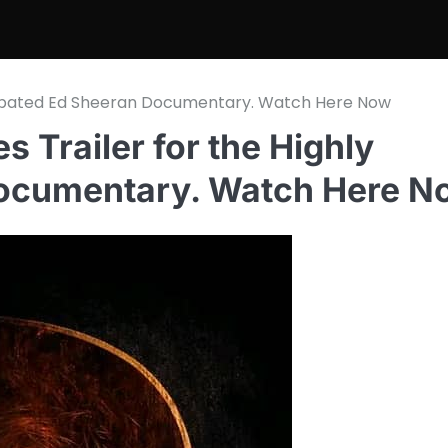
 Anticipated Ed Sheeran Documentary. Watch Here Now
ses Trailer for the Highly
Documentary. Watch Here N