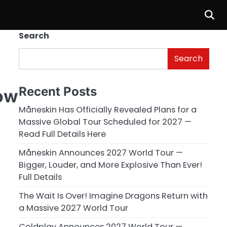
Search
Search
Recent Posts
ow
Måneskin Has Officially Revealed Plans for a
Massive Global Tour Scheduled for 2027 —
Read Full Details Here
Måneskin Announces 2027 World Tour —
Bigger, Louder, and More Explosive Than Ever!
Full Details
The Wait Is Over! Imagine Dragons Return with
a Massive 2027 World Tour
Coldplay Announces 2027 World Tour —