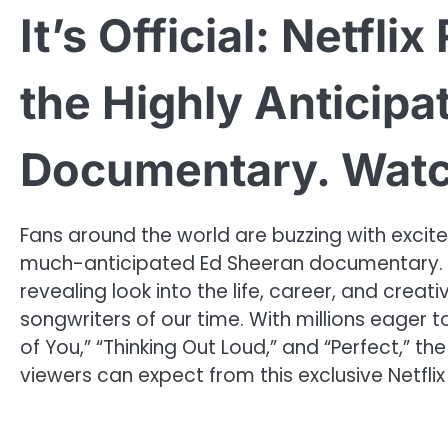
It’s Official: Netfli
the Highly Anticip
Documentary. Wat
Fans around the world are buzzing with exciteme
much-anticipated Ed Sheeran documentary. T
revealing look into the life, career, and crea
songwriters of our time. With millions eager 
of You,” “Thinking Out Loud,” and “Perfect,” the
viewers can expect from this exclusive Netflix