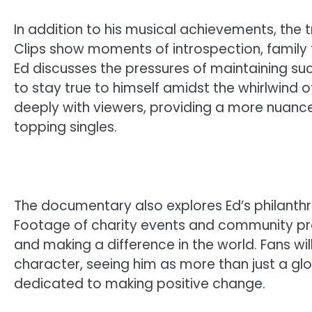
In addition to his musical achievements, the t
Clips show moments of introspection, family 
Ed discusses the pressures of maintaining succ
to stay true to himself amidst the whirlwind o
deeply with viewers, providing a more nuance
topping singles.
The documentary also explores Ed’s philanthro
Footage of charity events and community pr
and making a difference in the world. Fans wil
character, seeing him as more than just a gl
dedicated to making positive change.