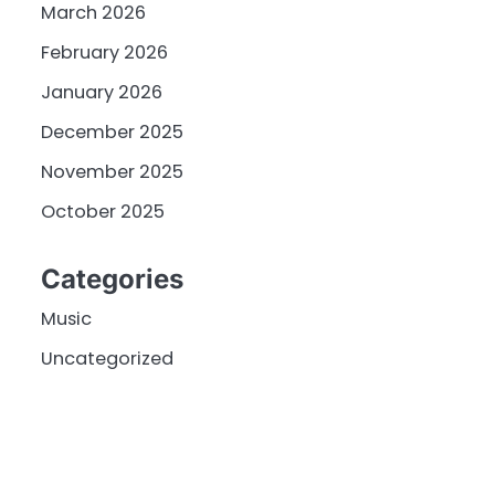
March 2026
February 2026
January 2026
December 2025
November 2025
October 2025
Categories
Music
Uncategorized