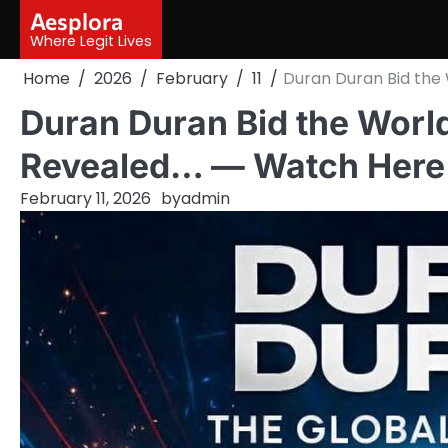
Skip
Aesplora
to
Where Legit Lives
content
Home
2026
February
11
Duran Duran Bid the
Duran Duran Bid the World
Revealed… — Watch Here
February 11, 2026
by
admin