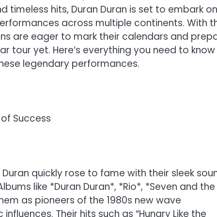
 and timeless hits, Duran Duran is set to embark o
erformances across multiple continents. With t
fans are eager to mark their calendars and prep
r tour yet. Here’s everything you need to know
these legendary performances.
of Success
 Duran quickly rose to fame with their sleek sou
Albums like *Duran Duran*, *Rio*, *Seven and the
them as pioneers of the 1980s new wave
nfluences. Their hits such as “Hungry Like the