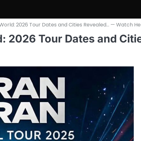
 World: 2026 Tour Dates and Cities Revealed… — Watch He
: 2026 Tour Dates and Citi