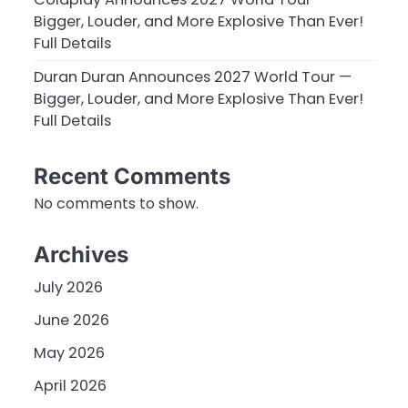
Bigger, Louder, and More Explosive Than Ever!
Full Details
Duran Duran Announces 2027 World Tour —
Bigger, Louder, and More Explosive Than Ever!
Full Details
Recent Comments
No comments to show.
Archives
July 2026
June 2026
May 2026
April 2026