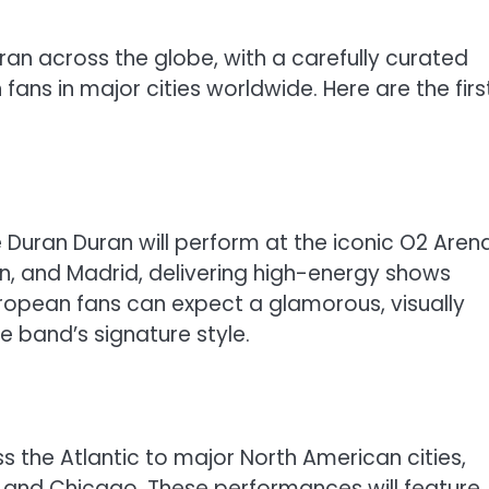
uran across the globe, with a carefully curated
ns in major cities worldwide. Here are the firs
e Duran Duran will perform at the iconic O2 Arena
rlin, and Madrid, delivering high-energy shows
uropean fans can expect a glamorous, visually
e band’s signature style.
s the Atlantic to major North American cities,
o, and Chicago. These performances will feature