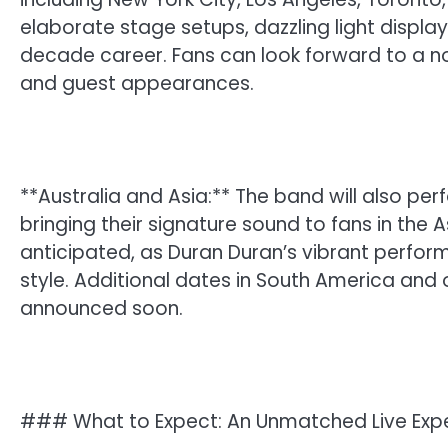
elaborate stage setups, dazzling light display
decade career. Fans can look forward to a nos
and guest appearances.
**Australia and Asia:** The band will also pe
bringing their signature sound to fans in the 
anticipated, as Duran Duran’s vibrant perfor
style. Additional dates in South America and
announced soon.
### What to Expect: An Unmatched Live Exp