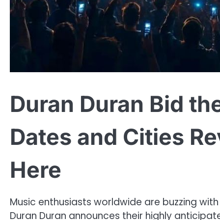
Duran Duran Bid th
Dates and Cities 
Here
Music enthusiasts worldwide are buzzing wit
Duran Duran announces their highly anticipate