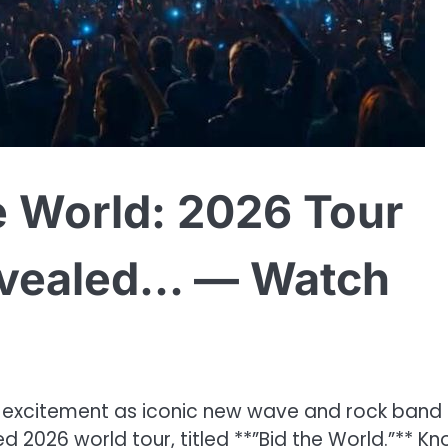
e World: 2026 Tour
Revealed… — Watch
h excitement as iconic new wave and rock band
d 2026 world tour, titled **”Bid the World.”** K