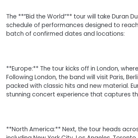
The **”Bid the World”** tour will take Duran D
schedule of performances designed to reach fa
batch of confirmed dates and locations:
**Europe:** The tour kicks off in London, wher
Following London, the band will visit Paris, Be
packed with classic hits and new material. E
stunning concert experience that captures th
**North America:** Next, the tour heads acros
including New York City, Los Angeles, Toront