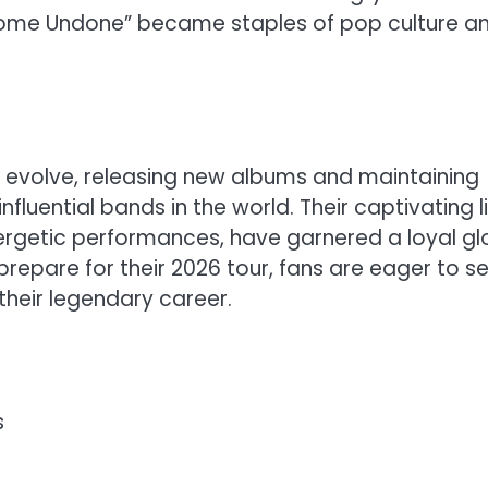
d “Come Undone” became staples of pop culture a
o evolve, releasing new albums and maintaining
fluential bands in the world. Their captivating l
ergetic performances, have garnered a loyal gl
repare for their 2026 tour, fans are eager to s
heir legendary career.
s