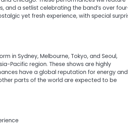
s, and a setlist celebrating the band’s over four
talgic yet fresh experience, with special surpr
rform in Sydney, Melbourne, Tokyo, and Seoul,
Asia-Pacific region. These shows are highly
mances have a global reputation for energy and
 other parts of the world are expected to be
erience