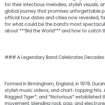
for their infectious melodies, stylish visuals,
global journey that promises unforgettable p
official tour dates and cities now revealed, 
for what could be the band’s most spectacula
about **”Bid the World”** and how to catch 
### A Legendary Band Celebrates Decades 
Formed in Birmingham, England, in 1978, Duran
stylish music videos, and chart-topping hits. 
Ragged Tiger*, and *Notorious* established 
movement, blending rock, pop, and electronic i