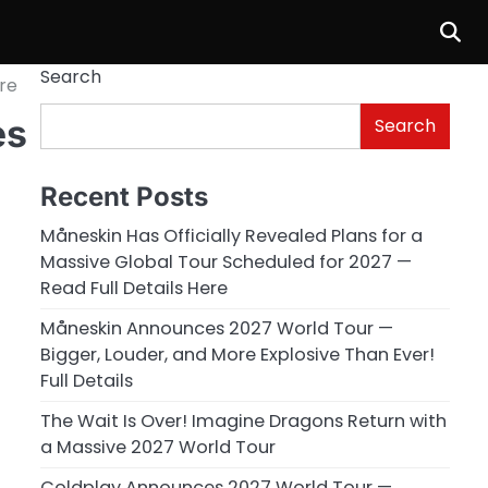
Search
re
es
Search
Recent Posts
Måneskin Has Officially Revealed Plans for a
Massive Global Tour Scheduled for 2027 —
Read Full Details Here
Måneskin Announces 2027 World Tour —
Bigger, Louder, and More Explosive Than Ever!
Full Details
The Wait Is Over! Imagine Dragons Return with
a Massive 2027 World Tour
Coldplay Announces 2027 World Tour —