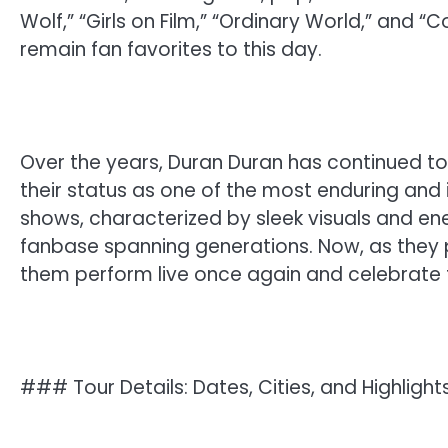
Wolf,” “Girls on Film,” “Ordinary World,” an
remain fan favorites to this day.
Over the years, Duran Duran has continued t
their status as one of the most enduring and in
shows, characterized by sleek visuals and en
fanbase spanning generations. Now, as they p
them perform live once again and celebrate t
### Tour Details: Dates, Cities, and Highlight