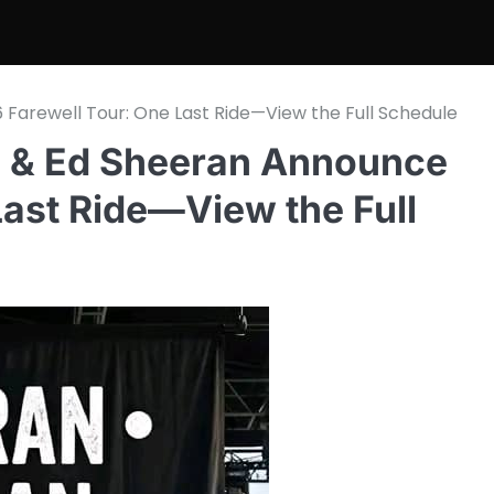
 Farewell Tour: One Last Ride—View the Full Schedule
di & Ed Sheeran Announce
Last Ride—View the Full