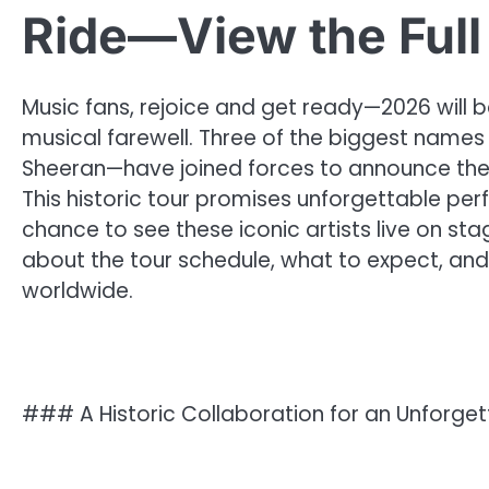
Ride—View the Full
Music fans, rejoice and get ready—2026 will
musical farewell. Three of the biggest names 
Sheeran—have joined forces to announce their 
This historic tour promises unforgettable pe
chance to see these iconic artists live on st
about the tour schedule, what to expect, and
worldwide.
### A Historic Collaboration for an Unforget