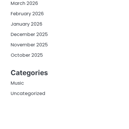
March 2026
February 2026
January 2026
December 2025
November 2025
October 2025
Categories
Music
Uncategorized