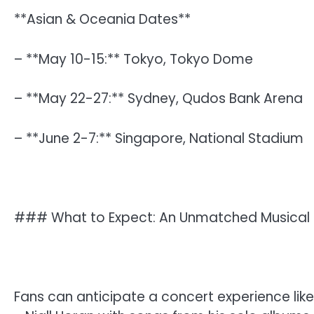
**Asian & Oceania Dates**
– **May 10-15:** Tokyo, Tokyo Dome
– **May 22-27:** Sydney, Qudos Bank Arena
– **June 2-7:** Singapore, National Stadium
### What to Expect: An Unmatched Musical 
Fans can anticipate a concert experience like n