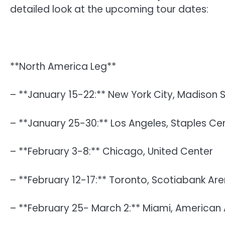
detailed look at the upcoming tour dates:
**North America Leg**
– **January 15-22:** New York City, Madison
– **January 25-30:** Los Angeles, Staples Ce
– **February 3-8:** Chicago, United Center
– **February 12-17:** Toronto, Scotiabank Ar
– **February 25- March 2:** Miami, American A