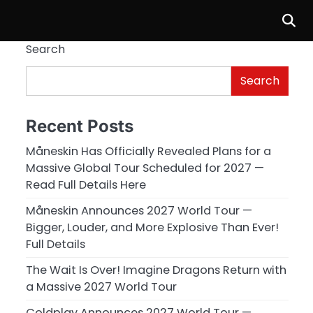
Search
Search
Recent Posts
Måneskin Has Officially Revealed Plans for a
Massive Global Tour Scheduled for 2027 —
Read Full Details Here
Måneskin Announces 2027 World Tour —
Bigger, Louder, and More Explosive Than Ever!
Full Details
The Wait Is Over! Imagine Dragons Return with
a Massive 2027 World Tour
Coldplay Announces 2027 World Tour —