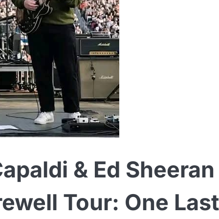
Capaldi & Ed Sheeran
well Tour: One Last