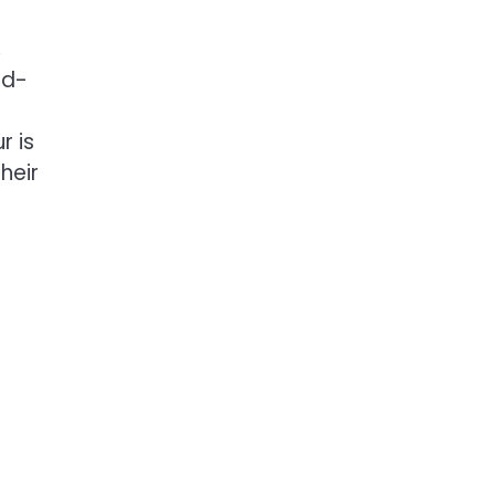
,
nd-
r is
heir