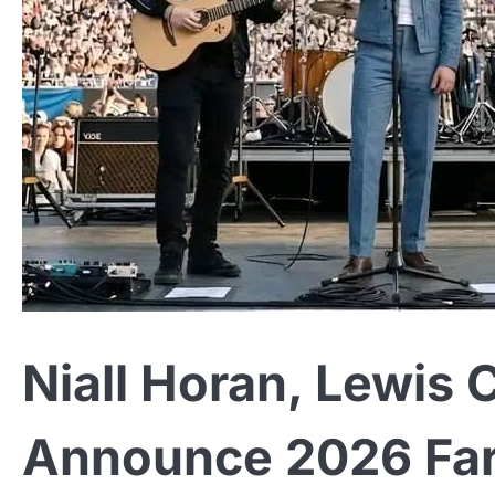
Niall Horan, Lewis 
Announce 2026 Fare