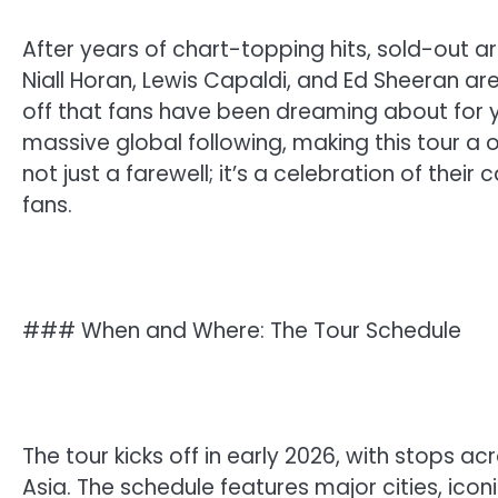
After years of chart-topping hits, sold-out
Niall Horan, Lewis Capaldi, and Ed Sheeran a
off that fans have been dreaming about for ye
massive global following, making this tour a o
not just a farewell; it’s a celebration of thei
fans.
### When and Where: The Tour Schedule
The tour kicks off in early 2026, with stops a
Asia. The schedule features major cities, ico