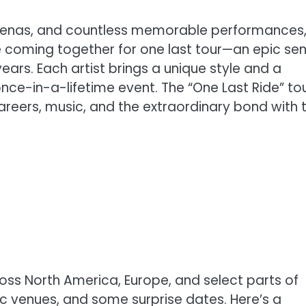
 arenas, and countless memorable performances
re coming together for one last tour—an epic se
ars. Each artist brings a unique style and a
nce-in-a-lifetime event. The “One Last Ride” tou
r careers, music, and the extraordinary bond with t
cross North America, Europe, and select parts of
nic venues, and some surprise dates. Here’s a