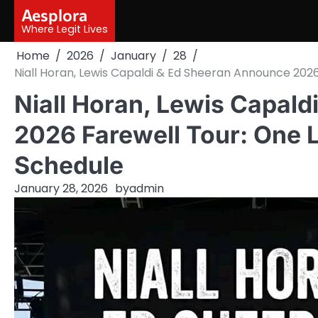
Skip
Aesplora
to
Where Legit Lives
content
Home
2026
January
28
Niall Horan, Lewis Capaldi & Ed Sheeran Announce 2026
Niall Horan, Lewis Capal
2026 Farewell Tour: One 
Schedule
January 28, 2026
by
admin