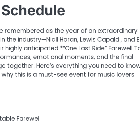
 Schedule
 be remembered as the year of an extraordinary
in the industry—Niall Horan, Lewis Capaldi, and 
highly anticipated *“One Last Ride” Farewell To
rformances, emotional moments, and the final
age together. Here’s everything you need to kno
 why this is a must-see event for music lovers
table Farewell