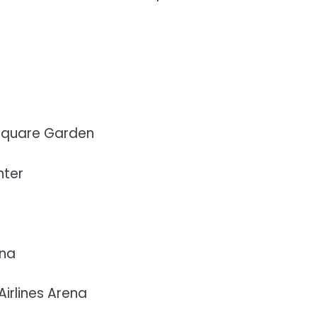
 Square Garden
nter
ena
irlines Arena