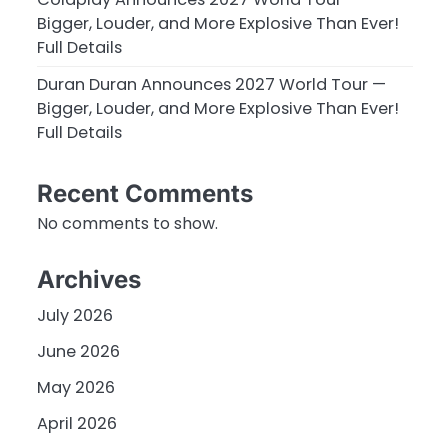
Bigger, Louder, and More Explosive Than Ever!
Full Details
Duran Duran Announces 2027 World Tour —
Bigger, Louder, and More Explosive Than Ever!
Full Details
Recent Comments
No comments to show.
Archives
July 2026
June 2026
May 2026
April 2026