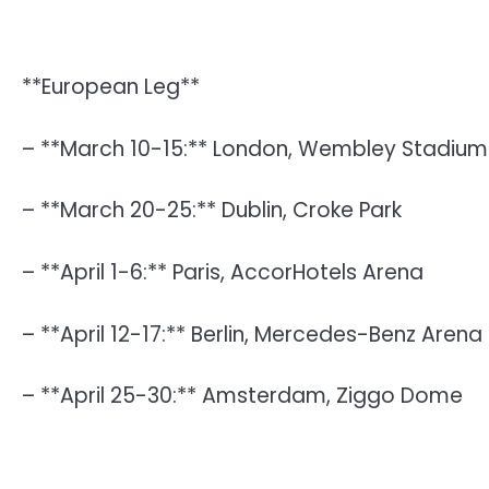
**European Leg**
– **March 10-15:** London, Wembley Stadium
– **March 20-25:** Dublin, Croke Park
– **April 1-6:** Paris, AccorHotels Arena
– **April 12-17:** Berlin, Mercedes-Benz Arena
– **April 25-30:** Amsterdam, Ziggo Dome