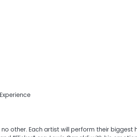
Experience
o other. Each artist will perform their biggest h